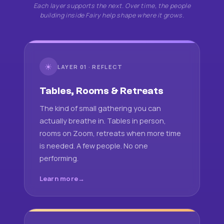
Each layer supports the next. Over time, the people
building inside Fairy help shape where it grows.
☀
LAYER 01 · REFLECT
Tables, Rooms & Retreats
The kind of small gathering you can
actually breathe in. Tables in person,
rooms on Zoom, retreats when more time
is needed. A few people. No one
performing.
Learn more