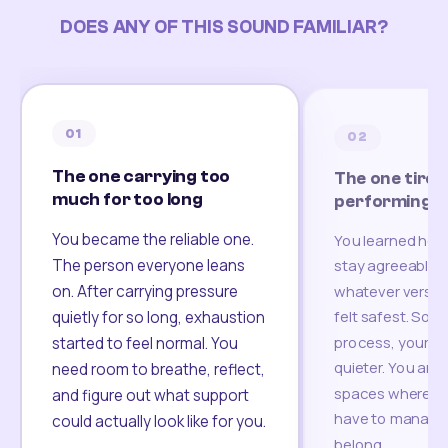
DOES ANY OF THIS SOUND FAMILIAR?
01
02
The one carrying too
The one tired
much for too long
performing
You became the reliable one.
You learned how
The person everyone leans
stay agreeable,
on. After carrying pressure
whatever version
felt safest. Som
quietly for so long, exhaustion
process, your re
started to feel normal. You
quieter. You are 
need room to breathe, reflect,
spaces where yo
and figure out what support
have to manage 
could actually look like for you.
belong.