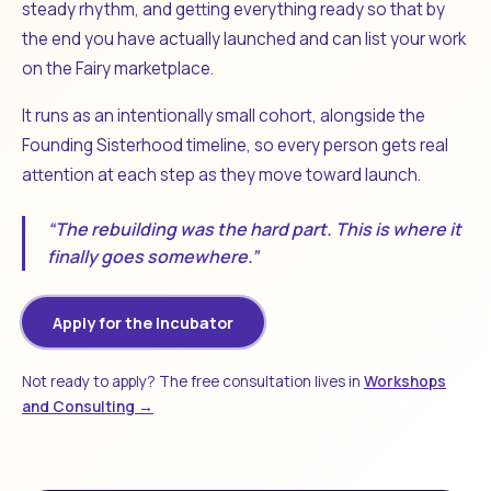
steady rhythm, and getting everything ready so that by
the end you have actually launched and can list your work
on the Fairy marketplace.
It runs as an intentionally small cohort, alongside the
Founding Sisterhood timeline, so every person gets real
attention at each step as they move toward launch.
“The rebuilding was the hard part. This is where it
finally goes somewhere.”
Apply for the Incubator
Not ready to apply? The free consultation lives in
Workshops
and Consulting →