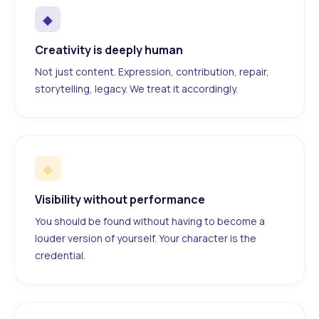
◆
Creativity is deeply human
Not just content. Expression, contribution, repair,
storytelling, legacy. We treat it accordingly.
◆
Visibility without performance
You should be found without having to become a
louder version of yourself. Your character is the
credential.