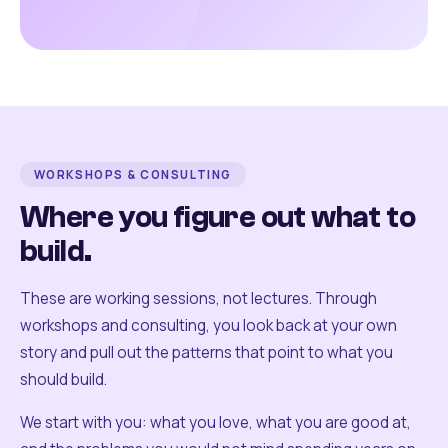
WORKSHOPS & CONSULTING
Where you figure out what to
build.
These are working sessions, not lectures. Through
workshops and consulting, you look back at your own
story and pull out the patterns that point to what you
should build.
We start with you: what you love, what you are good at,