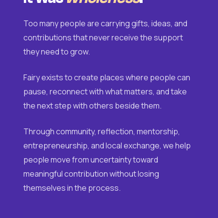
Too many people are carrying gifts, ideas, and
contributions that never receive the support
they need to grow.
Fairy exists to create places where people can
pause, reconnect with what matters, and take
the next step with others beside them.
Through community, reflection, mentorship,
entrepreneurship, and local exchange, we help
people move from uncertainty toward
meaningful contribution without losing
themselves in the process.