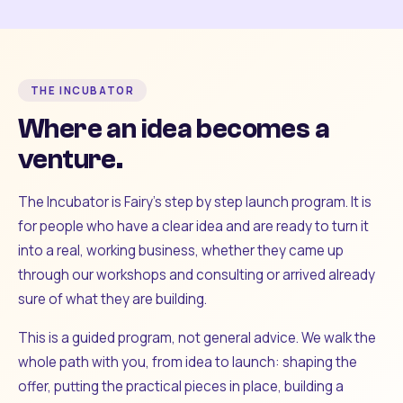
THE INCUBATOR
Where an idea becomes a
venture.
The Incubator is Fairy's step by step launch program. It is
for people who have a clear idea and are ready to turn it
into a real, working business, whether they came up
through our workshops and consulting or arrived already
sure of what they are building.
This is a guided program, not general advice. We walk the
whole path with you, from idea to launch: shaping the
offer, putting the practical pieces in place, building a