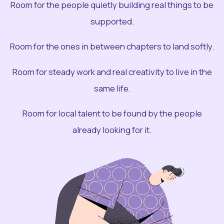
Room for the people quietly building real things to be
supported.
Room for the ones in between chapters to land softly.
Room for steady work and real creativity to live in the
same life.
Room for local talent to be found by the people
already looking for it.