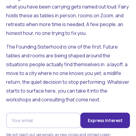
what you have been carrying gets named out loud. Fairy
holds these as tables in person, rooms on Zoom, and
retreats when more time is needed. A few people, an
honest hour, no one trying to fix you.
The Founding Sisterhood is one of the first. Future
tables and rooms are being shaped around the
situations people actually find themselves in: a layoff, a
move to a city where no one knows you yet, a midlife
return, the quiet decision to stop performing. Whatever
starts to surface here, you can take it into the
workshops and consulting that come next.
Express Interest
We will reach out personally as new circles and retreats open.