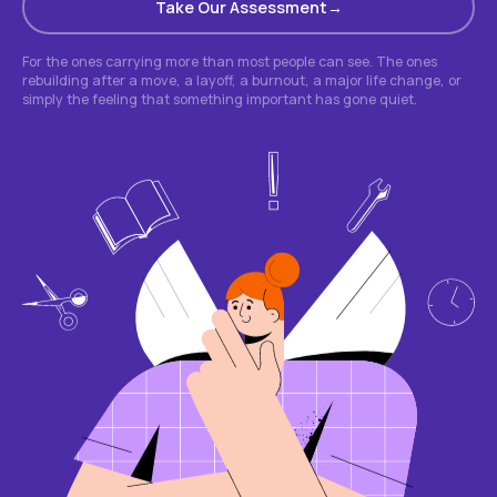
Take Our Assessment
For the ones carrying more than most people can see. The ones
rebuilding after a move, a layoff, a burnout, a major life change, or
simply the feeling that something important has gone quiet.