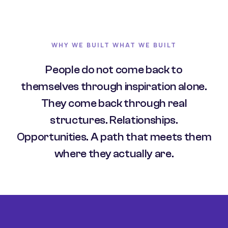
WHY WE BUILT WHAT WE BUILT
People do not come back to
themselves through inspiration alone.
They come back through real
structures. Relationships.
Opportunities. A path that meets them
where they actually are.