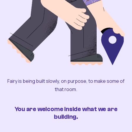
Fairy is being built slowly, on purpose, to make some of
that room.
You are welcome inside what we are
building.