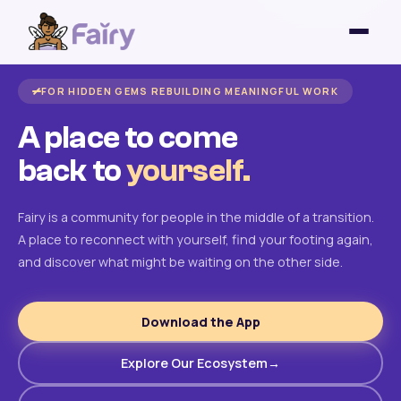
FOR HIDDEN GEMS REBUILDING MEANINGFUL WORK
A place to come
back to
yourself.
Fairy is a community for people in the middle of a transition.
A place to reconnect with yourself, find your footing again,
and discover what might be waiting on the other side.
Download the App
Explore Our Ecosystem