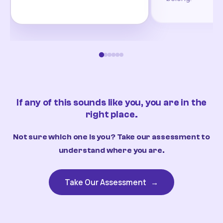
If any of this sounds like you, you are in the
right place.
Not sure which one is you? Take our assessment to
understand where you are.
Take Our Assessment
→