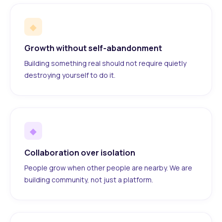
◆
Growth without self-abandonment
Building something real should not require quietly
destroying yourself to do it.
◆
Collaboration over isolation
People grow when other people are nearby. We are
building community, not just a platform.