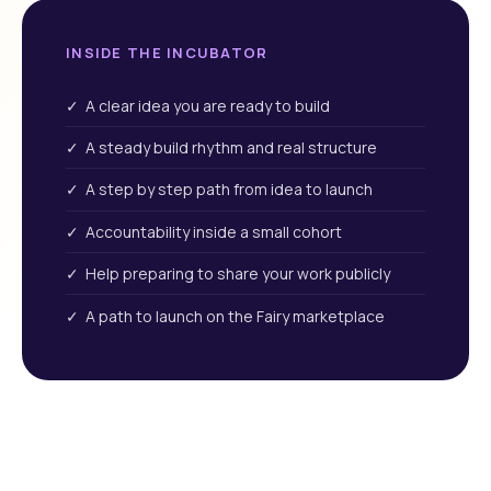
INSIDE THE INCUBATOR
✓ A clear idea you are ready to build
✓ A steady build rhythm and real structure
✓ A step by step path from idea to launch
✓ Accountability inside a small cohort
✓ Help preparing to share your work publicly
✓ A path to launch on the Fairy marketplace