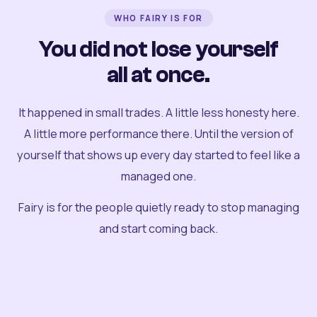
WHO FAIRY IS FOR
You did not lose yourself
all at once.
It happened in small trades. A little less honesty here.
A little more performance there. Until the version of
yourself that shows up every day started to feel like a
managed one.
Fairy is for the people quietly ready to stop managing
and start coming back.