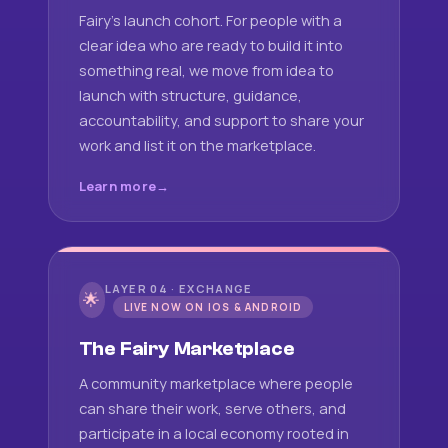
Fairy's launch cohort. For people with a
clear idea who are ready to build it into
something real, we move from idea to
launch with structure, guidance,
accountability, and support to share your
work and list it on the marketplace.
Learn more
LAYER 04 · EXCHANGE
🌟
LIVE NOW ON IOS & ANDROID
The Fairy Marketplace
A community marketplace where people
can share their work, serve others, and
participate in a local economy rooted in