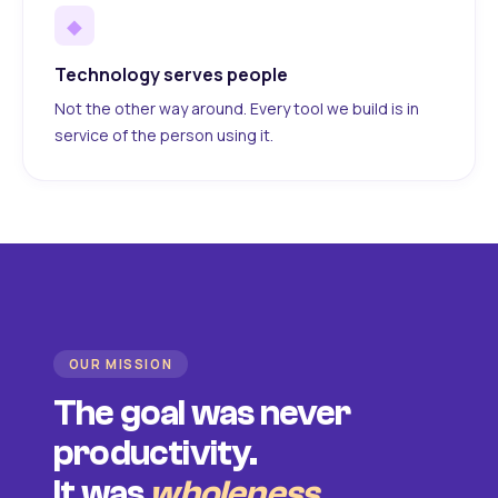
◆
Technology serves people
Not the other way around. Every tool we build is in
service of the person using it.
OUR MISSION
The goal was never
productivity.
It was
wholeness
.