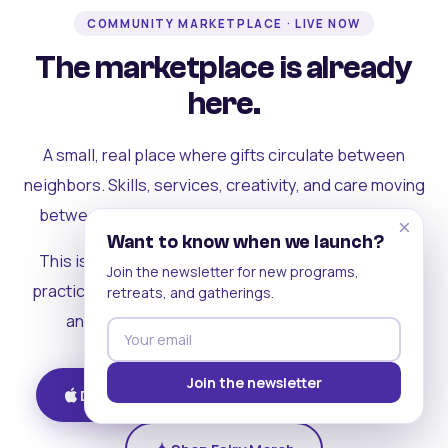
COMMUNITY MARKETPLACE · LIVE NOW
The marketplace is already
here.
A small, real place where gifts circulate between
neighbors. Skills, services, creativity, and care moving
between people who can actually see each other.
×
Want to know when we launch?
This is where the rest of the ecosystem becomes
Join the newsletter for new programs,
practical. Where contribution turns into a livelihood,
retreats, and gatherings.
and the community starts holding itself up.
Join the newsletter
Download on iOS
Get on Android