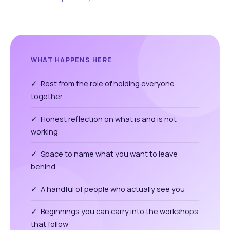
WHAT HAPPENS HERE
✓ Rest from the role of holding everyone
together
✓ Honest reflection on what is and is not
working
✓ Space to name what you want to leave
behind
✓ A handful of people who actually see you
✓ Beginnings you can carry into the workshops
that follow