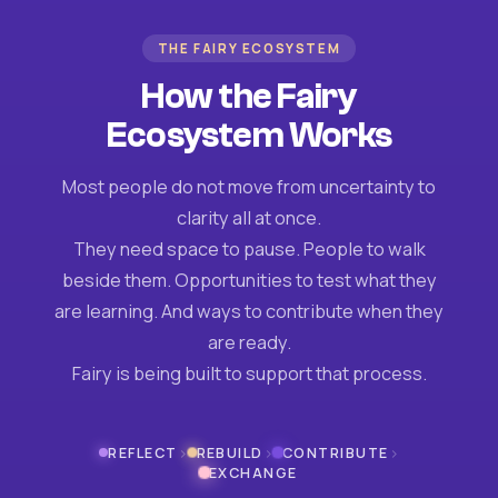
THE FAIRY ECOSYSTEM
How the Fairy
Ecosystem Works
Most people do not move from uncertainty to
clarity all at once.
They need space to pause. People to walk
beside them. Opportunities to test what they
are learning. And ways to contribute when they
are ready.
Fairy is being built to support that process.
›
›
›
REFLECT
REBUILD
CONTRIBUTE
EXCHANGE