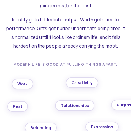
going no matter the cost.
Identity gets folded into output. Worth gets tied to
performance. Gifts get buried underneath being tired. It
is normalized until it looks like ordinary life, and it falls
hardest on the people already carrying the most.
MODERN LIFE IS GOOD AT PULLING THINGS APART.
Creativity
Work
Purpo
Relationships
Rest
Expression
Belonging