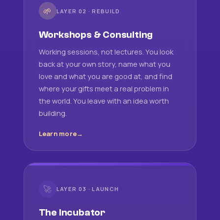
🌱
LAYER 02 · REBUILD
Workshops & Consulting
Working sessions, not lectures. You look
back at your own story, name what you
love and what you are good at, and find
where your gifts meet a real problem in
the world. You leave with an idea worth
building.
Learn more
🚀
LAYER 03 · LAUNCH
The Incubator