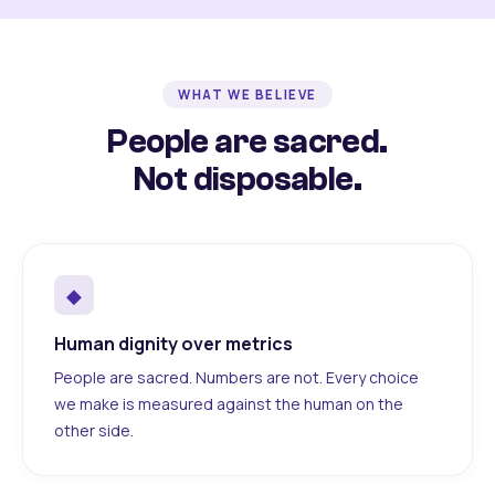
WHAT WE BELIEVE
People are sacred.
Not disposable.
◆
Human dignity over metrics
People are sacred. Numbers are not. Every choice
we make is measured against the human on the
other side.