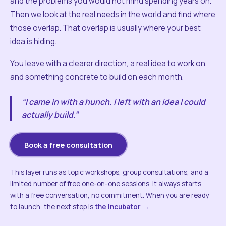
and the problems you would not mind spending years on.
Then we look at the real needs in the world and find where
those overlap. That overlap is usually where your best
idea is hiding.
You leave with a clearer direction, a real idea to work on,
and something concrete to build on each month.
“I came in with a hunch. I left with an idea I could
actually build.”
Book a free consultation
This layer runs as topic workshops, group consultations, and a
limited number of free one-on-one sessions. It always starts
with a free conversation, no commitment. When you are ready
to launch, the next step is
the Incubator →