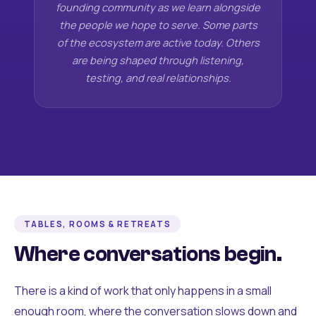
founding community as we learn alongside
the people we hope to serve. Some parts
of the ecosystem are active today. Others
are being shaped through listening,
testing, and real relationships.
TABLES, ROOMS & RETREATS
Where conversations begin.
There is a kind of work that only happens in a small
enough room, where the conversation slows down and