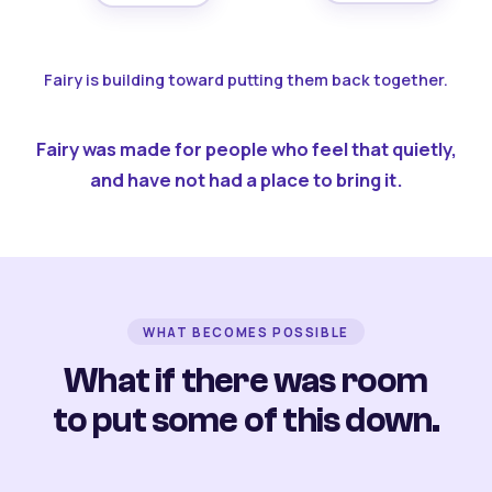
Fairy is building toward putting them back together.
Fairy was made for people who feel that quietly,
and have not had a place to bring it.
WHAT BECOMES POSSIBLE
What if there was room
to put some of this down.