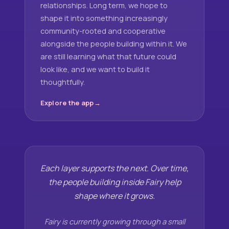
relationships. Long term, we hope to
shape it into something increasingly
community-rooted and cooperative
alongside the people building within it. We
are still learning what that future could
look like, and we want to build it
thoughtfully.
Explore the app
Each layer supports the next. Over time,
the people building inside Fairy help
shape where it grows.
Fairy is currently growing through a small