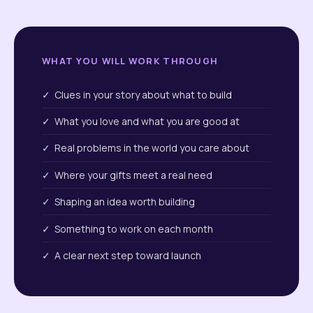
WHAT YOU WILL WORK THROUGH
✓ Clues in your story about what to build
✓ What you love and what you are good at
✓ Real problems in the world you care about
✓ Where your gifts meet a real need
✓ Shaping an idea worth building
✓ Something to work on each month
✓ A clear next step toward launch