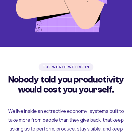
THE WORLD WE LIVE IN
Nobody told you productivity
would cost you yourself.
We live inside an extractive economy: systems built to
take more from people than they give back, that keep
asking us to perform, produce, stay visible, and keep