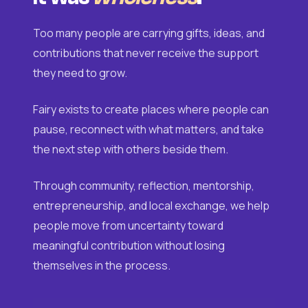
Too many people are carrying gifts, ideas, and
contributions that never receive the support
they need to grow.
Fairy exists to create places where people can
pause, reconnect with what matters, and take
the next step with others beside them.
Through community, reflection, mentorship,
entrepreneurship, and local exchange, we help
people move from uncertainty toward
meaningful contribution without losing
themselves in the process.