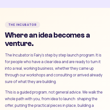
THE INCUBATOR
Where an idea becomes a
venture.
The Incubator is Fairy's step by step launch program. It is
for people who have a clear idea and are ready to turn it
into a real, working business, whether they came up
through our workshops and consulting or arrived already
sure of what they are building.
This is a guided program, not general advice. We walk the
whole path with you, from idea to launch: shaping the
offer, putting the practical pieces in place, building a