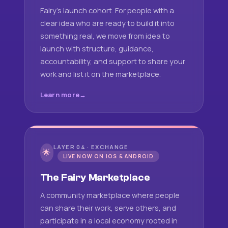
Fairy's launch cohort. For people with a
clear idea who are ready to build it into
something real, we move from idea to
launch with structure, guidance,
accountability, and support to share your
work and list it on the marketplace.
Learn more
LAYER 04 · EXCHANGE
🌟
LIVE NOW ON IOS & ANDROID
The Fairy Marketplace
A community marketplace where people
can share their work, serve others, and
participate in a local economy rooted in