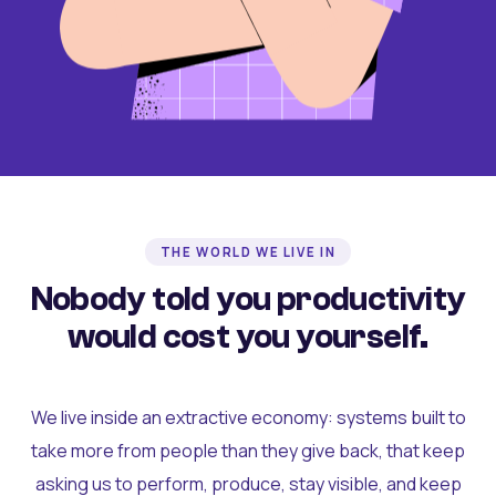
THE WORLD WE LIVE IN
Nobody told you productivity
would cost you yourself.
We live inside an extractive economy: systems built to
take more from people than they give back, that keep
asking us to perform, produce, stay visible, and keep