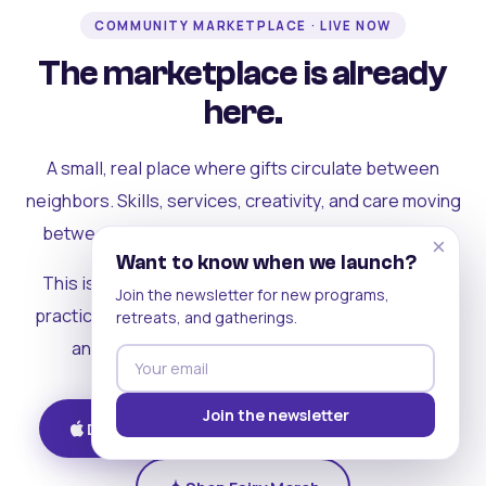
COMMUNITY MARKETPLACE · LIVE NOW
The marketplace is already
here.
A small, real place where gifts circulate between
neighbors. Skills, services, creativity, and care moving
between people who can actually see each other.
×
Want to know when we launch?
This is where the rest of the ecosystem becomes
Join the newsletter for new programs,
practical. Where contribution turns into a livelihood,
retreats, and gatherings.
and the community starts holding itself up.
Join the newsletter
Download on iOS
Get on Android