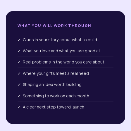
WHAT YOU WILL WORK THROUGH
✓ Clues in your story about what to build
✓ What you love and what you are good at
✓ Real problems in the world you care about
✓ Where your gifts meet a real need
✓ Shaping an idea worth building
✓ Something to work on each month
✓ A clear next step toward launch