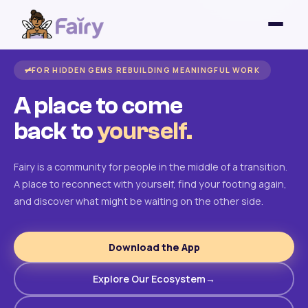
FOR HIDDEN GEMS REBUILDING MEANINGFUL WORK
A place to come
back to
yourself.
Fairy is a community for people in the middle of a transition.
A place to reconnect with yourself, find your footing again,
and discover what might be waiting on the other side.
Download the App
Explore Our Ecosystem