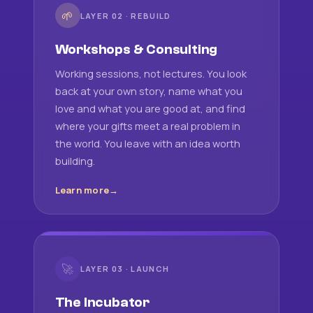
🌱
LAYER 02 · REBUILD
Workshops & Consulting
Working sessions, not lectures. You look
back at your own story, name what you
love and what you are good at, and find
where your gifts meet a real problem in
the world. You leave with an idea worth
building.
Learn more
🚀
LAYER 03 · LAUNCH
The Incubator