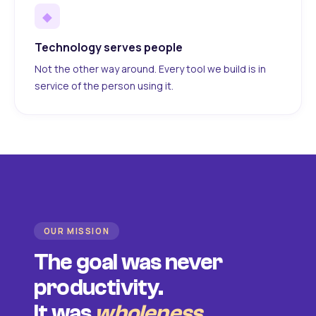
◆
Technology serves people
Not the other way around. Every tool we build is in
service of the person using it.
OUR MISSION
The goal was never
productivity.
It was
wholeness
.