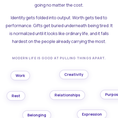
going no matter the cost.
Identity gets folded into output. Worth gets tied to
performance. Gifts get buried underneath being tired. It
is normalized until it looks like ordinary life, and it falls
hardest on the people already carrying the most.
MODERN LIFE IS GOOD AT PULLING THINGS APART.
Creativity
Work
Purpo
Relationships
Rest
Expression
Belonging