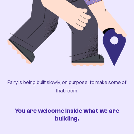
Fairy is being built slowly, on purpose, to make some of
that room.
You are welcome inside what we are
building.