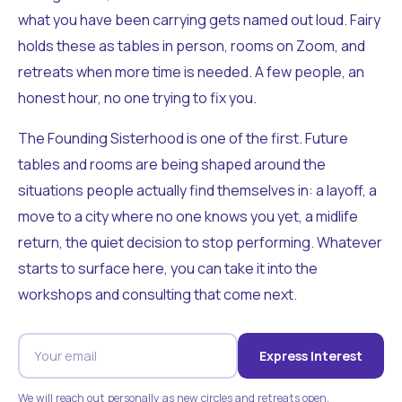
what you have been carrying gets named out loud. Fairy
holds these as tables in person, rooms on Zoom, and
retreats when more time is needed. A few people, an
honest hour, no one trying to fix you.
The Founding Sisterhood is one of the first. Future
tables and rooms are being shaped around the
situations people actually find themselves in: a layoff, a
move to a city where no one knows you yet, a midlife
return, the quiet decision to stop performing. Whatever
starts to surface here, you can take it into the
workshops and consulting that come next.
Express Interest
We will reach out personally as new circles and retreats open.