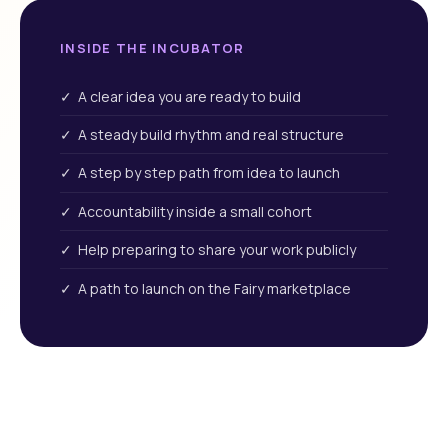
INSIDE THE INCUBATOR
✓ A clear idea you are ready to build
✓ A steady build rhythm and real structure
✓ A step by step path from idea to launch
✓ Accountability inside a small cohort
✓ Help preparing to share your work publicly
✓ A path to launch on the Fairy marketplace