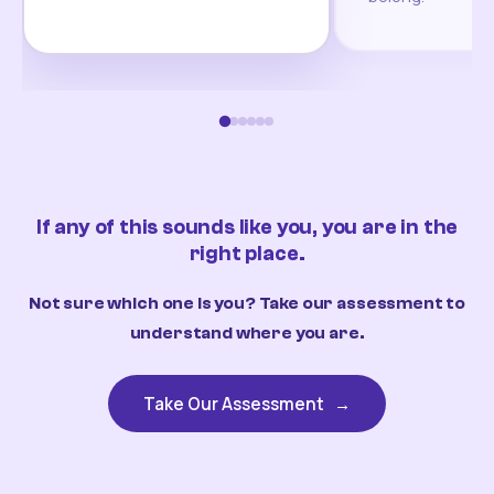
If any of this sounds like you, you are in the
right place.
Not sure which one is you? Take our assessment to
understand where you are.
Take Our Assessment
→