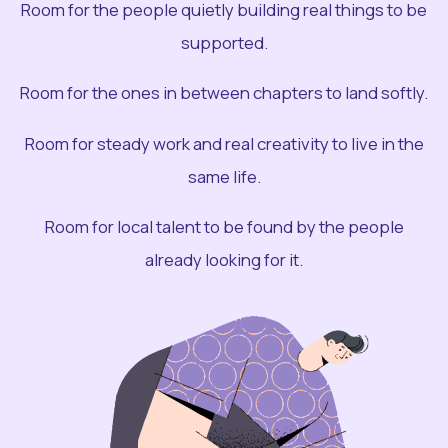
Room for the people quietly building real things to be
supported.
Room for the ones in between chapters to land softly.
Room for steady work and real creativity to live in the
same life.
Room for local talent to be found by the people
already looking for it.