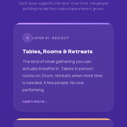
Each layer supports the next. Over time, the people
building inside Fairy help shape where it grows.
☀
LAYER 01 · REFLECT
Tables, Rooms & Retreats
The kind of small gathering you can
actually breathe in. Tables in person,
rooms on Zoom, retreats when more time
is needed. A few people. No one
performing.
Learn more