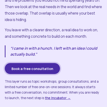
and the problems you would not mind spending years on.
Then we look at the real needs in the world and find where
those overlap. That overlap is usually where your best
idea is hiding.
You leave with a clearer direction, a real idea to work on,
and something concrete to build on each month.
“I came in with a hunch. I left with an idea I could
actually build.”
Book a free consultation
This layer runs as topic workshops, group consultations, and a
limited number of free one-on-one sessions. It always starts
with a free conversation, no commitment. When you are ready
to launch, the next step is
the Incubator →