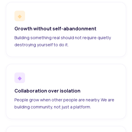
◆
Growth without self-abandonment
Building something real should not require quietly
destroying yourself to do it.
◆
Collaboration over isolation
People grow when other people are nearby. We are
building community, not just a platform.