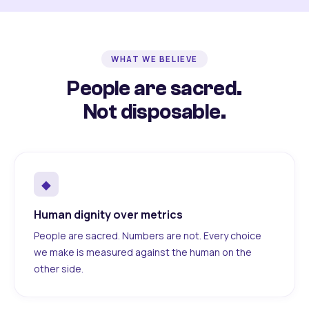
WHAT WE BELIEVE
People are sacred.
Not disposable.
◆
Human dignity over metrics
People are sacred. Numbers are not. Every choice
we make is measured against the human on the
other side.