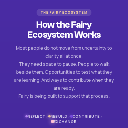
THE FAIRY ECOSYSTEM
How the Fairy
Ecosystem Works
Most people do not move from uncertainty to
clarity all at once.
They need space to pause. People to walk
beside them. Opportunities to test what they
are learning. And ways to contribute when they
are ready.
Fairy is being built to support that process.
›
›
›
REFLECT
REBUILD
CONTRIBUTE
EXCHANGE