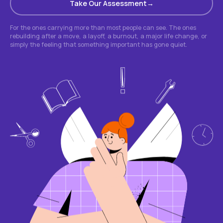
Take Our Assessment
For the ones carrying more than most people can see. The ones
rebuilding after a move, a layoff, a burnout, a major life change, or
simply the feeling that something important has gone quiet.