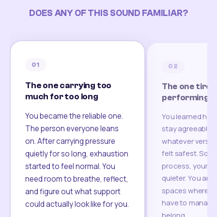
DOES ANY OF THIS SOUND FAMILIAR?
01
02
The one carrying too
The one tired
much for too long
performing
You became the reliable one.
You learned how
The person everyone leans
stay agreeable,
on. After carrying pressure
whatever version
felt safest. Som
quietly for so long, exhaustion
process, your re
started to feel normal. You
quieter. You are 
need room to breathe, reflect,
spaces where yo
and figure out what support
have to manage 
could actually look like for you.
belong.