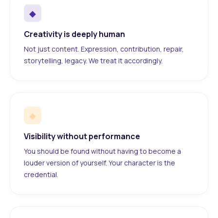
◆
Creativity is deeply human
Not just content. Expression, contribution, repair,
storytelling, legacy. We treat it accordingly.
◆
Visibility without performance
You should be found without having to become a
louder version of yourself. Your character is the
credential.