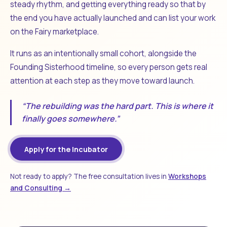
steady rhythm, and getting everything ready so that by
the end you have actually launched and can list your work
on the Fairy marketplace.
It runs as an intentionally small cohort, alongside the
Founding Sisterhood timeline, so every person gets real
attention at each step as they move toward launch.
“The rebuilding was the hard part. This is where it
finally goes somewhere.”
Apply for the Incubator
Not ready to apply? The free consultation lives in
Workshops
and Consulting →