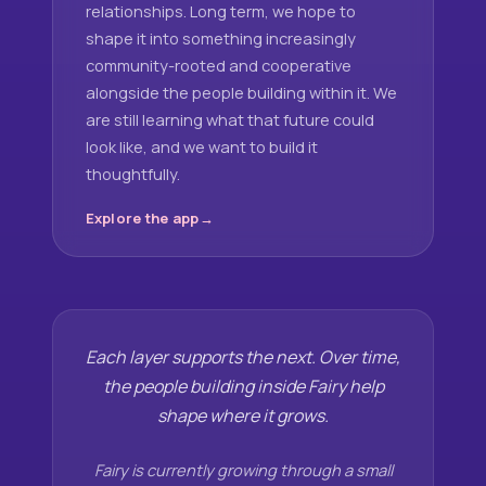
relationships. Long term, we hope to
shape it into something increasingly
community-rooted and cooperative
alongside the people building within it. We
are still learning what that future could
look like, and we want to build it
thoughtfully.
Explore the app
Each layer supports the next. Over time,
the people building inside Fairy help
shape where it grows.
Fairy is currently growing through a small