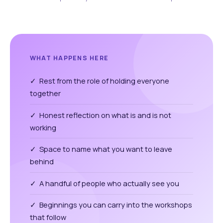
WHAT HAPPENS HERE
✓ Rest from the role of holding everyone
together
✓ Honest reflection on what is and is not
working
✓ Space to name what you want to leave
behind
✓ A handful of people who actually see you
✓ Beginnings you can carry into the workshops
that follow