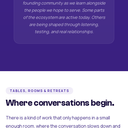
founding community as we learn alongside
the people we hope to serve. Some parts
of the ecosystem are active today. Others
are being shaped through listening,
testing, and real relationships.
TABLES, ROOMS & RETREATS
Where conversations begin.
There is a kind of work that only happens in a small
enough room, where the conversation slows down and