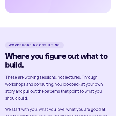
WORKSHOPS & CONSULTING
Where you figure out what to
build.
These are working sessions, not lectures. Through
workshops and consulting, you look back at your own
story and pull out the patterns that point to what you
should build.
We start with you: what you love, what you are good at,