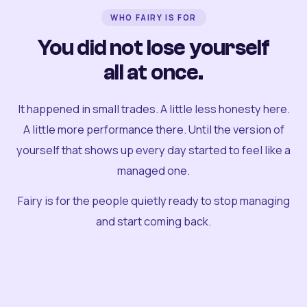
WHO FAIRY IS FOR
You did not lose yourself
all at once.
It happened in small trades. A little less honesty here.
A little more performance there. Until the version of
yourself that shows up every day started to feel like a
managed one.
Fairy is for the people quietly ready to stop managing
and start coming back.