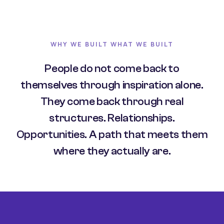
WHY WE BUILT WHAT WE BUILT
People do not come back to
themselves through inspiration alone.
They come back through real
structures. Relationships.
Opportunities. A path that meets them
where they actually are.