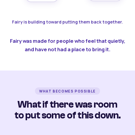
Fairy is building toward putting them back together.
Fairy was made for people who feel that quietly,
and have not had a place to bring it.
WHAT BECOMES POSSIBLE
What if there was room
to put some of this down.