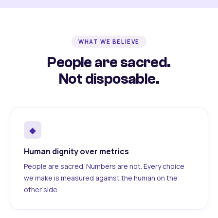
WHAT WE BELIEVE
People are sacred.
Not disposable.
◆
Human dignity over metrics
People are sacred. Numbers are not. Every choice
we make is measured against the human on the
other side.