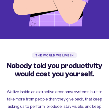
THE WORLD WE LIVE IN
Nobody told you productivity
would cost you yourself.
We live inside an extractive economy: systems built to
take more from people than they give back, that keep
asking us to perform, produce, stay visible, and keep