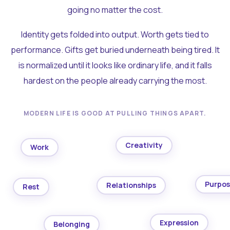
going no matter the cost.
Identity gets folded into output. Worth gets tied to
performance. Gifts get buried underneath being tired. It
is normalized until it looks like ordinary life, and it falls
hardest on the people already carrying the most.
MODERN LIFE IS GOOD AT PULLING THINGS APART.
Creativity
Work
Purpo
Relationships
Rest
Expression
Belonging