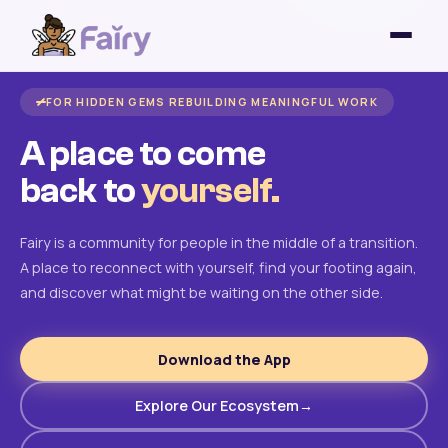
FOR HIDDEN GEMS REBUILDING MEANINGFUL WORK
A place to come
back to
yourself.
Fairy is a community for people in the middle of a transition.
A place to reconnect with yourself, find your footing again,
and discover what might be waiting on the other side.
Download the App
Explore Our Ecosystem