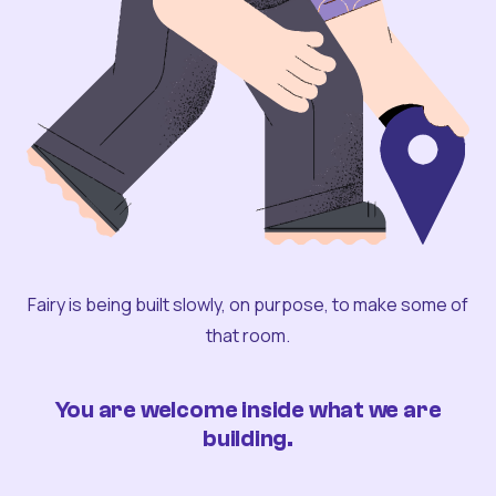
Fairy is being built slowly, on purpose, to make some of
that room.
You are welcome inside what we are
building.