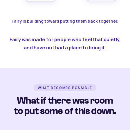
Fairy is building toward putting them back together.
Fairy was made for people who feel that quietly,
and have not had a place to bring it.
WHAT BECOMES POSSIBLE
What if there was room
to put some of this down.