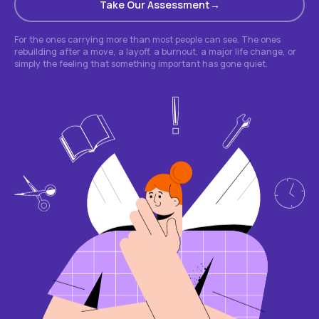
Take Our Assessment
For the ones carrying more than most people can see. The ones
rebuilding after a move, a layoff, a burnout, a major life change, or
simply the feeling that something important has gone quiet.