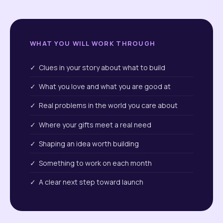
WHAT YOU WILL WORK THROUGH
✓ Clues in your story about what to build
✓ What you love and what you are good at
✓ Real problems in the world you care about
✓ Where your gifts meet a real need
✓ Shaping an idea worth building
✓ Something to work on each month
✓ A clear next step toward launch