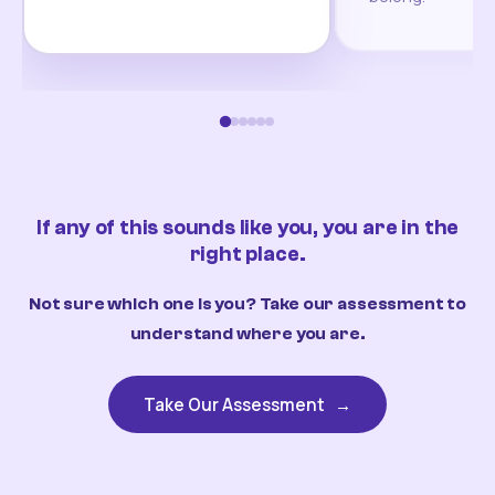
If any of this sounds like you, you are in the
right place.
Not sure which one is you? Take our assessment to
understand where you are.
Take Our Assessment
→