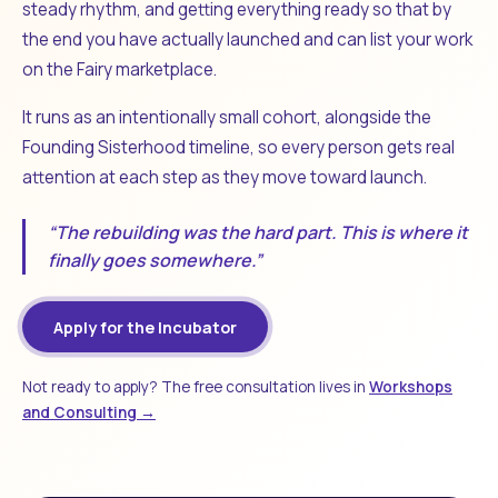
steady rhythm, and getting everything ready so that by
the end you have actually launched and can list your work
on the Fairy marketplace.
It runs as an intentionally small cohort, alongside the
Founding Sisterhood timeline, so every person gets real
attention at each step as they move toward launch.
“The rebuilding was the hard part. This is where it
finally goes somewhere.”
Apply for the Incubator
Not ready to apply? The free consultation lives in
Workshops
and Consulting →