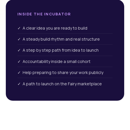
INSIDE THE INCUBATOR
✓ A clear idea you are ready to build
✓ A steady build rhythm and real structure
✓ A step by step path from idea to launch
✓ Accountability inside a small cohort
✓ Help preparing to share your work publicly
✓ A path to launch on the Fairy marketplace