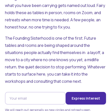
what you have been carrying gets named out loud. Fairy
holds these as tables in person, rooms on Zoom, and
retreats when more time is needed. A few people, an
honest hour, no one trying to fix you.
The Founding Sisterhood is one of the first. Future
tables and rooms are being shaped around the
situations people actually find themselves in: a layoff, a
move to a city where no one knows you yet, a midlife
return, the quiet decision to stop performing. Whatever
starts to surface here, you can take it into the
workshops and consulting that come next.
Express Interest
We will reach out personally as new circles and retreats open.