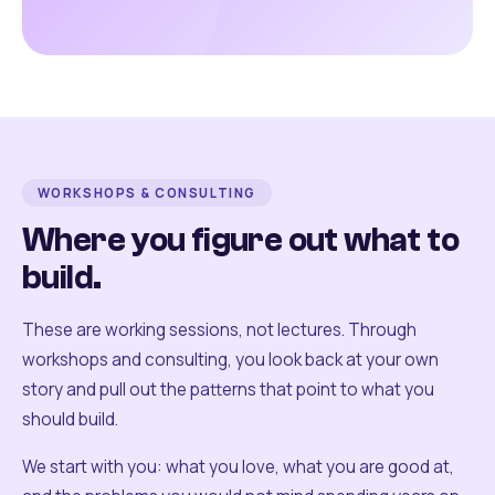
WORKSHOPS & CONSULTING
Where you figure out what to
build.
These are working sessions, not lectures. Through
workshops and consulting, you look back at your own
story and pull out the patterns that point to what you
should build.
We start with you: what you love, what you are good at,