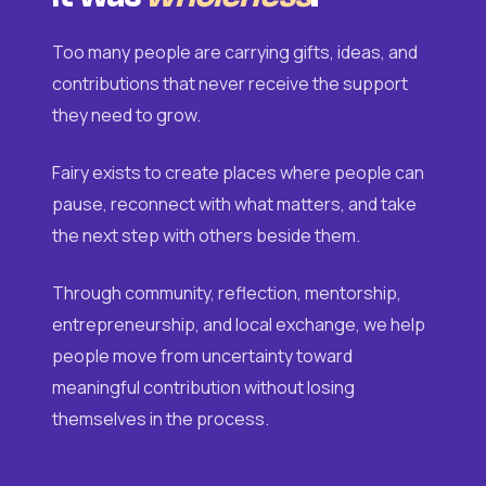
Too many people are carrying gifts, ideas, and
contributions that never receive the support
they need to grow.
Fairy exists to create places where people can
pause, reconnect with what matters, and take
the next step with others beside them.
Through community, reflection, mentorship,
entrepreneurship, and local exchange, we help
people move from uncertainty toward
meaningful contribution without losing
themselves in the process.