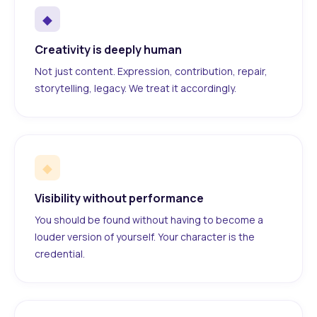
◆
Creativity is deeply human
Not just content. Expression, contribution, repair,
storytelling, legacy. We treat it accordingly.
◆
Visibility without performance
You should be found without having to become a
louder version of yourself. Your character is the
credential.