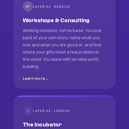
🌱
LAYER 02 · REBUILD
Workshops & Consulting
Working sessions, not lectures. You look
back at your own story, name what you
love and what you are good at, and find
where your gifts meet a real problem in
the world. You leave with an idea worth
building.
Learn more
🚀
LAYER 03 · LAUNCH
The Incubator