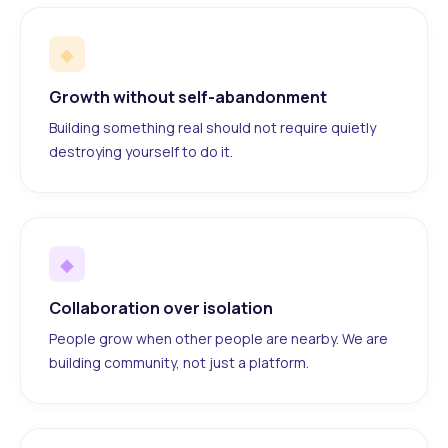
◆
Growth without self-abandonment
Building something real should not require quietly
destroying yourself to do it.
◆
Collaboration over isolation
People grow when other people are nearby. We are
building community, not just a platform.