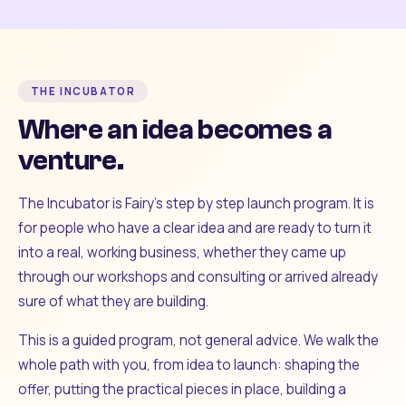
THE INCUBATOR
Where an idea becomes a
venture.
The Incubator is Fairy's step by step launch program. It is
for people who have a clear idea and are ready to turn it
into a real, working business, whether they came up
through our workshops and consulting or arrived already
sure of what they are building.
This is a guided program, not general advice. We walk the
whole path with you, from idea to launch: shaping the
offer, putting the practical pieces in place, building a