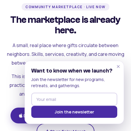
COMMUNITY MARKETPLACE · LIVE NOW
The marketplace is already
here.
A small, real place where gifts circulate between
neighbors. Skills, services, creativity, and care moving
between people who can actually see each other.
×
Want to know when we launch?
This is where the rest of the ecosystem becomes
Join the newsletter for new programs,
practical. Where contribution turns into a livelihood,
retreats, and gatherings.
and the community starts holding itself up.
Join the newsletter
Download on iOS
Get on Android