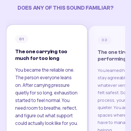
DOES ANY OF THIS SOUND FAMILIAR?
01
02
The one carrying too
The one tired
much for too long
performing
You became the reliable one.
You learned how
The person everyone leans
stay agreeable,
on. After carrying pressure
whatever version
felt safest. Som
quietly for so long, exhaustion
process, your re
started to feel normal. You
quieter. You are 
need room to breathe, reflect,
spaces where yo
and figure out what support
have to manage 
could actually look like for you.
belong.