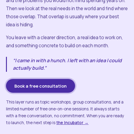
and the problems you would not mind spending years on.
Then we look at the real needs in the world and find where
those overlap. That overlap is usually where your best
idea is hiding.
You leave with a clearer direction, a real idea to work on,
and something concrete to build on each month.
“I came in with a hunch. I left with an idea I could
actually build.”
Book a free consultation
This layer runs as topic workshops, group consultations, and a
limited number of free one-on-one sessions. It always starts
with a free conversation, no commitment. When you are ready
to launch, the next step is
the Incubator →