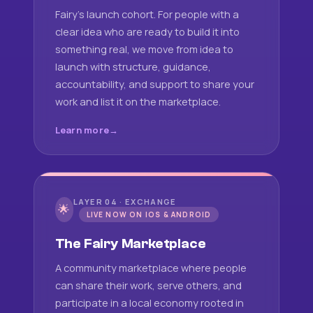
Fairy's launch cohort. For people with a
clear idea who are ready to build it into
something real, we move from idea to
launch with structure, guidance,
accountability, and support to share your
work and list it on the marketplace.
Learn more
LAYER 04 · EXCHANGE
🌟
LIVE NOW ON IOS & ANDROID
The Fairy Marketplace
A community marketplace where people
can share their work, serve others, and
participate in a local economy rooted in