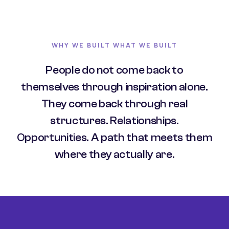
WHY WE BUILT WHAT WE BUILT
People do not come back to
themselves through inspiration alone.
They come back through real
structures. Relationships.
Opportunities. A path that meets them
where they actually are.