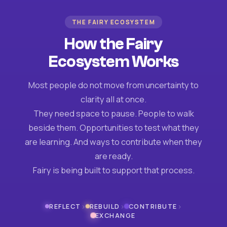
THE FAIRY ECOSYSTEM
How the Fairy
Ecosystem Works
Most people do not move from uncertainty to
clarity all at once.
They need space to pause. People to walk
beside them. Opportunities to test what they
are learning. And ways to contribute when they
are ready.
Fairy is being built to support that process.
›
›
›
REFLECT
REBUILD
CONTRIBUTE
EXCHANGE