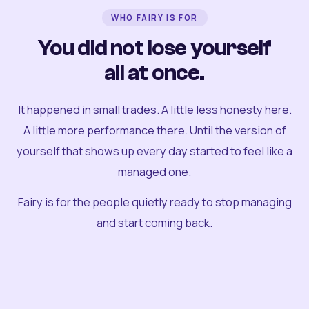
WHO FAIRY IS FOR
You did not lose yourself
all at once.
It happened in small trades. A little less honesty here.
A little more performance there. Until the version of
yourself that shows up every day started to feel like a
managed one.
Fairy is for the people quietly ready to stop managing
and start coming back.