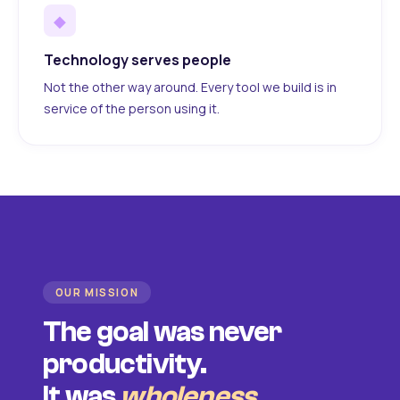
◆
Technology serves people
Not the other way around. Every tool we build is in
service of the person using it.
OUR MISSION
The goal was never
productivity.
It was
wholeness
.