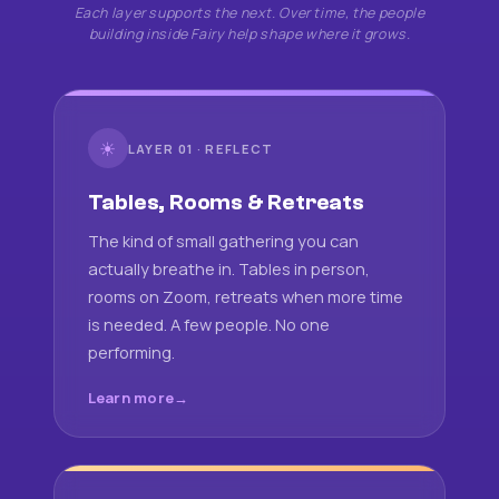
Each layer supports the next. Over time, the people
building inside Fairy help shape where it grows.
☀
LAYER 01 · REFLECT
Tables, Rooms & Retreats
The kind of small gathering you can
actually breathe in. Tables in person,
rooms on Zoom, retreats when more time
is needed. A few people. No one
performing.
Learn more