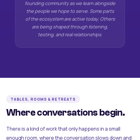
founding community as we learn alongside
the people we hope to serve. Some parts
of the ecosystem are active today. Others
are being shaped through listening,
testing, and real relationships.
TABLES, ROOMS & RETREATS
Where conversations begin.
There is a kind of work that only happens in a small
enough room, where the conversation slows down and