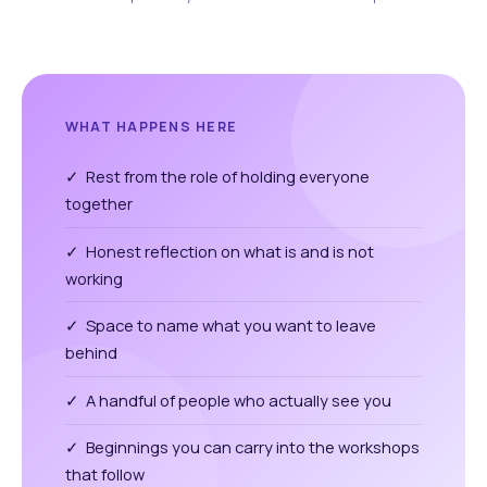
WHAT HAPPENS HERE
✓ Rest from the role of holding everyone
together
✓ Honest reflection on what is and is not
working
✓ Space to name what you want to leave
behind
✓ A handful of people who actually see you
✓ Beginnings you can carry into the workshops
that follow