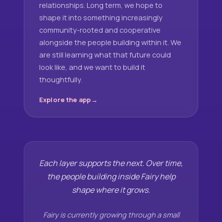
relationships. Long term, we hope to
shape it into something increasingly
community-rooted and cooperative
alongside the people building within it. We
are still learning what that future could
look like, and we want to build it
thoughtfully.
Explore the app
Each layer supports the next. Over time,
the people building inside Fairy help
shape where it grows.
Fairy is currently growing through a small