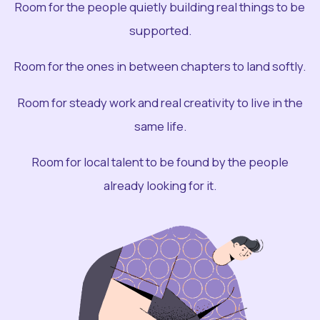
Room for the people quietly building real things to be
supported.
Room for the ones in between chapters to land softly.
Room for steady work and real creativity to live in the
same life.
Room for local talent to be found by the people
already looking for it.