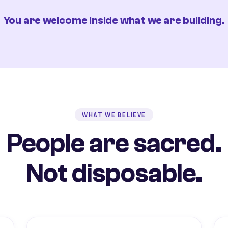
You are welcome inside what we are building.
WHAT WE BELIEVE
People are sacred.
Not disposable.