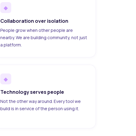
◆
Collaboration over isolation
People grow when other people are
nearby. We are building community, not just
a platform.
◆
Technology serves people
Not the other way around. Every tool we
build is in service of the person using it.