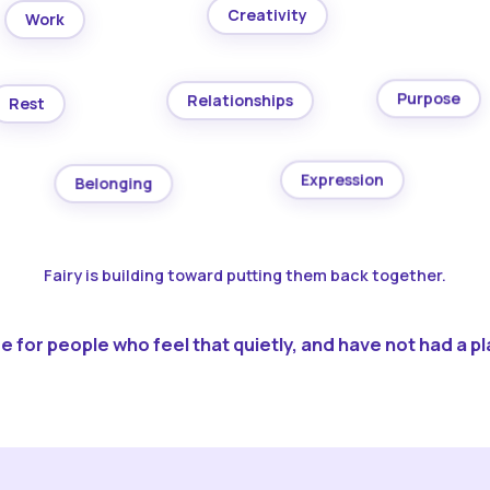
Creativity
Work
Purpose
Relationships
Rest
Expression
Belonging
Fairy is building toward putting them back together.
 for people who feel that quietly, and have not had a pla