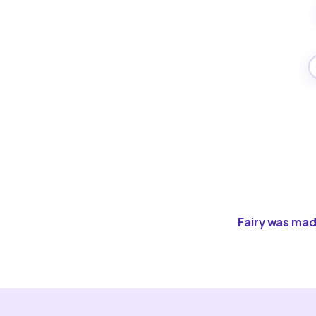
Fairy was made