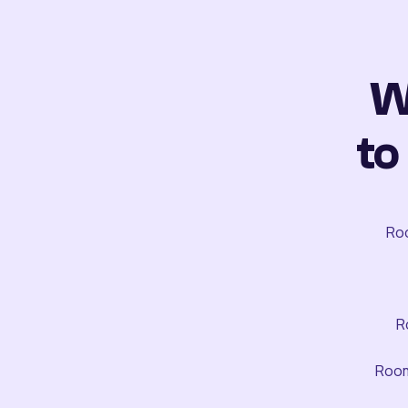
W
to
Roo
R
Room