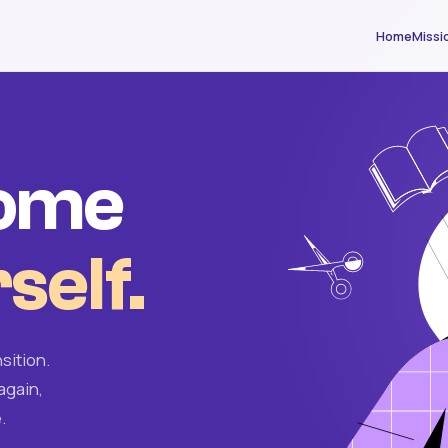
Home
Missi
come
self.
sition.
again,
.