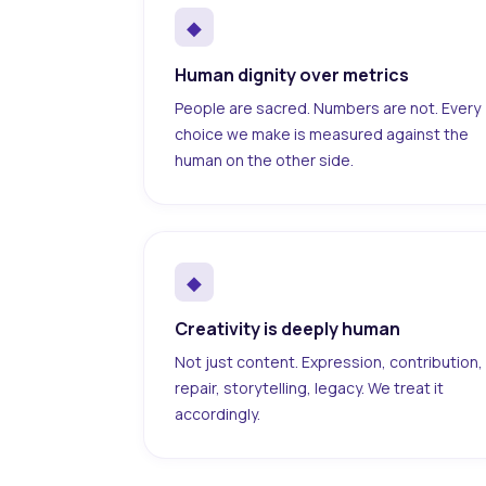
◆
Human dignity over metrics
People are sacred. Numbers are not. Every
choice we make is measured against the
human on the other side.
◆
Creativity is deeply human
Not just content. Expression, contribution,
repair, storytelling, legacy. We treat it
accordingly.