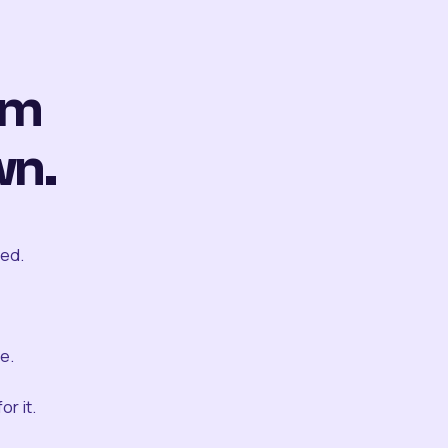
om
wn.
ted.
e.
r it.