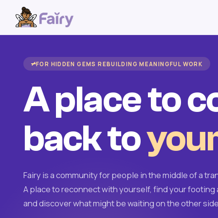
FOR HIDDEN GEMS REBUILDING MEANINGFUL WORK
A place to 
back to
your
Fairy is a community for people in the middle of a tran
A place to reconnect with yourself, find your footing 
and discover what might be waiting on the other side