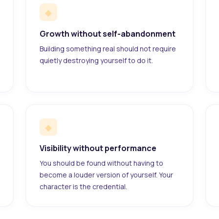
◆
Growth without self-abandonment
Building something real should not require
quietly destroying yourself to do it.
◆
Visibility without performance
You should be found without having to
become a louder version of yourself. Your
character is the credential.