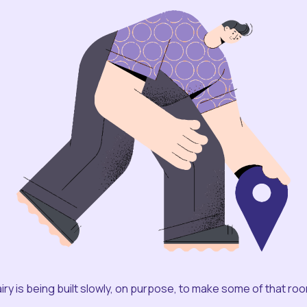
iry is being built slowly, on purpose, to make some of that ro