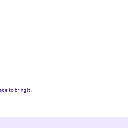
ce to bring it.