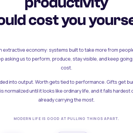
productivity
uld cost you yourse
an extractive economy: systems built to take more from peopl
ep asking us to perform, produce, stay visible, and keep going
cost.
olded into output. Worth gets tied to performance. Gifts get b
t is normalized until it looks like ordinary life, and it falls hardes
already carrying the most.
MODERN LIFE IS GOOD AT PULLING THINGS APART.