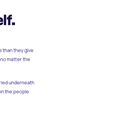
lf.
e than they give
 no matter the
uried underneath
t on the people