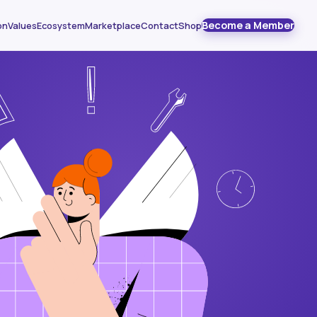
Become a Member
on
Values
Ecosystem
Marketplace
Contact
Shop