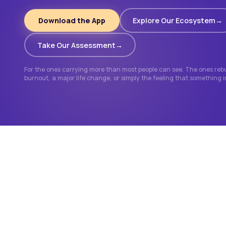
Download the App
Explore Our Ecosystem
Take Our Assessment
For the ones carrying more than most people can see. The ones rebui
burnout, a major life change, or simply the feeling that something 