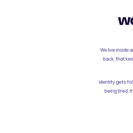
wo
We live inside 
back, that ke
Identity gets f
being tired. I