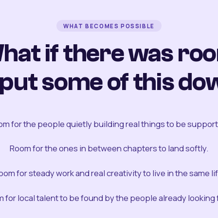
WHAT BECOMES POSSIBLE
hat if there was ro
 put some of this do
m for the people quietly building real things to be suppor
Room for the ones in between chapters to land softly.
oom for steady work and real creativity to live in the same lif
 for local talent to be found by the people already looking fo