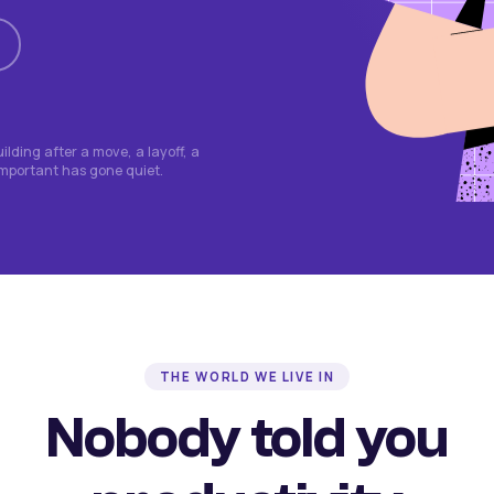
lding after a move, a layoff, a
important has gone quiet.
THE WORLD WE LIVE IN
Nobody told you