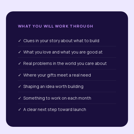
WHAT YOU WILL WORK THROUGH
✓ Clues in your story about what to build
✓ What you love and what you are good at
✓ Real problems in the world you care about
✓ Where your gifts meet a real need
✓ Shaping an idea worth building
✓ Something to work on each month
✓ A clear next step toward launch