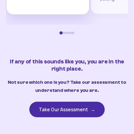
If any of this sounds like you, you are in the
right place.
Not sure which one is you? Take our assessment to
understand where you are.
Take Our Assessment
→