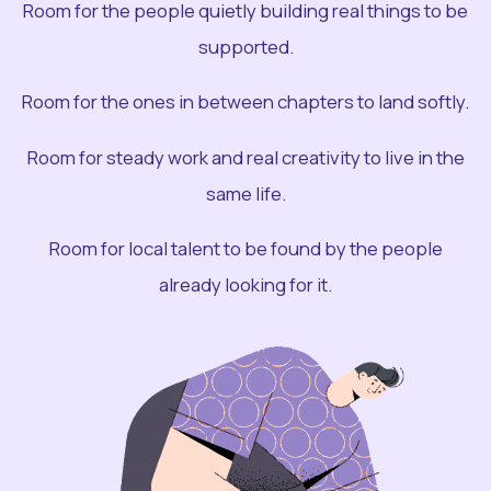
Room for the people quietly building real things to be
supported.
Room for the ones in between chapters to land softly.
Room for steady work and real creativity to live in the
same life.
Room for local talent to be found by the people
already looking for it.