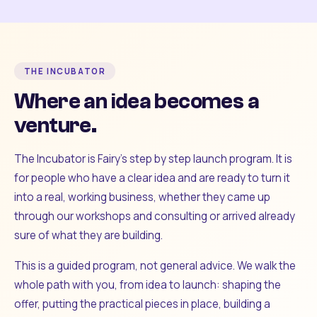
THE INCUBATOR
Where an idea becomes a
venture.
The Incubator is Fairy's step by step launch program. It is
for people who have a clear idea and are ready to turn it
into a real, working business, whether they came up
through our workshops and consulting or arrived already
sure of what they are building.
This is a guided program, not general advice. We walk the
whole path with you, from idea to launch: shaping the
offer, putting the practical pieces in place, building a