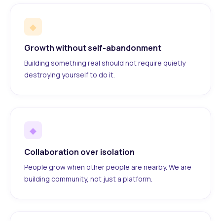
◆
Growth without self-abandonment
Building something real should not require quietly
destroying yourself to do it.
◆
Collaboration over isolation
People grow when other people are nearby. We are
building community, not just a platform.