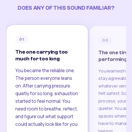
DOES ANY OF THIS SOUND FAMILIAR?
01
02
The one carrying too
The one tired
much for too long
performing
You became the reliable one.
You learned how
The person everyone leans
stay agreeable,
on. After carrying pressure
whatever version
felt safest. Som
quietly for so long, exhaustion
process, your re
started to feel normal. You
quieter. You are 
need room to breathe, reflect,
spaces where yo
and figure out what support
have to manage 
could actually look like for you.
belong.