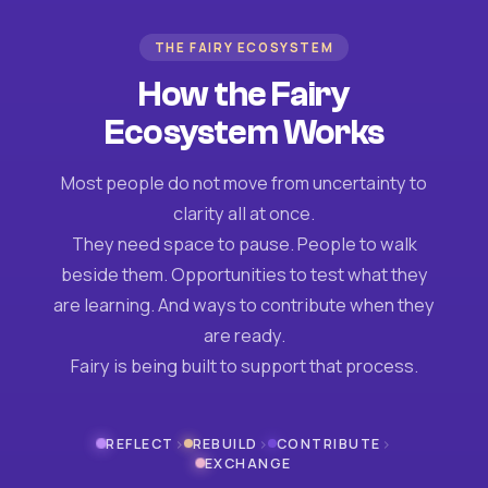
THE FAIRY ECOSYSTEM
How the Fairy
Ecosystem Works
Most people do not move from uncertainty to
clarity all at once.
They need space to pause. People to walk
beside them. Opportunities to test what they
are learning. And ways to contribute when they
are ready.
Fairy is being built to support that process.
›
›
›
REFLECT
REBUILD
CONTRIBUTE
EXCHANGE