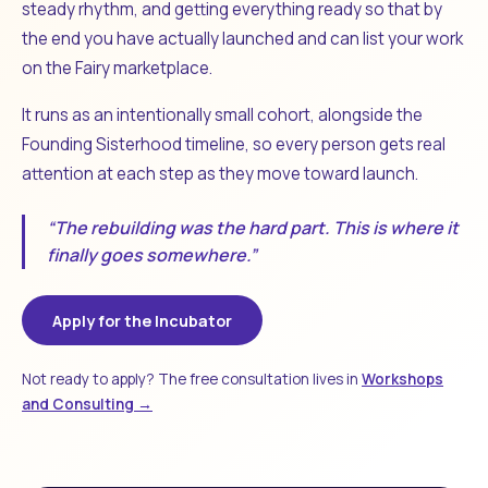
steady rhythm, and getting everything ready so that by
the end you have actually launched and can list your work
on the Fairy marketplace.
It runs as an intentionally small cohort, alongside the
Founding Sisterhood timeline, so every person gets real
attention at each step as they move toward launch.
“The rebuilding was the hard part. This is where it
finally goes somewhere.”
Apply for the Incubator
Not ready to apply? The free consultation lives in
Workshops
and Consulting →