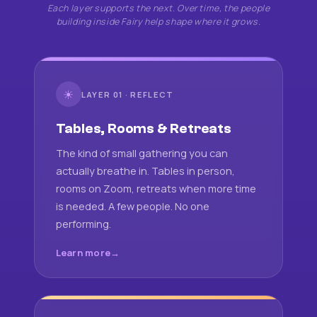
Each layer supports the next. Over time, the people
building inside Fairy help shape where it grows.
☀
LAYER 01 · REFLECT
Tables, Rooms & Retreats
The kind of small gathering you can
actually breathe in. Tables in person,
rooms on Zoom, retreats when more time
is needed. A few people. No one
performing.
Learn more