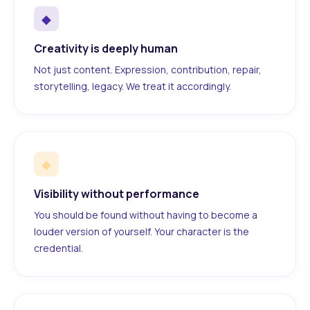
◆
Creativity is deeply human
Not just content. Expression, contribution, repair,
storytelling, legacy. We treat it accordingly.
◆
Visibility without performance
You should be found without having to become a
louder version of yourself. Your character is the
credential.