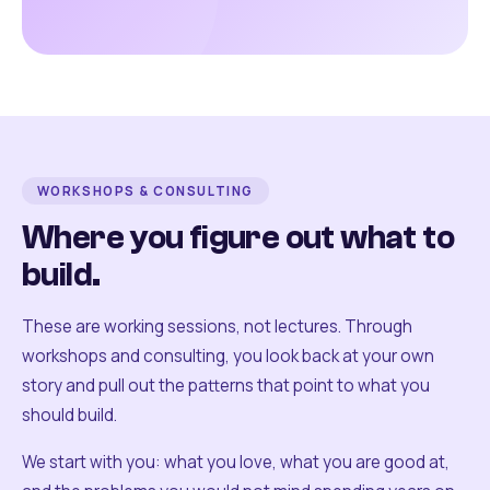
WORKSHOPS & CONSULTING
Where you figure out what to
build.
These are working sessions, not lectures. Through
workshops and consulting, you look back at your own
story and pull out the patterns that point to what you
should build.
We start with you: what you love, what you are good at,