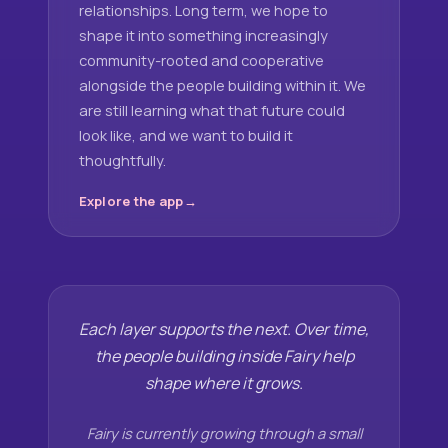
relationships. Long term, we hope to
shape it into something increasingly
community-rooted and cooperative
alongside the people building within it. We
are still learning what that future could
look like, and we want to build it
thoughtfully.
Explore the app
Each layer supports the next. Over time,
the people building inside Fairy help
shape where it grows.
Fairy is currently growing through a small