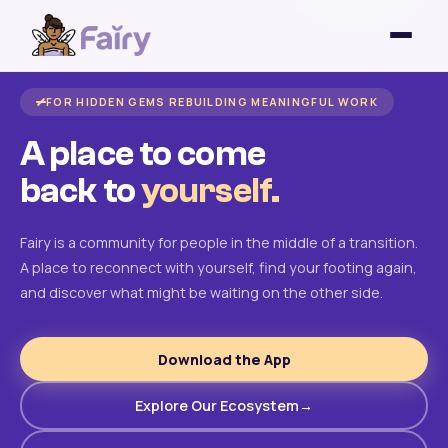
FOR HIDDEN GEMS REBUILDING MEANINGFUL WORK
A place to come
back to
yourself.
Fairy is a community for people in the middle of a transition.
A place to reconnect with yourself, find your footing again,
and discover what might be waiting on the other side.
Download the App
Explore Our Ecosystem