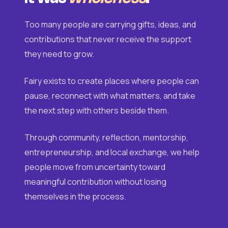
Too many people are carrying gifts, ideas, and
contributions that never receive the support
they need to grow.
Fairy exists to create places where people can
pause, reconnect with what matters, and take
the next step with others beside them.
Through community, reflection, mentorship,
entrepreneurship, and local exchange, we help
people move from uncertainty toward
meaningful contribution without losing
themselves in the process.