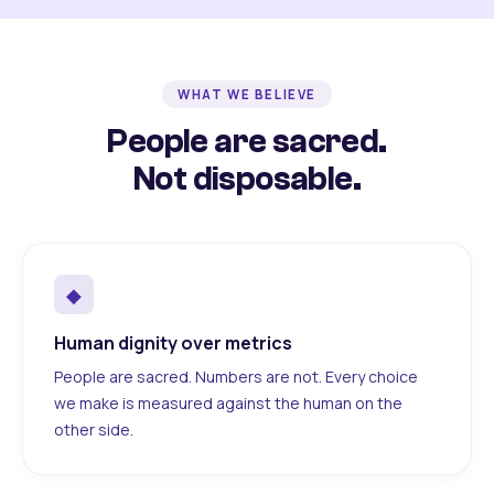
WHAT WE BELIEVE
People are sacred.
Not disposable.
◆
Human dignity over metrics
People are sacred. Numbers are not. Every choice
we make is measured against the human on the
other side.