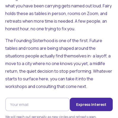
what you have been carrying gets named out loud. Fairy
holds these as tables in person, rooms on Zoom, and
retreats when more time is needed. A few people, an
honest hour, no one trying to fix you.
The Founding Sisterhood is one of the first. Future
tables and rooms are being shaped around the
situations people actually find themselves in: a layoff, a
move to a city where no one knows you yet, a midlife
return, the quiet decision to stop performing. Whatever
starts to surface here, you can take it into the
workshops and consulting that come next.
Express Interest
We will reach out personally as new circles and retreats open.