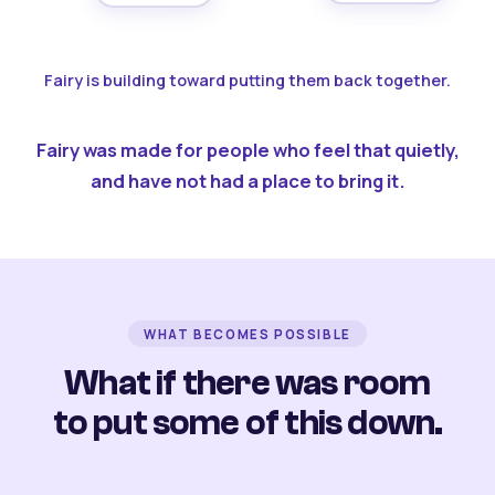
Fairy is building toward putting them back together.
Fairy was made for people who feel that quietly,
and have not had a place to bring it.
WHAT BECOMES POSSIBLE
What if there was room
to put some of this down.