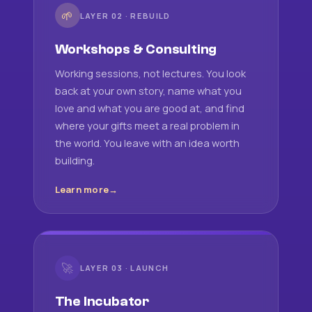
🌱
LAYER 02 · REBUILD
Workshops & Consulting
Working sessions, not lectures. You look
back at your own story, name what you
love and what you are good at, and find
where your gifts meet a real problem in
the world. You leave with an idea worth
building.
Learn more
🚀
LAYER 03 · LAUNCH
The Incubator