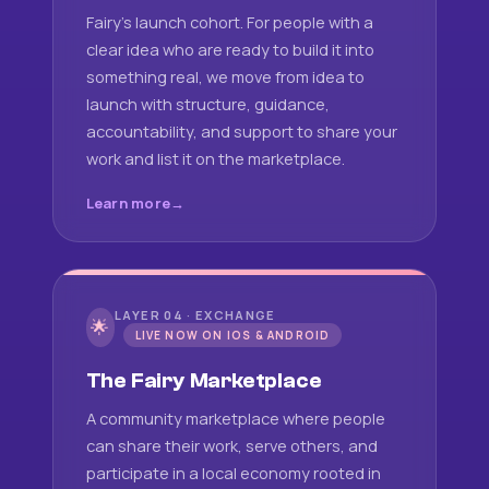
Fairy's launch cohort. For people with a
clear idea who are ready to build it into
something real, we move from idea to
launch with structure, guidance,
accountability, and support to share your
work and list it on the marketplace.
Learn more
LAYER 04 · EXCHANGE
🌟
LIVE NOW ON IOS & ANDROID
The Fairy Marketplace
A community marketplace where people
can share their work, serve others, and
participate in a local economy rooted in