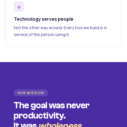
◆
Technology serves people
Not the other way around. Every tool we build is in
service of the person using it.
OUR MISSION
The goal was never
productivity.
It was
wholeness
.