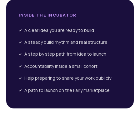
INSIDE THE INCUBATOR
✓ A clear idea you are ready to build
✓ A steady build rhythm and real structure
✓ A step by step path from idea to launch
✓ Accountability inside a small cohort
✓ Help preparing to share your work publicly
✓ A path to launch on the Fairy marketplace