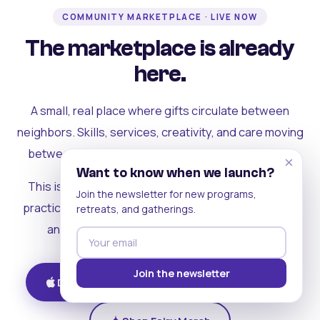
COMMUNITY MARKETPLACE · LIVE NOW
The marketplace is already
here.
A small, real place where gifts circulate between
neighbors. Skills, services, creativity, and care moving
between people who can actually see each other.
×
Want to know when we launch?
This is where the rest of the ecosystem becomes
Join the newsletter for new programs,
practical. Where contribution turns into a livelihood,
retreats, and gatherings.
and the community starts holding itself up.
Join the newsletter
Download on iOS
Get on Android