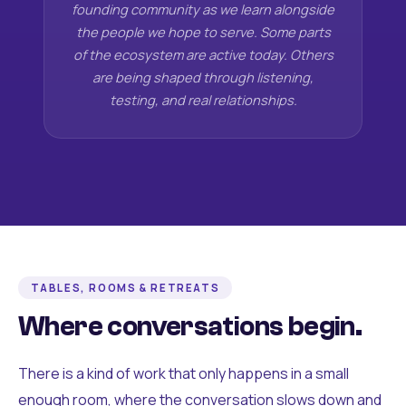
founding community as we learn alongside
the people we hope to serve. Some parts
of the ecosystem are active today. Others
are being shaped through listening,
testing, and real relationships.
TABLES, ROOMS & RETREATS
Where conversations begin.
There is a kind of work that only happens in a small
enough room, where the conversation slows down and