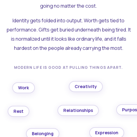
going no matter the cost.
Identity gets folded into output. Worth gets tied to
performance. Gifts get buried underneath being tired. It
is normalized until it looks like ordinary life, and it falls
hardest on the people already carrying the most.
MODERN LIFE IS GOOD AT PULLING THINGS APART.
Creativity
Work
Purpo
Relationships
Rest
Expression
Belonging