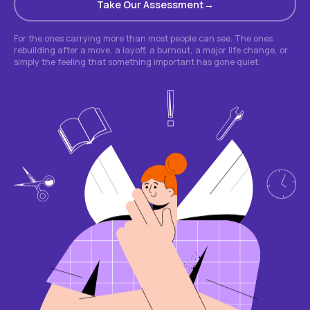
Take Our Assessment
For the ones carrying more than most people can see. The ones
rebuilding after a move, a layoff, a burnout, a major life change, or
simply the feeling that something important has gone quiet.