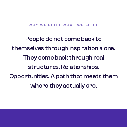
WHY WE BUILT WHAT WE BUILT
People do not come back to
themselves through inspiration alone.
They come back through real
structures. Relationships.
Opportunities. A path that meets them
where they actually are.