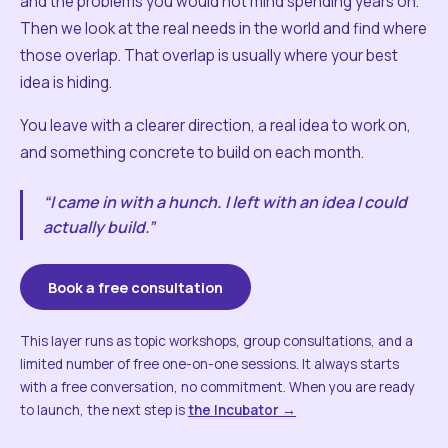
and the problems you would not mind spending years on.
Then we look at the real needs in the world and find where
those overlap. That overlap is usually where your best
idea is hiding.
You leave with a clearer direction, a real idea to work on,
and something concrete to build on each month.
“I came in with a hunch. I left with an idea I could
actually build.”
Book a free consultation
This layer runs as topic workshops, group consultations, and a
limited number of free one-on-one sessions. It always starts
with a free conversation, no commitment. When you are ready
to launch, the next step is
the Incubator →