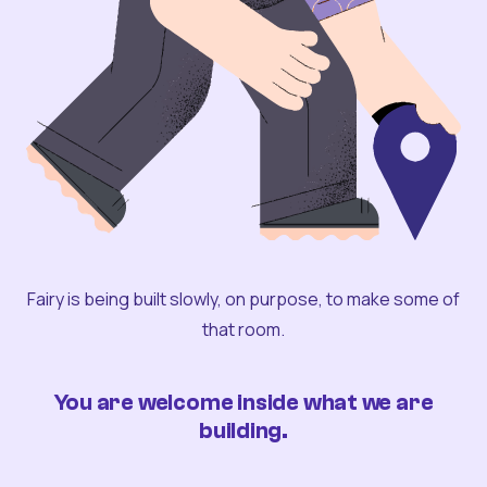
Fairy is being built slowly, on purpose, to make some of
that room.
You are welcome inside what we are
building.