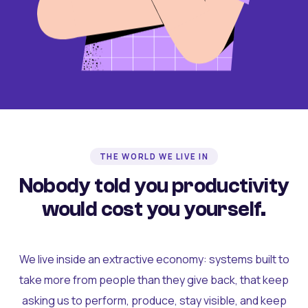
THE WORLD WE LIVE IN
Nobody told you productivity
would cost you yourself.
We live inside an extractive economy: systems built to
take more from people than they give back, that keep
asking us to perform, produce, stay visible, and keep