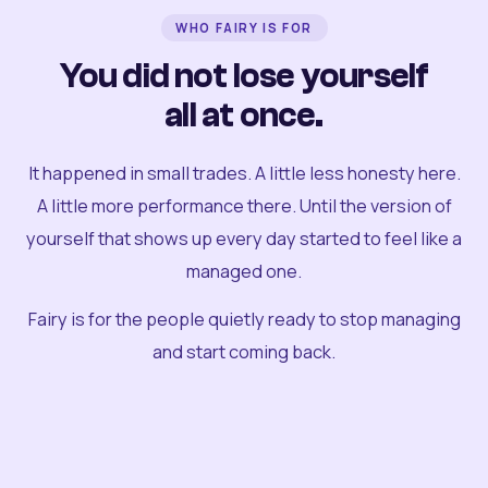
WHO FAIRY IS FOR
You did not lose yourself
all at once.
It happened in small trades. A little less honesty here.
A little more performance there. Until the version of
yourself that shows up every day started to feel like a
managed one.
Fairy is for the people quietly ready to stop managing
and start coming back.