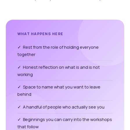
WHAT HAPPENS HERE
✓ Rest from the role of holding everyone
together
✓ Honest reflection on what is and is not
working
✓ Space to name what you want to leave
behind
✓ A handful of people who actually see you
✓ Beginnings you can carry into the workshops
that follow