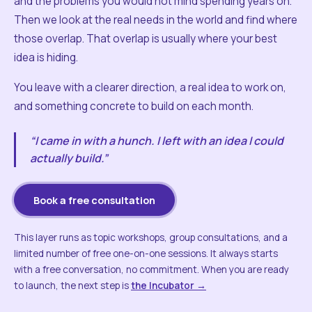
and the problems you would not mind spending years on.
Then we look at the real needs in the world and find where
those overlap. That overlap is usually where your best
idea is hiding.
You leave with a clearer direction, a real idea to work on,
and something concrete to build on each month.
“I came in with a hunch. I left with an idea I could
actually build.”
Book a free consultation
This layer runs as topic workshops, group consultations, and a
limited number of free one-on-one sessions. It always starts
with a free conversation, no commitment. When you are ready
to launch, the next step is
the Incubator →