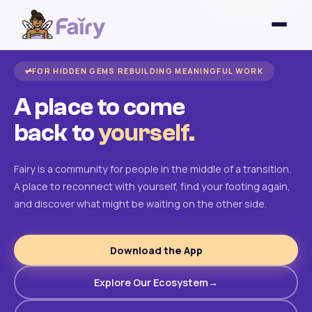
FOR HIDDEN GEMS REBUILDING MEANINGFUL WORK
A place to come
back to
yourself.
Fairy is a community for people in the middle of a transition.
A place to reconnect with yourself, find your footing again,
and discover what might be waiting on the other side.
Download the App
Explore Our Ecosystem