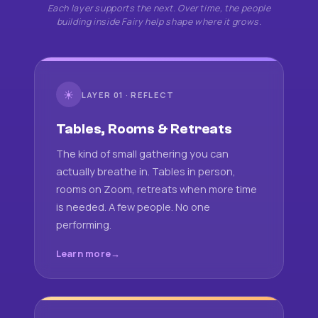
Each layer supports the next. Over time, the people
building inside Fairy help shape where it grows.
☀
LAYER 01 · REFLECT
Tables, Rooms & Retreats
The kind of small gathering you can
actually breathe in. Tables in person,
rooms on Zoom, retreats when more time
is needed. A few people. No one
performing.
Learn more