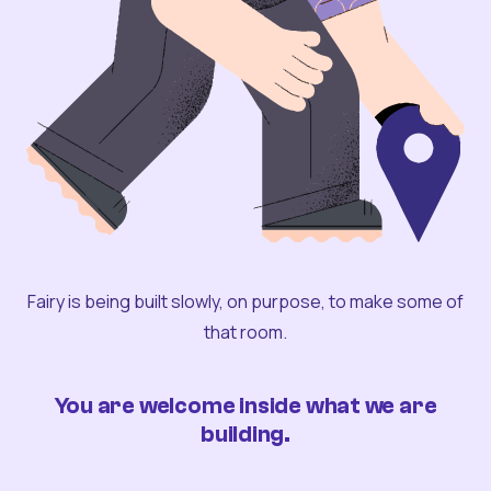
Fairy is being built slowly, on purpose, to make some of
that room.
You are welcome inside what we are
building.