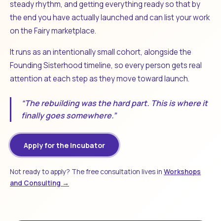
steady rhythm, and getting everything ready so that by
the end you have actually launched and can list your work
on the Fairy marketplace.
It runs as an intentionally small cohort, alongside the
Founding Sisterhood timeline, so every person gets real
attention at each step as they move toward launch.
“The rebuilding was the hard part. This is where it
finally goes somewhere.”
Apply for the Incubator
Not ready to apply? The free consultation lives in
Workshops
and Consulting →