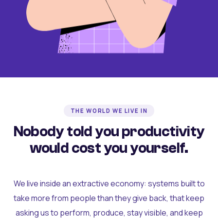
THE WORLD WE LIVE IN
Nobody told you productivity
would cost you yourself.
We live inside an extractive economy: systems built to
take more from people than they give back, that keep
asking us to perform, produce, stay visible, and keep