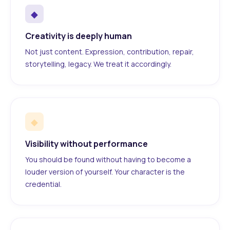
◆
Creativity is deeply human
Not just content. Expression, contribution, repair,
storytelling, legacy. We treat it accordingly.
◆
Visibility without performance
You should be found without having to become a
louder version of yourself. Your character is the
credential.