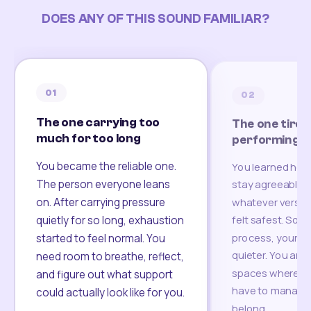
DOES ANY OF THIS SOUND FAMILIAR?
01
02
The one carrying too
The one tired
much for too long
performing
You became the reliable one.
You learned how
The person everyone leans
stay agreeable,
on. After carrying pressure
whatever version
felt safest. Som
quietly for so long, exhaustion
process, your re
started to feel normal. You
quieter. You are 
need room to breathe, reflect,
spaces where yo
and figure out what support
have to manage 
could actually look like for you.
belong.