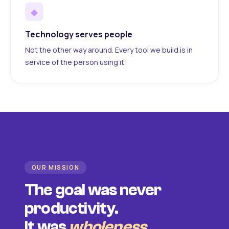
◆
Technology serves people
Not the other way around. Every tool we build is in
service of the person using it.
OUR MISSION
The goal was never
productivity.
It was
wholeness
.