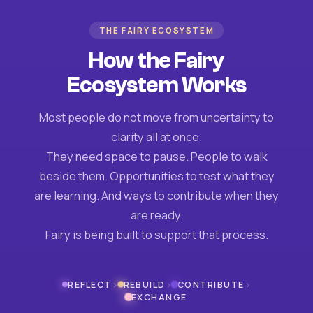
THE FAIRY ECOSYSTEM
How the Fairy
Ecosystem Works
Most people do not move from uncertainty to
clarity all at once.
They need space to pause. People to walk
beside them. Opportunities to test what they
are learning. And ways to contribute when they
are ready.
Fairy is being built to support that process.
›
›
›
REFLECT
REBUILD
CONTRIBUTE
EXCHANGE