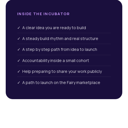
INSIDE THE INCUBATOR
✓ A clear idea you are ready to build
✓ A steady build rhythm and real structure
✓ A step by step path from idea to launch
✓ Accountability inside a small cohort
✓ Help preparing to share your work publicly
✓ A path to launch on the Fairy marketplace