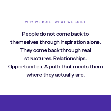
WHY WE BUILT WHAT WE BUILT
People do not come back to
themselves through inspiration alone.
They come back through real
structures. Relationships.
Opportunities. A path that meets them
where they actually are.