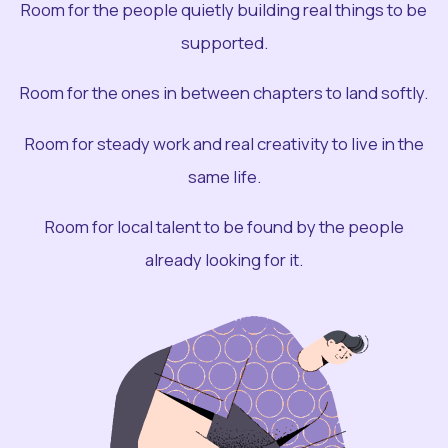
Room for the people quietly building real things to be
supported.
Room for the ones in between chapters to land softly.
Room for steady work and real creativity to live in the
same life.
Room for local talent to be found by the people
already looking for it.