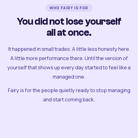
WHO FAIRY IS FOR
You did not lose yourself
all at once.
It happened in small trades. A little less honesty here.
A little more performance there. Until the version of
yourself that shows up every day started to feel like a
managed one.
Fairy is for the people quietly ready to stop managing
and start coming back.