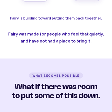
Fairy is building toward putting them back together.
Fairy was made for people who feel that quietly,
and have not had a place to bring it.
WHAT BECOMES POSSIBLE
What if there was room
to put some of this down.