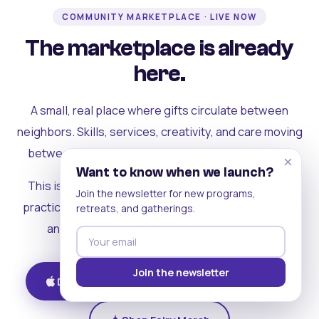
COMMUNITY MARKETPLACE · LIVE NOW
The marketplace is already
here.
A small, real place where gifts circulate between
neighbors. Skills, services, creativity, and care moving
between people who can actually see each other.
×
Want to know when we launch?
This is where the rest of the ecosystem becomes
Join the newsletter for new programs,
practical. Where contribution turns into a livelihood,
retreats, and gatherings.
and the community starts holding itself up.
Join the newsletter
Download on iOS
Get on Android