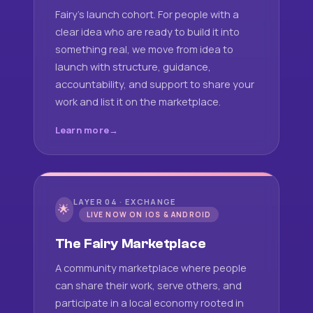
Fairy's launch cohort. For people with a
clear idea who are ready to build it into
something real, we move from idea to
launch with structure, guidance,
accountability, and support to share your
work and list it on the marketplace.
Learn more
LAYER 04 · EXCHANGE
🌟
LIVE NOW ON IOS & ANDROID
The Fairy Marketplace
A community marketplace where people
can share their work, serve others, and
participate in a local economy rooted in