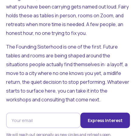
what you have been carrying gets named out loud. Fairy
holds these as tables in person, rooms on Zoom, and
retreats when more time is needed. A few people, an
honest hour, no one trying to fix you.
The Founding Sisterhood is one of the first. Future
tables and rooms are being shaped around the
situations people actually find themselves in: a layoff, a
move to a city where no one knows you yet, a midlife
return, the quiet decision to stop performing. Whatever
starts to surface here, you can take it into the
workshops and consulting that come next.
Express Interest
We will reach out personally as new circles and retreats open.