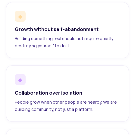
◆
Growth without self-abandonment
Building something real should not require quietly
destroying yourself to do it.
◆
Collaboration over isolation
People grow when other people are nearby. We are
building community, not just a platform.