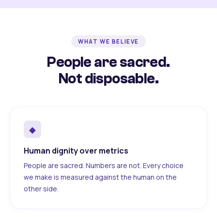
WHAT WE BELIEVE
People are sacred.
Not disposable.
◆
Human dignity over metrics
People are sacred. Numbers are not. Every choice
we make is measured against the human on the
other side.