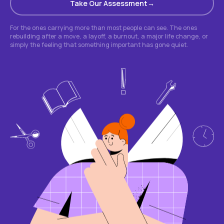
Take Our Assessment
For the ones carrying more than most people can see. The ones
rebuilding after a move, a layoff, a burnout, a major life change, or
simply the feeling that something important has gone quiet.