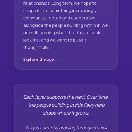
relationships. Long term, we hope to
shape it into something increasingly
community-rooted and cooperative
alongside the people building within it. We
are still learning what that future could
look like, and we want to build it
thoughtfully.
Explore the app
Each layer supports the next. Over time,
the people building inside Fairy help
shape where it grows.
Fairy is currently growing through a small