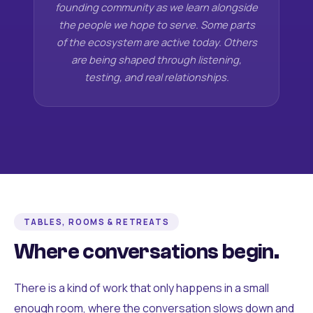
founding community as we learn alongside
the people we hope to serve. Some parts
of the ecosystem are active today. Others
are being shaped through listening,
testing, and real relationships.
TABLES, ROOMS & RETREATS
Where conversations begin.
There is a kind of work that only happens in a small
enough room, where the conversation slows down and