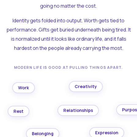
going no matter the cost.
Identity gets folded into output. Worth gets tied to
performance. Gifts get buried underneath being tired. It
is normalized until it looks like ordinary life, and it falls
hardest on the people already carrying the most.
MODERN LIFE IS GOOD AT PULLING THINGS APART.
Creativity
Work
Purpo
Relationships
Rest
Expression
Belonging