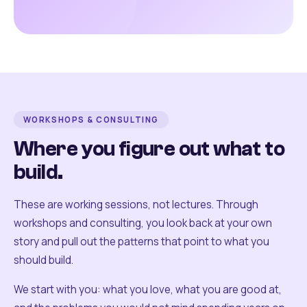
WORKSHOPS & CONSULTING
Where you figure out what to
build.
These are working sessions, not lectures. Through
workshops and consulting, you look back at your own
story and pull out the patterns that point to what you
should build.
We start with you: what you love, what you are good at,