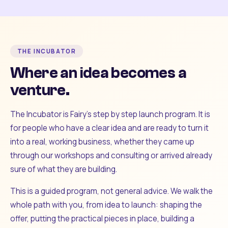
THE INCUBATOR
Where an idea becomes a
venture.
The Incubator is Fairy's step by step launch program. It is
for people who have a clear idea and are ready to turn it
into a real, working business, whether they came up
through our workshops and consulting or arrived already
sure of what they are building.
This is a guided program, not general advice. We walk the
whole path with you, from idea to launch: shaping the
offer, putting the practical pieces in place, building a