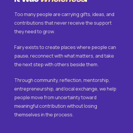
Too many people are carrying gifts, ideas, and
contributions that never receive the support
they need to grow.
Fairy exists to create places where people can
pause, reconnect with what matters, and take
the next step with others beside them.
Through community, reflection, mentorship,
entrepreneurship, and local exchange, we help
people move from uncertainty toward
meaningful contribution without losing
themselves in the process.