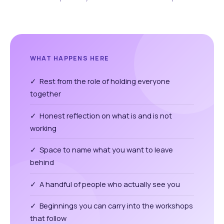
WHAT HAPPENS HERE
✓ Rest from the role of holding everyone
together
✓ Honest reflection on what is and is not
working
✓ Space to name what you want to leave
behind
✓ A handful of people who actually see you
✓ Beginnings you can carry into the workshops
that follow