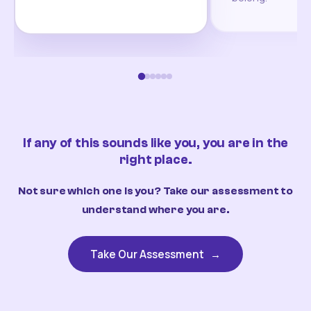
If any of this sounds like you, you are in the
right place.
Not sure which one is you? Take our assessment to
understand where you are.
Take Our Assessment
→