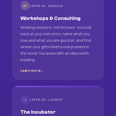
🌱
LAYER 02 · REBUILD
Workshops & Consulting
Working sessions, not lectures. You look
back at your own story, name what you
love and what you are good at, and find
where your gifts meet a real problem in
the world. You leave with an idea worth
building.
Learn more
🚀
LAYER 03 · LAUNCH
The Incubator