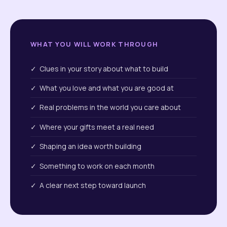
WHAT YOU WILL WORK THROUGH
✓ Clues in your story about what to build
✓ What you love and what you are good at
✓ Real problems in the world you care about
✓ Where your gifts meet a real need
✓ Shaping an idea worth building
✓ Something to work on each month
✓ A clear next step toward launch