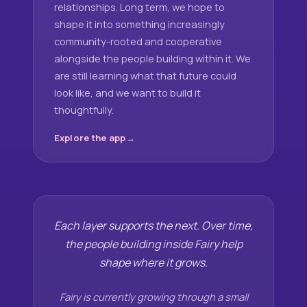
relationships. Long term, we hope to
shape it into something increasingly
community-rooted and cooperative
alongside the people building within it. We
are still learning what that future could
look like, and we want to build it
thoughtfully.
Explore the app
Each layer supports the next. Over time,
the people building inside Fairy help
shape where it grows.
Fairy is currently growing through a small