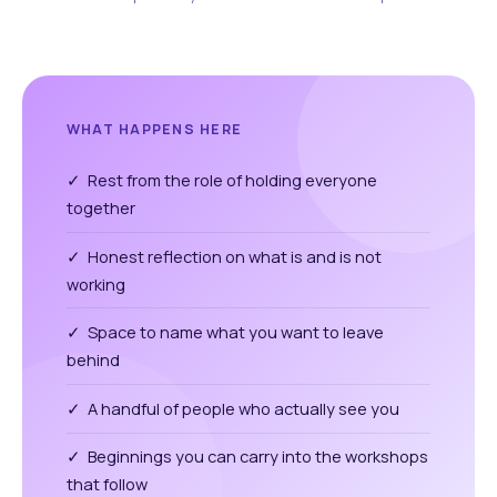
WHAT HAPPENS HERE
✓ Rest from the role of holding everyone
together
✓ Honest reflection on what is and is not
working
✓ Space to name what you want to leave
behind
✓ A handful of people who actually see you
✓ Beginnings you can carry into the workshops
that follow