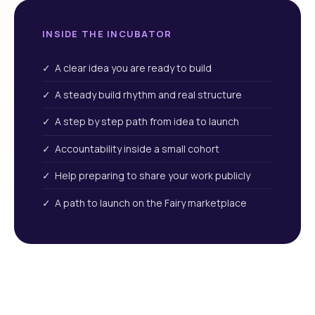
INSIDE THE INCUBATOR
✓ A clear idea you are ready to build
✓ A steady build rhythm and real structure
✓ A step by step path from idea to launch
✓ Accountability inside a small cohort
✓ Help preparing to share your work publicly
✓ A path to launch on the Fairy marketplace