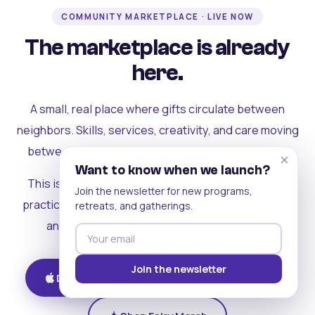
COMMUNITY MARKETPLACE · LIVE NOW
The marketplace is already
here.
A small, real place where gifts circulate between
neighbors. Skills, services, creativity, and care moving
between people who can actually see each other.
×
Want to know when we launch?
This is where the rest of the ecosystem becomes
Join the newsletter for new programs,
practical. Where contribution turns into a livelihood,
retreats, and gatherings.
and the community starts holding itself up.
Join the newsletter
Download on iOS
Get on Android