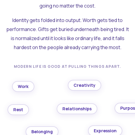
going no matter the cost.
Identity gets folded into output. Worth gets tied to
performance. Gifts get buried underneath being tired. It
is normalized until it looks like ordinary life, and it falls
hardest on the people already carrying the most.
MODERN LIFE IS GOOD AT PULLING THINGS APART.
Creativity
Work
Purpo
Relationships
Rest
Expression
Belonging