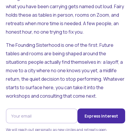
what you have been carrying gets named out loud. Fairy
holds these as tables in person, rooms on Zoom, and
retreats when more time is needed. A few people, an
honest hour, no one trying to fix you.
The Founding Sisterhood is one of the first. Future
tables and rooms are being shaped around the
situations people actually find themselves in: a layoff, a
move to a city where no one knows you yet, a midlife
return, the quiet decision to stop performing. Whatever
starts to surface here, you can take it into the
workshops and consulting that come next.
Express Interest
We will reach out personally as new circles and retreats open.