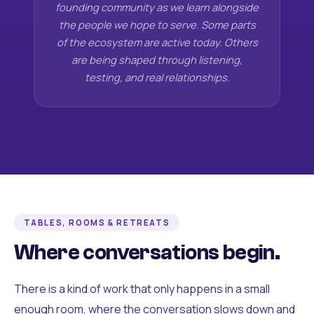
founding community as we learn alongside
the people we hope to serve. Some parts
of the ecosystem are active today. Others
are being shaped through listening,
testing, and real relationships.
TABLES, ROOMS & RETREATS
Where conversations begin.
There is a kind of work that only happens in a small
enough room, where the conversation slows down and