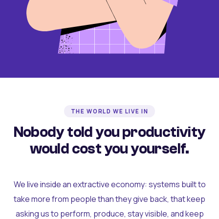
THE WORLD WE LIVE IN
Nobody told you productivity
would cost you yourself.
We live inside an extractive economy: systems built to
take more from people than they give back, that keep
asking us to perform, produce, stay visible, and keep