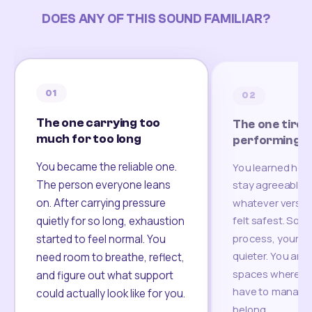
DOES ANY OF THIS SOUND FAMILIAR?
01
02
The one carrying too
The one tired
much for too long
performing
You became the reliable one.
You learned how
The person everyone leans
stay agreeable,
on. After carrying pressure
whatever version
felt safest. Som
quietly for so long, exhaustion
process, your re
started to feel normal. You
quieter. You are 
need room to breathe, reflect,
spaces where yo
and figure out what support
have to manage 
could actually look like for you.
belong.