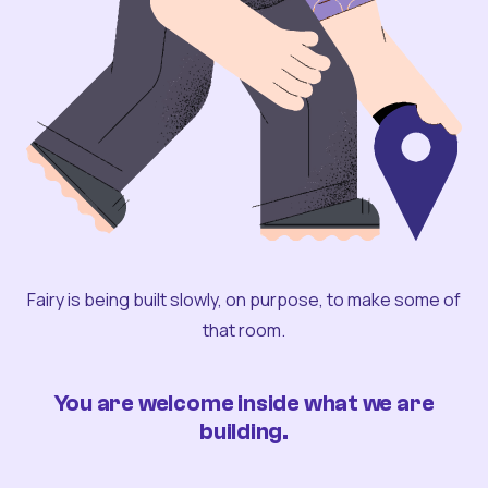
Fairy is being built slowly, on purpose, to make some of
that room.
You are welcome inside what we are
building.