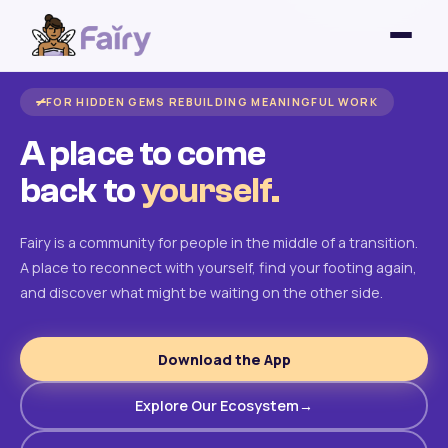
FOR HIDDEN GEMS REBUILDING MEANINGFUL WORK
A place to come
back to
yourself.
Fairy is a community for people in the middle of a transition.
A place to reconnect with yourself, find your footing again,
and discover what might be waiting on the other side.
Download the App
Explore Our Ecosystem