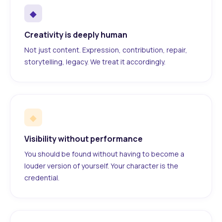
◆
Creativity is deeply human
Not just content. Expression, contribution, repair,
storytelling, legacy. We treat it accordingly.
◆
Visibility without performance
You should be found without having to become a
louder version of yourself. Your character is the
credential.