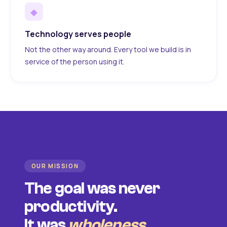
◆
Technology serves people
Not the other way around. Every tool we build is in
service of the person using it.
OUR MISSION
The goal was never
productivity.
It was
wholeness
.