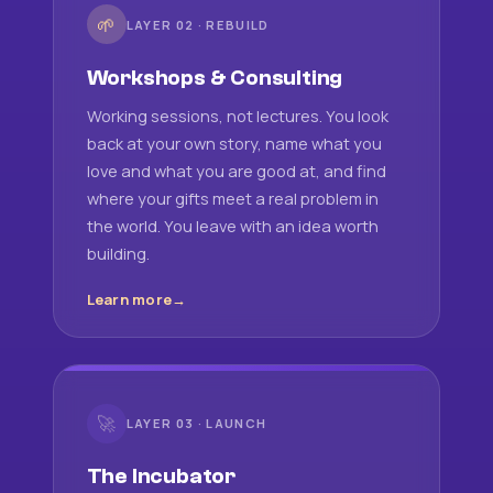
🌱
LAYER 02 · REBUILD
Workshops & Consulting
Working sessions, not lectures. You look
back at your own story, name what you
love and what you are good at, and find
where your gifts meet a real problem in
the world. You leave with an idea worth
building.
Learn more
🚀
LAYER 03 · LAUNCH
The Incubator