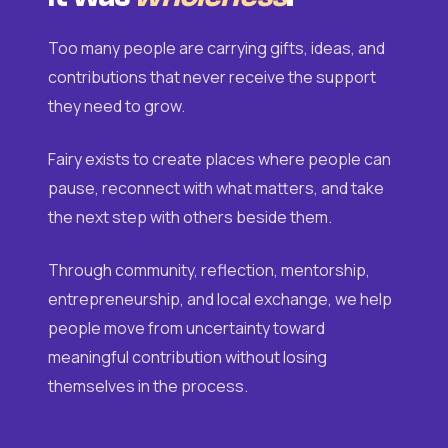
Too many people are carrying gifts, ideas, and
contributions that never receive the support
they need to grow.
Fairy exists to create places where people can
pause, reconnect with what matters, and take
the next step with others beside them.
Through community, reflection, mentorship,
entrepreneurship, and local exchange, we help
people move from uncertainty toward
meaningful contribution without losing
themselves in the process.