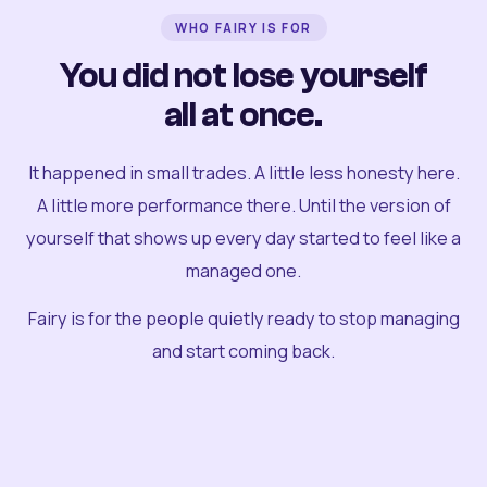
WHO FAIRY IS FOR
You did not lose yourself
all at once.
It happened in small trades. A little less honesty here.
A little more performance there. Until the version of
yourself that shows up every day started to feel like a
managed one.
Fairy is for the people quietly ready to stop managing
and start coming back.