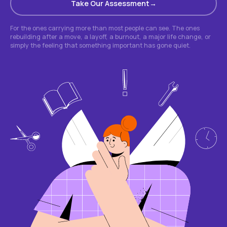
Take Our Assessment
For the ones carrying more than most people can see. The ones
rebuilding after a move, a layoff, a burnout, a major life change, or
simply the feeling that something important has gone quiet.