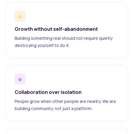
◆
Growth without self-abandonment
Building something real should not require quietly
destroying yourself to do it.
◆
Collaboration over isolation
People grow when other people are nearby. We are
building community, not just a platform.