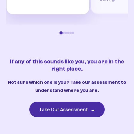
If any of this sounds like you, you are in the
right place.
Not sure which one is you? Take our assessment to
understand where you are.
Take Our Assessment
→