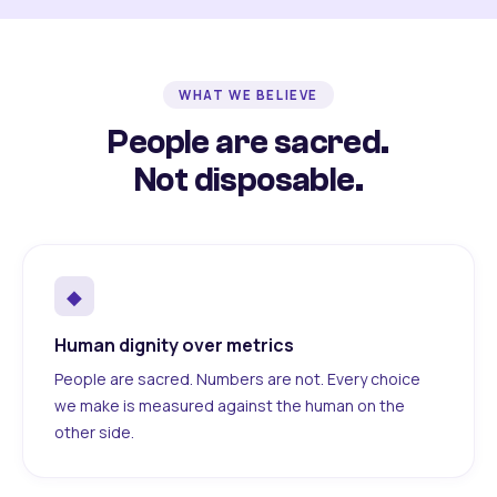
WHAT WE BELIEVE
People are sacred.
Not disposable.
◆
Human dignity over metrics
People are sacred. Numbers are not. Every choice
we make is measured against the human on the
other side.