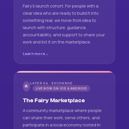
Fairy's launch cohort. For people with a
clear idea who are ready to build it into
something real, we move from idea to
launch with structure, guidance,
accountability, and support to share your
work and list it on the marketplace.
Learn more
LAYER 04 · EXCHANGE
🌟
LIVE NOW ON IOS & ANDROID
The Fairy Marketplace
A community marketplace where people
can share their work, serve others, and
participate in a local economy rooted in