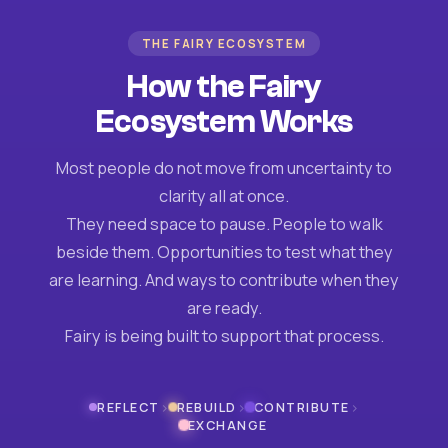
THE FAIRY ECOSYSTEM
How the Fairy
Ecosystem Works
Most people do not move from uncertainty to
clarity all at once.
They need space to pause. People to walk
beside them. Opportunities to test what they
are learning. And ways to contribute when they
are ready.
Fairy is being built to support that process.
›
›
›
REFLECT
REBUILD
CONTRIBUTE
EXCHANGE