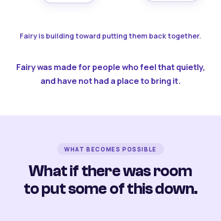
Fairy is building toward putting them back together.
Fairy was made for people who feel that quietly,
and have not had a place to bring it.
WHAT BECOMES POSSIBLE
What if there was room
to put some of this down.