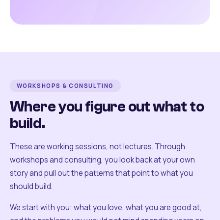
WORKSHOPS & CONSULTING
Where you figure out what to
build.
These are working sessions, not lectures. Through
workshops and consulting, you look back at your own
story and pull out the patterns that point to what you
should build.
We start with you: what you love, what you are good at,