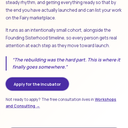
steady rhythm, and getting everything ready so that by
the end you have actually launched and can list your work
on the Fairy marketplace.
It runs as an intentionally small cohort, alongside the
Founding Sisterhood timeline, so every person gets real
attention at each step as they move toward launch.
“The rebuilding was the hard part. This is where it
finally goes somewhere.”
Apply for the Incubator
Not ready to apply? The free consultation lives in
Workshops
and Consulting →