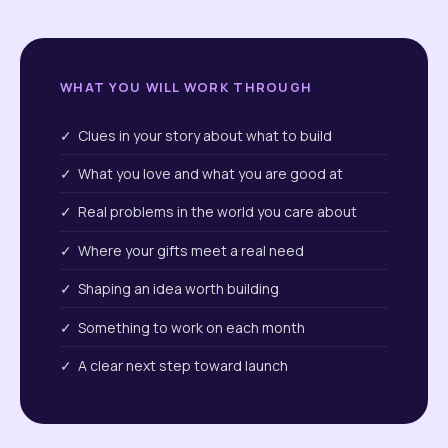
WHAT YOU WILL WORK THROUGH
✓ Clues in your story about what to build
✓ What you love and what you are good at
✓ Real problems in the world you care about
✓ Where your gifts meet a real need
✓ Shaping an idea worth building
✓ Something to work on each month
✓ A clear next step toward launch