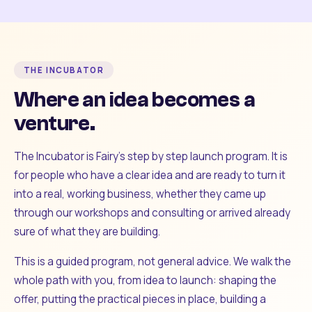
THE INCUBATOR
Where an idea becomes a
venture.
The Incubator is Fairy's step by step launch program. It is
for people who have a clear idea and are ready to turn it
into a real, working business, whether they came up
through our workshops and consulting or arrived already
sure of what they are building.
This is a guided program, not general advice. We walk the
whole path with you, from idea to launch: shaping the
offer, putting the practical pieces in place, building a