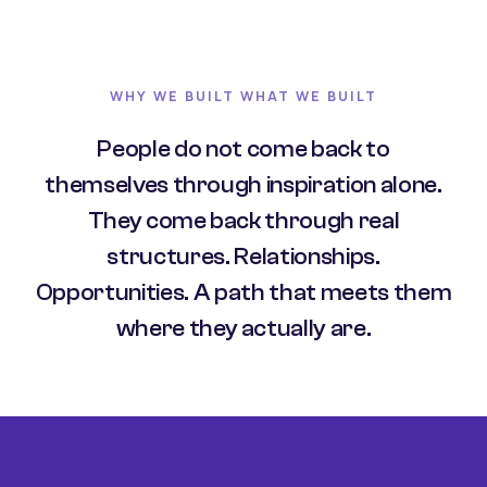
WHY WE BUILT WHAT WE BUILT
People do not come back to
themselves through inspiration alone.
They come back through real
structures. Relationships.
Opportunities. A path that meets them
where they actually are.