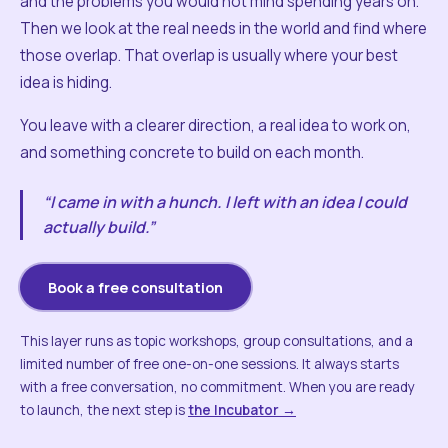
and the problems you would not mind spending years on.
Then we look at the real needs in the world and find where
those overlap. That overlap is usually where your best
idea is hiding.
You leave with a clearer direction, a real idea to work on,
and something concrete to build on each month.
“I came in with a hunch. I left with an idea I could
actually build.”
Book a free consultation
This layer runs as topic workshops, group consultations, and a
limited number of free one-on-one sessions. It always starts
with a free conversation, no commitment. When you are ready
to launch, the next step is
the Incubator →