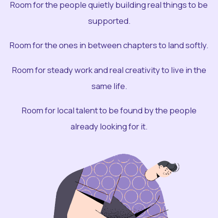
Room for the people quietly building real things to be
supported.
Room for the ones in between chapters to land softly.
Room for steady work and real creativity to live in the
same life.
Room for local talent to be found by the people
already looking for it.