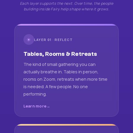
Each layer supports the next. Over time, the people
building inside Fairy help shape where it grows.
☀
LAYER 01 · REFLECT
Tables, Rooms & Retreats
The kind of small gathering you can
actually breathe in. Tables in person,
rooms on Zoom, retreats when more time
is needed. A few people. No one
performing.
Learn more