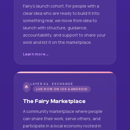
Fairy's launch cohort. For people with a
clear idea who are ready to build it into
something real, we move from idea to
launch with structure, guidance,
accountability, and support to share your
work and list it on the marketplace.
Learn more
LAYER 04 · EXCHANGE
🌟
LIVE NOW ON IOS & ANDROID
The Fairy Marketplace
A community marketplace where people
can share their work, serve others, and
participate in a local economy rooted in