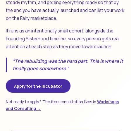
steady rhythm, and getting everything ready so that by
the end you have actually launched and can list your work
on the Fairy marketplace.
It runs as an intentionally small cohort, alongside the
Founding Sisterhood timeline, so every person gets real
attention at each step as they move toward launch.
“The rebuilding was the hard part. This is where it
finally goes somewhere.”
Apply for the Incubator
Not ready to apply? The free consultation lives in
Workshops
and Consulting →