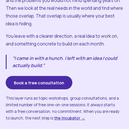
and the problems you would not mind spending years on.
Then we look at the real needs in the world and find where
those overlap. That overlap is usually where your best
idea is hiding.
You leave with a clearer direction, a real idea to work on,
and something concrete to build on each month.
“I came in with a hunch. I left with an idea I could
actually build.”
Book a free consultation
This layer runs as topic workshops, group consultations, and a
limited number of free one-on-one sessions. It always starts
with a free conversation, no commitment. When you are ready
to launch, the next step is
the Incubator →