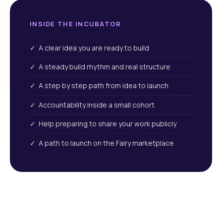
INSIDE THE INCUBATOR
✓ A clear idea you are ready to build
✓ A steady build rhythm and real structure
✓ A step by step path from idea to launch
✓ Accountability inside a small cohort
✓ Help preparing to share your work publicly
✓ A path to launch on the Fairy marketplace