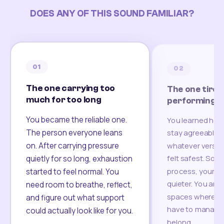
DOES ANY OF THIS SOUND FAMILIAR?
01
02
The one carrying too
The one tired
much for too long
performing
You became the reliable one.
You learned how
The person everyone leans
stay agreeable,
on. After carrying pressure
whatever version
felt safest. Som
quietly for so long, exhaustion
process, your re
started to feel normal. You
quieter. You are 
need room to breathe, reflect,
spaces where yo
and figure out what support
have to manage 
could actually look like for you.
belong.