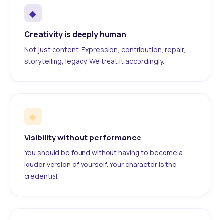
◆
Creativity is deeply human
Not just content. Expression, contribution, repair,
storytelling, legacy. We treat it accordingly.
◆
Visibility without performance
You should be found without having to become a
louder version of yourself. Your character is the
credential.