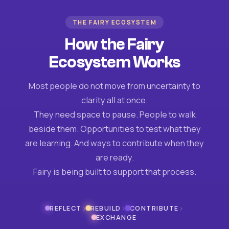
THE FAIRY ECOSYSTEM
How the Fairy
Ecosystem Works
Most people do not move from uncertainty to
clarity all at once.
They need space to pause. People to walk
beside them. Opportunities to test what they
are learning. And ways to contribute when they
are ready.
Fairy is being built to support that process.
›
›
›
REFLECT
REBUILD
CONTRIBUTE
EXCHANGE