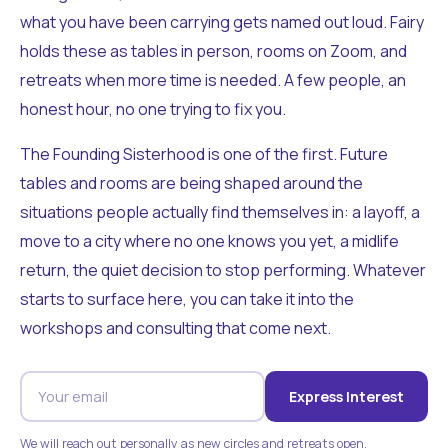
what you have been carrying gets named out loud. Fairy
holds these as tables in person, rooms on Zoom, and
retreats when more time is needed. A few people, an
honest hour, no one trying to fix you.
The Founding Sisterhood is one of the first. Future
tables and rooms are being shaped around the
situations people actually find themselves in: a layoff, a
move to a city where no one knows you yet, a midlife
return, the quiet decision to stop performing. Whatever
starts to surface here, you can take it into the
workshops and consulting that come next.
Express Interest
We will reach out personally as new circles and retreats open.