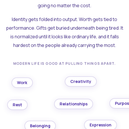
going no matter the cost.
Identity gets folded into output. Worth gets tied to
performance. Gifts get buried underneath being tired. It
is normalized until it looks like ordinary life, and it falls
hardest on the people already carrying the most.
MODERN LIFE IS GOOD AT PULLING THINGS APART.
Creativity
Work
Purpo
Relationships
Rest
Expression
Belonging