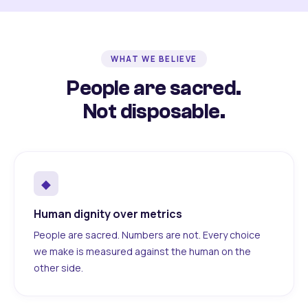
WHAT WE BELIEVE
People are sacred.
Not disposable.
◆
Human dignity over metrics
People are sacred. Numbers are not. Every choice
we make is measured against the human on the
other side.