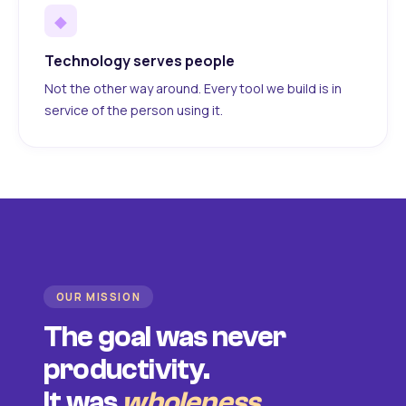
◆
Technology serves people
Not the other way around. Every tool we build is in
service of the person using it.
OUR MISSION
The goal was never
productivity.
It was
wholeness
.