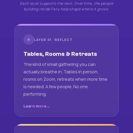
Each layer supports the next. Over time, the people
building inside Fairy help shape where it grows.
☀
LAYER 01 · REFLECT
Tables, Rooms & Retreats
The kind of small gathering you can
actually breathe in. Tables in person,
rooms on Zoom, retreats when more time
is needed. A few people. No one
performing.
Learn more