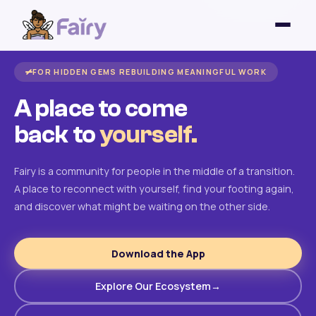
FOR HIDDEN GEMS REBUILDING MEANINGFUL WORK
A place to come
back to
yourself.
Fairy is a community for people in the middle of a transition.
A place to reconnect with yourself, find your footing again,
and discover what might be waiting on the other side.
Download the App
Explore Our Ecosystem