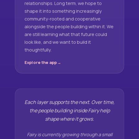
relationships. Long term, we hope to
shape it into something increasingly
community-rooted and cooperative
alongside the people building within it. We
are still learning what that future could
look like, and we want to build it
thoughtfully.
Explore the app
Each layer supports the next. Over time,
the people building inside Fairy help
shape where it grows.
Fairy is currently growing through a small