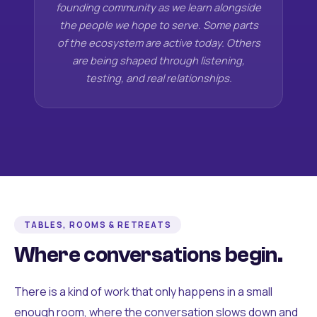
founding community as we learn alongside
the people we hope to serve. Some parts
of the ecosystem are active today. Others
are being shaped through listening,
testing, and real relationships.
TABLES, ROOMS & RETREATS
Where conversations begin.
There is a kind of work that only happens in a small
enough room, where the conversation slows down and