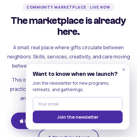
COMMUNITY MARKETPLACE · LIVE NOW
The marketplace is already
here.
A small, real place where gifts circulate between
neighbors. Skills, services, creativity, and care moving
between people who can actually see each other.
×
Want to know when we launch?
This is where the rest of the ecosystem becomes
Join the newsletter for new programs,
practical. Where contribution turns into a livelihood,
retreats, and gatherings.
and the community starts holding itself up.
Join the newsletter
Download on iOS
Get on Android