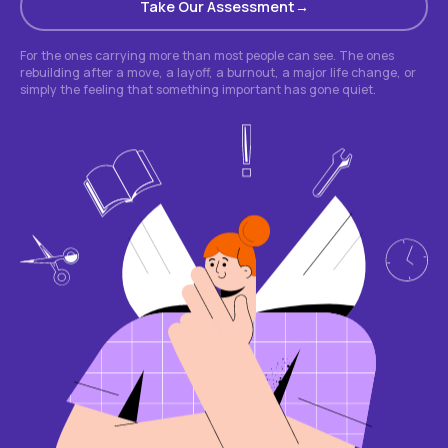
Take Our Assessment
For the ones carrying more than most people can see. The ones
rebuilding after a move, a layoff, a burnout, a major life change, or
simply the feeling that something important has gone quiet.