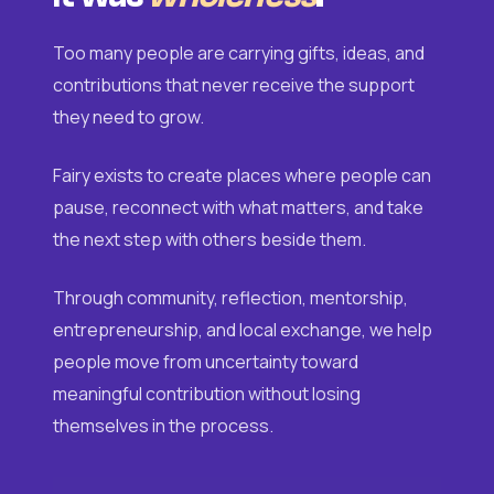
Too many people are carrying gifts, ideas, and
contributions that never receive the support
they need to grow.
Fairy exists to create places where people can
pause, reconnect with what matters, and take
the next step with others beside them.
Through community, reflection, mentorship,
entrepreneurship, and local exchange, we help
people move from uncertainty toward
meaningful contribution without losing
themselves in the process.