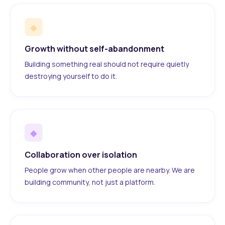
◆
Growth without self-abandonment
Building something real should not require quietly
destroying yourself to do it.
◆
Collaboration over isolation
People grow when other people are nearby. We are
building community, not just a platform.