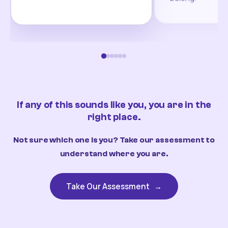
If any of this sounds like you, you are in the
right place.
Not sure which one is you? Take our assessment to
understand where you are.
Take Our Assessment
→