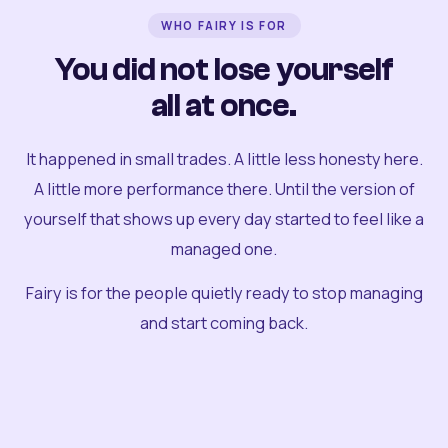
WHO FAIRY IS FOR
You did not lose yourself
all at once.
It happened in small trades. A little less honesty here.
A little more performance there. Until the version of
yourself that shows up every day started to feel like a
managed one.
Fairy is for the people quietly ready to stop managing
and start coming back.