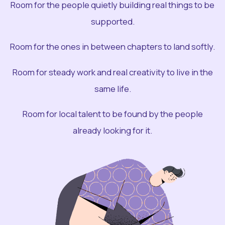
Room for the people quietly building real things to be
supported.
Room for the ones in between chapters to land softly.
Room for steady work and real creativity to live in the
same life.
Room for local talent to be found by the people
already looking for it.