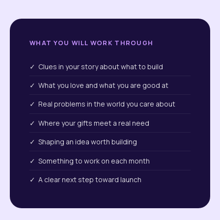
WHAT YOU WILL WORK THROUGH
✓ Clues in your story about what to build
✓ What you love and what you are good at
✓ Real problems in the world you care about
✓ Where your gifts meet a real need
✓ Shaping an idea worth building
✓ Something to work on each month
✓ A clear next step toward launch