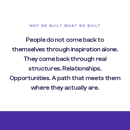
WHY WE BUILT WHAT WE BUILT
People do not come back to
themselves through inspiration alone.
They come back through real
structures. Relationships.
Opportunities. A path that meets them
where they actually are.