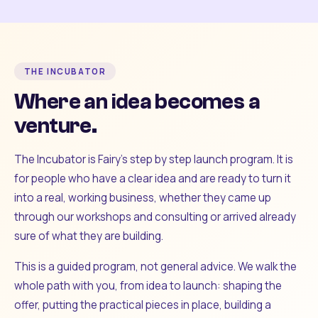
THE INCUBATOR
Where an idea becomes a
venture.
The Incubator is Fairy's step by step launch program. It is
for people who have a clear idea and are ready to turn it
into a real, working business, whether they came up
through our workshops and consulting or arrived already
sure of what they are building.
This is a guided program, not general advice. We walk the
whole path with you, from idea to launch: shaping the
offer, putting the practical pieces in place, building a