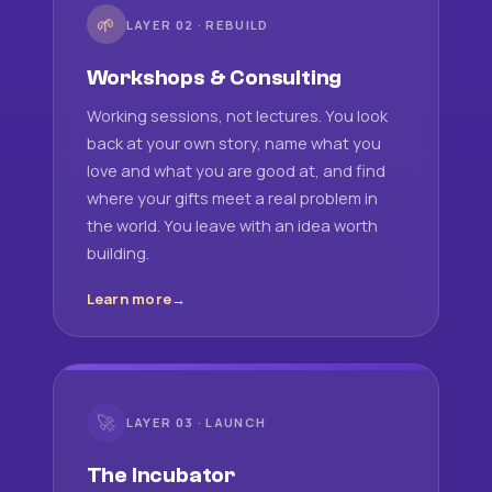
🌱
LAYER 02 · REBUILD
Workshops & Consulting
Working sessions, not lectures. You look
back at your own story, name what you
love and what you are good at, and find
where your gifts meet a real problem in
the world. You leave with an idea worth
building.
Learn more
🚀
LAYER 03 · LAUNCH
The Incubator