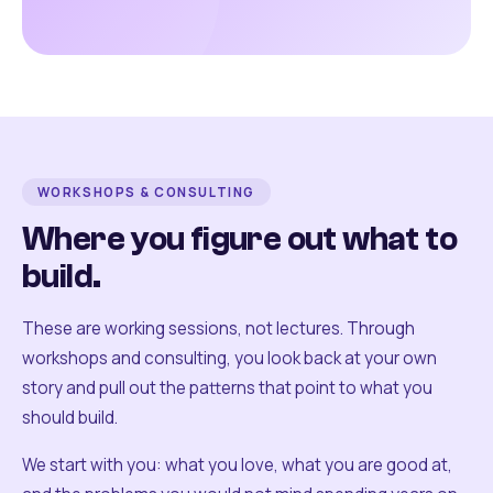
WORKSHOPS & CONSULTING
Where you figure out what to
build.
These are working sessions, not lectures. Through
workshops and consulting, you look back at your own
story and pull out the patterns that point to what you
should build.
We start with you: what you love, what you are good at,