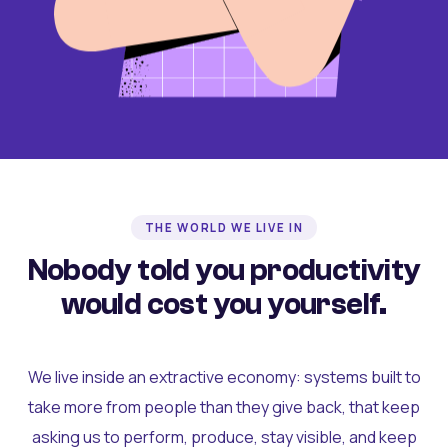
THE WORLD WE LIVE IN
Nobody told you productivity
would cost you yourself.
We live inside an extractive economy: systems built to
take more from people than they give back, that keep
asking us to perform, produce, stay visible, and keep