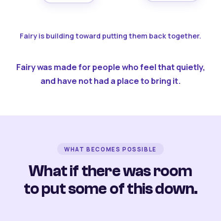
Fairy is building toward putting them back together.
Fairy was made for people who feel that quietly,
and have not had a place to bring it.
WHAT BECOMES POSSIBLE
What if there was room
to put some of this down.