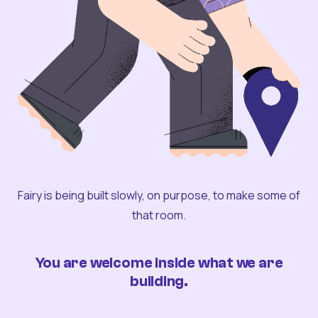
Fairy is being built slowly, on purpose, to make some of
that room.
You are welcome inside what we are
building.