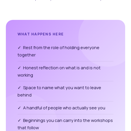
WHAT HAPPENS HERE
✓ Rest from the role of holding everyone
together
✓ Honest reflection on what is and is not
working
✓ Space to name what you want to leave
behind
✓ A handful of people who actually see you
✓ Beginnings you can carry into the workshops
that follow