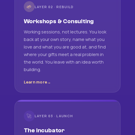
🌱
LAYER 02 · REBUILD
Workshops & Consulting
Working sessions, not lectures. You look
back at your own story, name what you
love and what you are good at, and find
where your gifts meet a real problem in
the world. You leave with an idea worth
building.
Learn more
🚀
LAYER 03 · LAUNCH
The Incubator