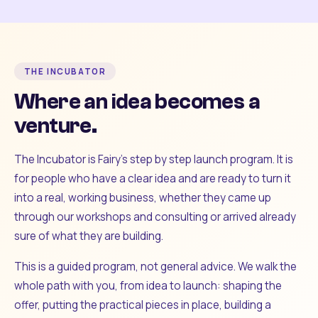
THE INCUBATOR
Where an idea becomes a
venture.
The Incubator is Fairy's step by step launch program. It is
for people who have a clear idea and are ready to turn it
into a real, working business, whether they came up
through our workshops and consulting or arrived already
sure of what they are building.
This is a guided program, not general advice. We walk the
whole path with you, from idea to launch: shaping the
offer, putting the practical pieces in place, building a