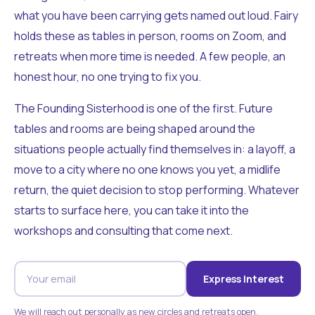
what you have been carrying gets named out loud. Fairy
holds these as tables in person, rooms on Zoom, and
retreats when more time is needed. A few people, an
honest hour, no one trying to fix you.
The Founding Sisterhood is one of the first. Future
tables and rooms are being shaped around the
situations people actually find themselves in: a layoff, a
move to a city where no one knows you yet, a midlife
return, the quiet decision to stop performing. Whatever
starts to surface here, you can take it into the
workshops and consulting that come next.
Express Interest
We will reach out personally as new circles and retreats open.