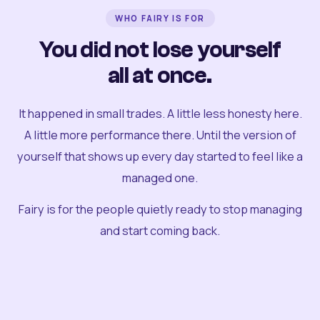
WHO FAIRY IS FOR
You did not lose yourself
all at once.
It happened in small trades. A little less honesty here.
A little more performance there. Until the version of
yourself that shows up every day started to feel like a
managed one.
Fairy is for the people quietly ready to stop managing
and start coming back.