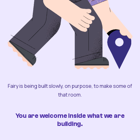
Fairy is being built slowly, on purpose, to make some of
that room.
You are welcome inside what we are
building.