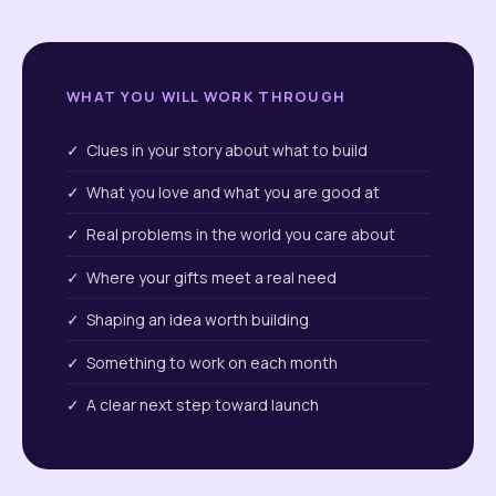
WHAT YOU WILL WORK THROUGH
✓ Clues in your story about what to build
✓ What you love and what you are good at
✓ Real problems in the world you care about
✓ Where your gifts meet a real need
✓ Shaping an idea worth building
✓ Something to work on each month
✓ A clear next step toward launch