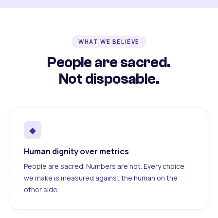
WHAT WE BELIEVE
People are sacred.
Not disposable.
◆
Human dignity over metrics
People are sacred. Numbers are not. Every choice
we make is measured against the human on the
other side.