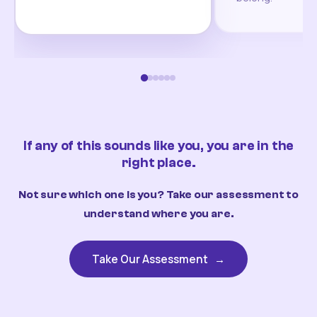
If any of this sounds like you, you are in the
right place.
Not sure which one is you? Take our assessment to
understand where you are.
Take Our Assessment
→