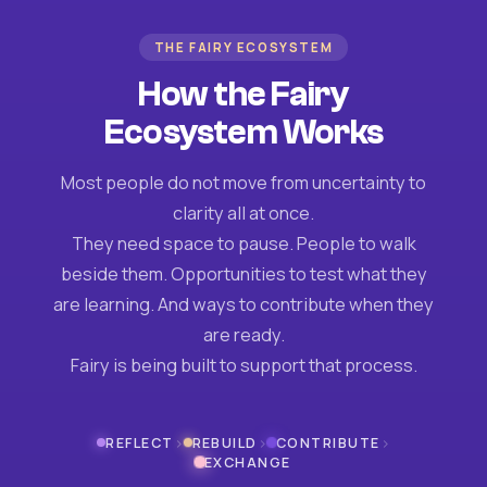
THE FAIRY ECOSYSTEM
How the Fairy
Ecosystem Works
Most people do not move from uncertainty to
clarity all at once.
They need space to pause. People to walk
beside them. Opportunities to test what they
are learning. And ways to contribute when they
are ready.
Fairy is being built to support that process.
›
›
›
REFLECT
REBUILD
CONTRIBUTE
EXCHANGE