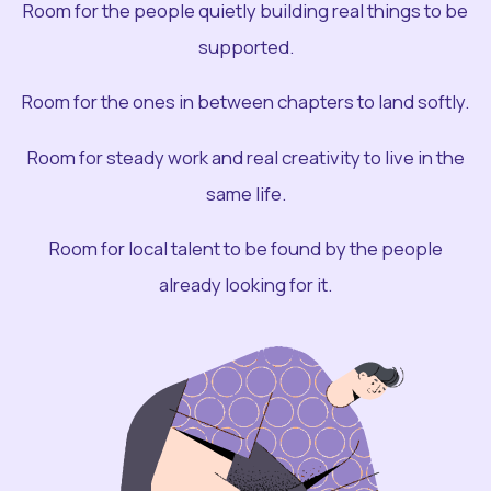
Room for the people quietly building real things to be
supported.
Room for the ones in between chapters to land softly.
Room for steady work and real creativity to live in the
same life.
Room for local talent to be found by the people
already looking for it.