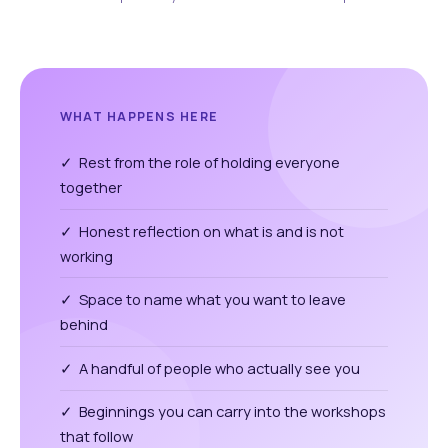
WHAT HAPPENS HERE
✓ Rest from the role of holding everyone
together
✓ Honest reflection on what is and is not
working
✓ Space to name what you want to leave
behind
✓ A handful of people who actually see you
✓ Beginnings you can carry into the workshops
that follow