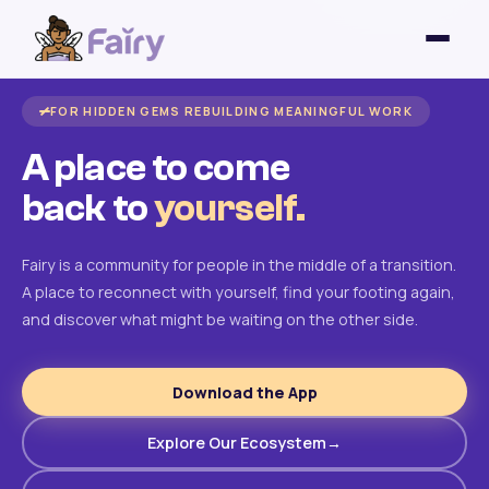
FOR HIDDEN GEMS REBUILDING MEANINGFUL WORK
A place to come
back to
yourself.
Fairy is a community for people in the middle of a transition.
A place to reconnect with yourself, find your footing again,
and discover what might be waiting on the other side.
Download the App
Explore Our Ecosystem