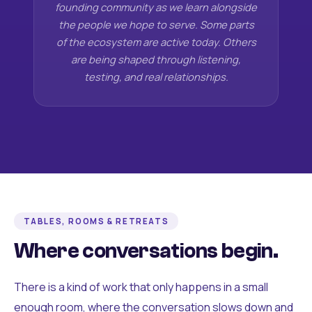
founding community as we learn alongside
the people we hope to serve. Some parts
of the ecosystem are active today. Others
are being shaped through listening,
testing, and real relationships.
TABLES, ROOMS & RETREATS
Where conversations begin.
There is a kind of work that only happens in a small
enough room, where the conversation slows down and