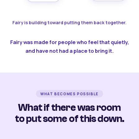
Fairy is building toward putting them back together.
Fairy was made for people who feel that quietly,
and have not had a place to bring it.
WHAT BECOMES POSSIBLE
What if there was room
to put some of this down.