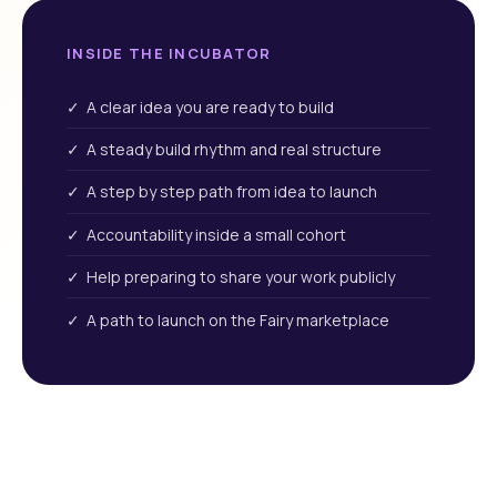
INSIDE THE INCUBATOR
✓ A clear idea you are ready to build
✓ A steady build rhythm and real structure
✓ A step by step path from idea to launch
✓ Accountability inside a small cohort
✓ Help preparing to share your work publicly
✓ A path to launch on the Fairy marketplace