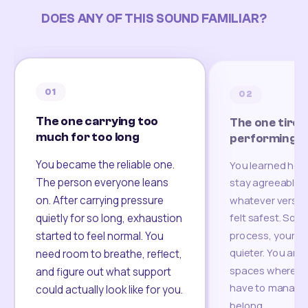
DOES ANY OF THIS SOUND FAMILIAR?
01
02
The one carrying too
The one tired
much for too long
performing
You became the reliable one.
You learned how
The person everyone leans
stay agreeable,
on. After carrying pressure
whatever version
felt safest. Som
quietly for so long, exhaustion
process, your re
started to feel normal. You
quieter. You are 
need room to breathe, reflect,
spaces where yo
and figure out what support
have to manage 
could actually look like for you.
belong.