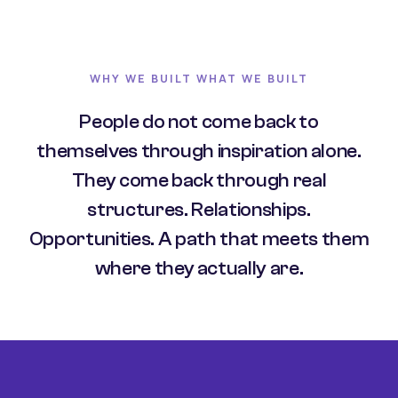
WHY WE BUILT WHAT WE BUILT
People do not come back to
themselves through inspiration alone.
They come back through real
structures. Relationships.
Opportunities. A path that meets them
where they actually are.