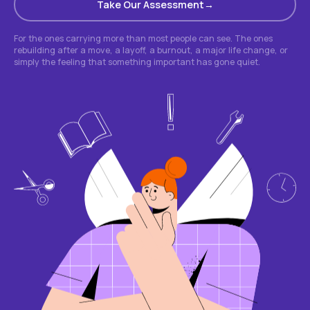
Take Our Assessment
For the ones carrying more than most people can see. The ones
rebuilding after a move, a layoff, a burnout, a major life change, or
simply the feeling that something important has gone quiet.