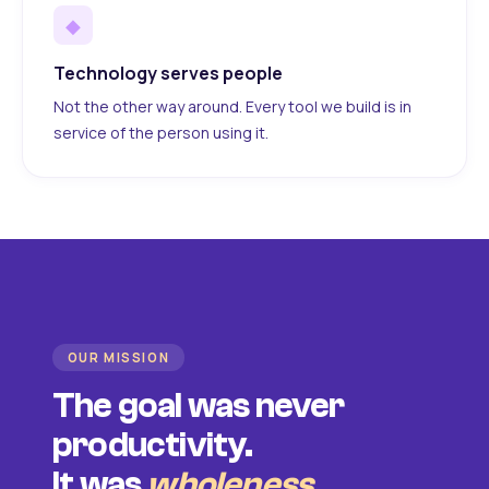
◆
Technology serves people
Not the other way around. Every tool we build is in
service of the person using it.
OUR MISSION
The goal was never
productivity.
It was
wholeness
.