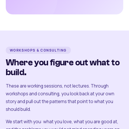
WORKSHOPS & CONSULTING
Where you figure out what to
build.
These are working sessions, not lectures. Through
workshops and consulting, you look back at your own
story and pull out the patterns that point to what you
should build.
We start with you: what you love, what you are good at,