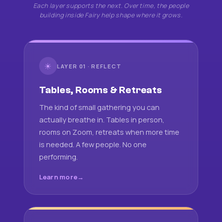
Each layer supports the next. Over time, the people
building inside Fairy help shape where it grows.
☀
LAYER 01 · REFLECT
Tables, Rooms & Retreats
The kind of small gathering you can
actually breathe in. Tables in person,
rooms on Zoom, retreats when more time
is needed. A few people. No one
performing.
Learn more