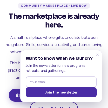
COMMUNITY MARKETPLACE · LIVE NOW
The marketplace is already
here.
A small, real place where gifts circulate between
neighbors. Skills, services, creativity, and care moving
between people who can actually see each other.
×
Want to know when we launch?
This is where the rest of the ecosystem becomes
Join the newsletter for new programs,
practical. Where contribution turns into a livelihood,
retreats, and gatherings.
and the community starts holding itself up.
Join the newsletter
Download on iOS
Get on Android