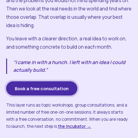
and the problems you would not mind spending years on.
Then we look at the real needs in the world and find where
those overlap. That overlap is usually where your best
idea is hiding.
You leave with a clearer direction, a real idea to work on,
and something concrete to build on each month.
“I came in with a hunch. I left with an idea I could
actually build.”
Book a free consultation
This layer runs as topic workshops, group consultations, and a
limited number of free one-on-one sessions. It always starts
with a free conversation, no commitment. When you are ready
to launch, the next step is
the Incubator →