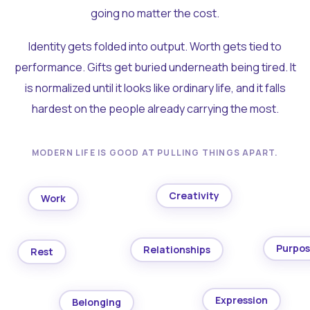
going no matter the cost.
Identity gets folded into output. Worth gets tied to
performance. Gifts get buried underneath being tired. It
is normalized until it looks like ordinary life, and it falls
hardest on the people already carrying the most.
MODERN LIFE IS GOOD AT PULLING THINGS APART.
Creativity
Work
Purpo
Relationships
Rest
Expression
Belonging