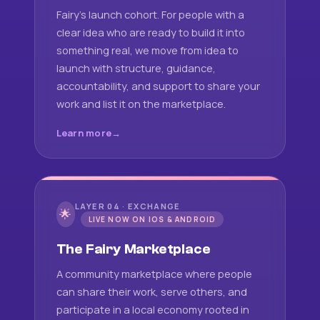
Fairy's launch cohort. For people with a
clear idea who are ready to build it into
something real, we move from idea to
launch with structure, guidance,
accountability, and support to share your
work and list it on the marketplace.
Learn more
LAYER 04 · EXCHANGE
🌟
LIVE NOW ON IOS & ANDROID
The Fairy Marketplace
A community marketplace where people
can share their work, serve others, and
participate in a local economy rooted in