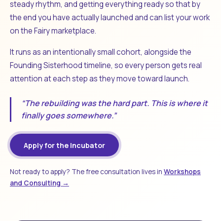
steady rhythm, and getting everything ready so that by
the end you have actually launched and can list your work
on the Fairy marketplace.
It runs as an intentionally small cohort, alongside the
Founding Sisterhood timeline, so every person gets real
attention at each step as they move toward launch.
“The rebuilding was the hard part. This is where it
finally goes somewhere.”
Apply for the Incubator
Not ready to apply? The free consultation lives in
Workshops
and Consulting →