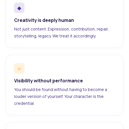
◆
Creativity is deeply human
Not just content. Expression, contribution, repair,
storytelling, legacy. We treat it accordingly.
◆
Visibility without performance
You should be found without having to become a
louder version of yourself. Your character is the
credential.