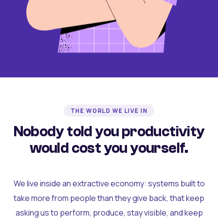
THE WORLD WE LIVE IN
Nobody told you productivity
would cost you yourself.
We live inside an extractive economy: systems built to
take more from people than they give back, that keep
asking us to perform, produce, stay visible, and keep