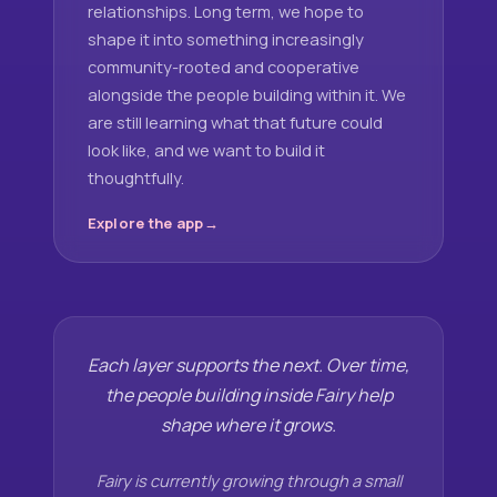
relationships. Long term, we hope to
shape it into something increasingly
community-rooted and cooperative
alongside the people building within it. We
are still learning what that future could
look like, and we want to build it
thoughtfully.
Explore the app
Each layer supports the next. Over time,
the people building inside Fairy help
shape where it grows.
Fairy is currently growing through a small