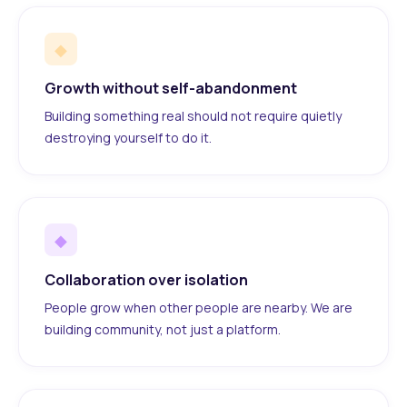
◆
Growth without self-abandonment
Building something real should not require quietly
destroying yourself to do it.
◆
Collaboration over isolation
People grow when other people are nearby. We are
building community, not just a platform.