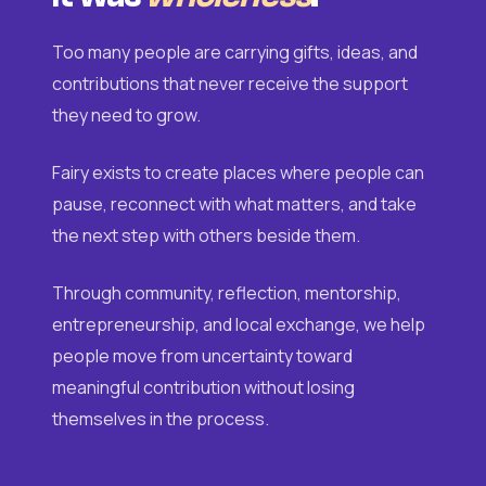
Too many people are carrying gifts, ideas, and
contributions that never receive the support
they need to grow.
Fairy exists to create places where people can
pause, reconnect with what matters, and take
the next step with others beside them.
Through community, reflection, mentorship,
entrepreneurship, and local exchange, we help
people move from uncertainty toward
meaningful contribution without losing
themselves in the process.