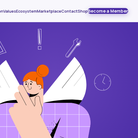
Become a Member
on
Values
Ecosystem
Marketplace
Contact
Shop