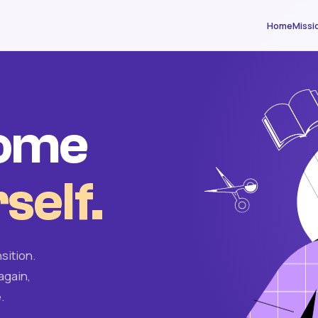
Home
Missi
come
self.
sition.
again,
.