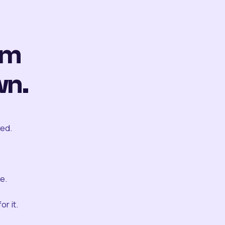
om
wn.
ted.
e.
r it.