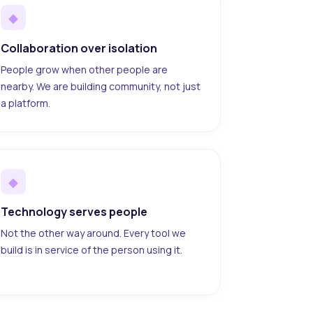
◆
Collaboration over isolation
People grow when other people are
nearby. We are building community, not just
a platform.
◆
Technology serves people
Not the other way around. Every tool we
build is in service of the person using it.