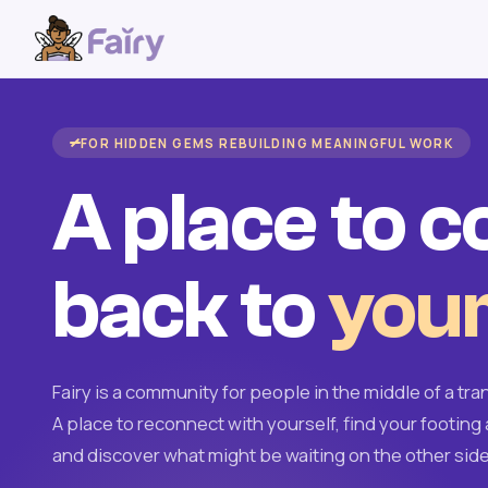
FOR HIDDEN GEMS REBUILDING MEANINGFUL WORK
A place to 
back to
your
Fairy is a community for people in the middle of a tran
A place to reconnect with yourself, find your footing 
and discover what might be waiting on the other side