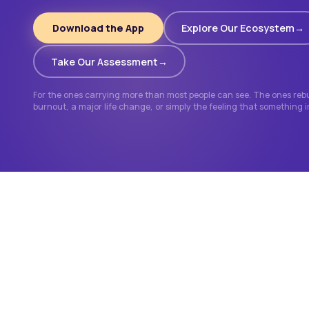
Download the App
Explore Our Ecosystem
Take Our Assessment
For the ones carrying more than most people can see. The ones rebui
burnout, a major life change, or simply the feeling that something 