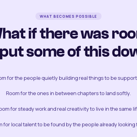
WHAT BECOMES POSSIBLE
hat if there was ro
 put some of this do
m for the people quietly building real things to be suppor
Room for the ones in between chapters to land softly.
oom for steady work and real creativity to live in the same lif
 for local talent to be found by the people already looking fo