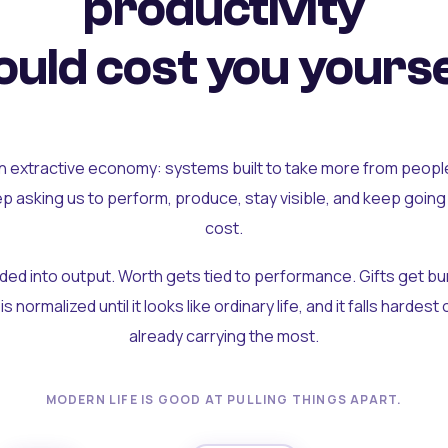
productivity
uld cost you yourse
an extractive economy: systems built to take more from peopl
ep asking us to perform, produce, stay visible, and keep going
cost.
olded into output. Worth gets tied to performance. Gifts get b
t is normalized until it looks like ordinary life, and it falls hardes
already carrying the most.
MODERN LIFE IS GOOD AT PULLING THINGS APART.