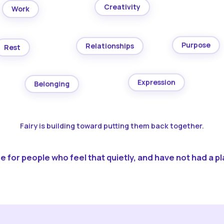
Creativity
Work
Purpose
Relationships
Rest
Expression
Belonging
Fairy is building toward putting them back together.
 for people who feel that quietly, and have not had a pla