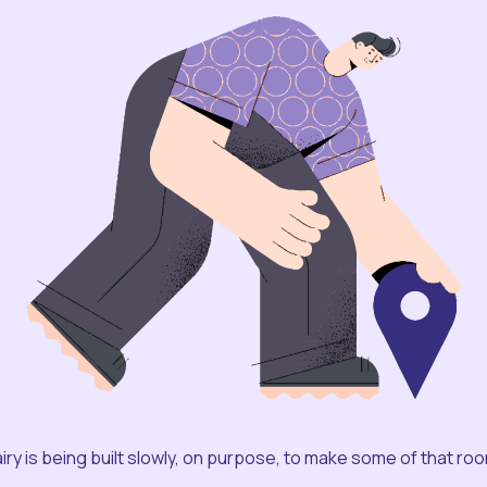
iry is being built slowly, on purpose, to make some of that ro