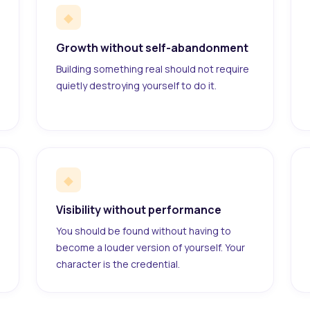
◆
Growth without self-abandonment
Building something real should not require
quietly destroying yourself to do it.
◆
Visibility without performance
You should be found without having to
become a louder version of yourself. Your
character is the credential.