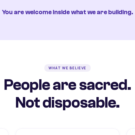
You are welcome inside what we are building.
WHAT WE BELIEVE
People are sacred.
Not disposable.