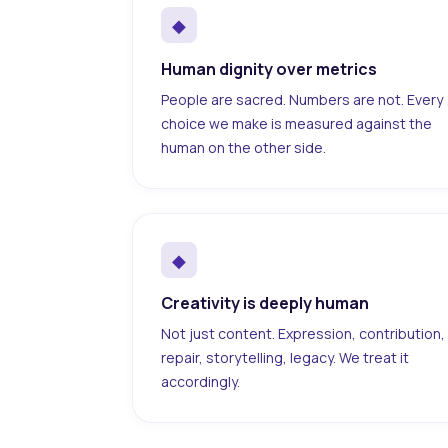
◆
Human dignity over metrics
People are sacred. Numbers are not. Every
choice we make is measured against the
human on the other side.
◆
Creativity is deeply human
Not just content. Expression, contribution,
repair, storytelling, legacy. We treat it
accordingly.