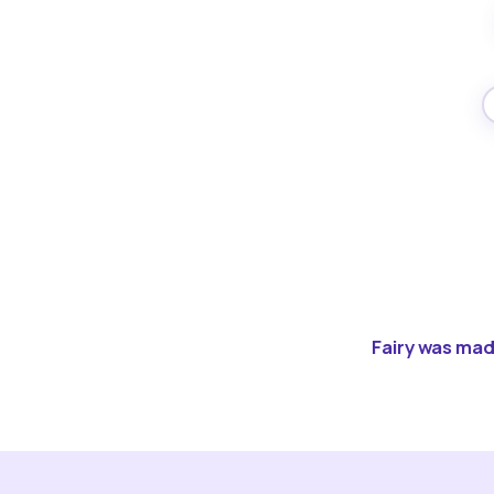
Fairy was made