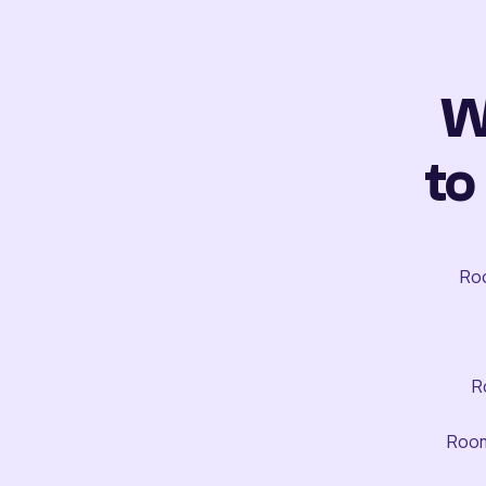
W
to
Roo
R
Room