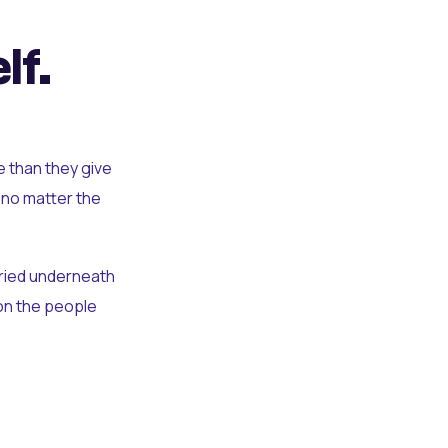
lf.
e than they give
 no matter the
uried underneath
t on the people