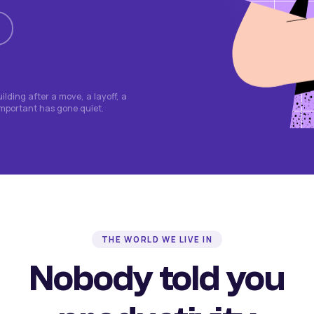
lding after a move, a layoff, a
important has gone quiet.
THE WORLD WE LIVE IN
Nobody told you