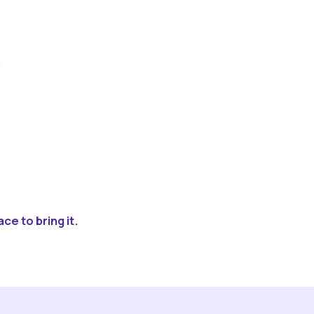
ce to bring it.