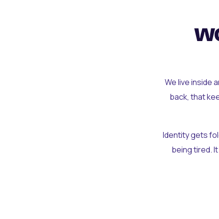
wo
We live inside 
back, that ke
Identity gets f
being tired. I