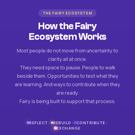
THE FAIRY ECOSYSTEM
How the Fairy
Ecosystem Works
Most people do not move from uncertainty to
clarity all at once.
They need space to pause. People to walk
beside them. Opportunities to test what they
are learning. And ways to contribute when they
are ready.
Fairy is being built to support that process.
›
›
›
REFLECT
REBUILD
CONTRIBUTE
EXCHANGE