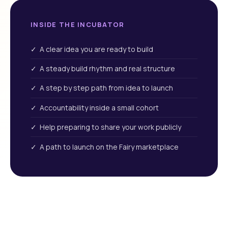
INSIDE THE INCUBATOR
✓ A clear idea you are ready to build
✓ A steady build rhythm and real structure
✓ A step by step path from idea to launch
✓ Accountability inside a small cohort
✓ Help preparing to share your work publicly
✓ A path to launch on the Fairy marketplace