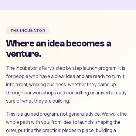
THE INCUBATOR
Where an idea becomes a
venture.
The Incubator is Fairy's step by step launch program. It is
for people who have a clear idea and are ready to turn it
into a real, working business, whether they came up
through our workshops and consulting or arrived already
sure of what they are building.
This is a guided program, not general advice. We walk the
whole path with you, from idea to launch: shaping the
offer, putting the practical pieces in place, building a