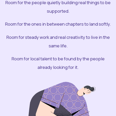
Room for the people quietly building real things to be
supported.
Room for the ones in between chapters to land softly.
Room for steady work and real creativity to live in the
same life.
Room for local talent to be found by the people
already looking for it.