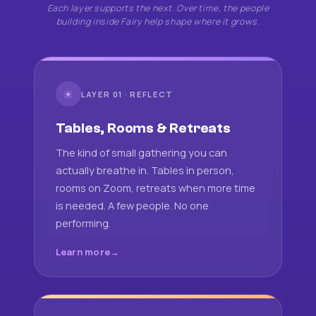
Each layer supports the next. Over time, the people
building inside Fairy help shape where it grows.
☀
LAYER 01 · REFLECT
Tables, Rooms & Retreats
The kind of small gathering you can
actually breathe in. Tables in person,
rooms on Zoom, retreats when more time
is needed. A few people. No one
performing.
Learn more