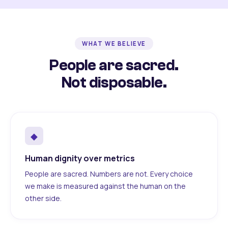
WHAT WE BELIEVE
People are sacred.
Not disposable.
◆
Human dignity over metrics
People are sacred. Numbers are not. Every choice
we make is measured against the human on the
other side.