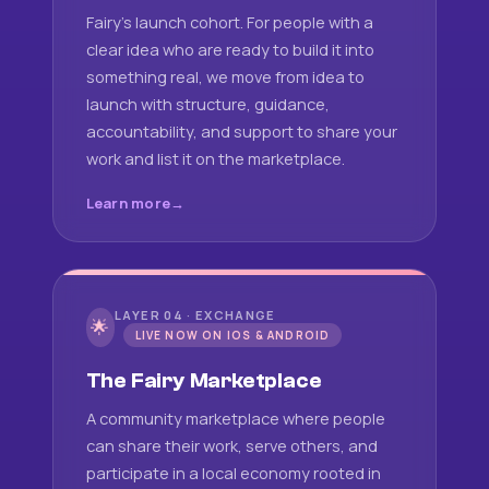
Fairy's launch cohort. For people with a
clear idea who are ready to build it into
something real, we move from idea to
launch with structure, guidance,
accountability, and support to share your
work and list it on the marketplace.
Learn more
LAYER 04 · EXCHANGE
🌟
LIVE NOW ON IOS & ANDROID
The Fairy Marketplace
A community marketplace where people
can share their work, serve others, and
participate in a local economy rooted in