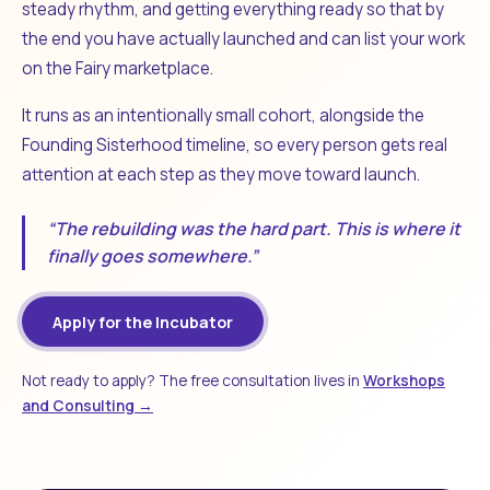
steady rhythm, and getting everything ready so that by
the end you have actually launched and can list your work
on the Fairy marketplace.
It runs as an intentionally small cohort, alongside the
Founding Sisterhood timeline, so every person gets real
attention at each step as they move toward launch.
“The rebuilding was the hard part. This is where it
finally goes somewhere.”
Apply for the Incubator
Not ready to apply? The free consultation lives in
Workshops
and Consulting →