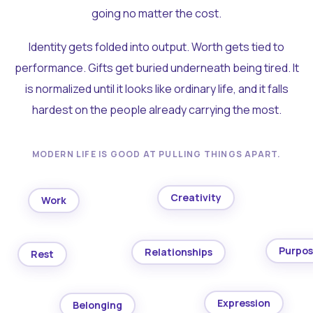
going no matter the cost.
Identity gets folded into output. Worth gets tied to
performance. Gifts get buried underneath being tired. It
is normalized until it looks like ordinary life, and it falls
hardest on the people already carrying the most.
MODERN LIFE IS GOOD AT PULLING THINGS APART.
Creativity
Work
Purpo
Relationships
Rest
Expression
Belonging