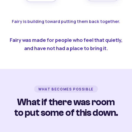
Fairy is building toward putting them back together.
Fairy was made for people who feel that quietly,
and have not had a place to bring it.
WHAT BECOMES POSSIBLE
What if there was room
to put some of this down.