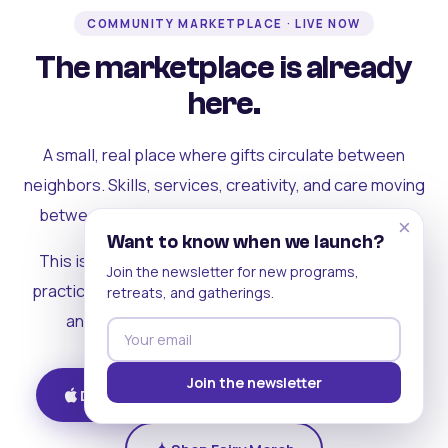
COMMUNITY MARKETPLACE · LIVE NOW
The marketplace is already
here.
A small, real place where gifts circulate between
neighbors. Skills, services, creativity, and care moving
between people who can actually see each other.
×
Want to know when we launch?
This is where the rest of the ecosystem becomes
Join the newsletter for new programs,
practical. Where contribution turns into a livelihood,
retreats, and gatherings.
and the community starts holding itself up.
Join the newsletter
Download on iOS
Get on Android