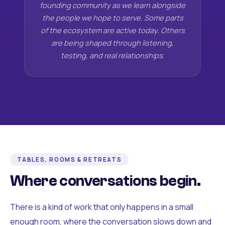
founding community as we learn alongside
the people we hope to serve. Some parts
of the ecosystem are active today. Others
are being shaped through listening,
testing, and real relationships.
TABLES, ROOMS & RETREATS
Where conversations begin.
There is a kind of work that only happens in a small
enough room, where the conversation slows down and