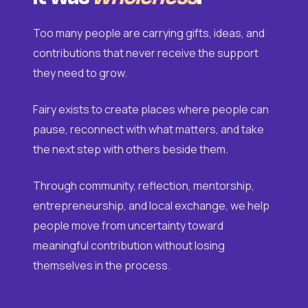
Too many people are carrying gifts, ideas, and
contributions that never receive the support
they need to grow.
Fairy exists to create places where people can
pause, reconnect with what matters, and take
the next step with others beside them.
Through community, reflection, mentorship,
entrepreneurship, and local exchange, we help
people move from uncertainty toward
meaningful contribution without losing
themselves in the process.