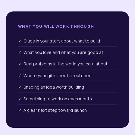
WHAT YOU WILL WORK THROUGH
✓ Clues in your story about what to build
✓ What you love and what you are good at
✓ Real problems in the world you care about
✓ Where your gifts meet a real need
✓ Shaping an idea worth building
✓ Something to work on each month
✓ A clear next step toward launch