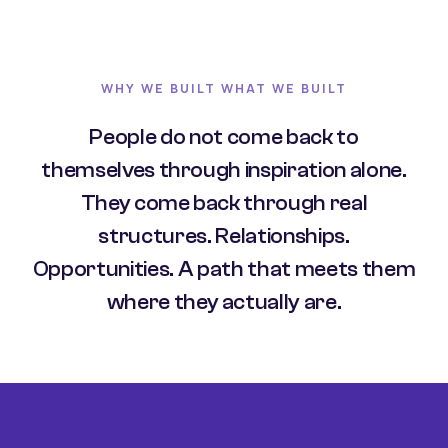
WHY WE BUILT WHAT WE BUILT
People do not come back to
themselves through inspiration alone.
They come back through real
structures. Relationships.
Opportunities. A path that meets them
where they actually are.