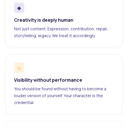
◆
Creativity is deeply human
Not just content. Expression, contribution, repair,
storytelling, legacy. We treat it accordingly.
◆
Visibility without performance
You should be found without having to become a
louder version of yourself. Your character is the
credential.