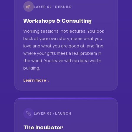
🌱
LAYER 02 · REBUILD
Workshops & Consulting
Working sessions, not lectures. You look
back at your own story, name what you
love and what you are good at, and find
where your gifts meet a real problem in
the world. You leave with an idea worth
building.
Learn more
🚀
LAYER 03 · LAUNCH
The Incubator