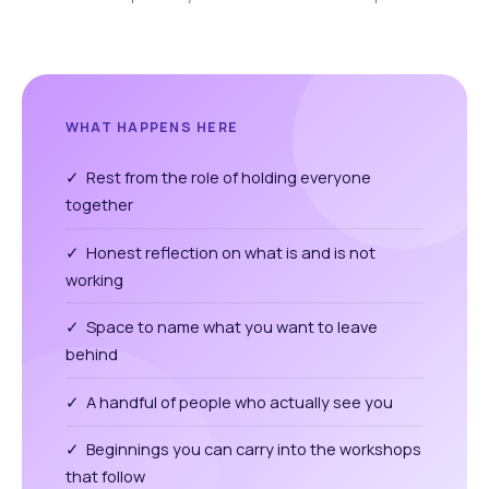
WHAT HAPPENS HERE
✓ Rest from the role of holding everyone
together
✓ Honest reflection on what is and is not
working
✓ Space to name what you want to leave
behind
✓ A handful of people who actually see you
✓ Beginnings you can carry into the workshops
that follow