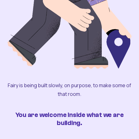
Fairy is being built slowly, on purpose, to make some of
that room.
You are welcome inside what we are
building.