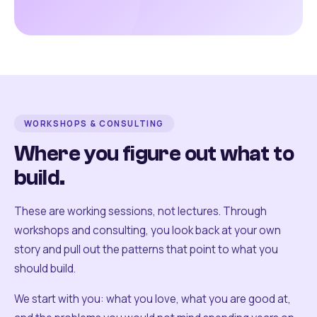
WORKSHOPS & CONSULTING
Where you figure out what to
build.
These are working sessions, not lectures. Through
workshops and consulting, you look back at your own
story and pull out the patterns that point to what you
should build.
We start with you: what you love, what you are good at,