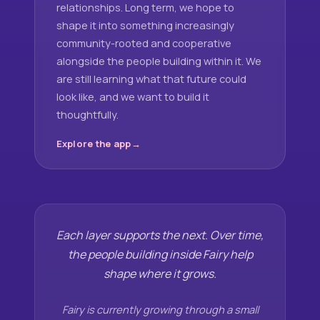
relationships. Long term, we hope to
shape it into something increasingly
community-rooted and cooperative
alongside the people building within it. We
are still learning what that future could
look like, and we want to build it
thoughtfully.
Explore the app
Each layer supports the next. Over time,
the people building inside Fairy help
shape where it grows.
Fairy is currently growing through a small