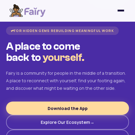
FOR HIDDEN GEMS REBUILDING MEANINGFUL WORK
A place to come
back to
yourself.
Fairy is a community for people in the middle of a transition.
A place to reconnect with yourself, find your footing again,
and discover what might be waiting on the other side.
Download the App
Explore Our Ecosystem