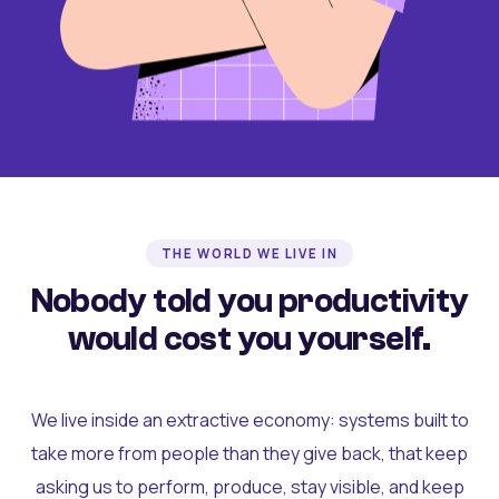
THE WORLD WE LIVE IN
Nobody told you productivity
would cost you yourself.
We live inside an extractive economy: systems built to
take more from people than they give back, that keep
asking us to perform, produce, stay visible, and keep