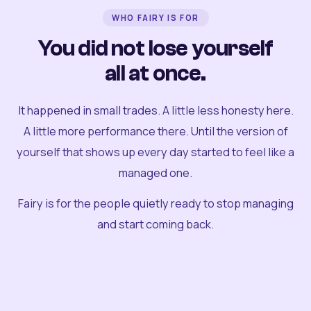
WHO FAIRY IS FOR
You did not lose yourself
all at once.
It happened in small trades. A little less honesty here.
A little more performance there. Until the version of
yourself that shows up every day started to feel like a
managed one.
Fairy is for the people quietly ready to stop managing
and start coming back.