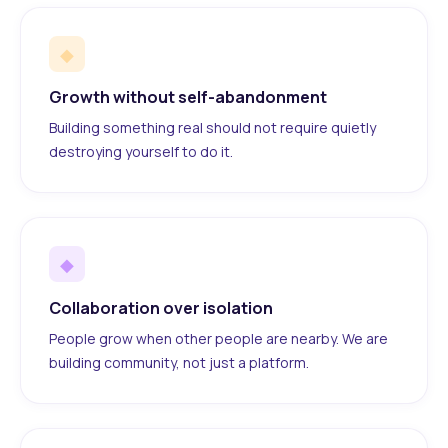
◆
Growth without self-abandonment
Building something real should not require quietly
destroying yourself to do it.
◆
Collaboration over isolation
People grow when other people are nearby. We are
building community, not just a platform.