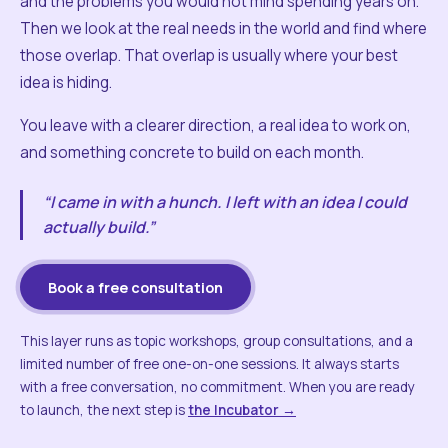
and the problems you would not mind spending years on.
Then we look at the real needs in the world and find where
those overlap. That overlap is usually where your best
idea is hiding.
You leave with a clearer direction, a real idea to work on,
and something concrete to build on each month.
“I came in with a hunch. I left with an idea I could
actually build.”
Book a free consultation
This layer runs as topic workshops, group consultations, and a
limited number of free one-on-one sessions. It always starts
with a free conversation, no commitment. When you are ready
to launch, the next step is
the Incubator →