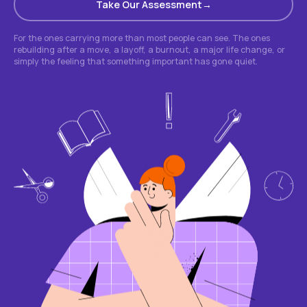
Take Our Assessment
For the ones carrying more than most people can see. The ones
rebuilding after a move, a layoff, a burnout, a major life change, or
simply the feeling that something important has gone quiet.