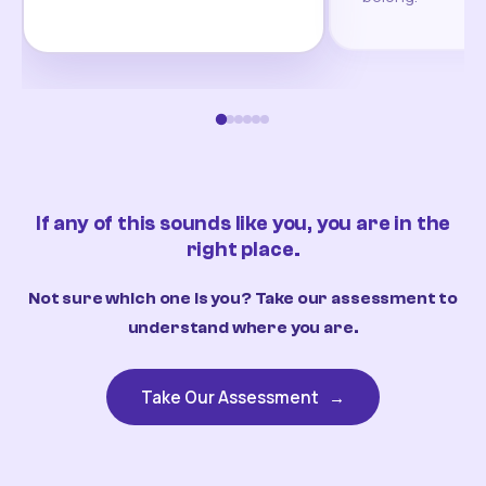
If any of this sounds like you, you are in the
right place.
Not sure which one is you? Take our assessment to
understand where you are.
Take Our Assessment
→