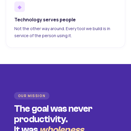
◆
Technology serves people
Not the other way around. Every tool we build is in
service of the person using it.
OUR MISSION
The goal was never
productivity.
It was
wholeness
.