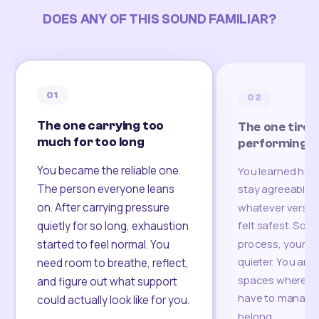
DOES ANY OF THIS SOUND FAMILIAR?
01
02
The one carrying too
The one tired
much for too long
performing
You became the reliable one.
You learned how
The person everyone leans
stay agreeable,
on. After carrying pressure
whatever version
felt safest. Som
quietly for so long, exhaustion
process, your re
started to feel normal. You
quieter. You are 
need room to breathe, reflect,
spaces where yo
and figure out what support
have to manage 
could actually look like for you.
belong.