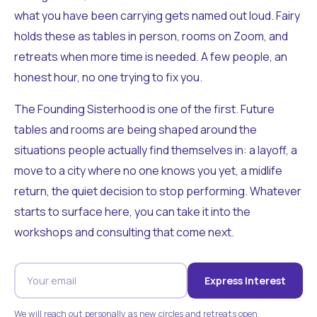
what you have been carrying gets named out loud. Fairy
holds these as tables in person, rooms on Zoom, and
retreats when more time is needed. A few people, an
honest hour, no one trying to fix you.
The Founding Sisterhood is one of the first. Future
tables and rooms are being shaped around the
situations people actually find themselves in: a layoff, a
move to a city where no one knows you yet, a midlife
return, the quiet decision to stop performing. Whatever
starts to surface here, you can take it into the
workshops and consulting that come next.
Express Interest
We will reach out personally as new circles and retreats open.