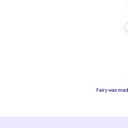
Fairy was made