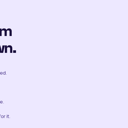
om
wn.
ted.
e.
r it.