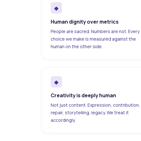
◆
Human dignity over metrics
People are sacred. Numbers are not. Every
choice we make is measured against the
human on the other side.
◆
Creativity is deeply human
Not just content. Expression, contribution,
repair, storytelling, legacy. We treat it
accordingly.