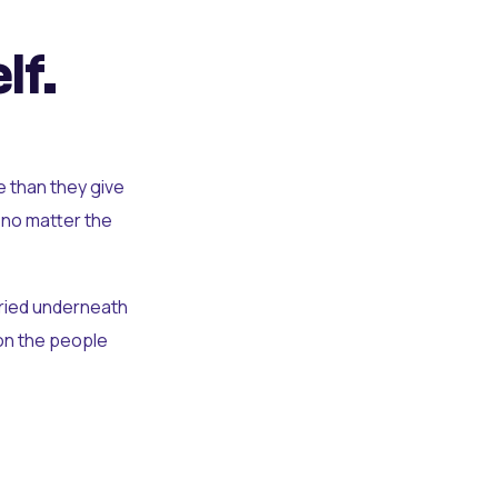
lf.
e than they give
 no matter the
uried underneath
t on the people