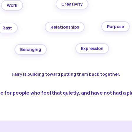
Creativity
Work
Purpose
Relationships
Rest
Expression
Belonging
Fairy is building toward putting them back together.
 for people who feel that quietly, and have not had a pla