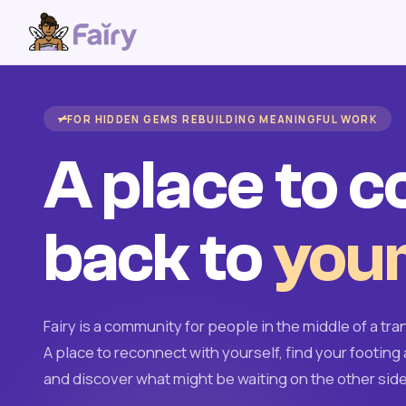
FOR HIDDEN GEMS REBUILDING MEANINGFUL WORK
A place to 
back to
your
Fairy is a community for people in the middle of a tran
A place to reconnect with yourself, find your footing 
and discover what might be waiting on the other side