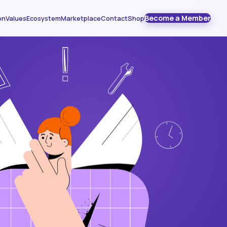
Become a Member
on
Values
Ecosystem
Marketplace
Contact
Shop