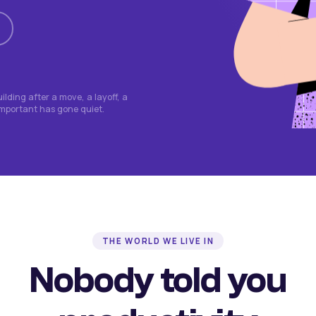
lding after a move, a layoff, a
important has gone quiet.
THE WORLD WE LIVE IN
Nobody told you