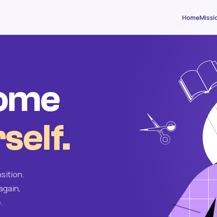
Home
Missi
come
self.
sition.
again,
.