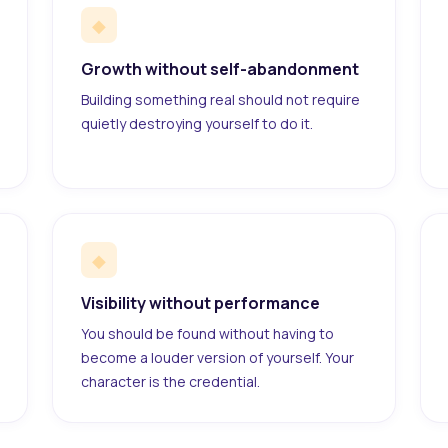
◆
Growth without self-abandonment
Building something real should not require
quietly destroying yourself to do it.
◆
Visibility without performance
You should be found without having to
become a louder version of yourself. Your
character is the credential.