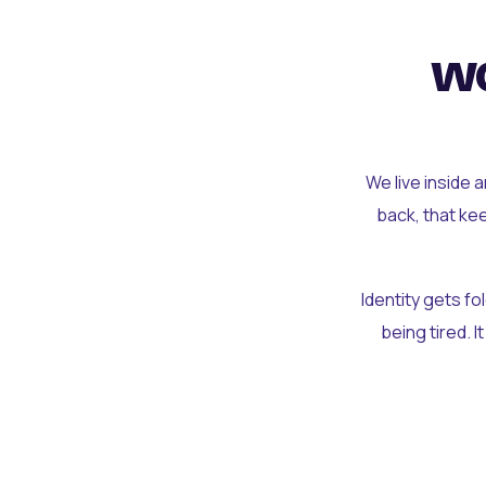
wo
We live inside 
back, that ke
Identity gets f
being tired. I