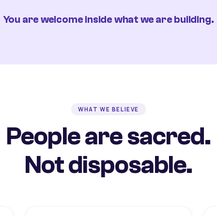
You are welcome inside what we are building.
WHAT WE BELIEVE
People are sacred.
Not disposable.