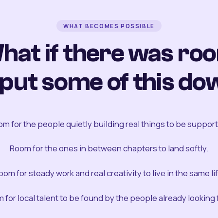
WHAT BECOMES POSSIBLE
hat if there was ro
 put some of this do
m for the people quietly building real things to be suppor
Room for the ones in between chapters to land softly.
oom for steady work and real creativity to live in the same lif
 for local talent to be found by the people already looking fo