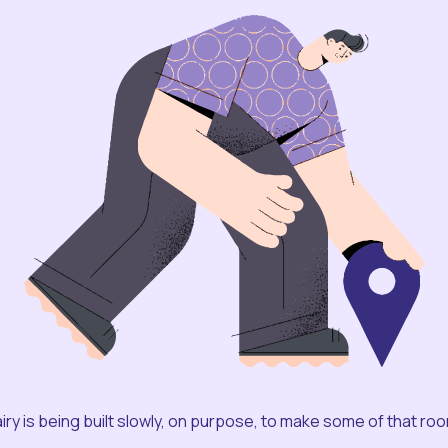
iry is being built slowly, on purpose, to make some of that ro