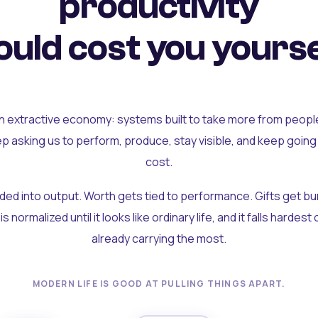
productivity
uld cost you yourse
an extractive economy: systems built to take more from peopl
ep asking us to perform, produce, stay visible, and keep going
cost.
olded into output. Worth gets tied to performance. Gifts get b
t is normalized until it looks like ordinary life, and it falls hardes
already carrying the most.
MODERN LIFE IS GOOD AT PULLING THINGS APART.