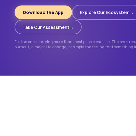
Download the App
Explore Our Ecosystem
Take Our Assessment
For the ones carrying more than most people can see. The ones rebui
burnout, a major life change, or simply the feeling that something 