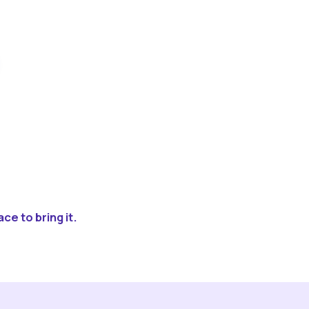
ce to bring it.