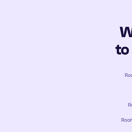
W
to
Roo
R
Room