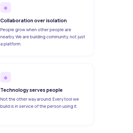
◆
Collaboration over isolation
People grow when other people are
nearby. We are building community, not just
a platform.
◆
Technology serves people
Not the other way around. Every tool we
build is in service of the person using it.