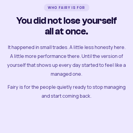
WHO FAIRY IS FOR
You did not lose yourself
all at once.
It happened in small trades. A little less honesty here.
A little more performance there. Until the version of
yourself that shows up every day started to feel like a
managed one.
Fairy is for the people quietly ready to stop managing
and start coming back.