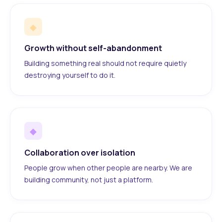
◆
Growth without self-abandonment
Building something real should not require quietly
destroying yourself to do it.
◆
Collaboration over isolation
People grow when other people are nearby. We are
building community, not just a platform.