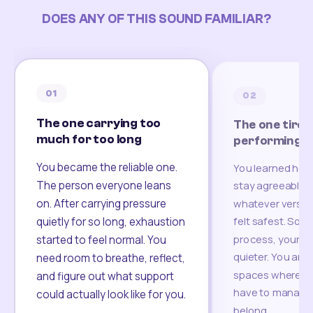
DOES ANY OF THIS SOUND FAMILIAR?
01
02
The one carrying too
The one tired
much for too long
performing
You became the reliable one.
You learned how
The person everyone leans
stay agreeable,
on. After carrying pressure
whatever version
felt safest. Som
quietly for so long, exhaustion
process, your re
started to feel normal. You
quieter. You are 
need room to breathe, reflect,
spaces where yo
and figure out what support
have to manage 
could actually look like for you.
belong.