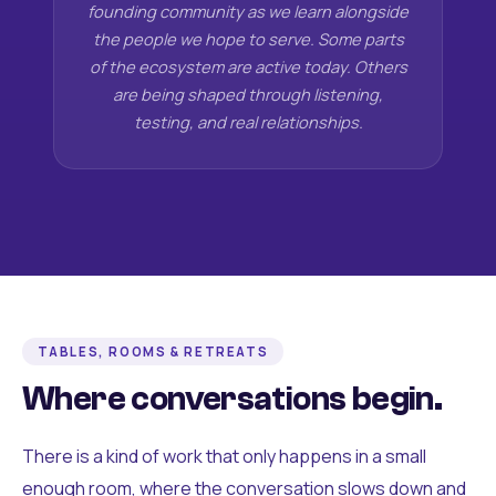
founding community as we learn alongside
the people we hope to serve. Some parts
of the ecosystem are active today. Others
are being shaped through listening,
testing, and real relationships.
TABLES, ROOMS & RETREATS
Where conversations begin.
There is a kind of work that only happens in a small
enough room, where the conversation slows down and