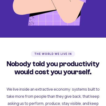
THE WORLD WE LIVE IN
Nobody told you productivity
would cost you yourself.
We live inside an extractive economy: systems built to
take more from people than they give back, that keep
asking us to perform, produce, stay visible, and keep