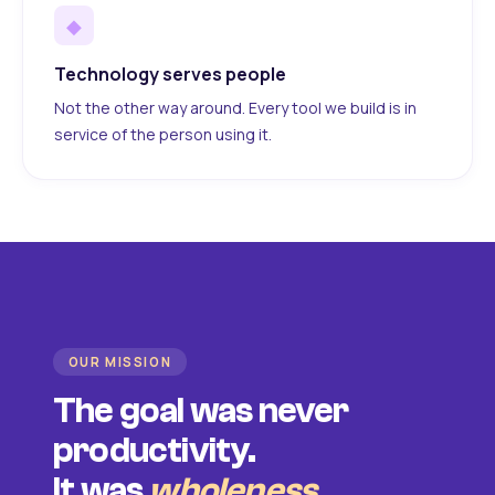
◆
Technology serves people
Not the other way around. Every tool we build is in
service of the person using it.
OUR MISSION
The goal was never
productivity.
It was
wholeness
.