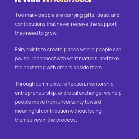
Too many people are carrying gifts, ideas, and
contributions that never receive the support
they need to grow.
Fairy exists to create places where people can
pause, reconnect with what matters, and take
the next step with others beside them.
Through community, reflection, mentorship,
entrepreneurship, and local exchange, we help
people move from uncertainty toward
meaningful contribution without losing
themselves in the process.