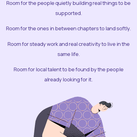
Room for the people quietly building real things to be
supported.
Room for the ones in between chapters to land softly.
Room for steady work and real creativity to live in the
same life.
Room for local talent to be found by the people
already looking for it.