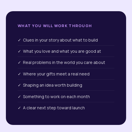
WHAT YOU WILL WORK THROUGH
✓ Clues in your story about what to build
✓ What you love and what you are good at
✓ Real problems in the world you care about
✓ Where your gifts meet a real need
✓ Shaping an idea worth building
✓ Something to work on each month
✓ A clear next step toward launch