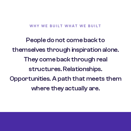
WHY WE BUILT WHAT WE BUILT
People do not come back to
themselves through inspiration alone.
They come back through real
structures. Relationships.
Opportunities. A path that meets them
where they actually are.