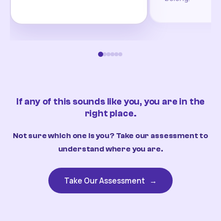
If any of this sounds like you, you are in the
right place.
Not sure which one is you? Take our assessment to
understand where you are.
Take Our Assessment
→