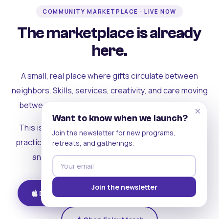
COMMUNITY MARKETPLACE · LIVE NOW
The marketplace is already
here.
A small, real place where gifts circulate between
neighbors. Skills, services, creativity, and care moving
between people who can actually see each other.
×
Want to know when we launch?
This is where the rest of the ecosystem becomes
Join the newsletter for new programs,
practical. Where contribution turns into a livelihood,
retreats, and gatherings.
and the community starts holding itself up.
Join the newsletter
Download on iOS
Get on Android