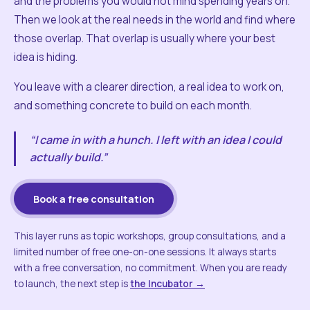
and the problems you would not mind spending years on.
Then we look at the real needs in the world and find where
those overlap. That overlap is usually where your best
idea is hiding.
You leave with a clearer direction, a real idea to work on,
and something concrete to build on each month.
“I came in with a hunch. I left with an idea I could
actually build.”
Book a free consultation
This layer runs as topic workshops, group consultations, and a
limited number of free one-on-one sessions. It always starts
with a free conversation, no commitment. When you are ready
to launch, the next step is
the Incubator →