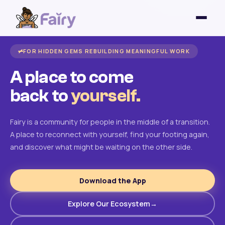
FOR HIDDEN GEMS REBUILDING MEANINGFUL WORK
A place to come
back to
yourself.
Fairy is a community for people in the middle of a transition.
A place to reconnect with yourself, find your footing again,
and discover what might be waiting on the other side.
Download the App
Explore Our Ecosystem