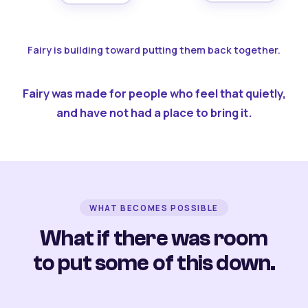
Fairy is building toward putting them back together.
Fairy was made for people who feel that quietly,
and have not had a place to bring it.
WHAT BECOMES POSSIBLE
What if there was room
to put some of this down.