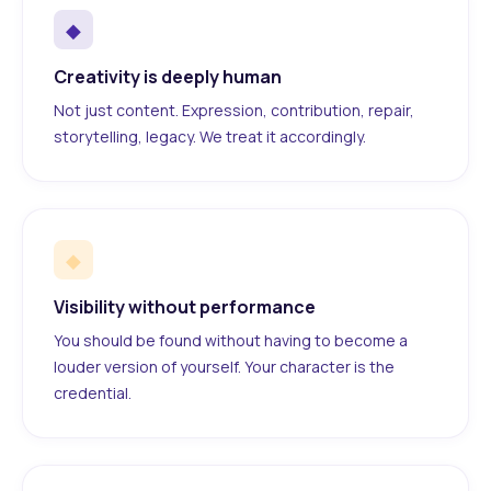
◆
Creativity is deeply human
Not just content. Expression, contribution, repair,
storytelling, legacy. We treat it accordingly.
◆
Visibility without performance
You should be found without having to become a
louder version of yourself. Your character is the
credential.