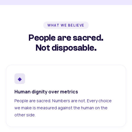
WHAT WE BELIEVE
People are sacred.
Not disposable.
◆
Human dignity over metrics
People are sacred. Numbers are not. Every choice
we make is measured against the human on the
other side.