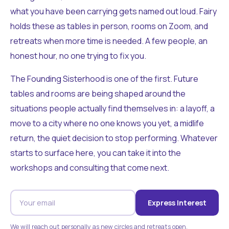
what you have been carrying gets named out loud. Fairy
holds these as tables in person, rooms on Zoom, and
retreats when more time is needed. A few people, an
honest hour, no one trying to fix you.
The Founding Sisterhood is one of the first. Future
tables and rooms are being shaped around the
situations people actually find themselves in: a layoff, a
move to a city where no one knows you yet, a midlife
return, the quiet decision to stop performing. Whatever
starts to surface here, you can take it into the
workshops and consulting that come next.
Express Interest
We will reach out personally as new circles and retreats open.