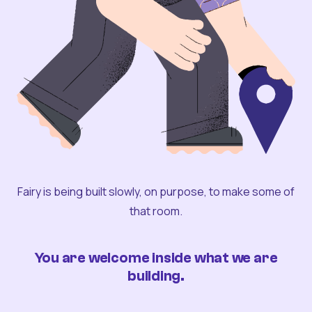
Fairy is being built slowly, on purpose, to make some of
that room.
You are welcome inside what we are
building.