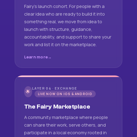
Fairy's launch cohort. For people with a
clear idea who are ready to build it into
something real, we move from idea to
launch with structure, guidance,
accountability, and support to share your
work and list it on the marketplace.
Learn more
LAYER 04 · EXCHANGE
🌟
LIVE NOW ON IOS & ANDROID
The Fairy Marketplace
A community marketplace where people
can share their work, serve others, and
participate in a local economy rooted in