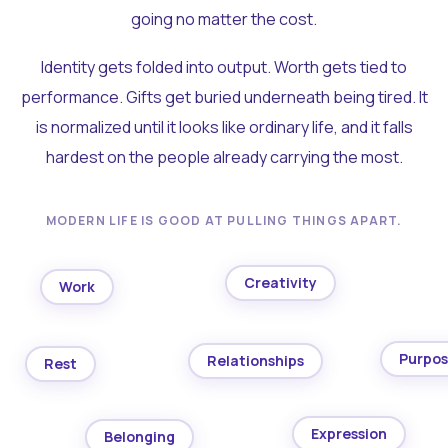
going no matter the cost.
Identity gets folded into output. Worth gets tied to
performance. Gifts get buried underneath being tired. It
is normalized until it looks like ordinary life, and it falls
hardest on the people already carrying the most.
MODERN LIFE IS GOOD AT PULLING THINGS APART.
Creativity
Work
Purpo
Relationships
Rest
Expression
Belonging