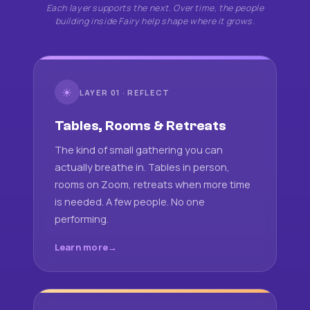
Each layer supports the next. Over time, the people
building inside Fairy help shape where it grows.
☀
LAYER 01 · REFLECT
Tables, Rooms & Retreats
The kind of small gathering you can
actually breathe in. Tables in person,
rooms on Zoom, retreats when more time
is needed. A few people. No one
performing.
Learn more