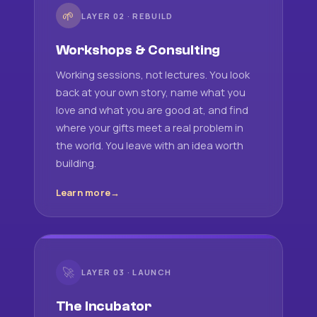
🌱
LAYER 02 · REBUILD
Workshops & Consulting
Working sessions, not lectures. You look
back at your own story, name what you
love and what you are good at, and find
where your gifts meet a real problem in
the world. You leave with an idea worth
building.
Learn more
🚀
LAYER 03 · LAUNCH
The Incubator