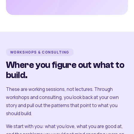
WORKSHOPS & CONSULTING
Where you figure out what to
build.
These are working sessions, not lectures. Through
workshops and consulting, you look back at your own
story and pull out the patterns that point to what you
should build.
We start with you: what you love, what you are good at,