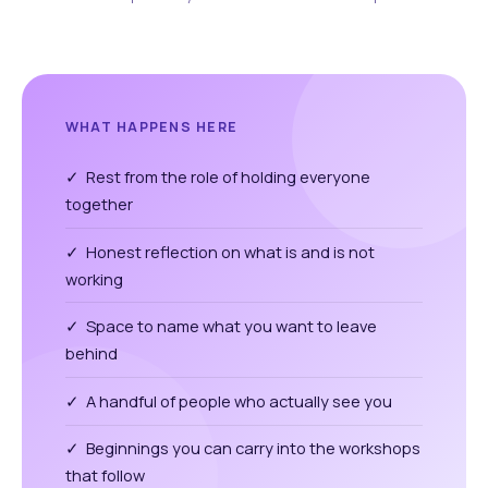
WHAT HAPPENS HERE
✓ Rest from the role of holding everyone
together
✓ Honest reflection on what is and is not
working
✓ Space to name what you want to leave
behind
✓ A handful of people who actually see you
✓ Beginnings you can carry into the workshops
that follow