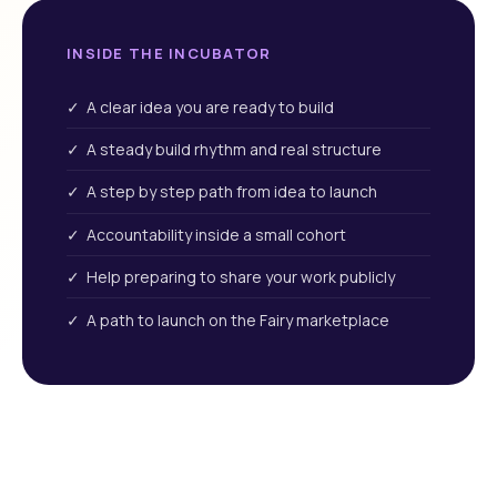
INSIDE THE INCUBATOR
✓ A clear idea you are ready to build
✓ A steady build rhythm and real structure
✓ A step by step path from idea to launch
✓ Accountability inside a small cohort
✓ Help preparing to share your work publicly
✓ A path to launch on the Fairy marketplace