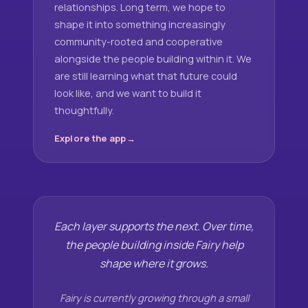
relationships. Long term, we hope to
shape it into something increasingly
community-rooted and cooperative
alongside the people building within it. We
are still learning what that future could
look like, and we want to build it
thoughtfully.
Explore the app
Each layer supports the next. Over time,
the people building inside Fairy help
shape where it grows.
Fairy is currently growing through a small