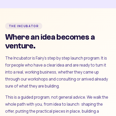
THE INCUBATOR
Where an idea becomes a
venture.
The Incubator is Fairy's step by step launch program. It is
for people who have a clear idea and are ready to turn it
into a real, working business, whether they came up
through our workshops and consulting or arrived already
sure of what they are building.
This is a guided program, not general advice. We walk the
whole path with you, from idea to launch: shaping the
offer, putting the practical pieces in place, building a