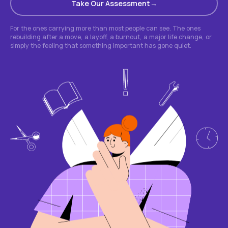
Take Our Assessment
For the ones carrying more than most people can see. The ones
rebuilding after a move, a layoff, a burnout, a major life change, or
simply the feeling that something important has gone quiet.