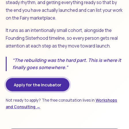
steady rhythm, and getting everything ready so that by
the end you have actually launched and can list your work
on the Fairy marketplace.
It runs as an intentionally small cohort, alongside the
Founding Sisterhood timeline, so every person gets real
attention at each step as they move toward launch.
“The rebuilding was the hard part. This is where it
finally goes somewhere.”
Apply for the Incubator
Not ready to apply? The free consultation lives in
Workshops
and Consulting →