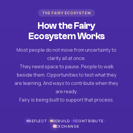
THE FAIRY ECOSYSTEM
How the Fairy
Ecosystem Works
Most people do not move from uncertainty to
clarity all at once.
They need space to pause. People to walk
beside them. Opportunities to test what they
are learning. And ways to contribute when they
are ready.
Fairy is being built to support that process.
›
›
›
REFLECT
REBUILD
CONTRIBUTE
EXCHANGE