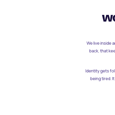
wo
We live inside 
back, that ke
Identity gets f
being tired. I