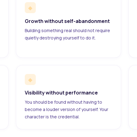
◆
Growth without self-abandonment
Building something real should not require
quietly destroying yourself to do it.
◆
Visibility without performance
You should be found without having to
become a louder version of yourself. Your
character is the credential.