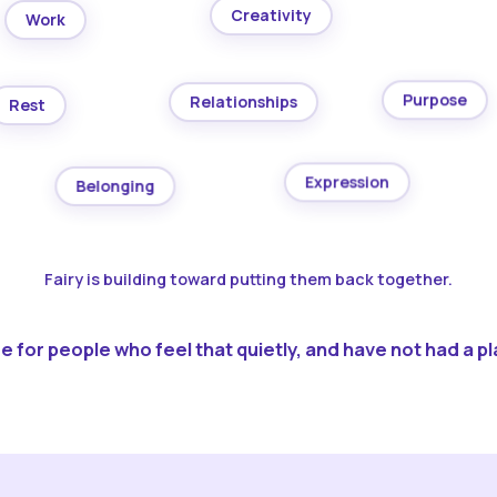
Creativity
Work
Purpose
Relationships
Rest
Expression
Belonging
Fairy is building toward putting them back together.
 for people who feel that quietly, and have not had a pla