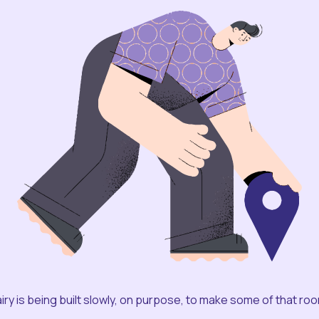
iry is being built slowly, on purpose, to make some of that ro