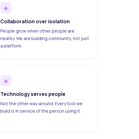
◆
Collaboration over isolation
People grow when other people are
nearby. We are building community, not just
a platform.
◆
Technology serves people
Not the other way around. Every tool we
build is in service of the person using it.