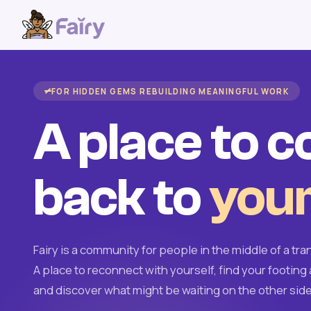
FOR HIDDEN GEMS REBUILDING MEANINGFUL WORK
A place to 
back to
your
Fairy is a community for people in the middle of a tran
A place to reconnect with yourself, find your footing 
and discover what might be waiting on the other side