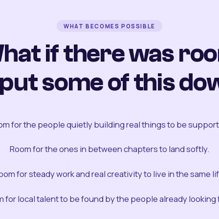
WHAT BECOMES POSSIBLE
hat if there was ro
 put some of this do
m for the people quietly building real things to be suppor
Room for the ones in between chapters to land softly.
oom for steady work and real creativity to live in the same lif
 for local talent to be found by the people already looking fo