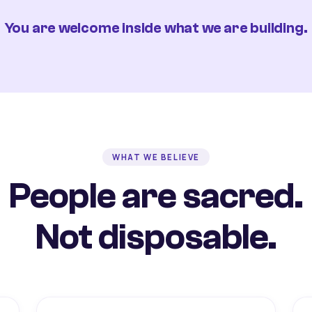
You are welcome inside what we are building.
WHAT WE BELIEVE
People are sacred.
Not disposable.