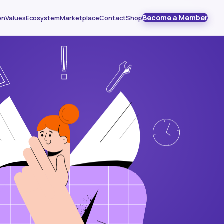
Become a Member
on
Values
Ecosystem
Marketplace
Contact
Shop