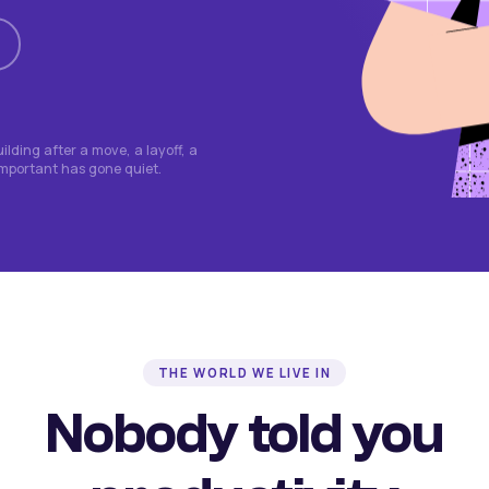
lding after a move, a layoff, a
important has gone quiet.
THE WORLD WE LIVE IN
Nobody told you