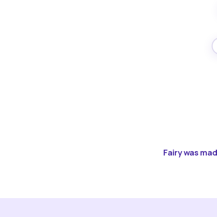
Fairy was made