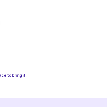
ce to bring it.