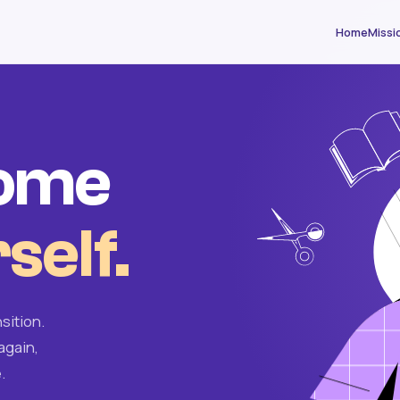
Home
Missi
come
self.
sition.
again,
.