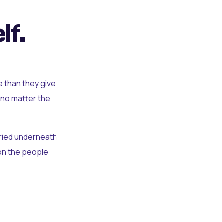
lf.
e than they give
 no matter the
uried underneath
t on the people