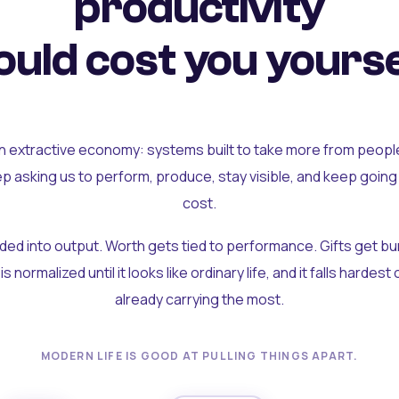
productivity
uld cost you yourse
an extractive economy: systems built to take more from peopl
ep asking us to perform, produce, stay visible, and keep going
cost.
olded into output. Worth gets tied to performance. Gifts get b
t is normalized until it looks like ordinary life, and it falls hardes
already carrying the most.
MODERN LIFE IS GOOD AT PULLING THINGS APART.