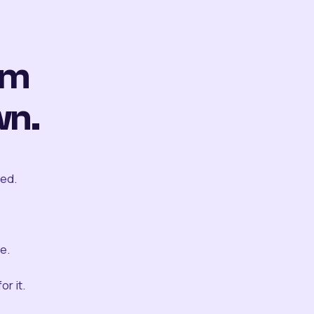
om
wn.
ted.
e.
r it.