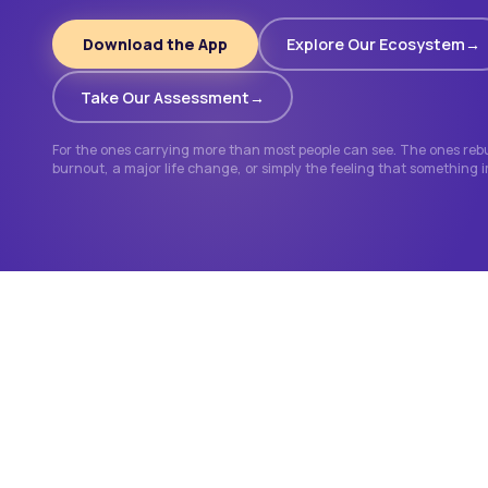
Download the App
Explore Our Ecosystem
Take Our Assessment
For the ones carrying more than most people can see. The ones rebui
burnout, a major life change, or simply the feeling that something 