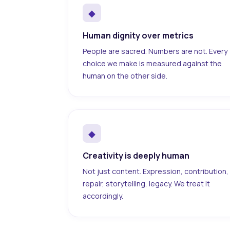
◆
Human dignity over metrics
People are sacred. Numbers are not. Every
choice we make is measured against the
human on the other side.
◆
Creativity is deeply human
Not just content. Expression, contribution,
repair, storytelling, legacy. We treat it
accordingly.