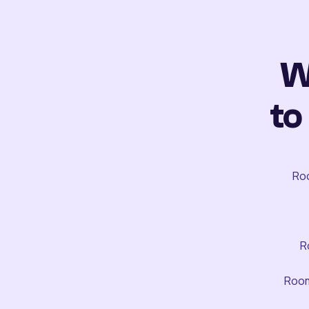
W
to
Roo
R
Room