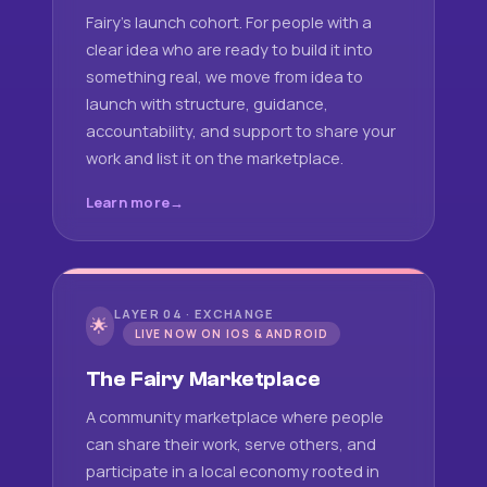
Fairy's launch cohort. For people with a
clear idea who are ready to build it into
something real, we move from idea to
launch with structure, guidance,
accountability, and support to share your
work and list it on the marketplace.
Learn more
LAYER 04 · EXCHANGE
🌟
LIVE NOW ON IOS & ANDROID
The Fairy Marketplace
A community marketplace where people
can share their work, serve others, and
participate in a local economy rooted in