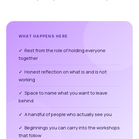
WHAT HAPPENS HERE
✓ Rest from the role of holding everyone
together
✓ Honest reflection on what is and is not
working
✓ Space to name what you want to leave
behind
✓ A handful of people who actually see you
✓ Beginnings you can carry into the workshops
that follow