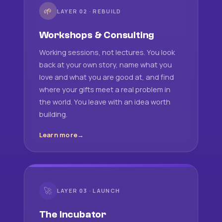
🌱
LAYER 02 · REBUILD
Workshops & Consulting
Working sessions, not lectures. You look
back at your own story, name what you
love and what you are good at, and find
where your gifts meet a real problem in
the world. You leave with an idea worth
building.
Learn more
🚀
LAYER 03 · LAUNCH
The Incubator