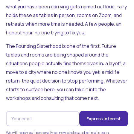
what you have been carrying gets named out loud. Fairy
holds these as tables in person, rooms on Zoom, and
retreats when more time is needed. A few people, an
honest hour, no one trying to fix you.
The Founding Sisterhood is one of the first. Future
tables and rooms are being shaped around the
situations people actually find themselves in: a layoff, a
move to a city where no one knows you yet, a midlife
return, the quiet decision to stop performing. Whatever
starts to surface here, you can take it into the
workshops and consulting that come next.
Express Interest
We will reach out personally as new circles and retreats open.