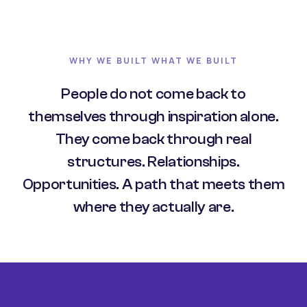
WHY WE BUILT WHAT WE BUILT
People do not come back to
themselves through inspiration alone.
They come back through real
structures. Relationships.
Opportunities. A path that meets them
where they actually are.