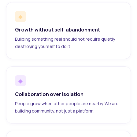
◆
Growth without self-abandonment
Building something real should not require quietly
destroying yourself to do it.
◆
Collaboration over isolation
People grow when other people are nearby. We are
building community, not just a platform.