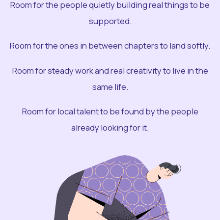
Room for the people quietly building real things to be
supported.
Room for the ones in between chapters to land softly.
Room for steady work and real creativity to live in the
same life.
Room for local talent to be found by the people
already looking for it.