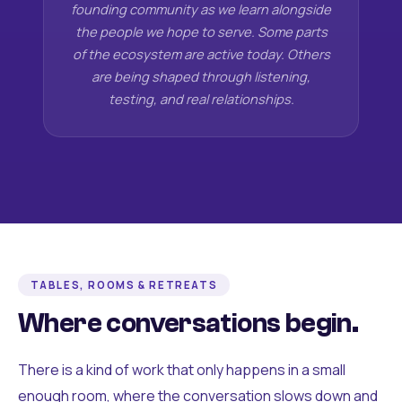
founding community as we learn alongside
the people we hope to serve. Some parts
of the ecosystem are active today. Others
are being shaped through listening,
testing, and real relationships.
TABLES, ROOMS & RETREATS
Where conversations begin.
There is a kind of work that only happens in a small
enough room, where the conversation slows down and