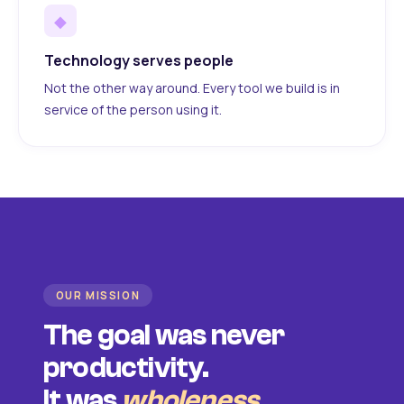
◆
Technology serves people
Not the other way around. Every tool we build is in
service of the person using it.
OUR MISSION
The goal was never
productivity.
It was
wholeness
.