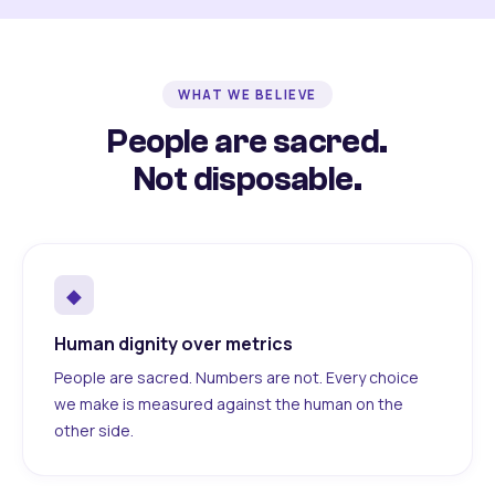
WHAT WE BELIEVE
People are sacred.
Not disposable.
◆
Human dignity over metrics
People are sacred. Numbers are not. Every choice
we make is measured against the human on the
other side.