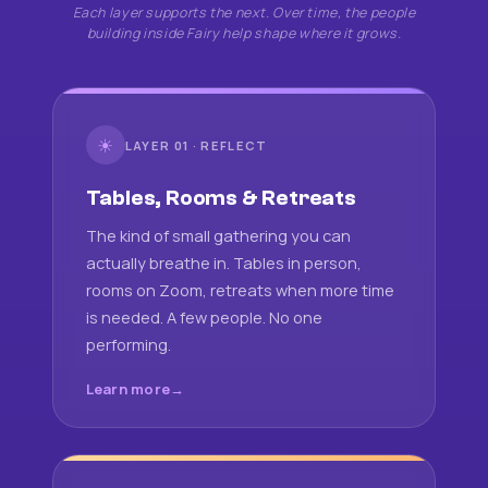
Each layer supports the next. Over time, the people
building inside Fairy help shape where it grows.
☀
LAYER 01 · REFLECT
Tables, Rooms & Retreats
The kind of small gathering you can
actually breathe in. Tables in person,
rooms on Zoom, retreats when more time
is needed. A few people. No one
performing.
Learn more