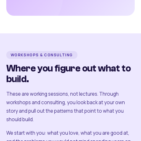
WORKSHOPS & CONSULTING
Where you figure out what to
build.
These are working sessions, not lectures. Through
workshops and consulting, you look back at your own
story and pull out the patterns that point to what you
should build.
We start with you: what you love, what you are good at,