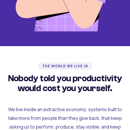
THE WORLD WE LIVE IN
Nobody told you productivity
would cost you yourself.
We live inside an extractive economy: systems built to
take more from people than they give back, that keep
asking us to perform, produce, stay visible, and keep