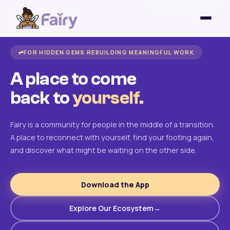
FOR HIDDEN GEMS REBUILDING MEANINGFUL WORK
A place to come
back to
yourself.
Fairy is a community for people in the middle of a transition.
A place to reconnect with yourself, find your footing again,
and discover what might be waiting on the other side.
Download the App
Explore Our Ecosystem