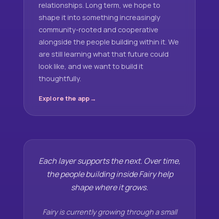
relationships. Long term, we hope to
shape it into something increasingly
community-rooted and cooperative
alongside the people building within it. We
are still learning what that future could
look like, and we want to build it
thoughtfully.
Explore the app
Each layer supports the next. Over time,
the people building inside Fairy help
shape where it grows.
Fairy is currently growing through a small