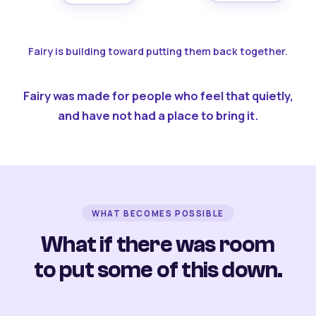
Fairy is building toward putting them back together.
Fairy was made for people who feel that quietly,
and have not had a place to bring it.
WHAT BECOMES POSSIBLE
What if there was room
to put some of this down.