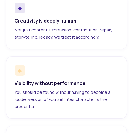
◆
Creativity is deeply human
Not just content. Expression, contribution, repair,
storytelling, legacy. We treat it accordingly.
◆
Visibility without performance
You should be found without having to become a
louder version of yourself. Your character is the
credential.