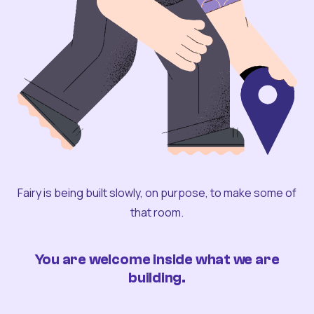
Fairy is being built slowly, on purpose, to make some of
that room.
You are welcome inside what we are
building.