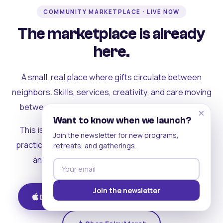
COMMUNITY MARKETPLACE · LIVE NOW
The marketplace is already
here.
A small, real place where gifts circulate between
neighbors. Skills, services, creativity, and care moving
between people who can actually see each other.
×
Want to know when we launch?
This is where the rest of the ecosystem becomes
Join the newsletter for new programs,
practical. Where contribution turns into a livelihood,
retreats, and gatherings.
and the community starts holding itself up.
Join the newsletter
Download on iOS
Get on Android