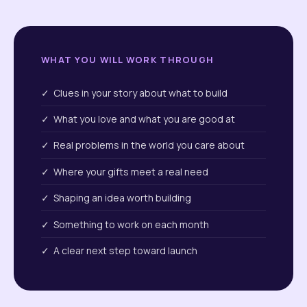
WHAT YOU WILL WORK THROUGH
✓ Clues in your story about what to build
✓ What you love and what you are good at
✓ Real problems in the world you care about
✓ Where your gifts meet a real need
✓ Shaping an idea worth building
✓ Something to work on each month
✓ A clear next step toward launch