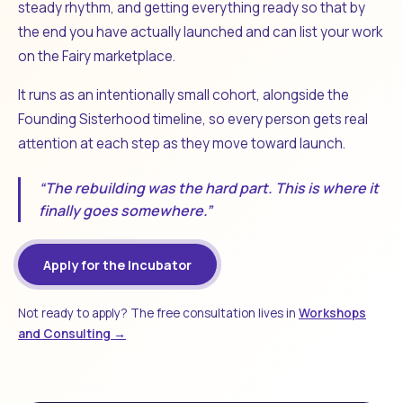
steady rhythm, and getting everything ready so that by
the end you have actually launched and can list your work
on the Fairy marketplace.
It runs as an intentionally small cohort, alongside the
Founding Sisterhood timeline, so every person gets real
attention at each step as they move toward launch.
“The rebuilding was the hard part. This is where it
finally goes somewhere.”
Apply for the Incubator
Not ready to apply? The free consultation lives in
Workshops
and Consulting →