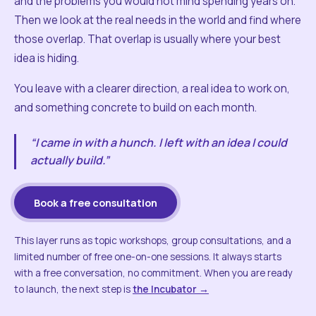
and the problems you would not mind spending years on.
Then we look at the real needs in the world and find where
those overlap. That overlap is usually where your best
idea is hiding.
You leave with a clearer direction, a real idea to work on,
and something concrete to build on each month.
“I came in with a hunch. I left with an idea I could
actually build.”
Book a free consultation
This layer runs as topic workshops, group consultations, and a
limited number of free one-on-one sessions. It always starts
with a free conversation, no commitment. When you are ready
to launch, the next step is
the Incubator →