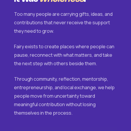
Too many people are carrying gifts, ideas, and
contributions that never receive the support
they need to grow.
Fairy exists to create places where people can
pause, reconnect with what matters, and take
the next step with others beside them.
Through community, reflection, mentorship,
entrepreneurship, and local exchange, we help
people move from uncertainty toward
meaningful contribution without losing
themselves in the process.