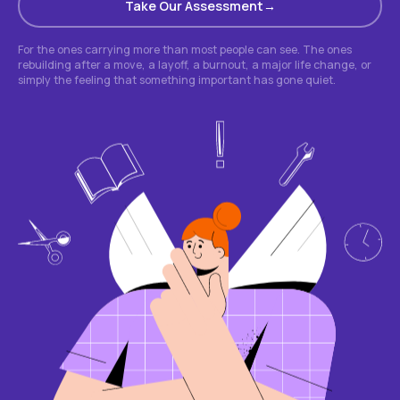
Take Our Assessment
For the ones carrying more than most people can see. The ones
rebuilding after a move, a layoff, a burnout, a major life change, or
simply the feeling that something important has gone quiet.