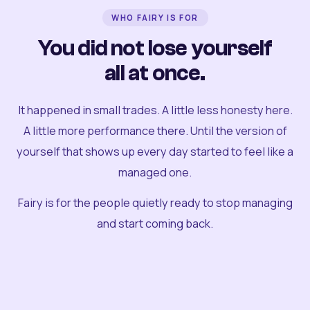
WHO FAIRY IS FOR
You did not lose yourself
all at once.
It happened in small trades. A little less honesty here.
A little more performance there. Until the version of
yourself that shows up every day started to feel like a
managed one.
Fairy is for the people quietly ready to stop managing
and start coming back.