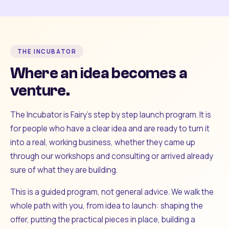
THE INCUBATOR
Where an idea becomes a
venture.
The Incubator is Fairy's step by step launch program. It is
for people who have a clear idea and are ready to turn it
into a real, working business, whether they came up
through our workshops and consulting or arrived already
sure of what they are building.
This is a guided program, not general advice. We walk the
whole path with you, from idea to launch: shaping the
offer, putting the practical pieces in place, building a