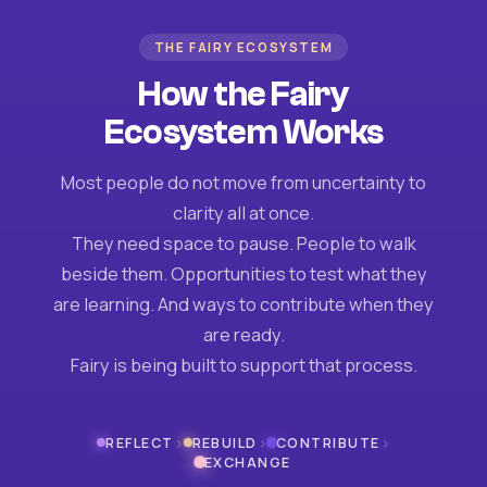
THE FAIRY ECOSYSTEM
How the Fairy
Ecosystem Works
Most people do not move from uncertainty to
clarity all at once.
They need space to pause. People to walk
beside them. Opportunities to test what they
are learning. And ways to contribute when they
are ready.
Fairy is being built to support that process.
›
›
›
REFLECT
REBUILD
CONTRIBUTE
EXCHANGE