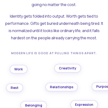
going no matter the cost.
Identity gets folded into output. Worth gets tied to
performance. Gifts get buried underneath being tired. It
is normalized until it looks like ordinary life, and it falls
hardest on the people already carrying the most.
MODERN LIFE IS GOOD AT PULLING THINGS APART.
Creativity
Work
Purpo
Relationships
Rest
Expression
Belonging