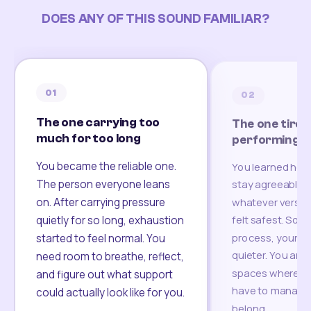
DOES ANY OF THIS SOUND FAMILIAR?
01
02
The one carrying too
The one tired
much for too long
performing
You became the reliable one.
You learned how
The person everyone leans
stay agreeable,
on. After carrying pressure
whatever version
felt safest. Som
quietly for so long, exhaustion
process, your re
started to feel normal. You
quieter. You are 
need room to breathe, reflect,
spaces where yo
and figure out what support
have to manage 
could actually look like for you.
belong.