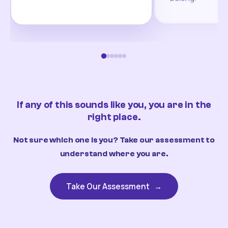
If any of this sounds like you, you are in the
right place.
Not sure which one is you? Take our assessment to
understand where you are.
Take Our Assessment
→