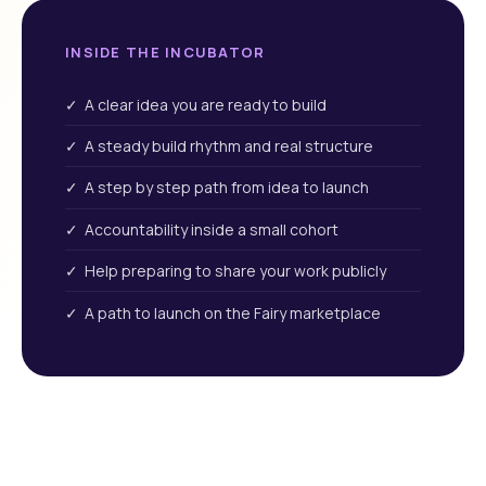
INSIDE THE INCUBATOR
✓ A clear idea you are ready to build
✓ A steady build rhythm and real structure
✓ A step by step path from idea to launch
✓ Accountability inside a small cohort
✓ Help preparing to share your work publicly
✓ A path to launch on the Fairy marketplace