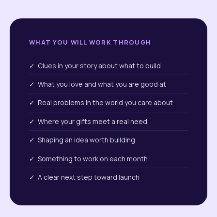
WHAT YOU WILL WORK THROUGH
✓ Clues in your story about what to build
✓ What you love and what you are good at
✓ Real problems in the world you care about
✓ Where your gifts meet a real need
✓ Shaping an idea worth building
✓ Something to work on each month
✓ A clear next step toward launch