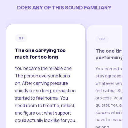
DOES ANY OF THIS SOUND FAMILIAR?
01
02
The one carrying too
The one tired
much for too long
performing
You became the reliable one.
You learned how
The person everyone leans
stay agreeable,
on. After carrying pressure
whatever version
felt safest. Som
quietly for so long, exhaustion
process, your re
started to feel normal. You
quieter. You are 
need room to breathe, reflect,
spaces where yo
and figure out what support
have to manage 
could actually look like for you.
belong.