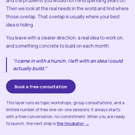
and the problems you would not mind spending years on.
Then we look at the real needs in the world and find where
those overlap. That overlap is usually where your best
idea is hiding.
You leave with a clearer direction, a real idea to work on,
and something concrete to build on each month.
“I came in with a hunch. I left with an idea I could
actually build.”
Book a free consultation
This layer runs as topic workshops, group consultations, and a
limited number of free one-on-one sessions. It always starts
with a free conversation, no commitment. When you are ready
to launch, the next step is
the Incubator →