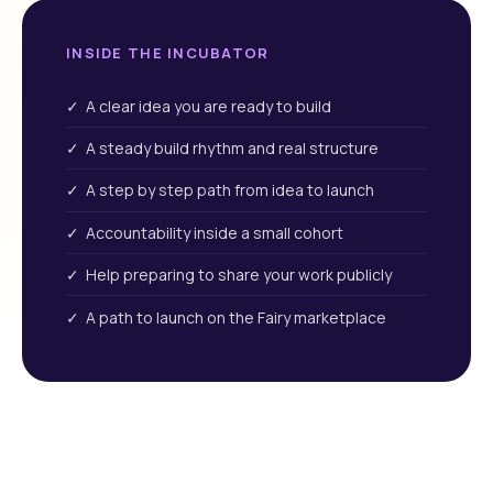
INSIDE THE INCUBATOR
✓ A clear idea you are ready to build
✓ A steady build rhythm and real structure
✓ A step by step path from idea to launch
✓ Accountability inside a small cohort
✓ Help preparing to share your work publicly
✓ A path to launch on the Fairy marketplace