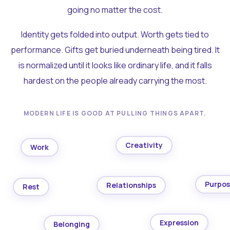
going no matter the cost.
Identity gets folded into output. Worth gets tied to
performance. Gifts get buried underneath being tired. It
is normalized until it looks like ordinary life, and it falls
hardest on the people already carrying the most.
MODERN LIFE IS GOOD AT PULLING THINGS APART.
Creativity
Work
Purpo
Relationships
Rest
Expression
Belonging