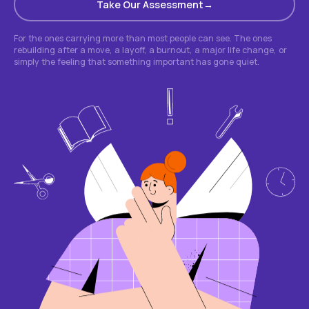
Take Our Assessment
For the ones carrying more than most people can see. The ones
rebuilding after a move, a layoff, a burnout, a major life change, or
simply the feeling that something important has gone quiet.