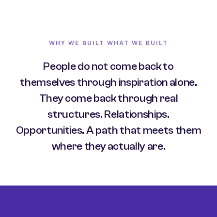
WHY WE BUILT WHAT WE BUILT
People do not come back to
themselves through inspiration alone.
They come back through real
structures. Relationships.
Opportunities. A path that meets them
where they actually are.