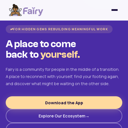
FOR HIDDEN GEMS REBUILDING MEANINGFUL WORK
A place to come
back to
yourself.
Fairy is a community for people in the middle of a transition.
A place to reconnect with yourself, find your footing again,
and discover what might be waiting on the other side.
Download the App
Explore Our Ecosystem