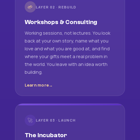
🌱
LAYER 02 · REBUILD
Workshops & Consulting
Working sessions, not lectures. You look
back at your own story, name what you
love and what you are good at, and find
where your gifts meet a real problem in
the world. You leave with an idea worth
building.
Learn more
🚀
LAYER 03 · LAUNCH
The Incubator