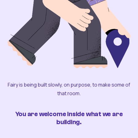
Fairy is being built slowly, on purpose, to make some of
that room.
You are welcome inside what we are
building.