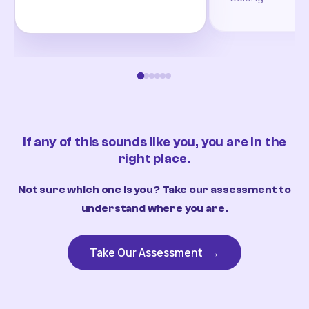
If any of this sounds like you, you are in the
right place.
Not sure which one is you? Take our assessment to
understand where you are.
Take Our Assessment
→