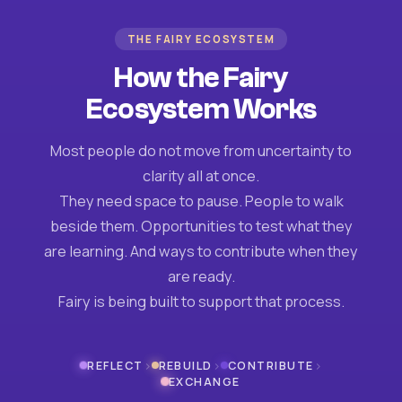
THE FAIRY ECOSYSTEM
How the Fairy
Ecosystem Works
Most people do not move from uncertainty to
clarity all at once.
They need space to pause. People to walk
beside them. Opportunities to test what they
are learning. And ways to contribute when they
are ready.
Fairy is being built to support that process.
›
›
›
REFLECT
REBUILD
CONTRIBUTE
EXCHANGE