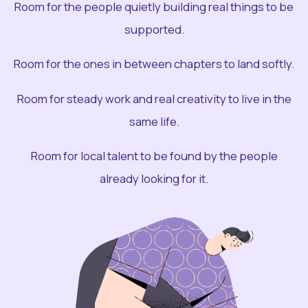
Room for the people quietly building real things to be
supported.
Room for the ones in between chapters to land softly.
Room for steady work and real creativity to live in the
same life.
Room for local talent to be found by the people
already looking for it.