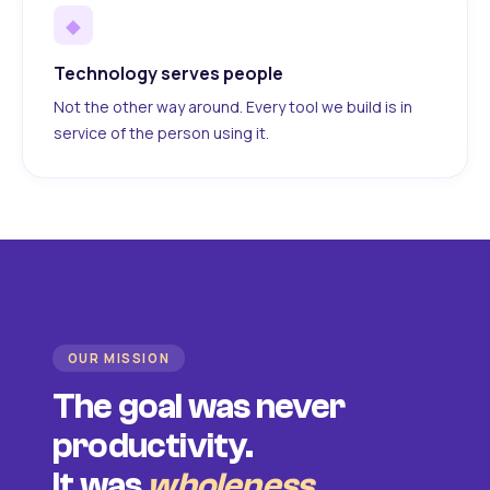
◆
Technology serves people
Not the other way around. Every tool we build is in
service of the person using it.
OUR MISSION
The goal was never
productivity.
It was
wholeness
.