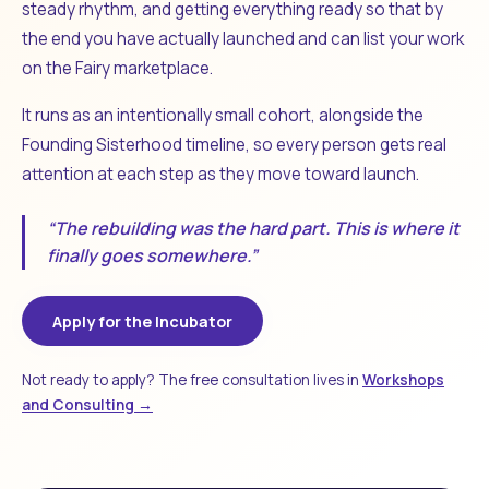
steady rhythm, and getting everything ready so that by
the end you have actually launched and can list your work
on the Fairy marketplace.
It runs as an intentionally small cohort, alongside the
Founding Sisterhood timeline, so every person gets real
attention at each step as they move toward launch.
“The rebuilding was the hard part. This is where it
finally goes somewhere.”
Apply for the Incubator
Not ready to apply? The free consultation lives in
Workshops
and Consulting →