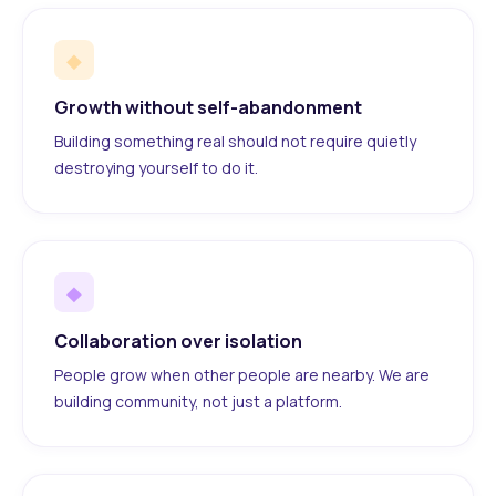
◆
Growth without self-abandonment
Building something real should not require quietly
destroying yourself to do it.
◆
Collaboration over isolation
People grow when other people are nearby. We are
building community, not just a platform.