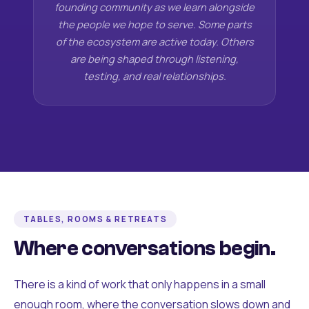
founding community as we learn alongside
the people we hope to serve. Some parts
of the ecosystem are active today. Others
are being shaped through listening,
testing, and real relationships.
TABLES, ROOMS & RETREATS
Where conversations begin.
There is a kind of work that only happens in a small
enough room, where the conversation slows down and