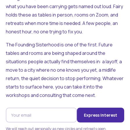
what you have been carrying gets named out loud. Fairy
holds these as tables in person, rooms on Zoom, and
retreats when more time is needed. A few people, an
honest hour, no one trying to fix you.
The Founding Sisterhood is one of the first. Future
tables and rooms are being shaped around the
situations people actually find themselves in: a layoff, a
move to a city where no one knows you yet, a midlife
return, the quiet decision to stop performing. Whatever
starts to surface here, you can take it into the
workshops and consulting that come next.
Express Interest
We will reach out personally as new circles and retreats open.