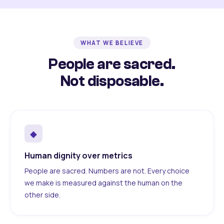
WHAT WE BELIEVE
People are sacred.
Not disposable.
◆
Human dignity over metrics
People are sacred. Numbers are not. Every choice
we make is measured against the human on the
other side.