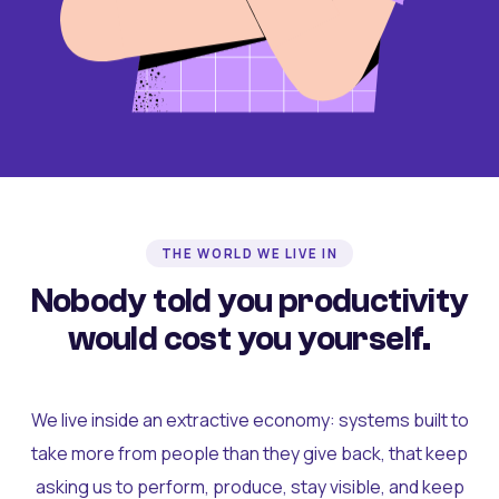
THE WORLD WE LIVE IN
Nobody told you productivity
would cost you yourself.
We live inside an extractive economy: systems built to
take more from people than they give back, that keep
asking us to perform, produce, stay visible, and keep