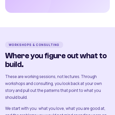
WORKSHOPS & CONSULTING
Where you figure out what to
build.
These are working sessions, not lectures. Through
workshops and consulting, you look back at your own
story and pull out the patterns that point to what you
should build.
We start with you: what you love, what you are good at,