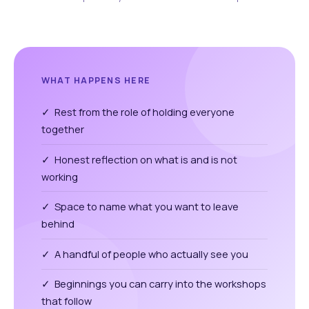
WHAT HAPPENS HERE
✓ Rest from the role of holding everyone
together
✓ Honest reflection on what is and is not
working
✓ Space to name what you want to leave
behind
✓ A handful of people who actually see you
✓ Beginnings you can carry into the workshops
that follow