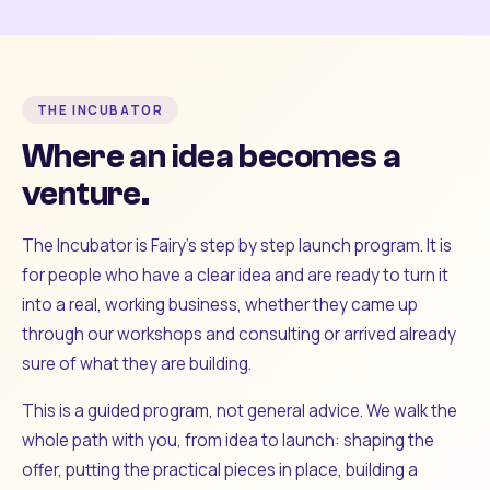
THE INCUBATOR
Where an idea becomes a
venture.
The Incubator is Fairy's step by step launch program. It is
for people who have a clear idea and are ready to turn it
into a real, working business, whether they came up
through our workshops and consulting or arrived already
sure of what they are building.
This is a guided program, not general advice. We walk the
whole path with you, from idea to launch: shaping the
offer, putting the practical pieces in place, building a