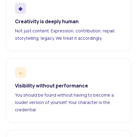
◆
Creativity is deeply human
Not just content. Expression, contribution, repair,
storytelling, legacy. We treat it accordingly.
◆
Visibility without performance
You should be found without having to become a
louder version of yourself. Your character is the
credential.