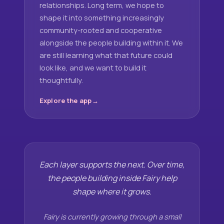
relationships. Long term, we hope to
shape it into something increasingly
community-rooted and cooperative
alongside the people building within it. We
are still learning what that future could
look like, and we want to build it
thoughtfully.
Explore the app
Each layer supports the next. Over time,
the people building inside Fairy help
shape where it grows.
Fairy is currently growing through a small