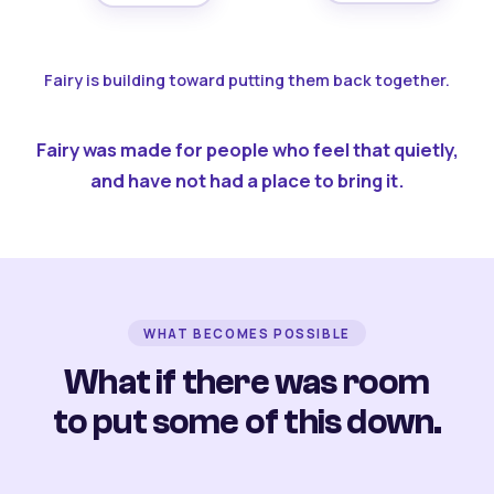
Fairy is building toward putting them back together.
Fairy was made for people who feel that quietly,
and have not had a place to bring it.
WHAT BECOMES POSSIBLE
What if there was room
to put some of this down.