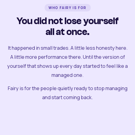
WHO FAIRY IS FOR
You did not lose yourself
all at once.
It happened in small trades. A little less honesty here.
A little more performance there. Until the version of
yourself that shows up every day started to feel like a
managed one.
Fairy is for the people quietly ready to stop managing
and start coming back.