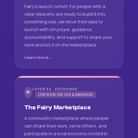
Fairy's launch cohort. For people with a
clear idea who are ready to build it into
something real, we move from idea to
launch with structure, guidance,
accountability, and support to share your
work and list it on the marketplace.
Learn more
LAYER 04 · EXCHANGE
🌟
LIVE NOW ON IOS & ANDROID
The Fairy Marketplace
A community marketplace where people
can share their work, serve others, and
participate in a local economy rooted in