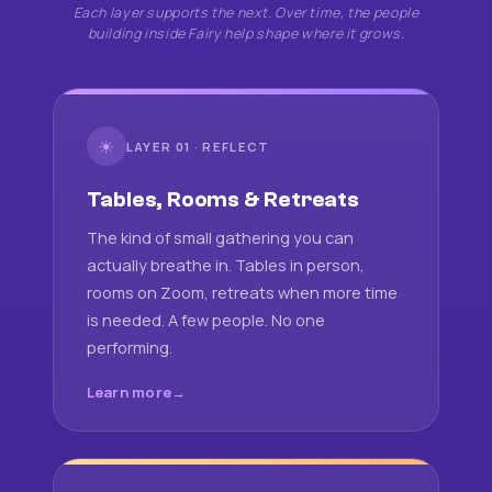
Each layer supports the next. Over time, the people
building inside Fairy help shape where it grows.
☀
LAYER 01 · REFLECT
Tables, Rooms & Retreats
The kind of small gathering you can
actually breathe in. Tables in person,
rooms on Zoom, retreats when more time
is needed. A few people. No one
performing.
Learn more