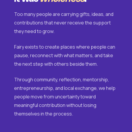
Too many people are carrying gifts, ideas, and
contributions that never receive the support
they need to grow.
Fairy exists to create places where people can
pause, reconnect with what matters, and take
the next step with others beside them.
Through community, reflection, mentorship,
entrepreneurship, and local exchange, we help
people move from uncertainty toward
meaningful contribution without losing
themselves in the process.