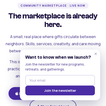
COMMUNITY MARKETPLACE · LIVE NOW
The marketplace is already
here.
A small, real place where gifts circulate between
neighbors. Skills, services, creativity, and care moving
between people who can actually see each other.
×
Want to know when we launch?
This is where the rest of the ecosystem becomes
Join the newsletter for new programs,
practical. Where contribution turns into a livelihood,
retreats, and gatherings.
and the community starts holding itself up.
Join the newsletter
Download on iOS
Get on Android