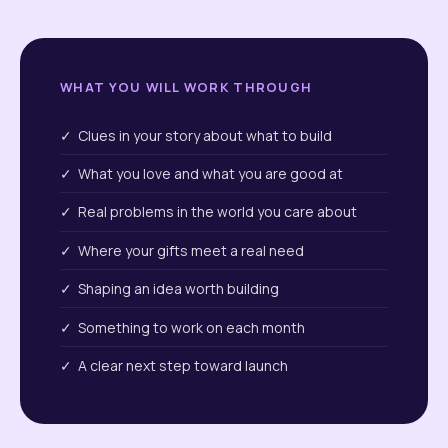
WHAT YOU WILL WORK THROUGH
✓ Clues in your story about what to build
✓ What you love and what you are good at
✓ Real problems in the world you care about
✓ Where your gifts meet a real need
✓ Shaping an idea worth building
✓ Something to work on each month
✓ A clear next step toward launch