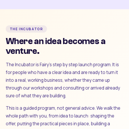
THE INCUBATOR
Where an idea becomes a
venture.
The Incubator is Fairy's step by step launch program. It is
for people who have a clear idea and are ready to turn it
into a real, working business, whether they came up
through our workshops and consulting or arrived already
sure of what they are building.
This is a guided program, not general advice. We walk the
whole path with you, from idea to launch: shaping the
offer, putting the practical pieces in place, building a