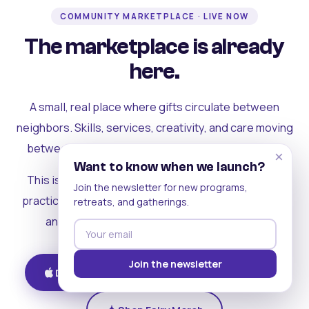
COMMUNITY MARKETPLACE · LIVE NOW
The marketplace is already
here.
A small, real place where gifts circulate between
neighbors. Skills, services, creativity, and care moving
between people who can actually see each other.
×
Want to know when we launch?
This is where the rest of the ecosystem becomes
Join the newsletter for new programs,
practical. Where contribution turns into a livelihood,
retreats, and gatherings.
and the community starts holding itself up.
Join the newsletter
Download on iOS
Get on Android