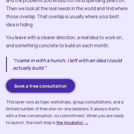
and the problems you would not mind spending years on.
Then we look at the real needs in the world and find where
those overlap. That overlap is usually where your best
idea is hiding.
You leave with a clearer direction, a real idea to work on,
and something concrete to build on each month.
“I came in with a hunch. I left with an idea I could
actually build.”
Book a free consultation
This layer runs as topic workshops, group consultations, and a
limited number of free one-on-one sessions. It always starts
with a free conversation, no commitment. When you are ready
to launch, the next step is
the Incubator →