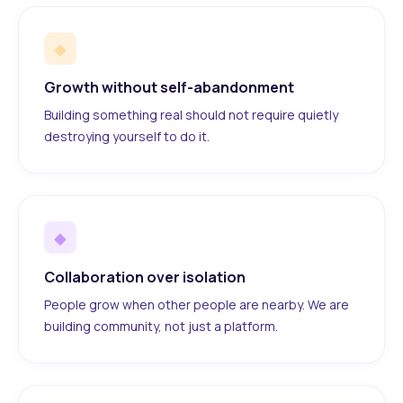
◆
Growth without self-abandonment
Building something real should not require quietly
destroying yourself to do it.
◆
Collaboration over isolation
People grow when other people are nearby. We are
building community, not just a platform.