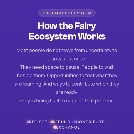
THE FAIRY ECOSYSTEM
How the Fairy
Ecosystem Works
Most people do not move from uncertainty to
clarity all at once.
They need space to pause. People to walk
beside them. Opportunities to test what they
are learning. And ways to contribute when they
are ready.
Fairy is being built to support that process.
›
›
›
REFLECT
REBUILD
CONTRIBUTE
EXCHANGE