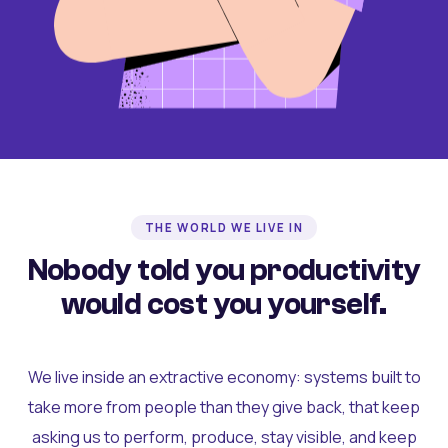
THE WORLD WE LIVE IN
Nobody told you productivity
would cost you yourself.
We live inside an extractive economy: systems built to
take more from people than they give back, that keep
asking us to perform, produce, stay visible, and keep