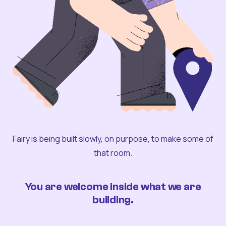
Fairy is being built slowly, on purpose, to make some of
that room.
You are welcome inside what we are
building.