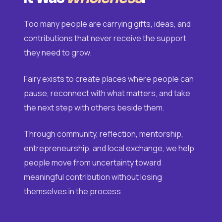
Too many people are carrying gifts, ideas, and
contributions that never receive the support
they need to grow.
Fairy exists to create places where people can
pause, reconnect with what matters, and take
the next step with others beside them.
Through community, reflection, mentorship,
entrepreneurship, and local exchange, we help
people move from uncertainty toward
meaningful contribution without losing
themselves in the process.