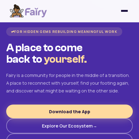
FOR HIDDEN GEMS REBUILDING MEANINGFUL WORK
A place to come
back to
yourself.
Fairy is a community for people in the middle of a transition.
A place to reconnect with yourself, find your footing again,
and discover what might be waiting on the other side.
Download the App
Explore Our Ecosystem