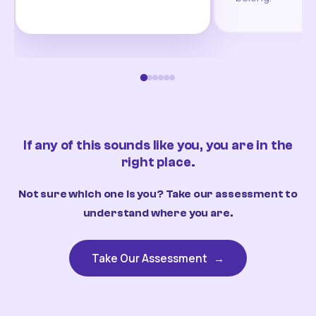
If any of this sounds like you, you are in the
right place.
Not sure which one is you? Take our assessment to
understand where you are.
Take Our Assessment
→