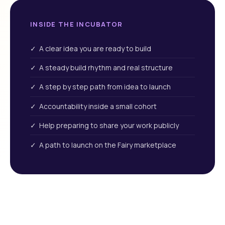
INSIDE THE INCUBATOR
✓ A clear idea you are ready to build
✓ A steady build rhythm and real structure
✓ A step by step path from idea to launch
✓ Accountability inside a small cohort
✓ Help preparing to share your work publicly
✓ A path to launch on the Fairy marketplace