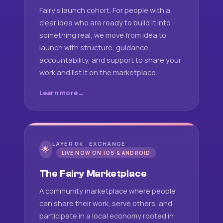
Fairy's launch cohort. For people with a
clear idea who are ready to build it into
something real, we move from idea to
launch with structure, guidance,
accountability, and support to share your
work and list it on the marketplace.
Learn more
LAYER 04 · EXCHANGE
🌟
LIVE NOW ON IOS & ANDROID
The Fairy Marketplace
A community marketplace where people
can share their work, serve others, and
participate in a local economy rooted in