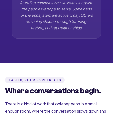
founding community as we learn alongside
the people we hope to serve. Some parts
of the ecosystem are active today. Others
are being shaped through listening,
testing, and real relationships.
TABLES, ROOMS & RETREATS
Where conversations begin.
There is a kind of work that only happens in a small
enough room, where the conversation slows down and