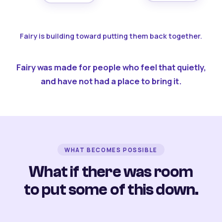
Fairy is building toward putting them back together.
Fairy was made for people who feel that quietly,
and have not had a place to bring it.
WHAT BECOMES POSSIBLE
What if there was room
to put some of this down.