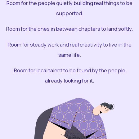
Room for the people quietly building real things to be
supported.
Room for the ones in between chapters to land softly.
Room for steady work and real creativity to live in the
same life.
Room for local talent to be found by the people
already looking for it.