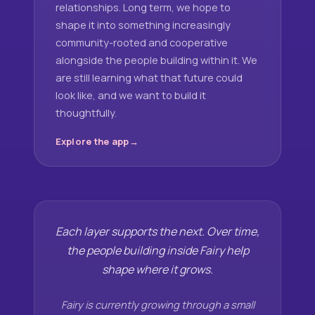
relationships. Long term, we hope to
shape it into something increasingly
community-rooted and cooperative
alongside the people building within it. We
are still learning what that future could
look like, and we want to build it
thoughtfully.
Explore the app
Each layer supports the next. Over time,
the people building inside Fairy help
shape where it grows.
Fairy is currently growing through a small