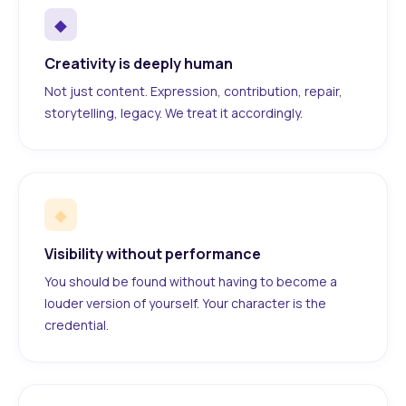
◆
Creativity is deeply human
Not just content. Expression, contribution, repair,
storytelling, legacy. We treat it accordingly.
◆
Visibility without performance
You should be found without having to become a
louder version of yourself. Your character is the
credential.