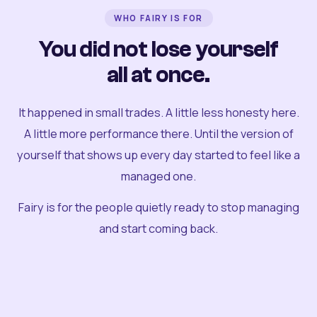
WHO FAIRY IS FOR
You did not lose yourself
all at once.
It happened in small trades. A little less honesty here.
A little more performance there. Until the version of
yourself that shows up every day started to feel like a
managed one.
Fairy is for the people quietly ready to stop managing
and start coming back.