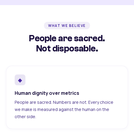
WHAT WE BELIEVE
People are sacred.
Not disposable.
◆
Human dignity over metrics
People are sacred. Numbers are not. Every choice
we make is measured against the human on the
other side.