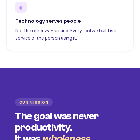
◆
Technology serves people
Not the other way around. Every tool we build is in
service of the person using it.
OUR MISSION
The goal was never
productivity.
It was
wholeness
.