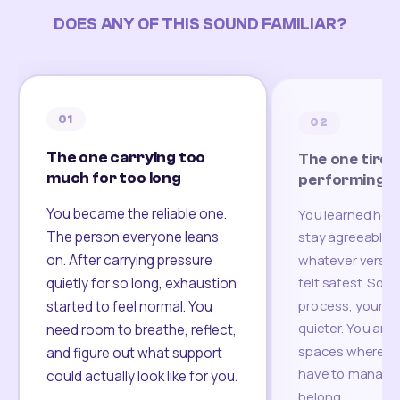
DOES ANY OF THIS SOUND FAMILIAR?
01
02
The one carrying too
The one tired
much for too long
performing
You became the reliable one.
You learned how
The person everyone leans
stay agreeable,
on. After carrying pressure
whatever version
felt safest. Som
quietly for so long, exhaustion
process, your re
started to feel normal. You
quieter. You are 
need room to breathe, reflect,
spaces where yo
and figure out what support
have to manage 
could actually look like for you.
belong.