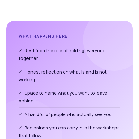
WHAT HAPPENS HERE
✓ Rest from the role of holding everyone
together
✓ Honest reflection on what is and is not
working
✓ Space to name what you want to leave
behind
✓ A handful of people who actually see you
✓ Beginnings you can carry into the workshops
that follow