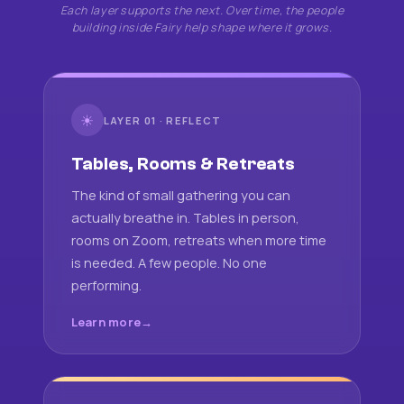
Each layer supports the next. Over time, the people
building inside Fairy help shape where it grows.
☀
LAYER 01 · REFLECT
Tables, Rooms & Retreats
The kind of small gathering you can
actually breathe in. Tables in person,
rooms on Zoom, retreats when more time
is needed. A few people. No one
performing.
Learn more