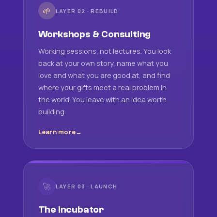
🌱
LAYER 02 · REBUILD
Workshops & Consulting
Working sessions, not lectures. You look
back at your own story, name what you
love and what you are good at, and find
where your gifts meet a real problem in
the world. You leave with an idea worth
building.
Learn more
🚀
LAYER 03 · LAUNCH
The Incubator