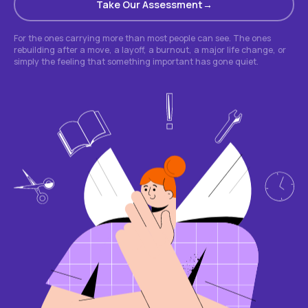
Take Our Assessment
For the ones carrying more than most people can see. The ones
rebuilding after a move, a layoff, a burnout, a major life change, or
simply the feeling that something important has gone quiet.