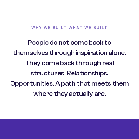
WHY WE BUILT WHAT WE BUILT
People do not come back to
themselves through inspiration alone.
They come back through real
structures. Relationships.
Opportunities. A path that meets them
where they actually are.