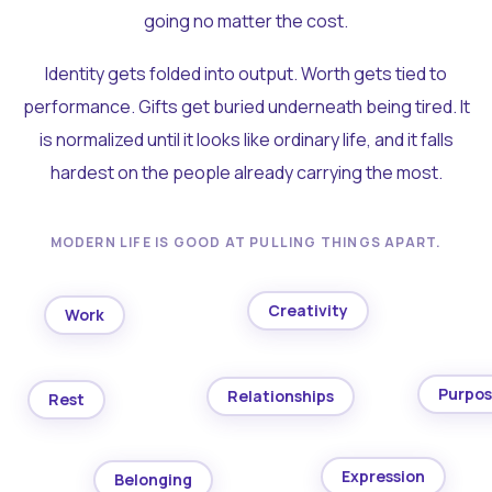
going no matter the cost.
Identity gets folded into output. Worth gets tied to
performance. Gifts get buried underneath being tired. It
is normalized until it looks like ordinary life, and it falls
hardest on the people already carrying the most.
MODERN LIFE IS GOOD AT PULLING THINGS APART.
Creativity
Work
Purpo
Relationships
Rest
Expression
Belonging