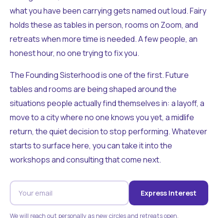
what you have been carrying gets named out loud. Fairy
holds these as tables in person, rooms on Zoom, and
retreats when more time is needed. A few people, an
honest hour, no one trying to fix you.
The Founding Sisterhood is one of the first. Future
tables and rooms are being shaped around the
situations people actually find themselves in: a layoff, a
move to a city where no one knows you yet, a midlife
return, the quiet decision to stop performing. Whatever
starts to surface here, you can take it into the
workshops and consulting that come next.
Express Interest
We will reach out personally as new circles and retreats open.