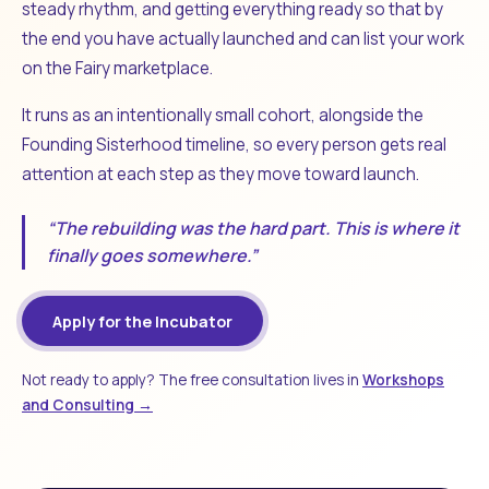
steady rhythm, and getting everything ready so that by
the end you have actually launched and can list your work
on the Fairy marketplace.
It runs as an intentionally small cohort, alongside the
Founding Sisterhood timeline, so every person gets real
attention at each step as they move toward launch.
“The rebuilding was the hard part. This is where it
finally goes somewhere.”
Apply for the Incubator
Not ready to apply? The free consultation lives in
Workshops
and Consulting →