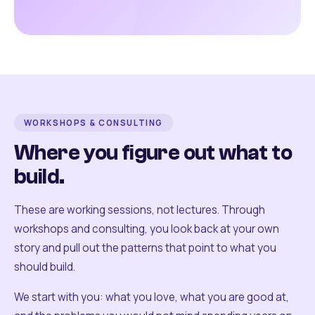
WORKSHOPS & CONSULTING
Where you figure out what to
build.
These are working sessions, not lectures. Through
workshops and consulting, you look back at your own
story and pull out the patterns that point to what you
should build.
We start with you: what you love, what you are good at,