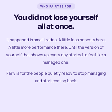
WHO FAIRY IS FOR
You did not lose yourself
all at once.
It happened in small trades. A little less honesty here.
A little more performance there. Until the version of
yourself that shows up every day started to feel like a
managed one.
Fairy is for the people quietly ready to stop managing
and start coming back.