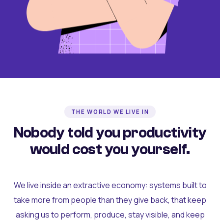
THE WORLD WE LIVE IN
Nobody told you productivity
would cost you yourself.
We live inside an extractive economy: systems built to
take more from people than they give back, that keep
asking us to perform, produce, stay visible, and keep