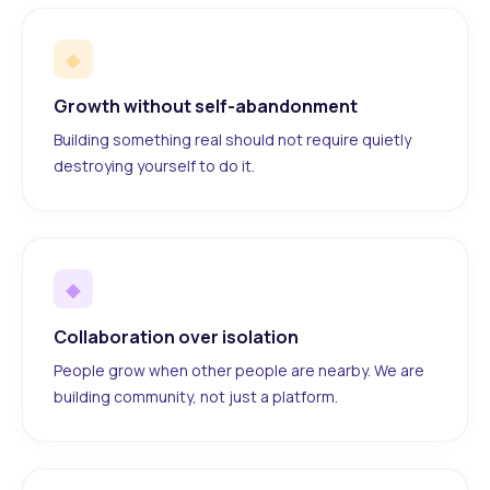
◆
Growth without self-abandonment
Building something real should not require quietly
destroying yourself to do it.
◆
Collaboration over isolation
People grow when other people are nearby. We are
building community, not just a platform.