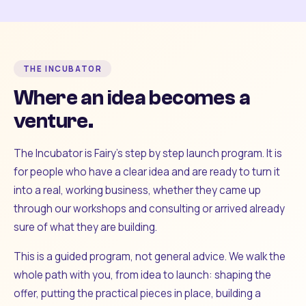
THE INCUBATOR
Where an idea becomes a
venture.
The Incubator is Fairy's step by step launch program. It is
for people who have a clear idea and are ready to turn it
into a real, working business, whether they came up
through our workshops and consulting or arrived already
sure of what they are building.
This is a guided program, not general advice. We walk the
whole path with you, from idea to launch: shaping the
offer, putting the practical pieces in place, building a