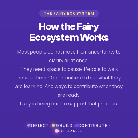
THE FAIRY ECOSYSTEM
How the Fairy
Ecosystem Works
Most people do not move from uncertainty to
clarity all at once.
They need space to pause. People to walk
beside them. Opportunities to test what they
are learning. And ways to contribute when they
are ready.
Fairy is being built to support that process.
›
›
›
REFLECT
REBUILD
CONTRIBUTE
EXCHANGE