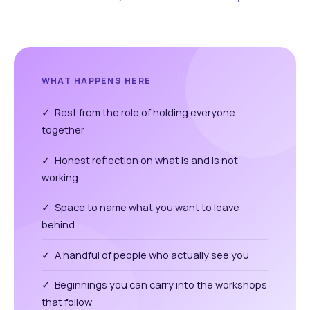
WHAT HAPPENS HERE
✓ Rest from the role of holding everyone
together
✓ Honest reflection on what is and is not
working
✓ Space to name what you want to leave
behind
✓ A handful of people who actually see you
✓ Beginnings you can carry into the workshops
that follow