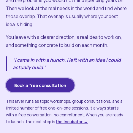
and the problems you would not mind spending years on.
Then we look at the real needs in the world and find where
those overlap. That overlap is usually where your best
idea is hiding.
You leave with a clearer direction, a real idea to work on,
and something concrete to build on each month.
“I came in with a hunch. I left with an idea I could
actually build.”
Book a free consultation
This layer runs as topic workshops, group consultations, and a
limited number of free one-on-one sessions. It always starts
with a free conversation, no commitment. When you are ready
to launch, the next step is
the Incubator →