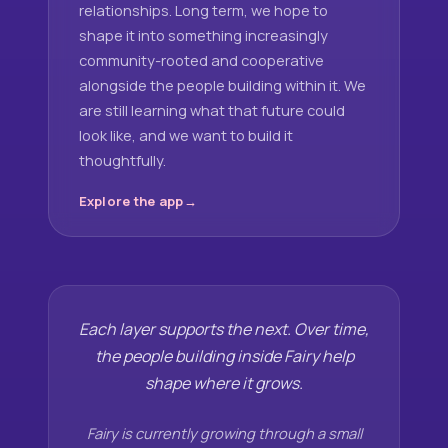
relationships. Long term, we hope to
shape it into something increasingly
community-rooted and cooperative
alongside the people building within it. We
are still learning what that future could
look like, and we want to build it
thoughtfully.
Explore the app
Each layer supports the next. Over time,
the people building inside Fairy help
shape where it grows.
Fairy is currently growing through a small