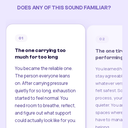
DOES ANY OF THIS SOUND FAMILIAR?
01
02
The one carrying too
The one tired
much for too long
performing
You became the reliable one.
You learned how
The person everyone leans
stay agreeable,
on. After carrying pressure
whatever version
felt safest. Som
quietly for so long, exhaustion
process, your re
started to feel normal. You
quieter. You are 
need room to breathe, reflect,
spaces where yo
and figure out what support
have to manage 
could actually look like for you.
belong.