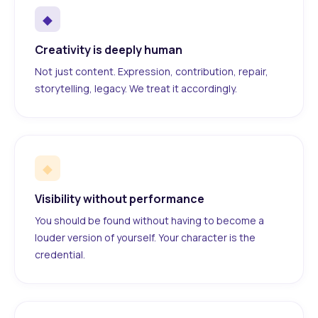
◆
Creativity is deeply human
Not just content. Expression, contribution, repair,
storytelling, legacy. We treat it accordingly.
◆
Visibility without performance
You should be found without having to become a
louder version of yourself. Your character is the
credential.