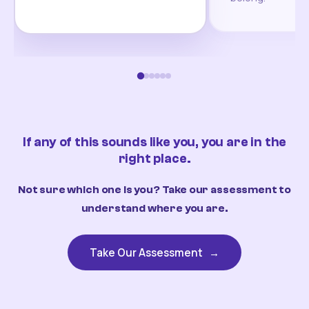
If any of this sounds like you, you are in the
right place.
Not sure which one is you? Take our assessment to
understand where you are.
Take Our Assessment
→