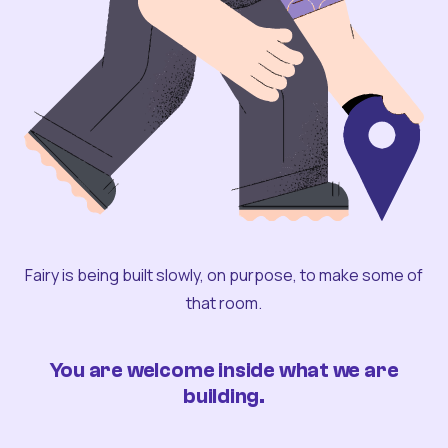
Fairy is being built slowly, on purpose, to make some of
that room.
You are welcome inside what we are
building.