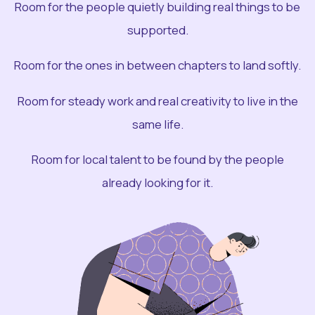
Room for the people quietly building real things to be
supported.
Room for the ones in between chapters to land softly.
Room for steady work and real creativity to live in the
same life.
Room for local talent to be found by the people
already looking for it.