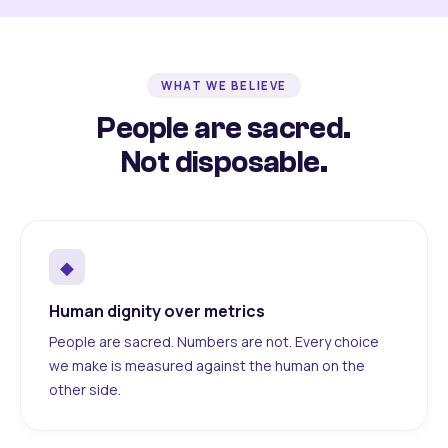
WHAT WE BELIEVE
People are sacred.
Not disposable.
◆
Human dignity over metrics
People are sacred. Numbers are not. Every choice
we make is measured against the human on the
other side.