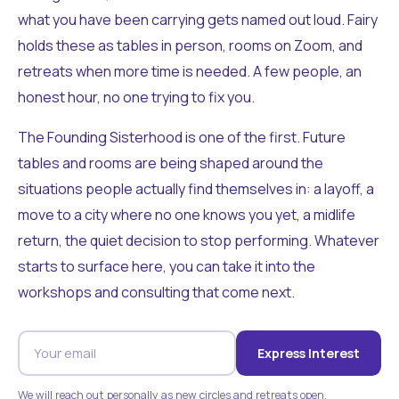
what you have been carrying gets named out loud. Fairy
holds these as tables in person, rooms on Zoom, and
retreats when more time is needed. A few people, an
honest hour, no one trying to fix you.
The Founding Sisterhood is one of the first. Future
tables and rooms are being shaped around the
situations people actually find themselves in: a layoff, a
move to a city where no one knows you yet, a midlife
return, the quiet decision to stop performing. Whatever
starts to surface here, you can take it into the
workshops and consulting that come next.
Express Interest
We will reach out personally as new circles and retreats open.