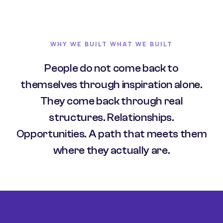
WHY WE BUILT WHAT WE BUILT
People do not come back to
themselves through inspiration alone.
They come back through real
structures. Relationships.
Opportunities. A path that meets them
where they actually are.