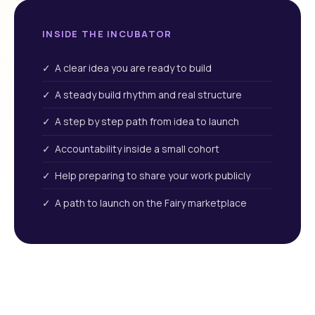
INSIDE THE INCUBATOR
✓ A clear idea you are ready to build
✓ A steady build rhythm and real structure
✓ A step by step path from idea to launch
✓ Accountability inside a small cohort
✓ Help preparing to share your work publicly
✓ A path to launch on the Fairy marketplace