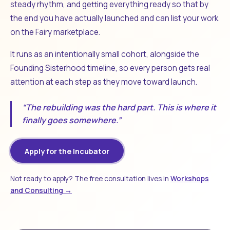
steady rhythm, and getting everything ready so that by
the end you have actually launched and can list your work
on the Fairy marketplace.
It runs as an intentionally small cohort, alongside the
Founding Sisterhood timeline, so every person gets real
attention at each step as they move toward launch.
“The rebuilding was the hard part. This is where it
finally goes somewhere.”
Apply for the Incubator
Not ready to apply? The free consultation lives in
Workshops
and Consulting →