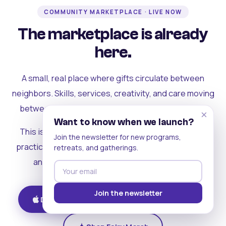
COMMUNITY MARKETPLACE · LIVE NOW
The marketplace is already
here.
A small, real place where gifts circulate between
neighbors. Skills, services, creativity, and care moving
between people who can actually see each other.
×
Want to know when we launch?
This is where the rest of the ecosystem becomes
Join the newsletter for new programs,
practical. Where contribution turns into a livelihood,
retreats, and gatherings.
and the community starts holding itself up.
Join the newsletter
Download on iOS
Get on Android