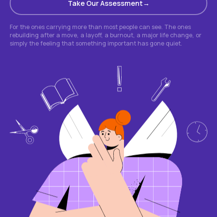
Take Our Assessment
For the ones carrying more than most people can see. The ones
rebuilding after a move, a layoff, a burnout, a major life change, or
simply the feeling that something important has gone quiet.