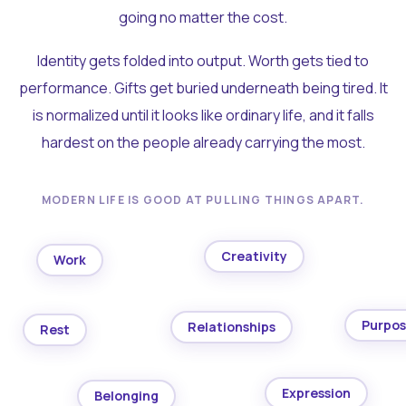
going no matter the cost.
Identity gets folded into output. Worth gets tied to
performance. Gifts get buried underneath being tired. It
is normalized until it looks like ordinary life, and it falls
hardest on the people already carrying the most.
MODERN LIFE IS GOOD AT PULLING THINGS APART.
Creativity
Work
Purpo
Relationships
Rest
Expression
Belonging