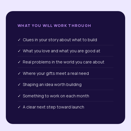
WHAT YOU WILL WORK THROUGH
✓ Clues in your story about what to build
✓ What you love and what you are good at
✓ Real problems in the world you care about
✓ Where your gifts meet a real need
✓ Shaping an idea worth building
✓ Something to work on each month
✓ A clear next step toward launch