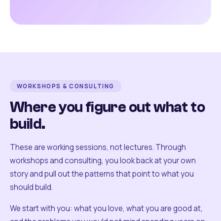
WORKSHOPS & CONSULTING
Where you figure out what to
build.
These are working sessions, not lectures. Through
workshops and consulting, you look back at your own
story and pull out the patterns that point to what you
should build.
We start with you: what you love, what you are good at,