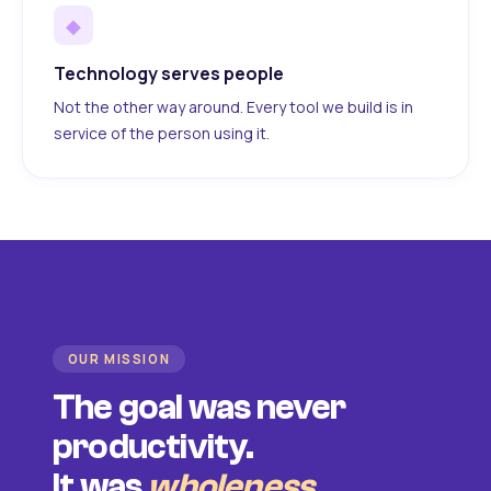
◆
Technology serves people
Not the other way around. Every tool we build is in
service of the person using it.
OUR MISSION
The goal was never
productivity.
It was
wholeness
.