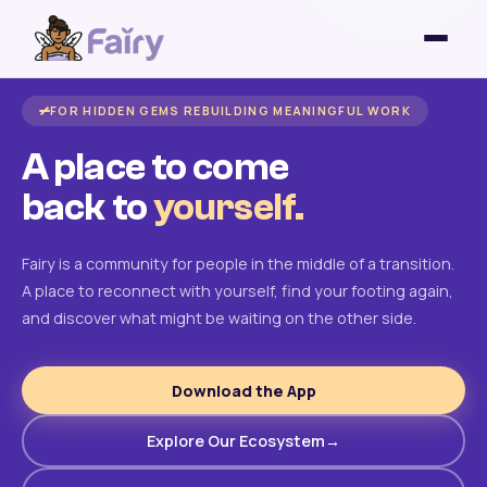
FOR HIDDEN GEMS REBUILDING MEANINGFUL WORK
A place to come
back to
yourself.
Fairy is a community for people in the middle of a transition.
A place to reconnect with yourself, find your footing again,
and discover what might be waiting on the other side.
Download the App
Explore Our Ecosystem