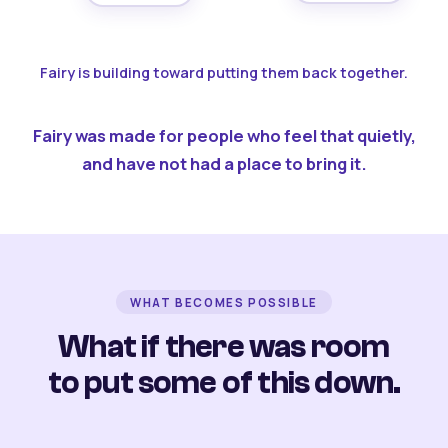
Fairy is building toward putting them back together.
Fairy was made for people who feel that quietly,
and have not had a place to bring it.
WHAT BECOMES POSSIBLE
What if there was room
to put some of this down.