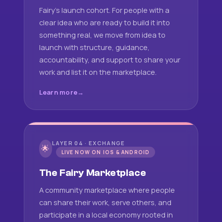
Fairy's launch cohort. For people with a
clear idea who are ready to build it into
something real, we move from idea to
launch with structure, guidance,
accountability, and support to share your
work and list it on the marketplace.
Learn more
LAYER 04 · EXCHANGE
🌟
LIVE NOW ON IOS & ANDROID
The Fairy Marketplace
A community marketplace where people
can share their work, serve others, and
participate in a local economy rooted in