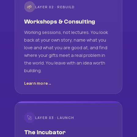
🌱
LAYER 02 · REBUILD
Workshops & Consulting
Working sessions, not lectures. You look
back at your own story, name what you
love and what you are good at, and find
where your gifts meet a real problem in
the world. You leave with an idea worth
building.
Learn more
🚀
LAYER 03 · LAUNCH
The Incubator