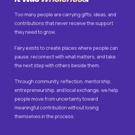
Too many people are carrying gifts, ideas, and
contributions that never receive the support
they need to grow.
Fairy exists to create places where people can
pause, reconnect with what matters, and take
the next step with others beside them.
Through community, reflection, mentorship,
entrepreneurship, and local exchange, we help
people move from uncertainty toward
meaningful contribution without losing
themselves in the process.