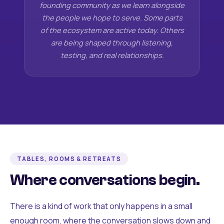
founding community as we learn alongside
the people we hope to serve. Some parts
of the ecosystem are active today. Others
are being shaped through listening,
testing, and real relationships.
TABLES, ROOMS & RETREATS
Where conversations begin.
There is a kind of work that only happens in a small
enough room, where the conversation slows down and