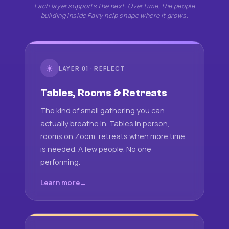
Each layer supports the next. Over time, the people
building inside Fairy help shape where it grows.
☀
LAYER 01 · REFLECT
Tables, Rooms & Retreats
The kind of small gathering you can
actually breathe in. Tables in person,
rooms on Zoom, retreats when more time
is needed. A few people. No one
performing.
Learn more