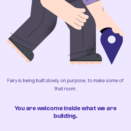
Fairy is being built slowly, on purpose, to make some of
that room.
You are welcome inside what we are
building.