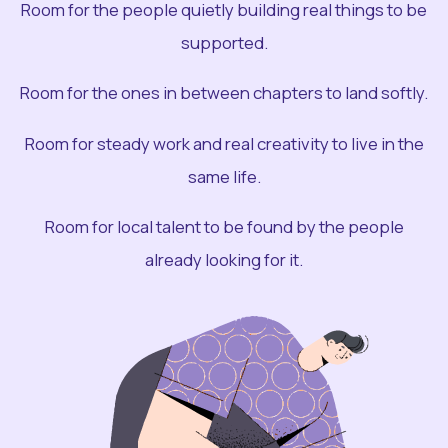
Room for the people quietly building real things to be
supported.
Room for the ones in between chapters to land softly.
Room for steady work and real creativity to live in the
same life.
Room for local talent to be found by the people
already looking for it.