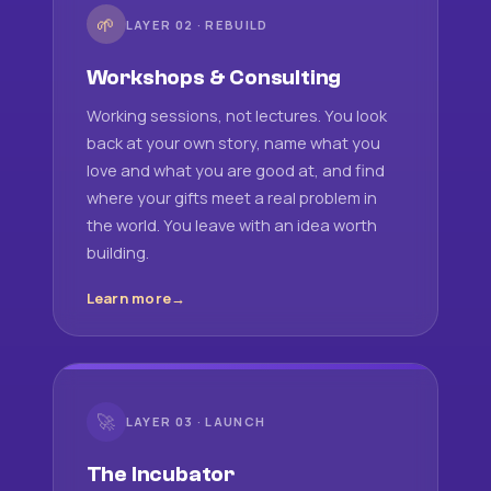
🌱
LAYER 02 · REBUILD
Workshops & Consulting
Working sessions, not lectures. You look
back at your own story, name what you
love and what you are good at, and find
where your gifts meet a real problem in
the world. You leave with an idea worth
building.
Learn more
🚀
LAYER 03 · LAUNCH
The Incubator