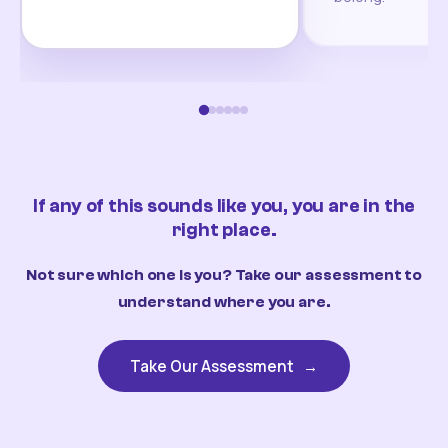
If any of this sounds like you, you are in the
right place.
Not sure which one is you? Take our assessment to
understand where you are.
Take Our Assessment
→