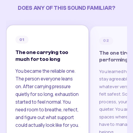
DOES ANY OF THIS SOUND FAMILIAR?
01
02
The one carrying too
The one tired
much for too long
performing
You became the reliable one.
You learned how
The person everyone leans
stay agreeable,
on. After carrying pressure
whatever version
felt safest. Som
quietly for so long, exhaustion
process, your re
started to feel normal. You
quieter. You are 
need room to breathe, reflect,
spaces where yo
and figure out what support
have to manage 
could actually look like for you.
belong.