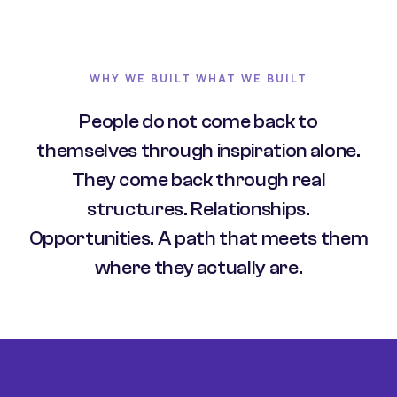
WHY WE BUILT WHAT WE BUILT
People do not come back to
themselves through inspiration alone.
They come back through real
structures. Relationships.
Opportunities. A path that meets them
where they actually are.