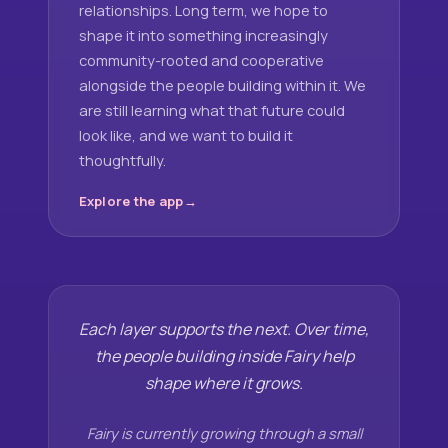
relationships. Long term, we hope to
shape it into something increasingly
community-rooted and cooperative
alongside the people building within it. We
are still learning what that future could
look like, and we want to build it
thoughtfully.
Explore the app
Each layer supports the next. Over time,
the people building inside Fairy help
shape where it grows.
Fairy is currently growing through a small