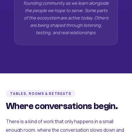
founding community as we learn alongside
the people we hope to serve. Some parts
of the ecosystem are active today. Others
are being shaped through listening,
testing, and real relationships.
TABLES, ROOMS & RETREATS
Where conversations begin.
There is a kind of work that only happens in a small
enough room, where the conversation slows down and