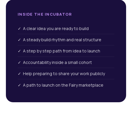
INSIDE THE INCUBATOR
✓ A clear idea you are ready to build
✓ A steady build rhythm and real structure
✓ A step by step path from idea to launch
✓ Accountability inside a small cohort
✓ Help preparing to share your work publicly
✓ A path to launch on the Fairy marketplace