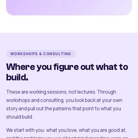
WORKSHOPS & CONSULTING
Where you figure out what to
build.
These are working sessions, not lectures. Through
workshops and consulting, you look back at your own
story and pull out the patterns that point to what you
should build.
We start with you: what you love, what you are good at,