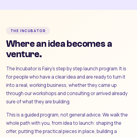
THE INCUBATOR
Where an idea becomes a
venture.
The Incubator is Fairy's step by step launch program. It is
for people who have a clear idea and are ready to turn it
into a real, working business, whether they came up
through our workshops and consulting or arrived already
sure of what they are building.
This is a guided program, not general advice. We walk the
whole path with you, from idea to launch: shaping the
offer, putting the practical pieces in place, building a