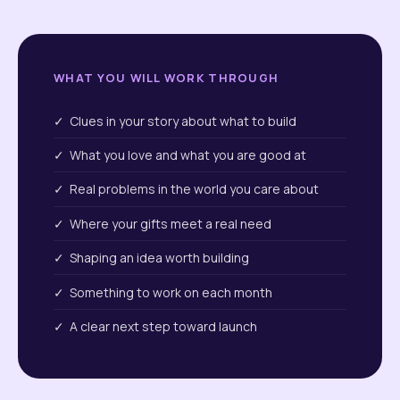
WHAT YOU WILL WORK THROUGH
✓ Clues in your story about what to build
✓ What you love and what you are good at
✓ Real problems in the world you care about
✓ Where your gifts meet a real need
✓ Shaping an idea worth building
✓ Something to work on each month
✓ A clear next step toward launch