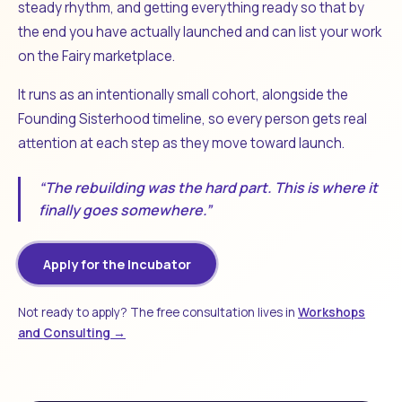
steady rhythm, and getting everything ready so that by
the end you have actually launched and can list your work
on the Fairy marketplace.
It runs as an intentionally small cohort, alongside the
Founding Sisterhood timeline, so every person gets real
attention at each step as they move toward launch.
“The rebuilding was the hard part. This is where it
finally goes somewhere.”
Apply for the Incubator
Not ready to apply? The free consultation lives in
Workshops
and Consulting →