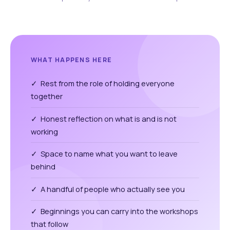
WHAT HAPPENS HERE
✓ Rest from the role of holding everyone
together
✓ Honest reflection on what is and is not
working
✓ Space to name what you want to leave
behind
✓ A handful of people who actually see you
✓ Beginnings you can carry into the workshops
that follow