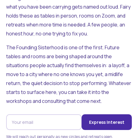
what you have been carrying gets named out loud. Fairy
holds these as tables in person, rooms on Zoom, and
retreats when more time is needed. A few people, an
honest hour, no one trying to fix you.
The Founding Sisterhood is one of the first. Future
tables and rooms are being shaped around the
situations people actually find themselves in: a layoff, a
move to a city where no one knows you yet, a midlife
return, the quiet decision to stop performing. Whatever
starts to surface here, you can take it into the
workshops and consulting that come next.
Express Interest
We will reach out personally as new circles and retreats open.