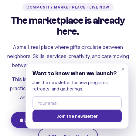
COMMUNITY MARKETPLACE · LIVE NOW
The marketplace is already
here.
A small, real place where gifts circulate between
neighbors. Skills, services, creativity, and care moving
between people who can actually see each other.
×
Want to know when we launch?
This is where the rest of the ecosystem becomes
Join the newsletter for new programs,
practical. Where contribution turns into a livelihood,
retreats, and gatherings.
and the community starts holding itself up.
Join the newsletter
Download on iOS
Get on Android