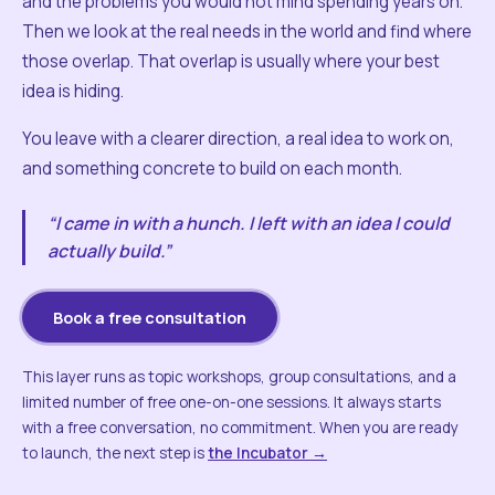
and the problems you would not mind spending years on.
Then we look at the real needs in the world and find where
those overlap. That overlap is usually where your best
idea is hiding.
You leave with a clearer direction, a real idea to work on,
and something concrete to build on each month.
“I came in with a hunch. I left with an idea I could
actually build.”
Book a free consultation
This layer runs as topic workshops, group consultations, and a
limited number of free one-on-one sessions. It always starts
with a free conversation, no commitment. When you are ready
to launch, the next step is
the Incubator →