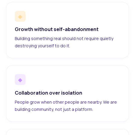
◆
Growth without self-abandonment
Building something real should not require quietly
destroying yourself to do it.
◆
Collaboration over isolation
People grow when other people are nearby. We are
building community, not just a platform.