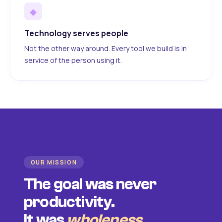
◆
Technology serves people
Not the other way around. Every tool we build is in
service of the person using it.
OUR MISSION
The goal was never
productivity.
It was
wholeness
.