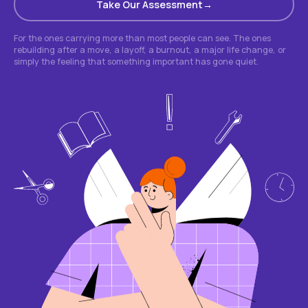
Take Our Assessment
For the ones carrying more than most people can see. The ones
rebuilding after a move, a layoff, a burnout, a major life change, or
simply the feeling that something important has gone quiet.