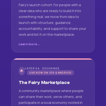
Fairy's launch cohort. For people with a
clear idea who are ready to build it into
something real, we move from idea to
launch with structure, guidance,
accountability, and support to share your
work and list it on the marketplace.
Learn more
LAYER 04 · EXCHANGE
🌟
LIVE NOW ON IOS & ANDROID
The Fairy Marketplace
A community marketplace where people
can share their work, serve others, and
participate in a local economy rooted in