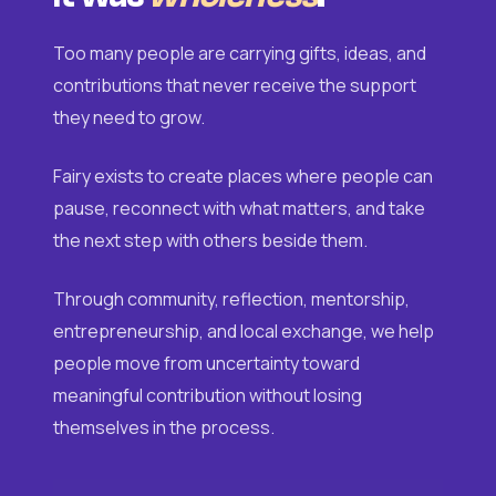
Too many people are carrying gifts, ideas, and
contributions that never receive the support
they need to grow.
Fairy exists to create places where people can
pause, reconnect with what matters, and take
the next step with others beside them.
Through community, reflection, mentorship,
entrepreneurship, and local exchange, we help
people move from uncertainty toward
meaningful contribution without losing
themselves in the process.