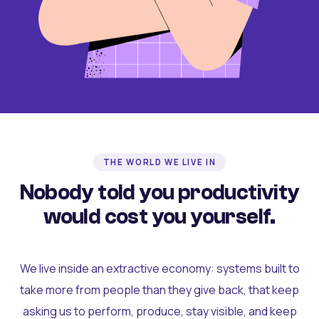
THE WORLD WE LIVE IN
Nobody told you productivity
would cost you yourself.
We live inside an extractive economy: systems built to
take more from people than they give back, that keep
asking us to perform, produce, stay visible, and keep