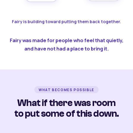
Fairy is building toward putting them back together.
Fairy was made for people who feel that quietly,
and have not had a place to bring it.
WHAT BECOMES POSSIBLE
What if there was room
to put some of this down.