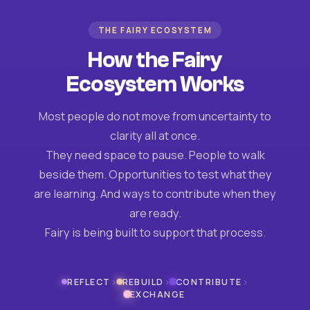
THE FAIRY ECOSYSTEM
How the Fairy
Ecosystem Works
Most people do not move from uncertainty to
clarity all at once.
They need space to pause. People to walk
beside them. Opportunities to test what they
are learning. And ways to contribute when they
are ready.
Fairy is being built to support that process.
›
›
›
REFLECT
REBUILD
CONTRIBUTE
EXCHANGE