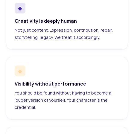
◆
Creativity is deeply human
Not just content. Expression, contribution, repair,
storytelling, legacy. We treat it accordingly.
◆
Visibility without performance
You should be found without having to become a
louder version of yourself. Your character is the
credential.