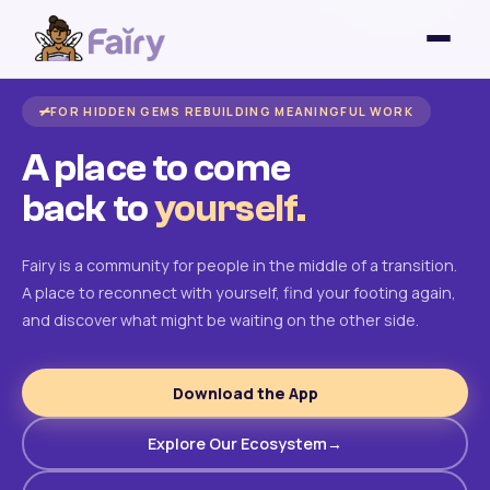
FOR HIDDEN GEMS REBUILDING MEANINGFUL WORK
A place to come
back to
yourself.
Fairy is a community for people in the middle of a transition.
A place to reconnect with yourself, find your footing again,
and discover what might be waiting on the other side.
Download the App
Explore Our Ecosystem