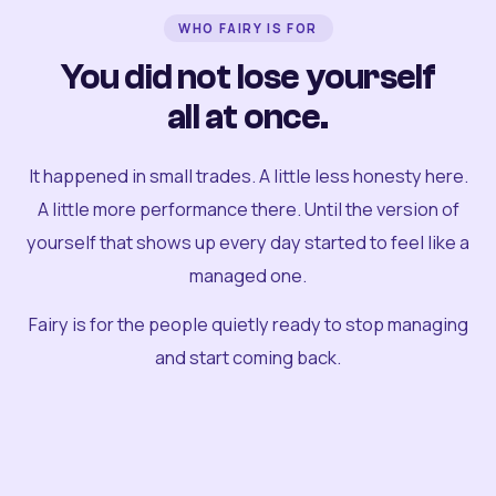
WHO FAIRY IS FOR
You did not lose yourself
all at once.
It happened in small trades. A little less honesty here.
A little more performance there. Until the version of
yourself that shows up every day started to feel like a
managed one.
Fairy is for the people quietly ready to stop managing
and start coming back.