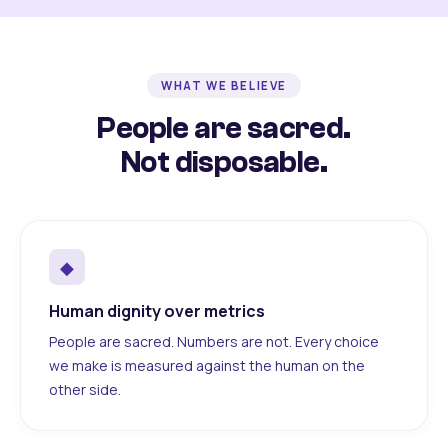
WHAT WE BELIEVE
People are sacred.
Not disposable.
◆
Human dignity over metrics
People are sacred. Numbers are not. Every choice
we make is measured against the human on the
other side.