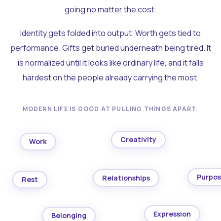
going no matter the cost.
Identity gets folded into output. Worth gets tied to
performance. Gifts get buried underneath being tired. It
is normalized until it looks like ordinary life, and it falls
hardest on the people already carrying the most.
MODERN LIFE IS GOOD AT PULLING THINGS APART.
Creativity
Work
Purpo
Relationships
Rest
Expression
Belonging