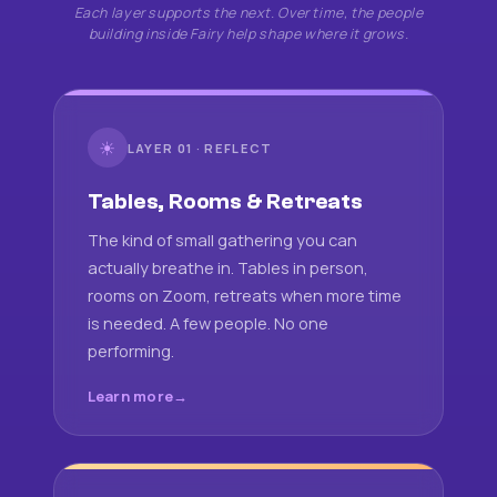
Each layer supports the next. Over time, the people
building inside Fairy help shape where it grows.
☀
LAYER 01 · REFLECT
Tables, Rooms & Retreats
The kind of small gathering you can
actually breathe in. Tables in person,
rooms on Zoom, retreats when more time
is needed. A few people. No one
performing.
Learn more