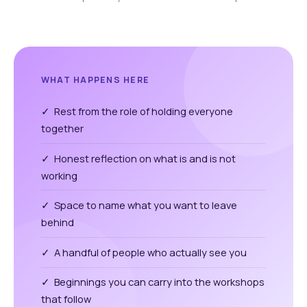
WHAT HAPPENS HERE
✓ Rest from the role of holding everyone
together
✓ Honest reflection on what is and is not
working
✓ Space to name what you want to leave
behind
✓ A handful of people who actually see you
✓ Beginnings you can carry into the workshops
that follow