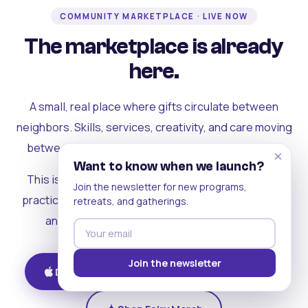
COMMUNITY MARKETPLACE · LIVE NOW
The marketplace is already
here.
A small, real place where gifts circulate between
neighbors. Skills, services, creativity, and care moving
between people who can actually see each other.
×
Want to know when we launch?
This is where the rest of the ecosystem becomes
Join the newsletter for new programs,
practical. Where contribution turns into a livelihood,
retreats, and gatherings.
and the community starts holding itself up.
Join the newsletter
Download on iOS
Get on Android