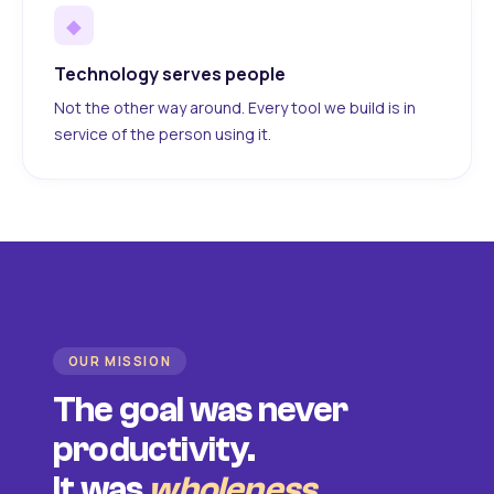
◆
Technology serves people
Not the other way around. Every tool we build is in
service of the person using it.
OUR MISSION
The goal was never
productivity.
It was
wholeness
.