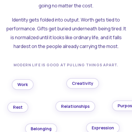
going no matter the cost.
Identity gets folded into output. Worth gets tied to
performance. Gifts get buried underneath being tired. It
is normalized until it looks like ordinary life, and it falls
hardest on the people already carrying the most.
MODERN LIFE IS GOOD AT PULLING THINGS APART.
Creativity
Work
Purpo
Relationships
Rest
Expression
Belonging