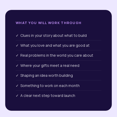
WHAT YOU WILL WORK THROUGH
✓ Clues in your story about what to build
✓ What you love and what you are good at
✓ Real problems in the world you care about
✓ Where your gifts meet a real need
✓ Shaping an idea worth building
✓ Something to work on each month
✓ A clear next step toward launch