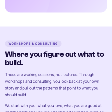
WORKSHOPS & CONSULTING
Where you figure out what to
build.
These are working sessions, not lectures. Through
workshops and consulting, you look back at your own
story and pull out the patterns that point to what you
should build.
We start with you: what you love, what you are good at,