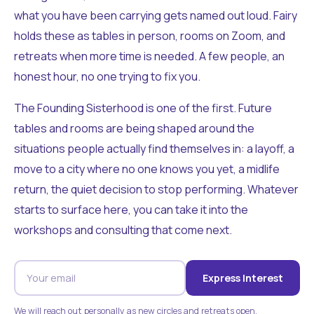
what you have been carrying gets named out loud. Fairy
holds these as tables in person, rooms on Zoom, and
retreats when more time is needed. A few people, an
honest hour, no one trying to fix you.
The Founding Sisterhood is one of the first. Future
tables and rooms are being shaped around the
situations people actually find themselves in: a layoff, a
move to a city where no one knows you yet, a midlife
return, the quiet decision to stop performing. Whatever
starts to surface here, you can take it into the
workshops and consulting that come next.
Express Interest
We will reach out personally as new circles and retreats open.