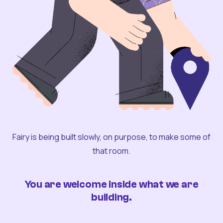
Fairy is being built slowly, on purpose, to make some of
that room.
You are welcome inside what we are
building.