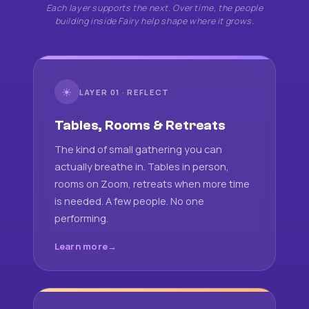
Each layer supports the next. Over time, the people
building inside Fairy help shape where it grows.
☀
LAYER 01 · REFLECT
Tables, Rooms & Retreats
The kind of small gathering you can
actually breathe in. Tables in person,
rooms on Zoom, retreats when more time
is needed. A few people. No one
performing.
Learn more