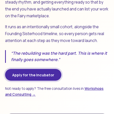
steady rhythm, and getting everything ready so that by
the end you have actually launched and can list your work
on the Fairy marketplace.
It runs as an intentionally small cohort, alongside the
Founding Sisterhood timeline, so every person gets real
attention at each step as they move toward launch.
“The rebuilding was the hard part. This is where it
finally goes somewhere.”
Apply for the Incubator
Not ready to apply? The free consultation lives in
Workshops
and Consulting →