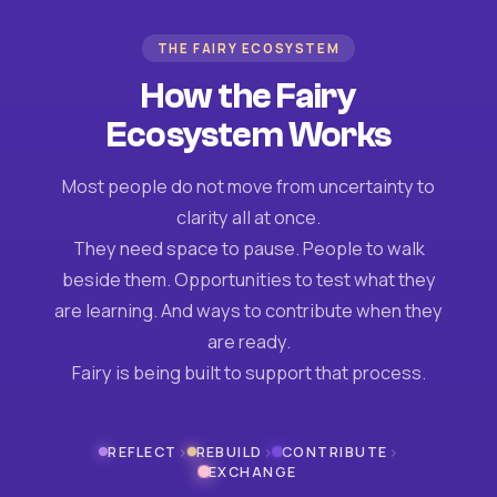
THE FAIRY ECOSYSTEM
How the Fairy
Ecosystem Works
Most people do not move from uncertainty to
clarity all at once.
They need space to pause. People to walk
beside them. Opportunities to test what they
are learning. And ways to contribute when they
are ready.
Fairy is being built to support that process.
›
›
›
REFLECT
REBUILD
CONTRIBUTE
EXCHANGE