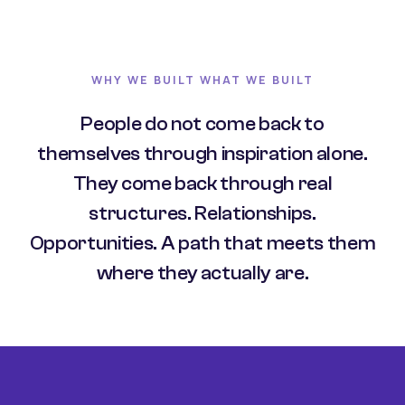
WHY WE BUILT WHAT WE BUILT
People do not come back to
themselves through inspiration alone.
They come back through real
structures. Relationships.
Opportunities. A path that meets them
where they actually are.