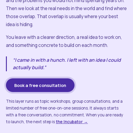
and the problems you would not mind spending years on.
Then we look at the real needs in the world and find where
those overlap. That overlap is usually where your best
idea is hiding.
You leave with a clearer direction, a real idea to work on,
and something concrete to build on each month.
“I came in with a hunch. I left with an idea I could
actually build.”
Book a free consultation
This layer runs as topic workshops, group consultations, and a
limited number of free one-on-one sessions. It always starts
with a free conversation, no commitment. When you are ready
to launch, the next step is
the Incubator →