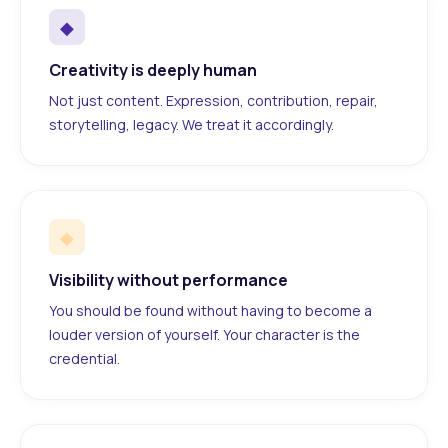
◆
Creativity is deeply human
Not just content. Expression, contribution, repair,
storytelling, legacy. We treat it accordingly.
◆
Visibility without performance
You should be found without having to become a
louder version of yourself. Your character is the
credential.