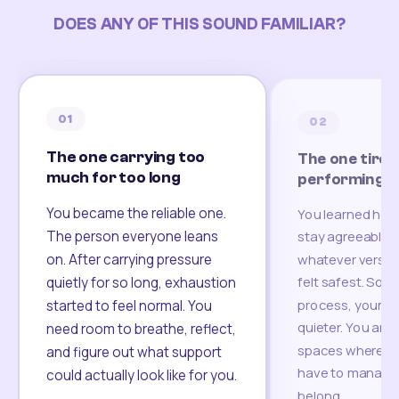
DOES ANY OF THIS SOUND FAMILIAR?
01
02
The one carrying too
The one tired
much for too long
performing
You became the reliable one.
You learned how
The person everyone leans
stay agreeable,
on. After carrying pressure
whatever version
felt safest. Som
quietly for so long, exhaustion
process, your re
started to feel normal. You
quieter. You are 
need room to breathe, reflect,
spaces where yo
and figure out what support
have to manage 
could actually look like for you.
belong.