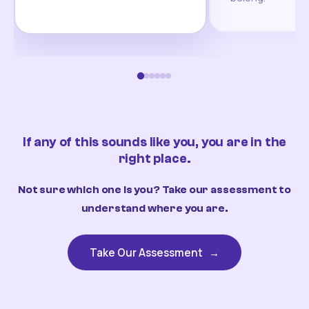
If any of this sounds like you, you are in the
right place.
Not sure which one is you? Take our assessment to
understand where you are.
Take Our Assessment
→