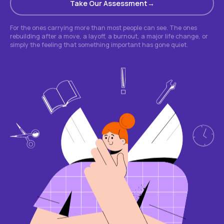
Take Our Assessment
For the ones carrying more than most people can see. The ones
rebuilding after a move, a layoff, a burnout, a major life change, or
simply the feeling that something important has gone quiet.