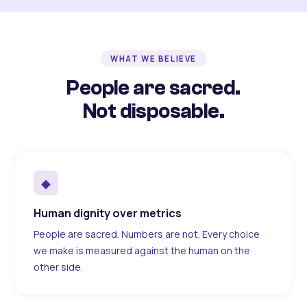
WHAT WE BELIEVE
People are sacred.
Not disposable.
◆
Human dignity over metrics
People are sacred. Numbers are not. Every choice
we make is measured against the human on the
other side.