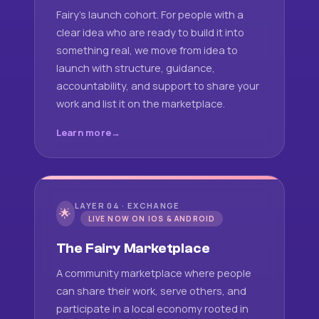
Fairy's launch cohort. For people with a
clear idea who are ready to build it into
something real, we move from idea to
launch with structure, guidance,
accountability, and support to share your
work and list it on the marketplace.
Learn more
LAYER 04 · EXCHANGE
🌟
LIVE NOW ON IOS & ANDROID
The Fairy Marketplace
A community marketplace where people
can share their work, serve others, and
participate in a local economy rooted in