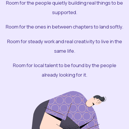
Room for the people quietly building real things to be
supported.
Room for the ones in between chapters to land softly.
Room for steady work and real creativity to live in the
same life.
Room for local talent to be found by the people
already looking for it.