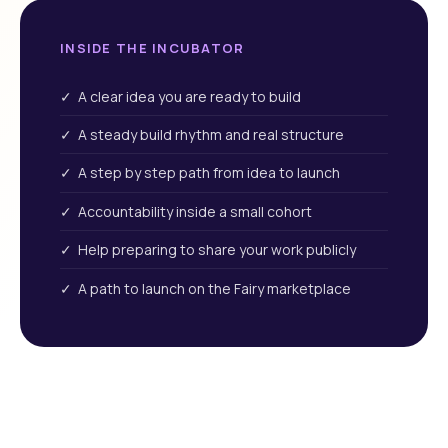
INSIDE THE INCUBATOR
✓ A clear idea you are ready to build
✓ A steady build rhythm and real structure
✓ A step by step path from idea to launch
✓ Accountability inside a small cohort
✓ Help preparing to share your work publicly
✓ A path to launch on the Fairy marketplace