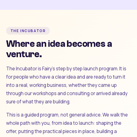
THE INCUBATOR
Where an idea becomes a
venture.
The Incubator is Fairy's step by step launch program. It is
for people who have a clear idea and are ready to turn it
into a real, working business, whether they came up
through our workshops and consulting or arrived already
sure of what they are building.
This is a guided program, not general advice. We walk the
whole path with you, from idea to launch: shaping the
offer, putting the practical pieces in place, building a