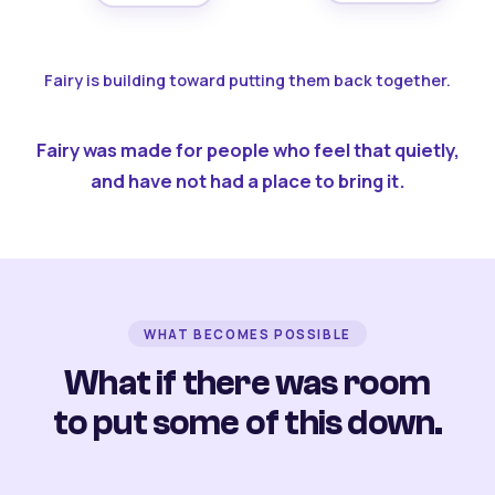
Fairy is building toward putting them back together.
Fairy was made for people who feel that quietly,
and have not had a place to bring it.
WHAT BECOMES POSSIBLE
What if there was room
to put some of this down.