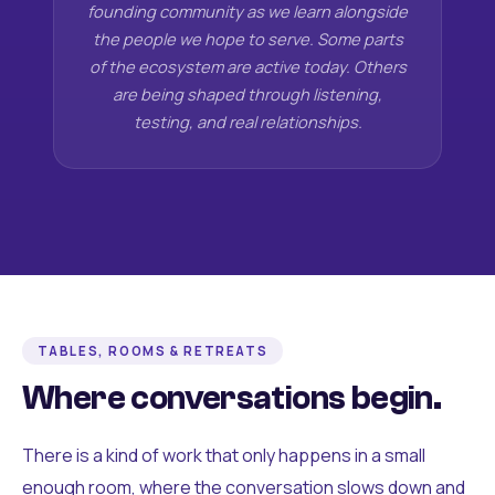
founding community as we learn alongside
the people we hope to serve. Some parts
of the ecosystem are active today. Others
are being shaped through listening,
testing, and real relationships.
TABLES, ROOMS & RETREATS
Where conversations begin.
There is a kind of work that only happens in a small
enough room, where the conversation slows down and