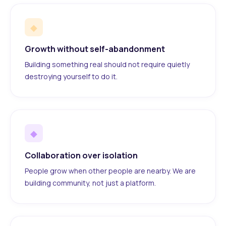
◆
Growth without self-abandonment
Building something real should not require quietly
destroying yourself to do it.
◆
Collaboration over isolation
People grow when other people are nearby. We are
building community, not just a platform.