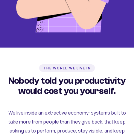
THE WORLD WE LIVE IN
Nobody told you productivity
would cost you yourself.
We live inside an extractive economy: systems built to
take more from people than they give back, that keep
asking us to perform, produce, stay visible, and keep