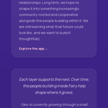
relationships. Long term, we hope to
shape it into something increasingly
community-rooted and cooperative
alongside the people building within it. We
are still learning what that future could
look like, and we want to build it
thoughtfully.
Explore the app
Each layer supports the next. Over time,
the people building inside Fairy help
shape where it grows.
Fairy is currently growing through a small