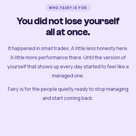
WHO FAIRY IS FOR
You did not lose yourself
all at once.
It happened in small trades. A little less honesty here.
A little more performance there. Until the version of
yourself that shows up every day started to feel like a
managed one.
Fairy is for the people quietly ready to stop managing
and start coming back.