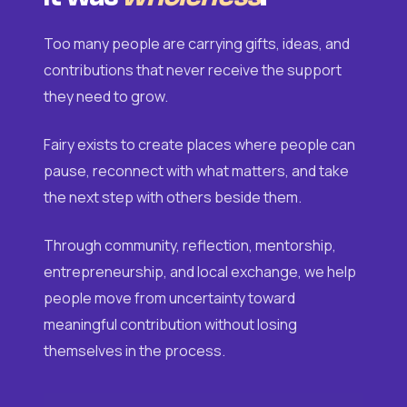
Too many people are carrying gifts, ideas, and
contributions that never receive the support
they need to grow.
Fairy exists to create places where people can
pause, reconnect with what matters, and take
the next step with others beside them.
Through community, reflection, mentorship,
entrepreneurship, and local exchange, we help
people move from uncertainty toward
meaningful contribution without losing
themselves in the process.