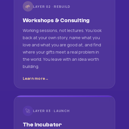
🌱
LAYER 02 · REBUILD
Workshops & Consulting
Working sessions, not lectures. You look
back at your own story, name what you
love and what you are good at, and find
where your gifts meet a real problem in
the world. You leave with an idea worth
building.
Learn more
🚀
LAYER 03 · LAUNCH
The Incubator