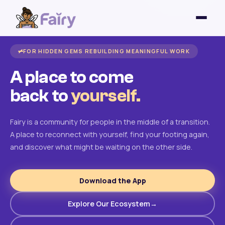
FOR HIDDEN GEMS REBUILDING MEANINGFUL WORK
A place to come
back to
yourself.
Fairy is a community for people in the middle of a transition.
A place to reconnect with yourself, find your footing again,
and discover what might be waiting on the other side.
Download the App
Explore Our Ecosystem