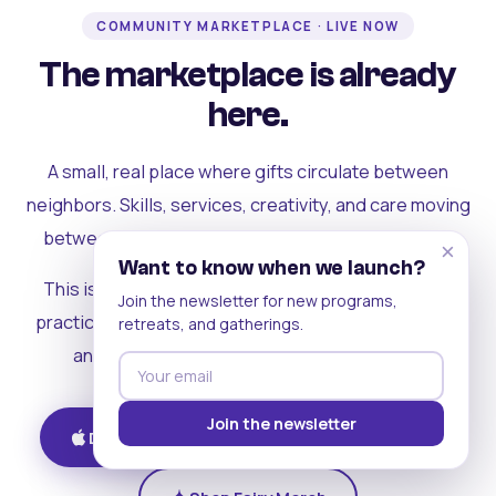
COMMUNITY MARKETPLACE · LIVE NOW
The marketplace is already
here.
A small, real place where gifts circulate between
neighbors. Skills, services, creativity, and care moving
between people who can actually see each other.
×
Want to know when we launch?
This is where the rest of the ecosystem becomes
Join the newsletter for new programs,
practical. Where contribution turns into a livelihood,
retreats, and gatherings.
and the community starts holding itself up.
Join the newsletter
Download on iOS
Get on Android