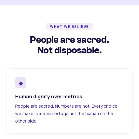
WHAT WE BELIEVE
People are sacred.
Not disposable.
◆
Human dignity over metrics
People are sacred. Numbers are not. Every choice
we make is measured against the human on the
other side.