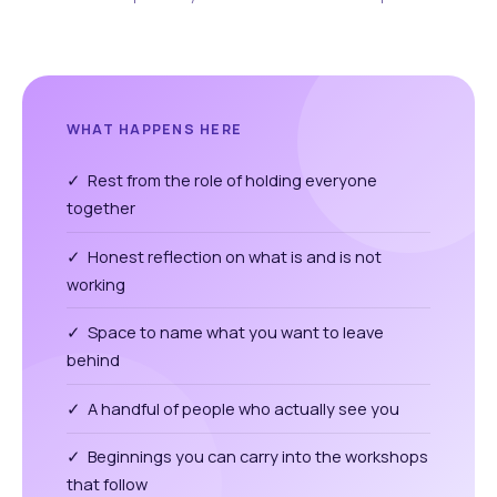
WHAT HAPPENS HERE
✓ Rest from the role of holding everyone
together
✓ Honest reflection on what is and is not
working
✓ Space to name what you want to leave
behind
✓ A handful of people who actually see you
✓ Beginnings you can carry into the workshops
that follow