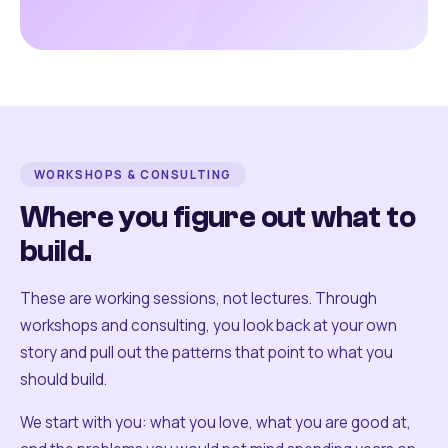
WORKSHOPS & CONSULTING
Where you figure out what to
build.
These are working sessions, not lectures. Through
workshops and consulting, you look back at your own
story and pull out the patterns that point to what you
should build.
We start with you: what you love, what you are good at,