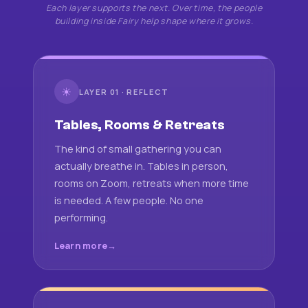
Each layer supports the next. Over time, the people
building inside Fairy help shape where it grows.
☀
LAYER 01 · REFLECT
Tables, Rooms & Retreats
The kind of small gathering you can
actually breathe in. Tables in person,
rooms on Zoom, retreats when more time
is needed. A few people. No one
performing.
Learn more