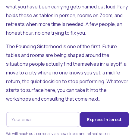
what you have been carrying gets named out loud. Fairy
holds these as tables in person, rooms on Zoom, and
retreats when more time is needed. A few people, an
honest hour, no one trying to fix you.
The Founding Sisterhood is one of the first. Future
tables and rooms are being shaped around the
situations people actually find themselves in: a layoff, a
move to a city where no one knows you yet, a midlife
return, the quiet decision to stop performing. Whatever
starts to surface here, you can take it into the
workshops and consulting that come next.
Express Interest
We will reach out personally as new circles and retreats open.