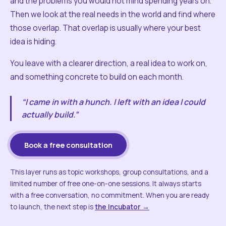
and the problems you would not mind spending years on.
Then we look at the real needs in the world and find where
those overlap. That overlap is usually where your best
idea is hiding.
You leave with a clearer direction, a real idea to work on,
and something concrete to build on each month.
“I came in with a hunch. I left with an idea I could
actually build.”
Book a free consultation
This layer runs as topic workshops, group consultations, and a
limited number of free one-on-one sessions. It always starts
with a free conversation, no commitment. When you are ready
to launch, the next step is
the Incubator →