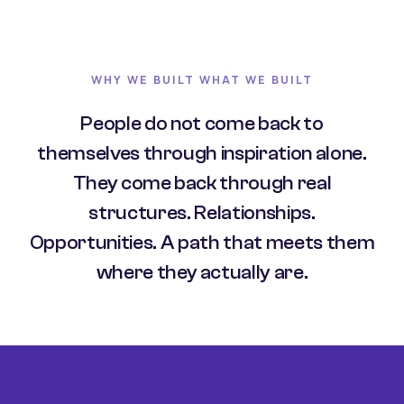
WHY WE BUILT WHAT WE BUILT
People do not come back to
themselves through inspiration alone.
They come back through real
structures. Relationships.
Opportunities. A path that meets them
where they actually are.