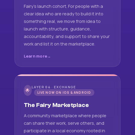
Fairy's launch cohort. For people with a
clear idea who are ready to build it into
something real, we move from idea to
launch with structure, guidance,
accountability, and support to share your
work and list it on the marketplace.
Learn more
LAYER 04 · EXCHANGE
🌟
LIVE NOW ON IOS & ANDROID
The Fairy Marketplace
A community marketplace where people
can share their work, serve others, and
participate in a local economy rooted in