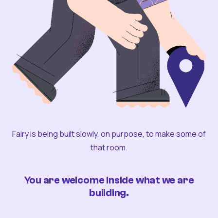
Fairy is being built slowly, on purpose, to make some of
that room.
You are welcome inside what we are
building.