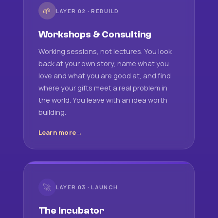
🌱
LAYER 02 · REBUILD
Workshops & Consulting
Working sessions, not lectures. You look
back at your own story, name what you
love and what you are good at, and find
where your gifts meet a real problem in
the world. You leave with an idea worth
building.
Learn more
🚀
LAYER 03 · LAUNCH
The Incubator