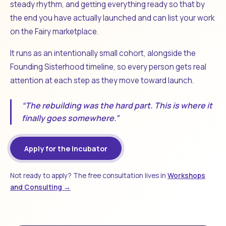
steady rhythm, and getting everything ready so that by
the end you have actually launched and can list your work
on the Fairy marketplace.
It runs as an intentionally small cohort, alongside the
Founding Sisterhood timeline, so every person gets real
attention at each step as they move toward launch.
“The rebuilding was the hard part. This is where it
finally goes somewhere.”
Apply for the Incubator
Not ready to apply? The free consultation lives in
Workshops
and Consulting →