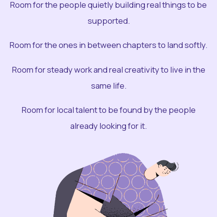
Room for the people quietly building real things to be
supported.
Room for the ones in between chapters to land softly.
Room for steady work and real creativity to live in the
same life.
Room for local talent to be found by the people
already looking for it.