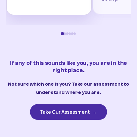
If any of this sounds like you, you are in the
right place.
Not sure which one is you? Take our assessment to
understand where you are.
Take Our Assessment
→