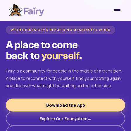
FOR HIDDEN GEMS REBUILDING MEANINGFUL WORK
A place to come
back to
yourself.
Fairy is a community for people in the middle of a transition.
A place to reconnect with yourself, find your footing again,
and discover what might be waiting on the other side.
Download the App
Explore Our Ecosystem