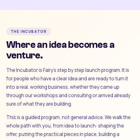
THE INCUBATOR
Where an idea becomes a
venture.
The Incubator is Fairy's step by step launch program. It is
for people who have a clear idea and are ready to turn it
into a real, working business, whether they came up
through our workshops and consulting or arrived already
sure of what they are building.
This is a guided program, not general advice. We walk the
whole path with you, from idea to launch: shaping the
offer, putting the practical pieces in place, building a