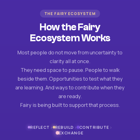
THE FAIRY ECOSYSTEM
How the Fairy
Ecosystem Works
Most people do not move from uncertainty to
clarity all at once.
They need space to pause. People to walk
beside them. Opportunities to test what they
are learning. And ways to contribute when they
are ready.
Fairy is being built to support that process.
›
›
›
REFLECT
REBUILD
CONTRIBUTE
EXCHANGE