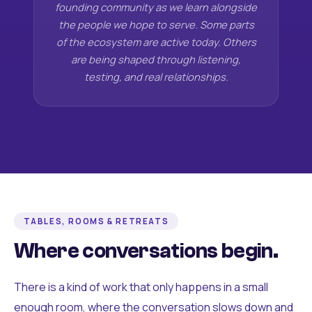
founding community as we learn alongside
the people we hope to serve. Some parts
of the ecosystem are active today. Others
are being shaped through listening,
testing, and real relationships.
TABLES, ROOMS & RETREATS
Where conversations begin.
There is a kind of work that only happens in a small
enough room, where the conversation slows down and