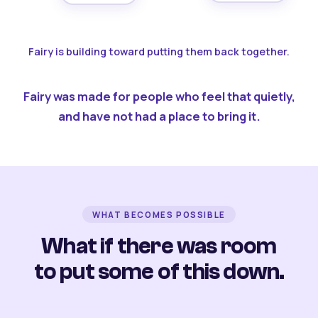
Fairy is building toward putting them back together.
Fairy was made for people who feel that quietly,
and have not had a place to bring it.
WHAT BECOMES POSSIBLE
What if there was room
to put some of this down.