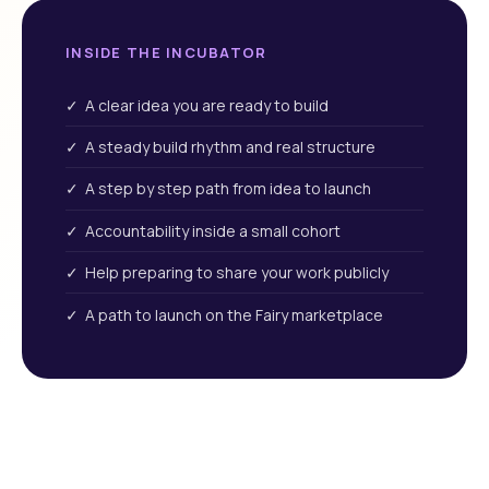
INSIDE THE INCUBATOR
✓ A clear idea you are ready to build
✓ A steady build rhythm and real structure
✓ A step by step path from idea to launch
✓ Accountability inside a small cohort
✓ Help preparing to share your work publicly
✓ A path to launch on the Fairy marketplace