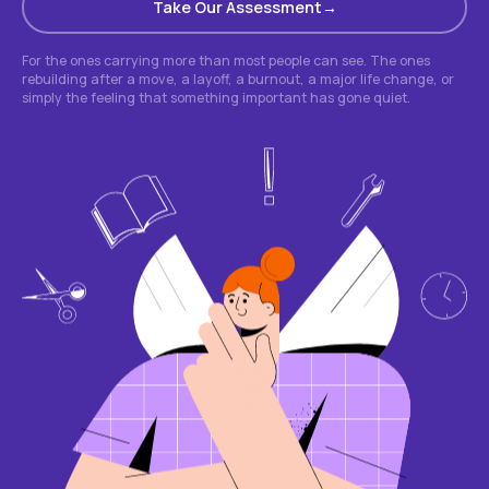
Take Our Assessment
For the ones carrying more than most people can see. The ones
rebuilding after a move, a layoff, a burnout, a major life change, or
simply the feeling that something important has gone quiet.