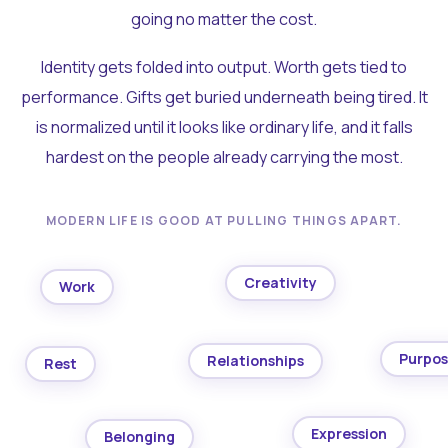
going no matter the cost.
Identity gets folded into output. Worth gets tied to
performance. Gifts get buried underneath being tired. It
is normalized until it looks like ordinary life, and it falls
hardest on the people already carrying the most.
MODERN LIFE IS GOOD AT PULLING THINGS APART.
Creativity
Work
Purpo
Relationships
Rest
Expression
Belonging