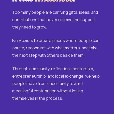
Too many people are carrying gifts, ideas, and
contributions that never receive the support
they need to grow.
Fairy exists to create places where people can
pause, reconnect with what matters, and take
the next step with others beside them.
Through community, reflection, mentorship,
entrepreneurship, and local exchange, we help
people move from uncertainty toward
meaningful contribution without losing
themselves in the process.