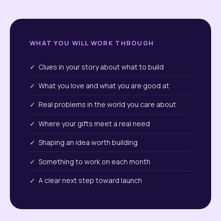
WHAT YOU WILL WORK THROUGH
✓ Clues in your story about what to build
✓ What you love and what you are good at
✓ Real problems in the world you care about
✓ Where your gifts meet a real need
✓ Shaping an idea worth building
✓ Something to work on each month
✓ A clear next step toward launch