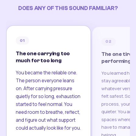
DOES ANY OF THIS SOUND FAMILIAR?
01
02
The one carrying too
The one tired
much for too long
performing
You became the reliable one.
You learned how
The person everyone leans
stay agreeable,
on. After carrying pressure
whatever version
felt safest. Som
quietly for so long, exhaustion
process, your re
started to feel normal. You
quieter. You are 
need room to breathe, reflect,
spaces where yo
and figure out what support
have to manage 
could actually look like for you.
belong.