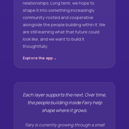
relationships. Long term, we hope to
shape it into something increasingly
community-rooted and cooperative
alongside the people building within it. We
are still learning what that future could
look like, and we want to build it
thoughtfully.
Explore the app
Each layer supports the next. Over time,
the people building inside Fairy help
shape where it grows.
Fairy is currently growing through a small