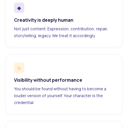
◆
Creativity is deeply human
Not just content. Expression, contribution, repair,
storytelling, legacy. We treat it accordingly.
◆
Visibility without performance
You should be found without having to become a
louder version of yourself. Your character is the
credential.