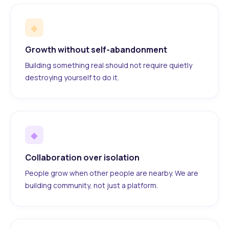
◆
Growth without self-abandonment
Building something real should not require quietly
destroying yourself to do it.
◆
Collaboration over isolation
People grow when other people are nearby. We are
building community, not just a platform.