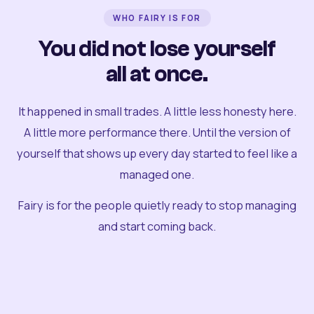
WHO FAIRY IS FOR
You did not lose yourself
all at once.
It happened in small trades. A little less honesty here.
A little more performance there. Until the version of
yourself that shows up every day started to feel like a
managed one.
Fairy is for the people quietly ready to stop managing
and start coming back.