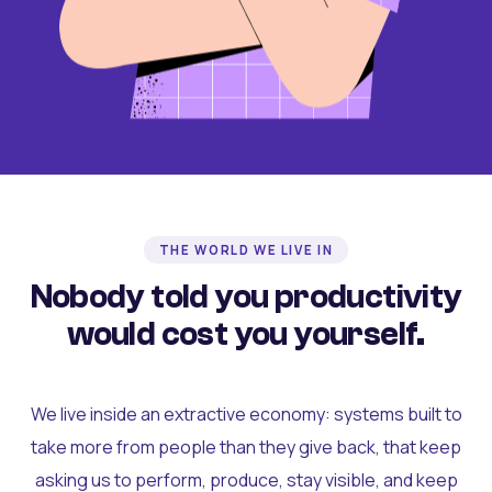
THE WORLD WE LIVE IN
Nobody told you productivity
would cost you yourself.
We live inside an extractive economy: systems built to
take more from people than they give back, that keep
asking us to perform, produce, stay visible, and keep