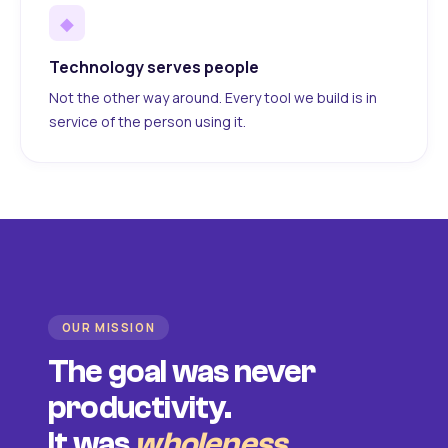
◆
Technology serves people
Not the other way around. Every tool we build is in
service of the person using it.
OUR MISSION
The goal was never
productivity.
It was
wholeness
.