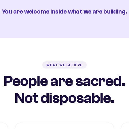
You are welcome inside what we are building.
WHAT WE BELIEVE
People are sacred.
Not disposable.