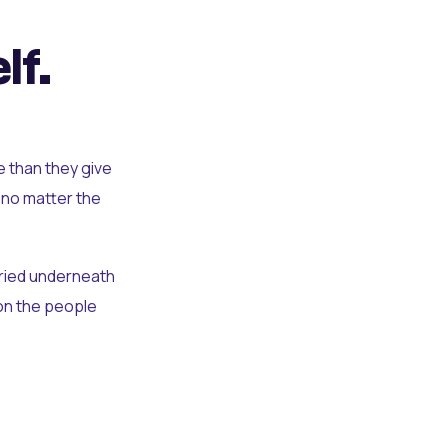
lf.
e than they give
 no matter the
uried underneath
t on the people