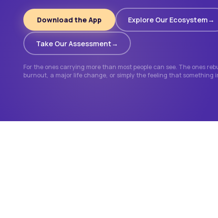
Download the App
Explore Our Ecosystem
Take Our Assessment
For the ones carrying more than most people can see. The ones rebui
burnout, a major life change, or simply the feeling that something 