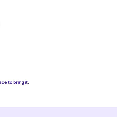
ce to bring it.