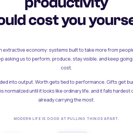
productivity
uld cost you yourse
an extractive economy: systems built to take more from peopl
ep asking us to perform, produce, stay visible, and keep going
cost.
olded into output. Worth gets tied to performance. Gifts get b
t is normalized until it looks like ordinary life, and it falls hardes
already carrying the most.
MODERN LIFE IS GOOD AT PULLING THINGS APART.