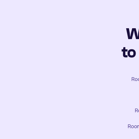
W
to
Roo
R
Room