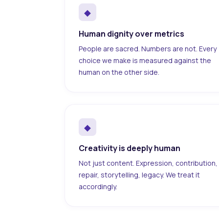
◆
Human dignity over metrics
People are sacred. Numbers are not. Every
choice we make is measured against the
human on the other side.
◆
Creativity is deeply human
Not just content. Expression, contribution,
repair, storytelling, legacy. We treat it
accordingly.