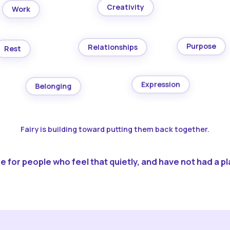
Creativity
Work
Purpose
Relationships
Rest
Expression
Belonging
Fairy is building toward putting them back together.
 for people who feel that quietly, and have not had a pla