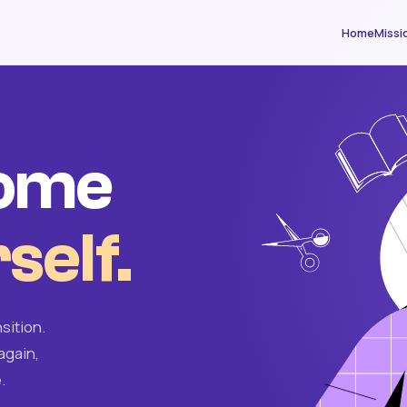
Home
Missi
come
self.
sition.
again,
.