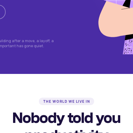
lding after a move, a layoff, a
important has gone quiet.
THE WORLD WE LIVE IN
Nobody told you