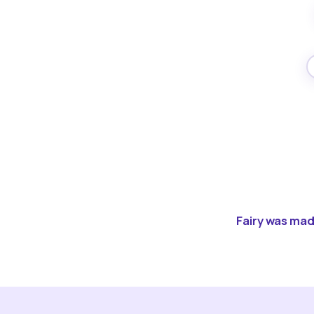
Fairy was made