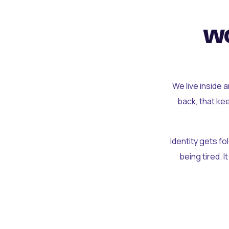
wo
We live inside 
back, that ke
Identity gets f
being tired. I