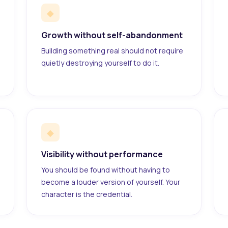
◆
Growth without self-abandonment
Building something real should not require
quietly destroying yourself to do it.
◆
Visibility without performance
You should be found without having to
become a louder version of yourself. Your
character is the credential.