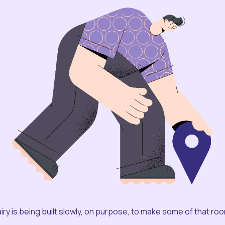
iry is being built slowly, on purpose, to make some of that ro