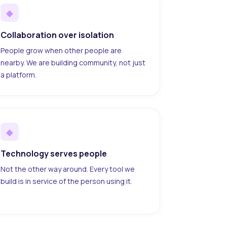
◆
Collaboration over isolation
People grow when other people are
nearby. We are building community, not just
a platform.
◆
Technology serves people
Not the other way around. Every tool we
build is in service of the person using it.