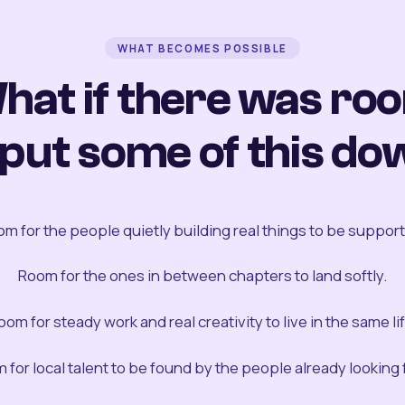
WHAT BECOMES POSSIBLE
hat if there was ro
 put some of this do
m for the people quietly building real things to be suppor
Room for the ones in between chapters to land softly.
oom for steady work and real creativity to live in the same lif
 for local talent to be found by the people already looking fo