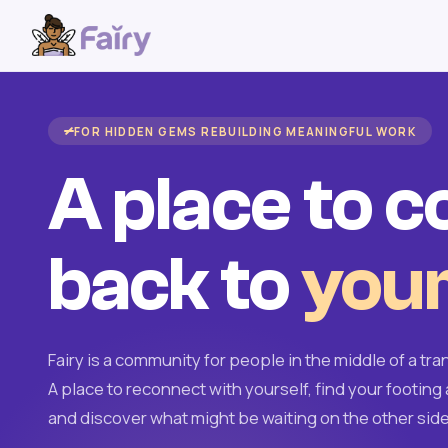
FOR HIDDEN GEMS REBUILDING MEANINGFUL WORK
A place to 
back to
your
Fairy is a community for people in the middle of a tran
A place to reconnect with yourself, find your footing 
and discover what might be waiting on the other side