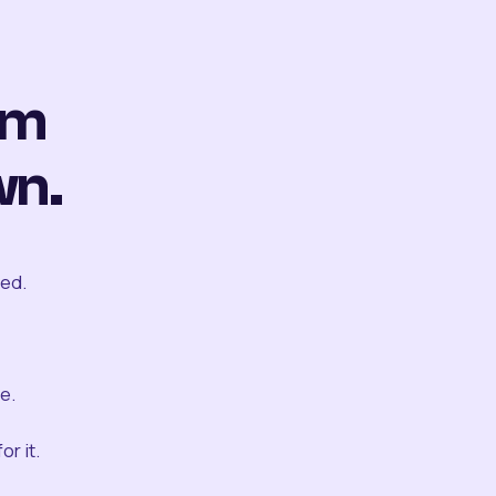
om
wn.
ted.
e.
r it.