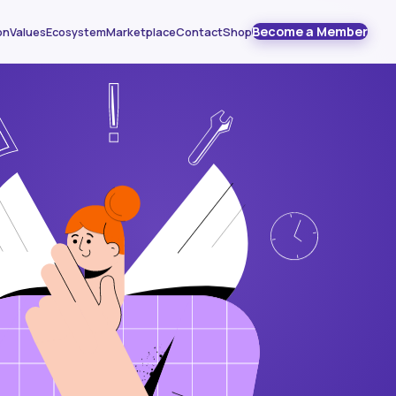
Become a Member
on
Values
Ecosystem
Marketplace
Contact
Shop