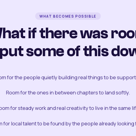
WHAT BECOMES POSSIBLE
hat if there was ro
 put some of this do
m for the people quietly building real things to be suppor
Room for the ones in between chapters to land softly.
oom for steady work and real creativity to live in the same lif
 for local talent to be found by the people already looking fo