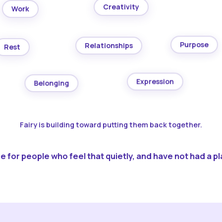
Creativity
Work
Purpose
Relationships
Rest
Expression
Belonging
Fairy is building toward putting them back together.
 for people who feel that quietly, and have not had a pla