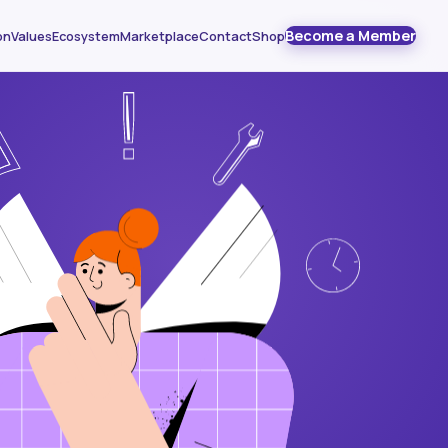
Become a Member
on
Values
Ecosystem
Marketplace
Contact
Shop