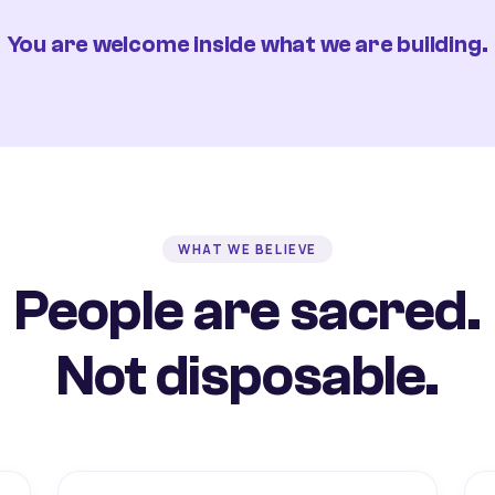
You are welcome inside what we are building.
WHAT WE BELIEVE
People are sacred.
Not disposable.