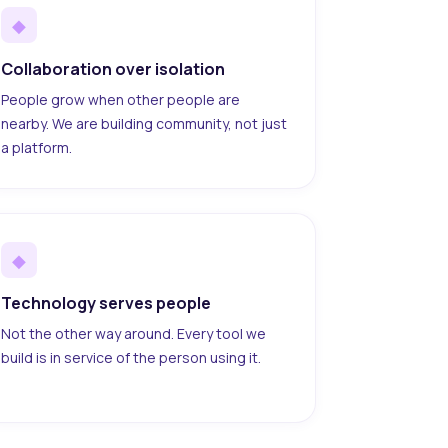
◆
Collaboration over isolation
People grow when other people are
nearby. We are building community, not just
a platform.
◆
Technology serves people
Not the other way around. Every tool we
build is in service of the person using it.