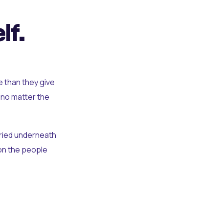
lf.
e than they give
 no matter the
uried underneath
t on the people