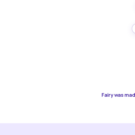
Fairy was made