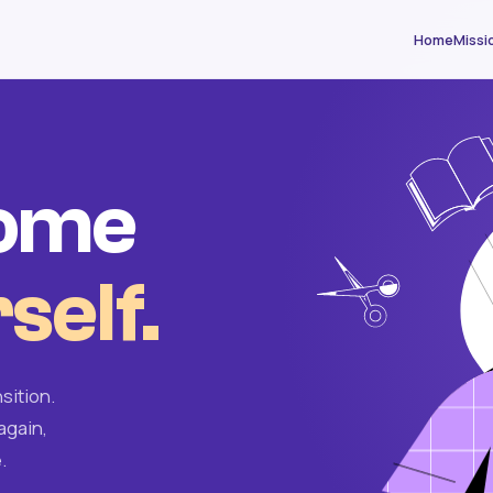
Home
Missi
come
self.
sition.
again,
.