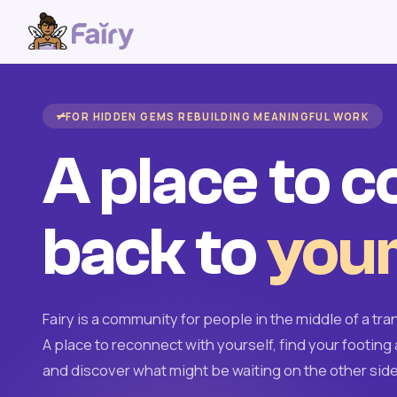
FOR HIDDEN GEMS REBUILDING MEANINGFUL WORK
A place to 
back to
your
Fairy is a community for people in the middle of a tran
A place to reconnect with yourself, find your footing 
and discover what might be waiting on the other side