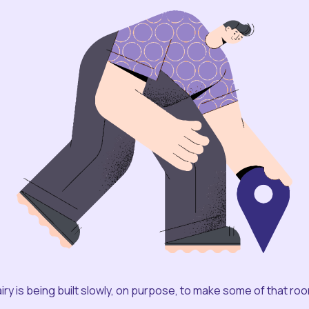
iry is being built slowly, on purpose, to make some of that ro