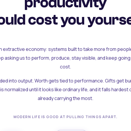
productivity
uld cost you yourse
an extractive economy: systems built to take more from peopl
ep asking us to perform, produce, stay visible, and keep going
cost.
olded into output. Worth gets tied to performance. Gifts get b
t is normalized until it looks like ordinary life, and it falls hardes
already carrying the most.
MODERN LIFE IS GOOD AT PULLING THINGS APART.