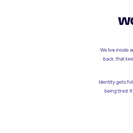
wo
We live inside 
back, that ke
Identity gets f
being tired. I