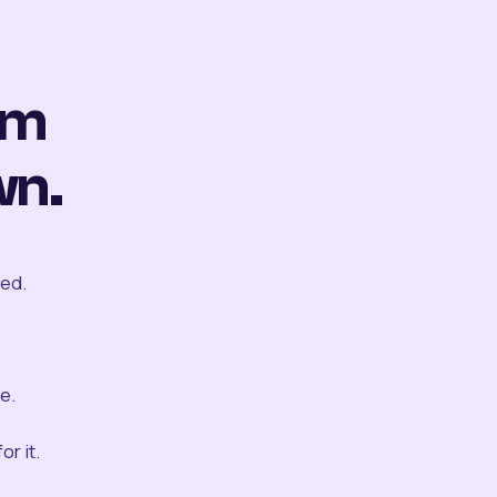
om
wn.
ted.
e.
r it.