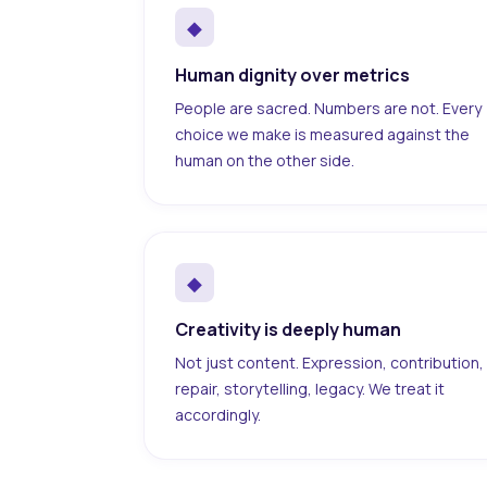
◆
Human dignity over metrics
People are sacred. Numbers are not. Every
choice we make is measured against the
human on the other side.
◆
Creativity is deeply human
Not just content. Expression, contribution,
repair, storytelling, legacy. We treat it
accordingly.