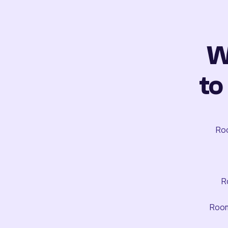
W
to
Roo
R
Room