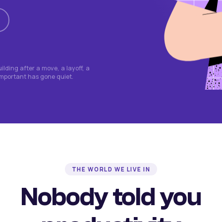
lding after a move, a layoff, a
important has gone quiet.
THE WORLD WE LIVE IN
Nobody told you