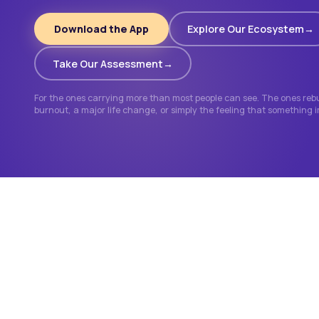
Download the App
Explore Our Ecosystem
Take Our Assessment
For the ones carrying more than most people can see. The ones rebui
burnout, a major life change, or simply the feeling that something 