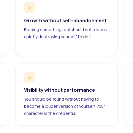
◆
Growth without self-abandonment
Building something real should not require
quietly destroying yourself to do it.
◆
Visibility without performance
You should be found without having to
become a louder version of yourself. Your
character is the credential.