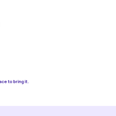
ce to bring it.