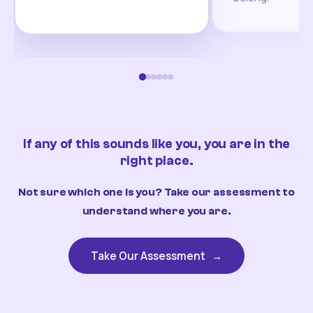
If any of this sounds like you, you are in the
right place.
Not sure which one is you? Take our assessment to
understand where you are.
Take Our Assessment
→