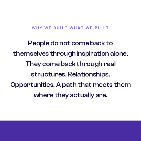
WHY WE BUILT WHAT WE BUILT
People do not come back to
themselves through inspiration alone.
They come back through real
structures. Relationships.
Opportunities. A path that meets them
where they actually are.