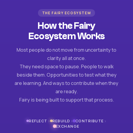
THE FAIRY ECOSYSTEM
How the Fairy
Ecosystem Works
Most people do not move from uncertainty to
clarity all at once.
They need space to pause. People to walk
beside them. Opportunities to test what they
are learning. And ways to contribute when they
are ready.
Fairy is being built to support that process.
›
›
›
REFLECT
REBUILD
CONTRIBUTE
EXCHANGE