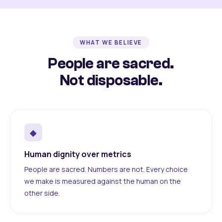
WHAT WE BELIEVE
People are sacred.
Not disposable.
◆
Human dignity over metrics
People are sacred. Numbers are not. Every choice
we make is measured against the human on the
other side.