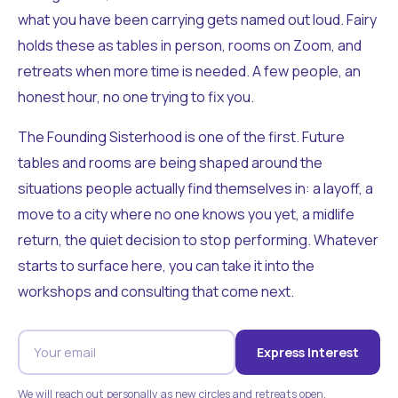
what you have been carrying gets named out loud. Fairy
holds these as tables in person, rooms on Zoom, and
retreats when more time is needed. A few people, an
honest hour, no one trying to fix you.
The Founding Sisterhood is one of the first. Future
tables and rooms are being shaped around the
situations people actually find themselves in: a layoff, a
move to a city where no one knows you yet, a midlife
return, the quiet decision to stop performing. Whatever
starts to surface here, you can take it into the
workshops and consulting that come next.
Express Interest
We will reach out personally as new circles and retreats open.