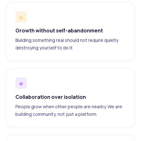
◆
Growth without self-abandonment
Building something real should not require quietly
destroying yourself to do it.
◆
Collaboration over isolation
People grow when other people are nearby. We are
building community, not just a platform.