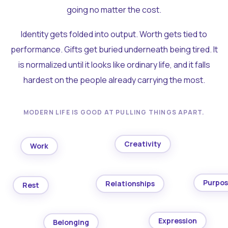
going no matter the cost.
Identity gets folded into output. Worth gets tied to
performance. Gifts get buried underneath being tired. It
is normalized until it looks like ordinary life, and it falls
hardest on the people already carrying the most.
MODERN LIFE IS GOOD AT PULLING THINGS APART.
Creativity
Work
Purpo
Relationships
Rest
Expression
Belonging