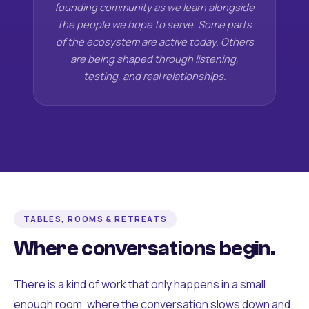
founding community as we learn alongside
the people we hope to serve. Some parts
of the ecosystem are active today. Others
are being shaped through listening,
testing, and real relationships.
TABLES, ROOMS & RETREATS
Where conversations begin.
There is a kind of work that only happens in a small
enough room, where the conversation slows down and