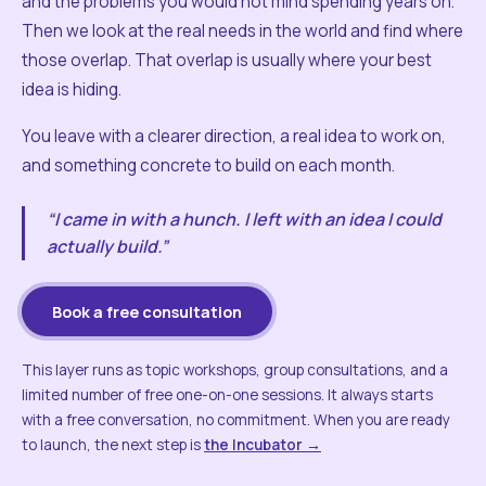
and the problems you would not mind spending years on.
Then we look at the real needs in the world and find where
those overlap. That overlap is usually where your best
idea is hiding.
You leave with a clearer direction, a real idea to work on,
and something concrete to build on each month.
“I came in with a hunch. I left with an idea I could
actually build.”
Book a free consultation
This layer runs as topic workshops, group consultations, and a
limited number of free one-on-one sessions. It always starts
with a free conversation, no commitment. When you are ready
to launch, the next step is
the Incubator →