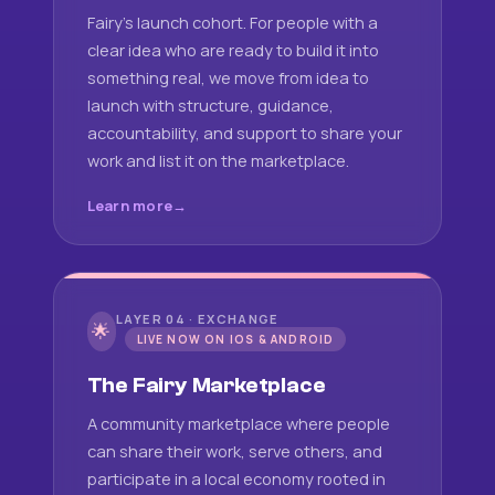
Fairy's launch cohort. For people with a
clear idea who are ready to build it into
something real, we move from idea to
launch with structure, guidance,
accountability, and support to share your
work and list it on the marketplace.
Learn more
LAYER 04 · EXCHANGE
🌟
LIVE NOW ON IOS & ANDROID
The Fairy Marketplace
A community marketplace where people
can share their work, serve others, and
participate in a local economy rooted in