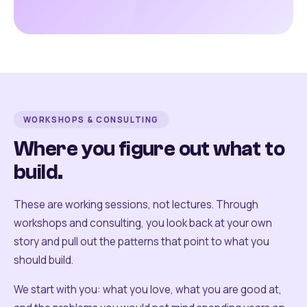
WORKSHOPS & CONSULTING
Where you figure out what to
build.
These are working sessions, not lectures. Through
workshops and consulting, you look back at your own
story and pull out the patterns that point to what you
should build.
We start with you: what you love, what you are good at,