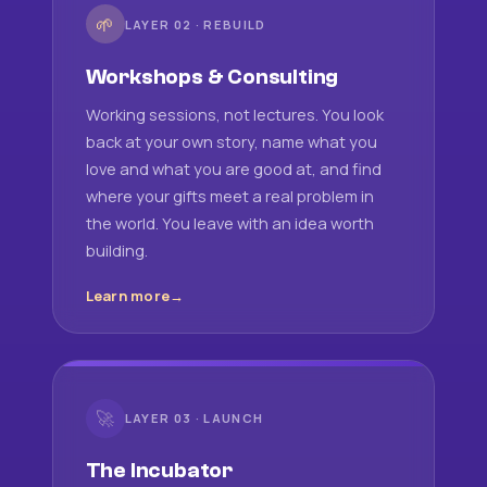
🌱
LAYER 02 · REBUILD
Workshops & Consulting
Working sessions, not lectures. You look
back at your own story, name what you
love and what you are good at, and find
where your gifts meet a real problem in
the world. You leave with an idea worth
building.
Learn more
🚀
LAYER 03 · LAUNCH
The Incubator