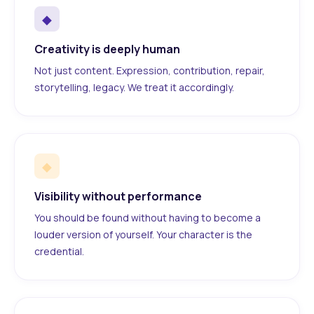
◆
Creativity is deeply human
Not just content. Expression, contribution, repair,
storytelling, legacy. We treat it accordingly.
◆
Visibility without performance
You should be found without having to become a
louder version of yourself. Your character is the
credential.