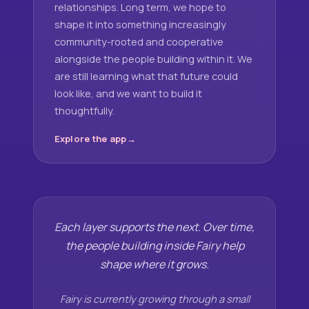
relationships. Long term, we hope to
shape it into something increasingly
community-rooted and cooperative
alongside the people building within it. We
are still learning what that future could
look like, and we want to build it
thoughtfully.
Explore the app
Each layer supports the next. Over time,
the people building inside Fairy help
shape where it grows.
Fairy is currently growing through a small