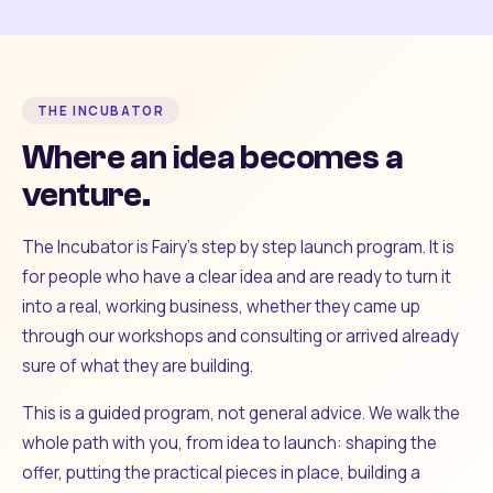
THE INCUBATOR
Where an idea becomes a
venture.
The Incubator is Fairy's step by step launch program. It is
for people who have a clear idea and are ready to turn it
into a real, working business, whether they came up
through our workshops and consulting or arrived already
sure of what they are building.
This is a guided program, not general advice. We walk the
whole path with you, from idea to launch: shaping the
offer, putting the practical pieces in place, building a