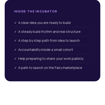
INSIDE THE INCUBATOR
✓ A clear idea you are ready to build
✓ A steady build rhythm and real structure
✓ A step by step path from idea to launch
✓ Accountability inside a small cohort
✓ Help preparing to share your work publicly
✓ A path to launch on the Fairy marketplace