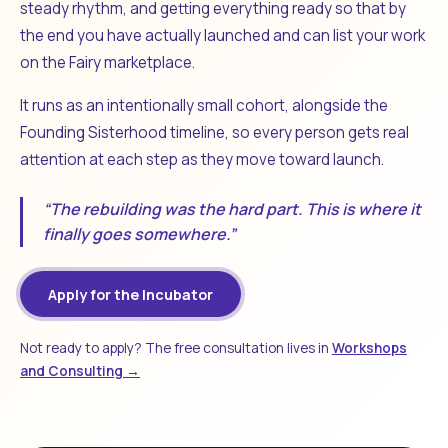
steady rhythm, and getting everything ready so that by
the end you have actually launched and can list your work
on the Fairy marketplace.
It runs as an intentionally small cohort, alongside the
Founding Sisterhood timeline, so every person gets real
attention at each step as they move toward launch.
“The rebuilding was the hard part. This is where it
finally goes somewhere.”
Apply for the Incubator
Not ready to apply? The free consultation lives in
Workshops
and Consulting →