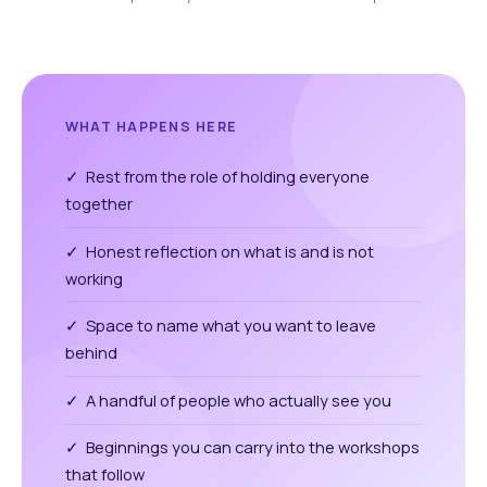
WHAT HAPPENS HERE
✓ Rest from the role of holding everyone
together
✓ Honest reflection on what is and is not
working
✓ Space to name what you want to leave
behind
✓ A handful of people who actually see you
✓ Beginnings you can carry into the workshops
that follow