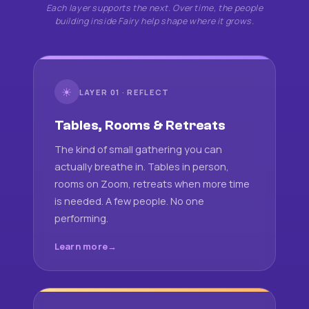
Each layer supports the next. Over time, the people
building inside Fairy help shape where it grows.
☀
LAYER 01 · REFLECT
Tables, Rooms & Retreats
The kind of small gathering you can
actually breathe in. Tables in person,
rooms on Zoom, retreats when more time
is needed. A few people. No one
performing.
Learn more