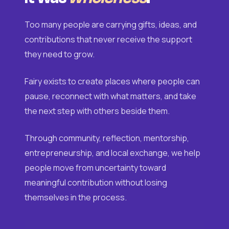
Too many people are carrying gifts, ideas, and
contributions that never receive the support
they need to grow.
Fairy exists to create places where people can
pause, reconnect with what matters, and take
the next step with others beside them.
Through community, reflection, mentorship,
entrepreneurship, and local exchange, we help
people move from uncertainty toward
meaningful contribution without losing
themselves in the process.