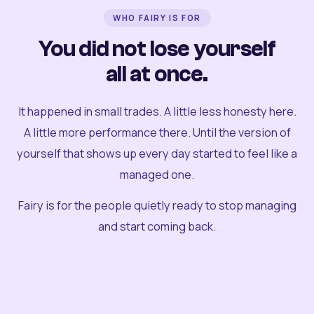
WHO FAIRY IS FOR
You did not lose yourself
all at once.
It happened in small trades. A little less honesty here.
A little more performance there. Until the version of
yourself that shows up every day started to feel like a
managed one.
Fairy is for the people quietly ready to stop managing
and start coming back.