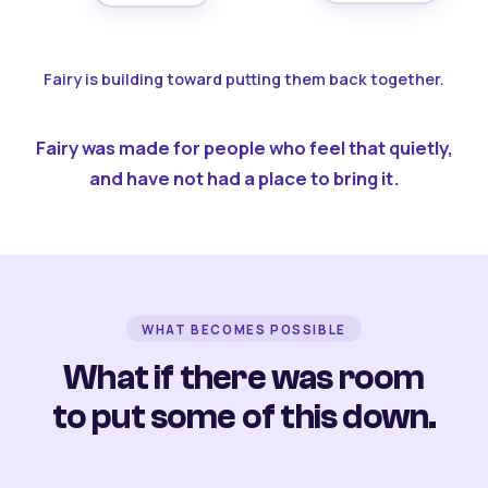
Fairy is building toward putting them back together.
Fairy was made for people who feel that quietly,
and have not had a place to bring it.
WHAT BECOMES POSSIBLE
What if there was room
to put some of this down.