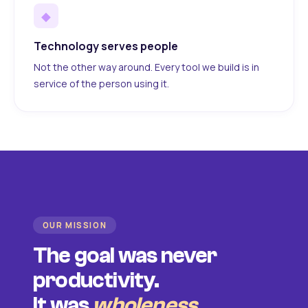
◆
Technology serves people
Not the other way around. Every tool we build is in
service of the person using it.
OUR MISSION
The goal was never
productivity.
It was
wholeness
.