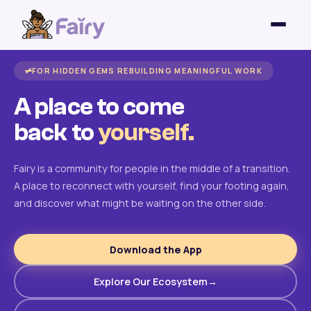
FOR HIDDEN GEMS REBUILDING MEANINGFUL WORK
A place to come
back to
yourself.
Fairy is a community for people in the middle of a transition.
A place to reconnect with yourself, find your footing again,
and discover what might be waiting on the other side.
Download the App
Explore Our Ecosystem