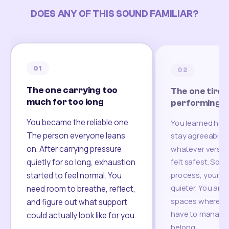
DOES ANY OF THIS SOUND FAMILIAR?
01
02
The one carrying too
The one tired
much for too long
performing
You became the reliable one.
You learned how
The person everyone leans
stay agreeable,
on. After carrying pressure
whatever version
felt safest. Som
quietly for so long, exhaustion
process, your re
started to feel normal. You
quieter. You are 
need room to breathe, reflect,
spaces where yo
and figure out what support
have to manage 
could actually look like for you.
belong.