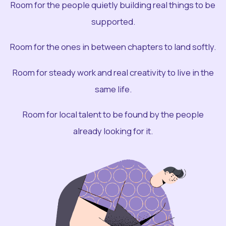
Room for the people quietly building real things to be
supported.
Room for the ones in between chapters to land softly.
Room for steady work and real creativity to live in the
same life.
Room for local talent to be found by the people
already looking for it.