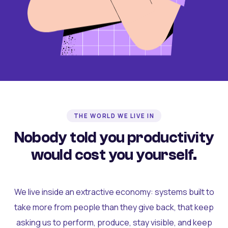
THE WORLD WE LIVE IN
Nobody told you productivity
would cost you yourself.
We live inside an extractive economy: systems built to
take more from people than they give back, that keep
asking us to perform, produce, stay visible, and keep