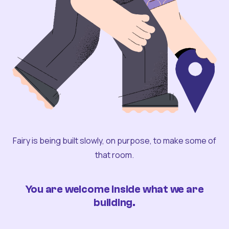
Fairy is being built slowly, on purpose, to make some of
that room.
You are welcome inside what we are
building.