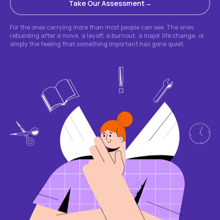
Take Our Assessment
For the ones carrying more than most people can see. The ones
rebuilding after a move, a layoff, a burnout, a major life change, or
simply the feeling that something important has gone quiet.