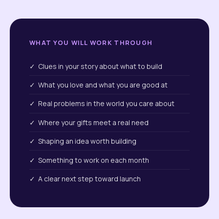
WHAT YOU WILL WORK THROUGH
✓ Clues in your story about what to build
✓ What you love and what you are good at
✓ Real problems in the world you care about
✓ Where your gifts meet a real need
✓ Shaping an idea worth building
✓ Something to work on each month
✓ A clear next step toward launch