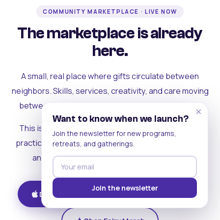
COMMUNITY MARKETPLACE · LIVE NOW
The marketplace is already
here.
A small, real place where gifts circulate between
neighbors. Skills, services, creativity, and care moving
between people who can actually see each other.
×
Want to know when we launch?
This is where the rest of the ecosystem becomes
Join the newsletter for new programs,
practical. Where contribution turns into a livelihood,
retreats, and gatherings.
and the community starts holding itself up.
Join the newsletter
Download on iOS
Get on Android