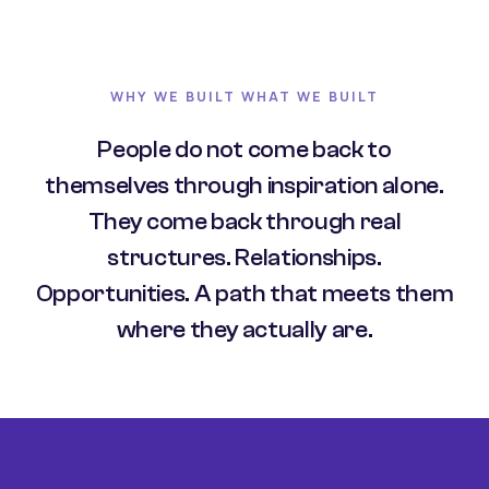
WHY WE BUILT WHAT WE BUILT
People do not come back to
themselves through inspiration alone.
They come back through real
structures. Relationships.
Opportunities. A path that meets them
where they actually are.