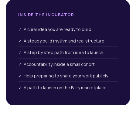
INSIDE THE INCUBATOR
✓ A clear idea you are ready to build
✓ A steady build rhythm and real structure
✓ A step by step path from idea to launch
✓ Accountability inside a small cohort
✓ Help preparing to share your work publicly
✓ A path to launch on the Fairy marketplace