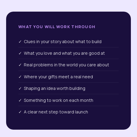
WHAT YOU WILL WORK THROUGH
✓ Clues in your story about what to build
✓ What you love and what you are good at
✓ Real problems in the world you care about
✓ Where your gifts meet a real need
✓ Shaping an idea worth building
✓ Something to work on each month
✓ A clear next step toward launch