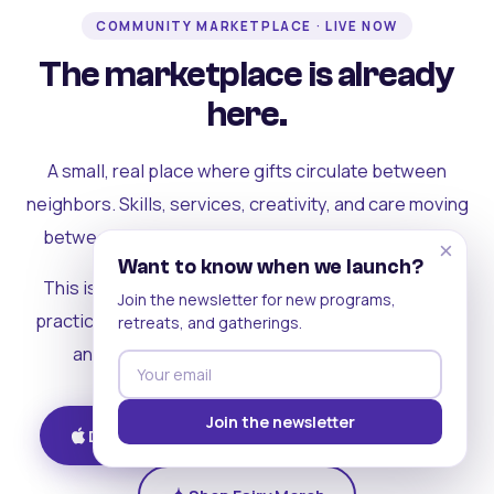
COMMUNITY MARKETPLACE · LIVE NOW
The marketplace is already
here.
A small, real place where gifts circulate between
neighbors. Skills, services, creativity, and care moving
between people who can actually see each other.
×
Want to know when we launch?
This is where the rest of the ecosystem becomes
Join the newsletter for new programs,
practical. Where contribution turns into a livelihood,
retreats, and gatherings.
and the community starts holding itself up.
Join the newsletter
Download on iOS
Get on Android