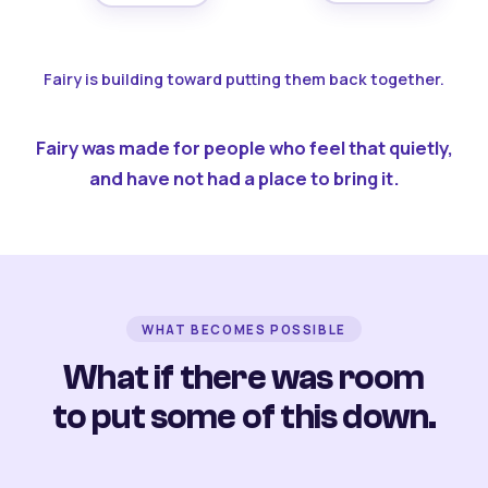
Fairy is building toward putting them back together.
Fairy was made for people who feel that quietly,
and have not had a place to bring it.
WHAT BECOMES POSSIBLE
What if there was room
to put some of this down.