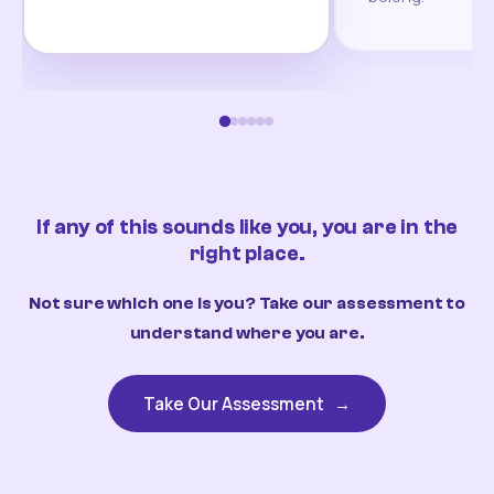
If any of this sounds like you, you are in the
right place.
Not sure which one is you? Take our assessment to
understand where you are.
Take Our Assessment
→