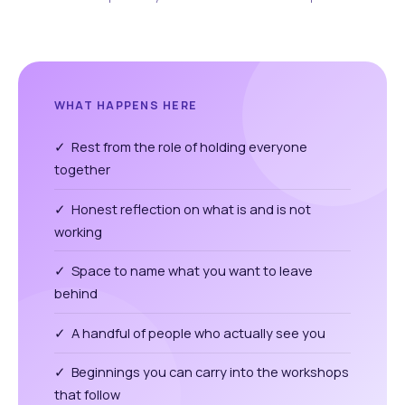
WHAT HAPPENS HERE
✓ Rest from the role of holding everyone
together
✓ Honest reflection on what is and is not
working
✓ Space to name what you want to leave
behind
✓ A handful of people who actually see you
✓ Beginnings you can carry into the workshops
that follow