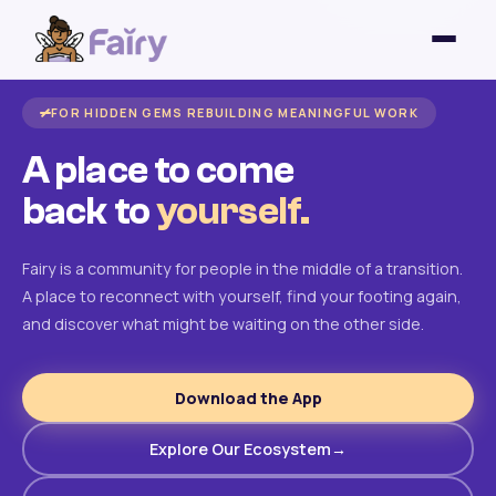
FOR HIDDEN GEMS REBUILDING MEANINGFUL WORK
A place to come
back to
yourself.
Fairy is a community for people in the middle of a transition.
A place to reconnect with yourself, find your footing again,
and discover what might be waiting on the other side.
Download the App
Explore Our Ecosystem