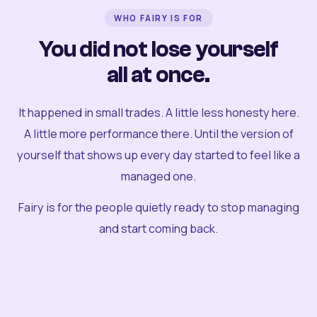
WHO FAIRY IS FOR
You did not lose yourself
all at once.
It happened in small trades. A little less honesty here.
A little more performance there. Until the version of
yourself that shows up every day started to feel like a
managed one.
Fairy is for the people quietly ready to stop managing
and start coming back.