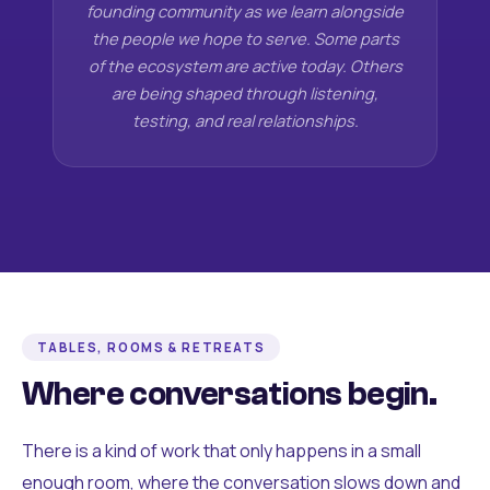
founding community as we learn alongside
the people we hope to serve. Some parts
of the ecosystem are active today. Others
are being shaped through listening,
testing, and real relationships.
TABLES, ROOMS & RETREATS
Where conversations begin.
There is a kind of work that only happens in a small
enough room, where the conversation slows down and