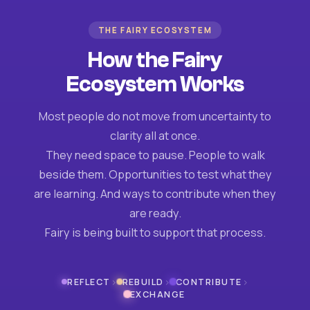
THE FAIRY ECOSYSTEM
How the Fairy
Ecosystem Works
Most people do not move from uncertainty to
clarity all at once.
They need space to pause. People to walk
beside them. Opportunities to test what they
are learning. And ways to contribute when they
are ready.
Fairy is being built to support that process.
›
›
›
REFLECT
REBUILD
CONTRIBUTE
EXCHANGE