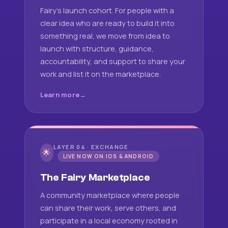
Fairy's launch cohort. For people with a
clear idea who are ready to build it into
something real, we move from idea to
launch with structure, guidance,
accountability, and support to share your
work and list it on the marketplace.
Learn more
LAYER 04 · EXCHANGE
🌟
LIVE NOW ON IOS & ANDROID
The Fairy Marketplace
A community marketplace where people
can share their work, serve others, and
participate in a local economy rooted in