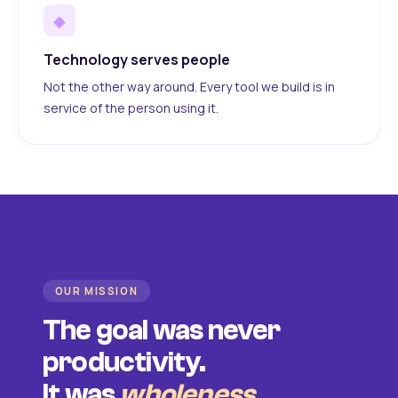
◆
Technology serves people
Not the other way around. Every tool we build is in
service of the person using it.
OUR MISSION
The goal was never
productivity.
It was
wholeness
.