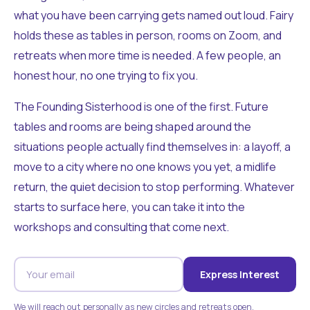
what you have been carrying gets named out loud. Fairy
holds these as tables in person, rooms on Zoom, and
retreats when more time is needed. A few people, an
honest hour, no one trying to fix you.
The Founding Sisterhood is one of the first. Future
tables and rooms are being shaped around the
situations people actually find themselves in: a layoff, a
move to a city where no one knows you yet, a midlife
return, the quiet decision to stop performing. Whatever
starts to surface here, you can take it into the
workshops and consulting that come next.
Express Interest
We will reach out personally as new circles and retreats open.