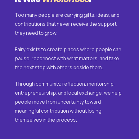
Too many people are carrying gifts, ideas, and
contributions that never receive the support
they need to grow.
Fairy exists to create places where people can
pause, reconnect with what matters, and take
the next step with others beside them.
Through community, reflection, mentorship,
entrepreneurship, and local exchange, we help
people move from uncertainty toward
meaningful contribution without losing
themselves in the process.