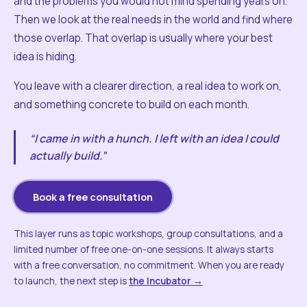
and the problems you would not mind spending years on.
Then we look at the real needs in the world and find where
those overlap. That overlap is usually where your best
idea is hiding.
You leave with a clearer direction, a real idea to work on,
and something concrete to build on each month.
“I came in with a hunch. I left with an idea I could
actually build.”
Book a free consultation
This layer runs as topic workshops, group consultations, and a
limited number of free one-on-one sessions. It always starts
with a free conversation, no commitment. When you are ready
to launch, the next step is
the Incubator →