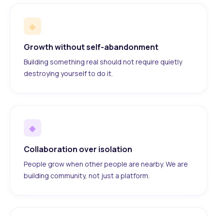
◆
Growth without self-abandonment
Building something real should not require quietly
destroying yourself to do it.
◆
Collaboration over isolation
People grow when other people are nearby. We are
building community, not just a platform.