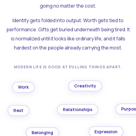
going no matter the cost.
Identity gets folded into output. Worth gets tied to
performance. Gifts get buried underneath being tired. It
is normalized until it looks like ordinary life, and it falls
hardest on the people already carrying the most.
MODERN LIFE IS GOOD AT PULLING THINGS APART.
Creativity
Work
Purpo
Relationships
Rest
Expression
Belonging