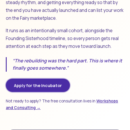
steady rhythm, and getting everything ready so that by
the end you have actually launched and can list your work
on the Fairy marketplace.
It runs as an intentionally small cohort, alongside the
Founding Sisterhood timeline, so every person gets real
attention at each step as they move toward launch.
“The rebuilding was the hard part. This is where it
finally goes somewhere.”
Apply for the Incubator
Not ready to apply? The free consultation lives in
Workshops
and Consulting →