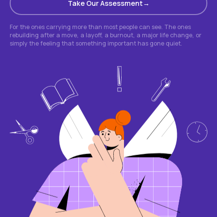
Take Our Assessment
For the ones carrying more than most people can see. The ones
rebuilding after a move, a layoff, a burnout, a major life change, or
simply the feeling that something important has gone quiet.