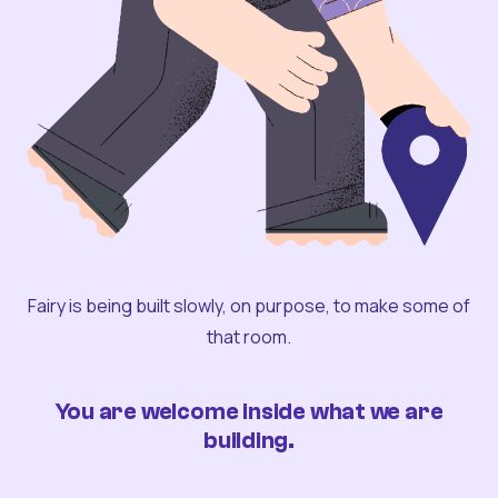
Fairy is being built slowly, on purpose, to make some of
that room.
You are welcome inside what we are
building.