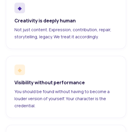
◆
Creativity is deeply human
Not just content. Expression, contribution, repair,
storytelling, legacy. We treat it accordingly.
◆
Visibility without performance
You should be found without having to become a
louder version of yourself. Your character is the
credential.