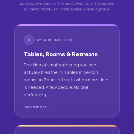
Each layer supports the next. Over time, the people
building inside Fairy help shape where it grows.
☀
LAYER 01 · REFLECT
Tables, Rooms & Retreats
The kind of small gathering you can
actually breathe in. Tables in person,
rooms on Zoom, retreats when more time
is needed. A few people. No one
performing.
Learn more