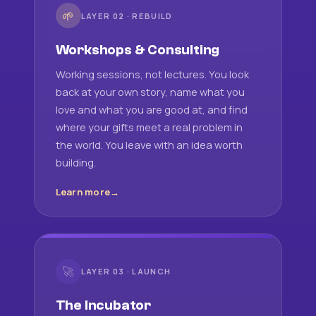
🌱
LAYER 02 · REBUILD
Workshops & Consulting
Working sessions, not lectures. You look
back at your own story, name what you
love and what you are good at, and find
where your gifts meet a real problem in
the world. You leave with an idea worth
building.
Learn more
🚀
LAYER 03 · LAUNCH
The Incubator