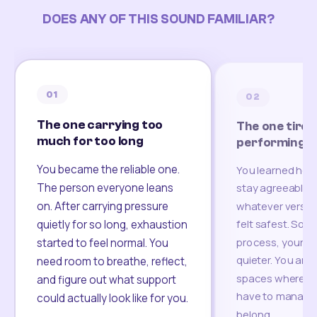
DOES ANY OF THIS SOUND FAMILIAR?
01
02
The one carrying too
The one tired
much for too long
performing
You became the reliable one.
You learned how
The person everyone leans
stay agreeable,
on. After carrying pressure
whatever version
felt safest. Som
quietly for so long, exhaustion
process, your re
started to feel normal. You
quieter. You are 
need room to breathe, reflect,
spaces where yo
and figure out what support
have to manage 
could actually look like for you.
belong.