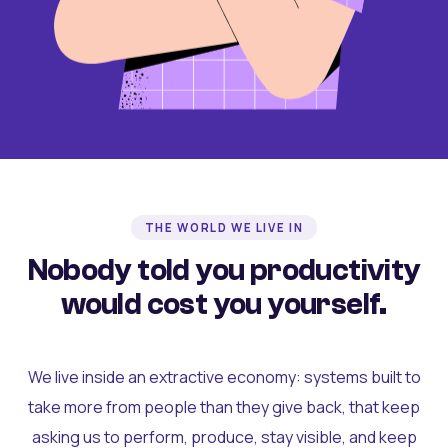
THE WORLD WE LIVE IN
Nobody told you productivity
would cost you yourself.
We live inside an extractive economy: systems built to
take more from people than they give back, that keep
asking us to perform, produce, stay visible, and keep