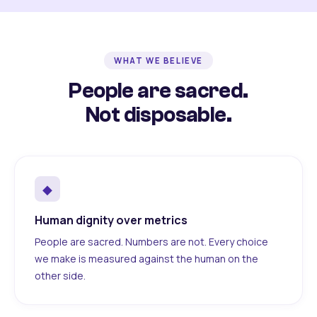
WHAT WE BELIEVE
People are sacred.
Not disposable.
◆
Human dignity over metrics
People are sacred. Numbers are not. Every choice
we make is measured against the human on the
other side.