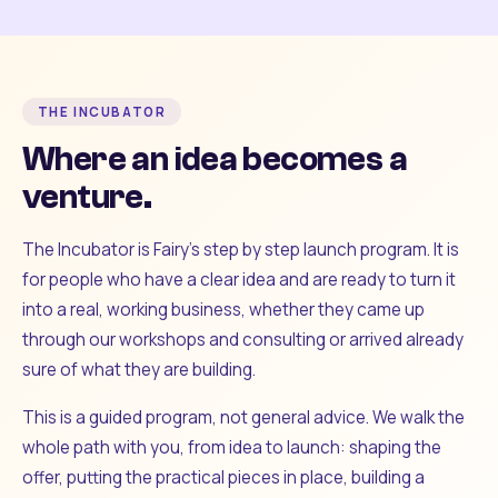
THE INCUBATOR
Where an idea becomes a
venture.
The Incubator is Fairy's step by step launch program. It is
for people who have a clear idea and are ready to turn it
into a real, working business, whether they came up
through our workshops and consulting or arrived already
sure of what they are building.
This is a guided program, not general advice. We walk the
whole path with you, from idea to launch: shaping the
offer, putting the practical pieces in place, building a