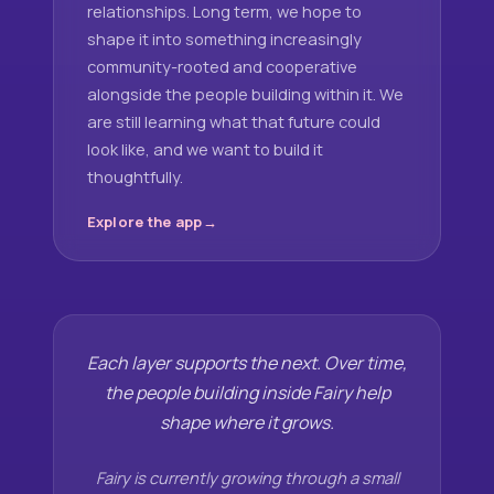
relationships. Long term, we hope to
shape it into something increasingly
community-rooted and cooperative
alongside the people building within it. We
are still learning what that future could
look like, and we want to build it
thoughtfully.
Explore the app
Each layer supports the next. Over time,
the people building inside Fairy help
shape where it grows.
Fairy is currently growing through a small