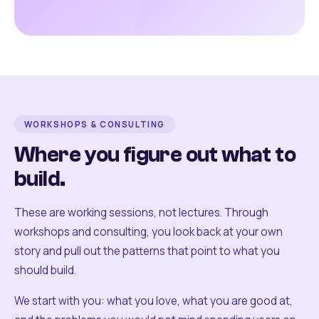
WORKSHOPS & CONSULTING
Where you figure out what to
build.
These are working sessions, not lectures. Through
workshops and consulting, you look back at your own
story and pull out the patterns that point to what you
should build.
We start with you: what you love, what you are good at,