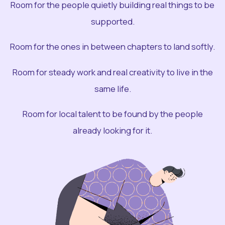
Room for the people quietly building real things to be
supported.
Room for the ones in between chapters to land softly.
Room for steady work and real creativity to live in the
same life.
Room for local talent to be found by the people
already looking for it.