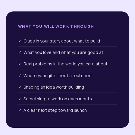
WHAT YOU WILL WORK THROUGH
✓ Clues in your story about what to build
✓ What you love and what you are good at
✓ Real problems in the world you care about
✓ Where your gifts meet a real need
✓ Shaping an idea worth building
✓ Something to work on each month
✓ A clear next step toward launch