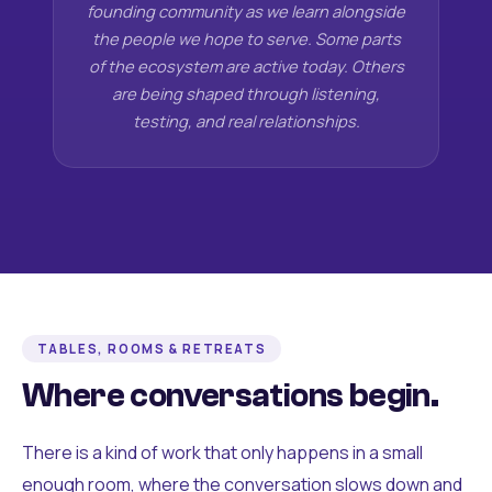
founding community as we learn alongside
the people we hope to serve. Some parts
of the ecosystem are active today. Others
are being shaped through listening,
testing, and real relationships.
TABLES, ROOMS & RETREATS
Where conversations begin.
There is a kind of work that only happens in a small
enough room, where the conversation slows down and