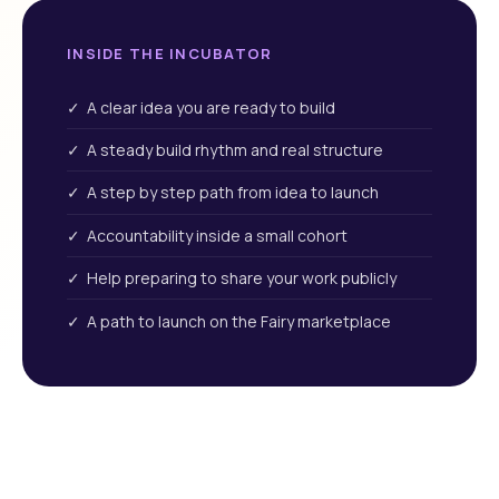
INSIDE THE INCUBATOR
✓ A clear idea you are ready to build
✓ A steady build rhythm and real structure
✓ A step by step path from idea to launch
✓ Accountability inside a small cohort
✓ Help preparing to share your work publicly
✓ A path to launch on the Fairy marketplace