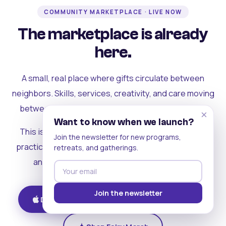
COMMUNITY MARKETPLACE · LIVE NOW
The marketplace is already
here.
A small, real place where gifts circulate between
neighbors. Skills, services, creativity, and care moving
between people who can actually see each other.
×
Want to know when we launch?
This is where the rest of the ecosystem becomes
Join the newsletter for new programs,
practical. Where contribution turns into a livelihood,
retreats, and gatherings.
and the community starts holding itself up.
Join the newsletter
Download on iOS
Get on Android