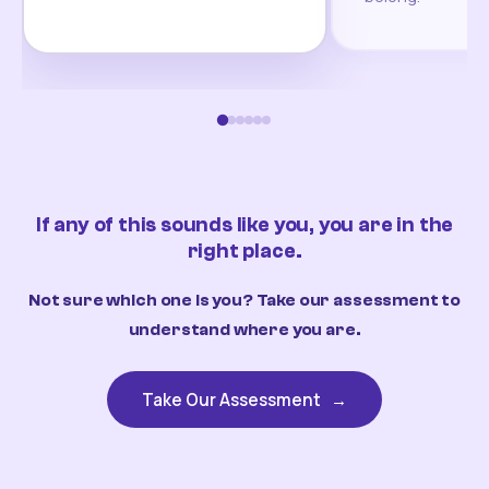
If any of this sounds like you, you are in the
right place.
Not sure which one is you? Take our assessment to
understand where you are.
Take Our Assessment
→