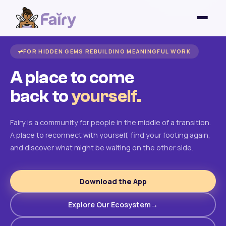
FOR HIDDEN GEMS REBUILDING MEANINGFUL WORK
A place to come
back to
yourself.
Fairy is a community for people in the middle of a transition.
A place to reconnect with yourself, find your footing again,
and discover what might be waiting on the other side.
Download the App
Explore Our Ecosystem