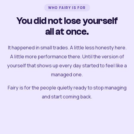
WHO FAIRY IS FOR
You did not lose yourself
all at once.
It happened in small trades. A little less honesty here.
A little more performance there. Until the version of
yourself that shows up every day started to feel like a
managed one.
Fairy is for the people quietly ready to stop managing
and start coming back.