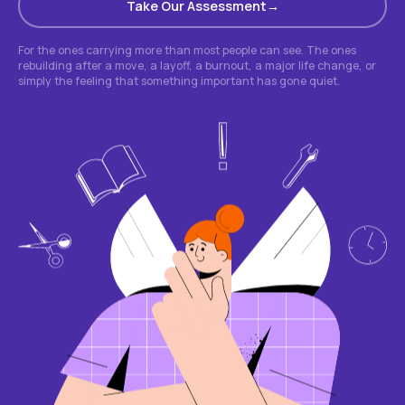
Take Our Assessment
For the ones carrying more than most people can see. The ones
rebuilding after a move, a layoff, a burnout, a major life change, or
simply the feeling that something important has gone quiet.