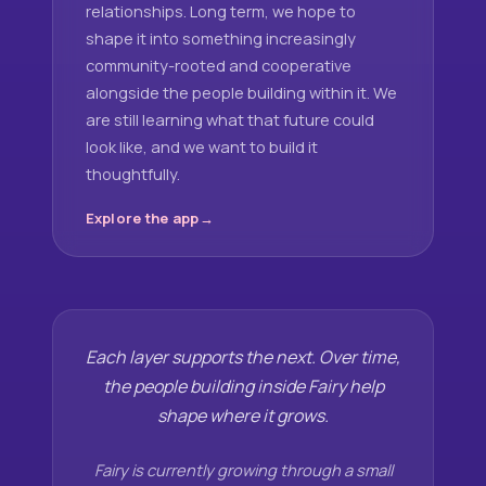
relationships. Long term, we hope to
shape it into something increasingly
community-rooted and cooperative
alongside the people building within it. We
are still learning what that future could
look like, and we want to build it
thoughtfully.
Explore the app
Each layer supports the next. Over time,
the people building inside Fairy help
shape where it grows.
Fairy is currently growing through a small