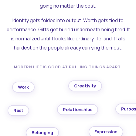
going no matter the cost.
Identity gets folded into output. Worth gets tied to
performance. Gifts get buried underneath being tired. It
is normalized until it looks like ordinary life, and it falls
hardest on the people already carrying the most.
MODERN LIFE IS GOOD AT PULLING THINGS APART.
Creativity
Work
Purpo
Relationships
Rest
Expression
Belonging