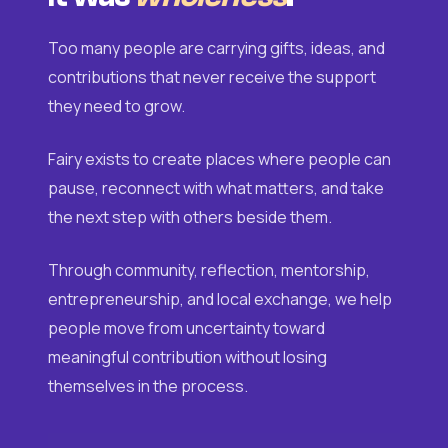
Too many people are carrying gifts, ideas, and
contributions that never receive the support
they need to grow.
Fairy exists to create places where people can
pause, reconnect with what matters, and take
the next step with others beside them.
Through community, reflection, mentorship,
entrepreneurship, and local exchange, we help
people move from uncertainty toward
meaningful contribution without losing
themselves in the process.