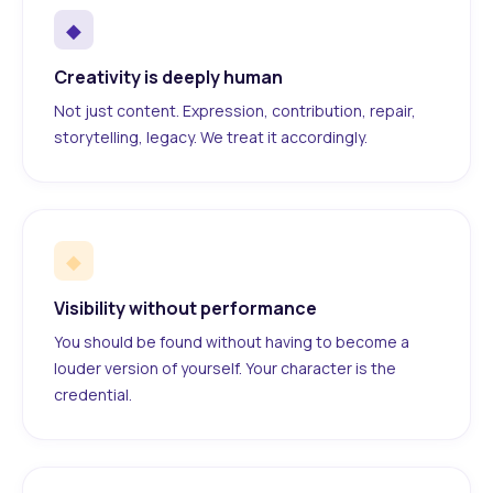
◆
Creativity is deeply human
Not just content. Expression, contribution, repair,
storytelling, legacy. We treat it accordingly.
◆
Visibility without performance
You should be found without having to become a
louder version of yourself. Your character is the
credential.