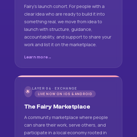
Fairy's launch cohort. For people with a
clear idea who are ready to build it into
something real, we move from idea to
launch with structure, guidance,
accountability, and support to share your
work and list it on the marketplace.
Learn more
LAYER 04 · EXCHANGE
🌟
LIVE NOW ON IOS & ANDROID
The Fairy Marketplace
A community marketplace where people
can share their work, serve others, and
participate in a local economy rooted in