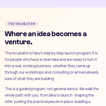
THE INCUBATOR
Where an idea becomes a
venture.
The Incubator is Fairy's step by step launch program. It is
for people who have a clear idea and are ready to turn it
into a real, working business, whether they came up
through our workshops and consulting or arrived already
sure of what they are building.
This is a guided program, not general advice. We walk the
whole path with you, from idea to launch: shaping the
offer, putting the practical pieces in place, building a