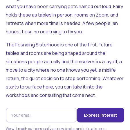
what you have been carrying gets named out loud. Fairy
holds these as tables in person, rooms on Zoom, and
retreats when more time is needed. A few people, an
honest hour, no one trying to fix you.
The Founding Sisterhood is one of the first. Future
tables and rooms are being shaped around the
situations people actually find themselves in: a layoff, a
move to a city where no one knows you yet, a midlife
return, the quiet decision to stop performing. Whatever
starts to surface here, you can take it into the
workshops and consulting that come next.
Express Interest
We will reach out personally as new circles and retreats open.