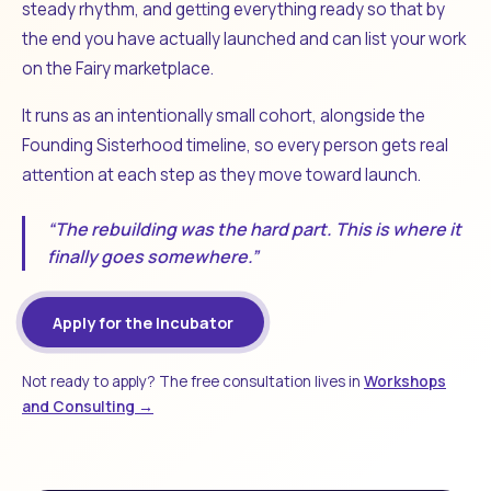
steady rhythm, and getting everything ready so that by
the end you have actually launched and can list your work
on the Fairy marketplace.
It runs as an intentionally small cohort, alongside the
Founding Sisterhood timeline, so every person gets real
attention at each step as they move toward launch.
“The rebuilding was the hard part. This is where it
finally goes somewhere.”
Apply for the Incubator
Not ready to apply? The free consultation lives in
Workshops
and Consulting →