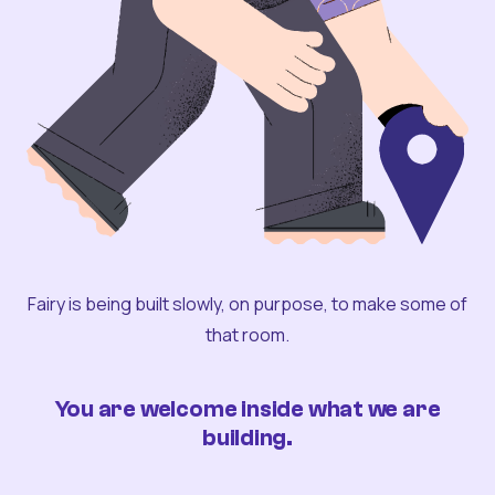
Fairy is being built slowly, on purpose, to make some of
that room.
You are welcome inside what we are
building.