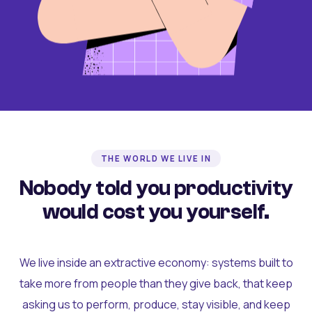
THE WORLD WE LIVE IN
Nobody told you productivity
would cost you yourself.
We live inside an extractive economy: systems built to
take more from people than they give back, that keep
asking us to perform, produce, stay visible, and keep