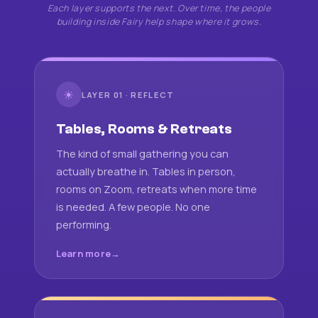
Each layer supports the next. Over time, the people
building inside Fairy help shape where it grows.
☀
LAYER 01 · REFLECT
Tables, Rooms & Retreats
The kind of small gathering you can
actually breathe in. Tables in person,
rooms on Zoom, retreats when more time
is needed. A few people. No one
performing.
Learn more