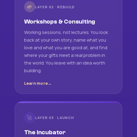
🌱
LAYER 02 · REBUILD
Workshops & Consulting
Working sessions, not lectures. You look
back at your own story, name what you
love and what you are good at, and find
where your gifts meet a real problem in
the world. You leave with an idea worth
building.
Learn more
🚀
LAYER 03 · LAUNCH
The Incubator