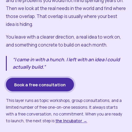
and the problems you would not mind spending years on.
Then we look at the real needs in the world and find where
those overlap. That overlap is usually where your best
idea is hiding.
You leave with a clearer direction, a real idea to work on,
and something concrete to build on each month.
“I came in with a hunch. I left with an idea I could
actually build.”
Book a free consultation
This layer runs as topic workshops, group consultations, and a
limited number of free one-on-one sessions. It always starts
with a free conversation, no commitment. When you are ready
to launch, the next step is
the Incubator →