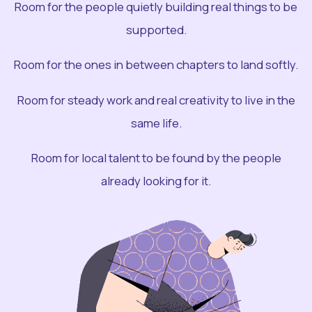
Room for the people quietly building real things to be
supported.
Room for the ones in between chapters to land softly.
Room for steady work and real creativity to live in the
same life.
Room for local talent to be found by the people
already looking for it.