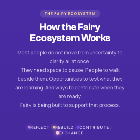
THE FAIRY ECOSYSTEM
How the Fairy
Ecosystem Works
Most people do not move from uncertainty to
clarity all at once.
They need space to pause. People to walk
beside them. Opportunities to test what they
are learning. And ways to contribute when they
are ready.
Fairy is being built to support that process.
›
›
›
REFLECT
REBUILD
CONTRIBUTE
EXCHANGE