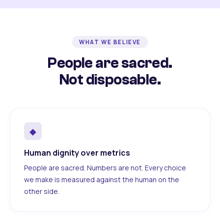
WHAT WE BELIEVE
People are sacred.
Not disposable.
◆
Human dignity over metrics
People are sacred. Numbers are not. Every choice
we make is measured against the human on the
other side.