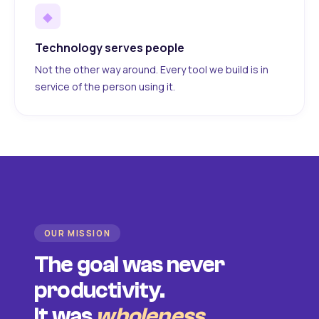
◆
Technology serves people
Not the other way around. Every tool we build is in
service of the person using it.
OUR MISSION
The goal was never
productivity.
It was
wholeness
.