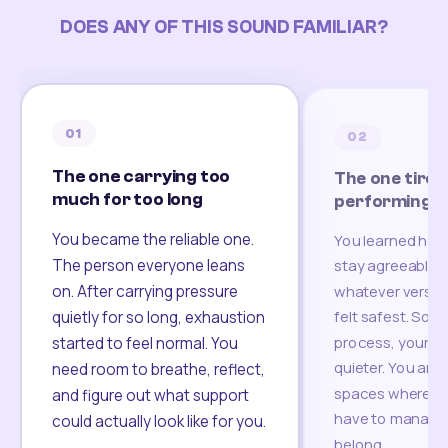
DOES ANY OF THIS SOUND FAMILIAR?
01
02
The one carrying too
The one tired
much for too long
performing
You became the reliable one.
You learned how
The person everyone leans
stay agreeable,
on. After carrying pressure
whatever version
felt safest. Som
quietly for so long, exhaustion
process, your re
started to feel normal. You
quieter. You are 
need room to breathe, reflect,
spaces where yo
and figure out what support
have to manage 
could actually look like for you.
belong.