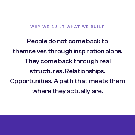
WHY WE BUILT WHAT WE BUILT
People do not come back to
themselves through inspiration alone.
They come back through real
structures. Relationships.
Opportunities. A path that meets them
where they actually are.