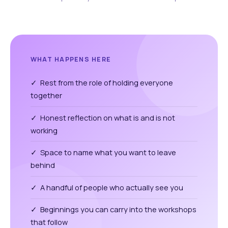
WHAT HAPPENS HERE
✓ Rest from the role of holding everyone
together
✓ Honest reflection on what is and is not
working
✓ Space to name what you want to leave
behind
✓ A handful of people who actually see you
✓ Beginnings you can carry into the workshops
that follow