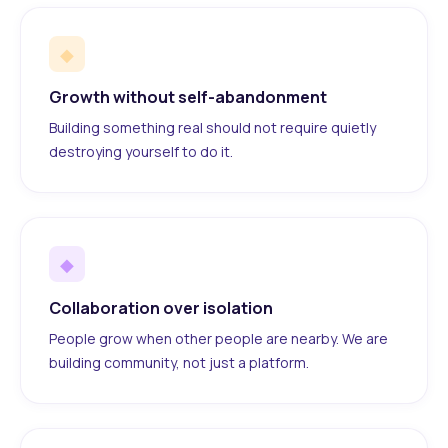
◆
Growth without self-abandonment
Building something real should not require quietly
destroying yourself to do it.
◆
Collaboration over isolation
People grow when other people are nearby. We are
building community, not just a platform.