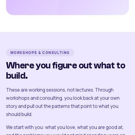
WORKSHOPS & CONSULTING
Where you figure out what to
build.
These are working sessions, not lectures. Through
workshops and consulting, you look back at your own
story and pull out the patterns that point to what you
should build.
We start with you: what you love, what you are good at,