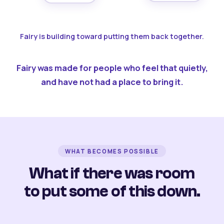
Fairy is building toward putting them back together.
Fairy was made for people who feel that quietly,
and have not had a place to bring it.
WHAT BECOMES POSSIBLE
What if there was room
to put some of this down.