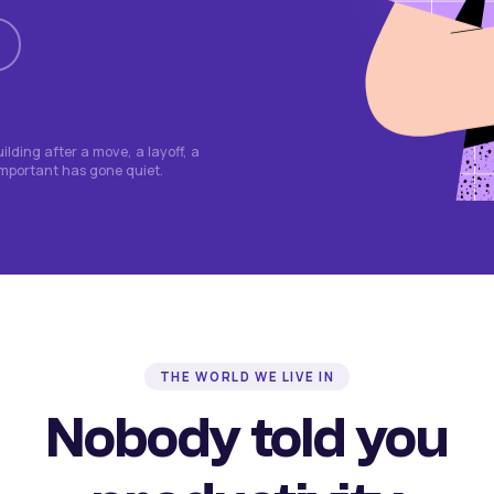
lding after a move, a layoff, a
important has gone quiet.
THE WORLD WE LIVE IN
Nobody told you