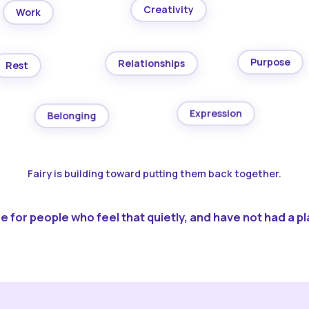
Creativity
Work
Purpose
Relationships
Rest
Expression
Belonging
Fairy is building toward putting them back together.
 for people who feel that quietly, and have not had a pla