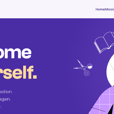
Home
Missi
come
self.
sition.
again,
.