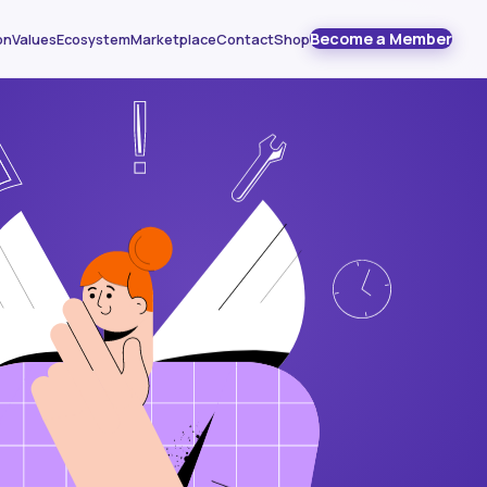
Become a Member
on
Values
Ecosystem
Marketplace
Contact
Shop