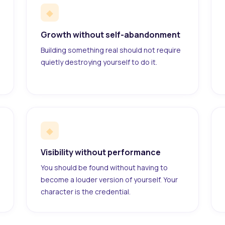
◆
Growth without self-abandonment
Building something real should not require
quietly destroying yourself to do it.
◆
Visibility without performance
You should be found without having to
become a louder version of yourself. Your
character is the credential.