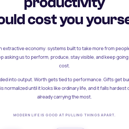
productivity
uld cost you yourse
an extractive economy: systems built to take more from peopl
ep asking us to perform, produce, stay visible, and keep going
cost.
olded into output. Worth gets tied to performance. Gifts get b
t is normalized until it looks like ordinary life, and it falls hardes
already carrying the most.
MODERN LIFE IS GOOD AT PULLING THINGS APART.