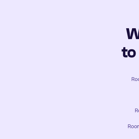
W
to
Roo
R
Room