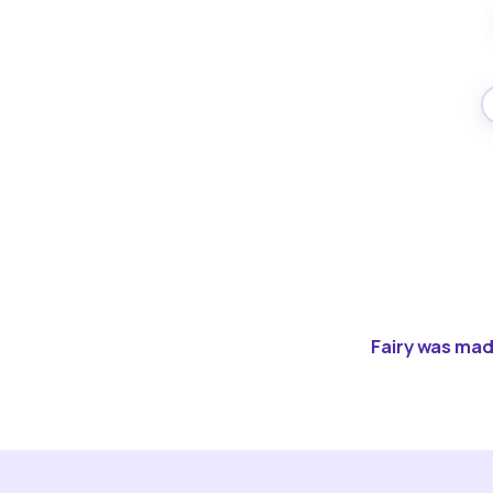
Fairy was made