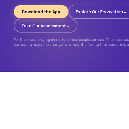
Download the App
Explore Our Ecosystem
Take Our Assessment
For the ones carrying more than most people can see. The ones rebui
burnout, a major life change, or simply the feeling that something 