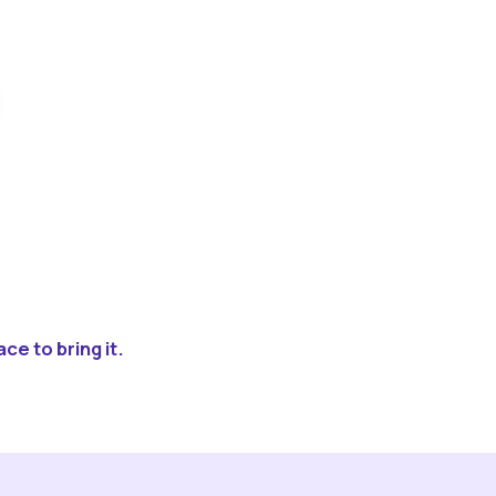
ce to bring it.