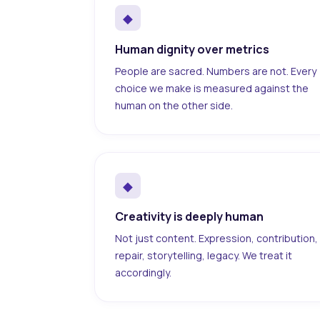
◆
Human dignity over metrics
People are sacred. Numbers are not. Every
choice we make is measured against the
human on the other side.
◆
Creativity is deeply human
Not just content. Expression, contribution,
repair, storytelling, legacy. We treat it
accordingly.