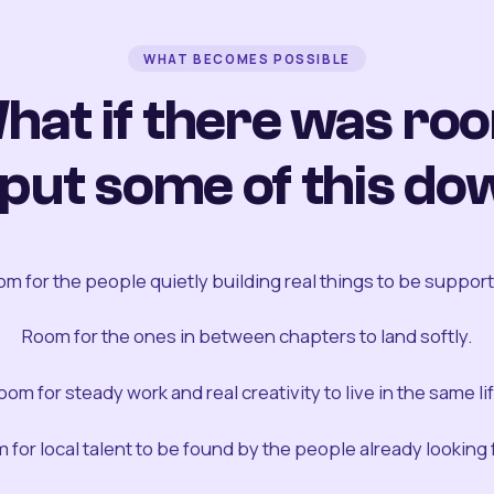
WHAT BECOMES POSSIBLE
hat if there was ro
 put some of this do
m for the people quietly building real things to be suppor
Room for the ones in between chapters to land softly.
oom for steady work and real creativity to live in the same lif
 for local talent to be found by the people already looking fo