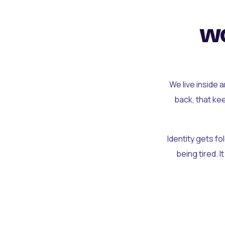
wo
We live inside 
back, that ke
Identity gets f
being tired. I