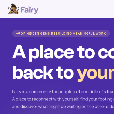
FOR HIDDEN GEMS REBUILDING MEANINGFUL WORK
A place to 
back to
your
Fairy is a community for people in the middle of a tran
A place to reconnect with yourself, find your footing 
and discover what might be waiting on the other side