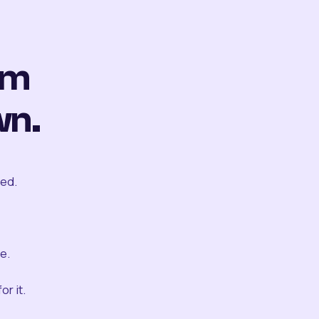
om
wn.
ted.
e.
r it.