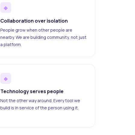
◆
Collaboration over isolation
People grow when other people are
nearby. We are building community, not just
a platform.
◆
Technology serves people
Not the other way around. Every tool we
build is in service of the person using it.