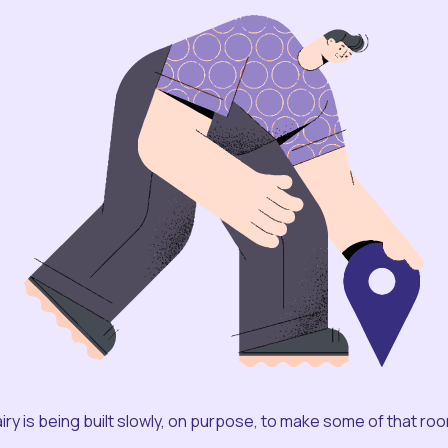
iry is being built slowly, on purpose, to make some of that ro