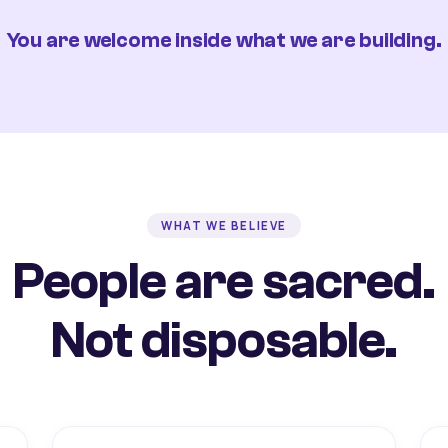
You are welcome inside what we are building.
WHAT WE BELIEVE
People are sacred.
Not disposable.