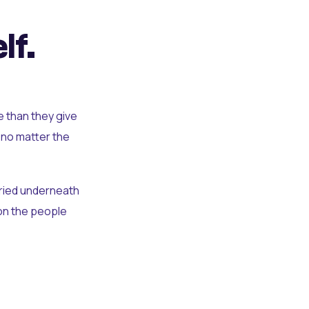
lf.
e than they give
 no matter the
uried underneath
t on the people