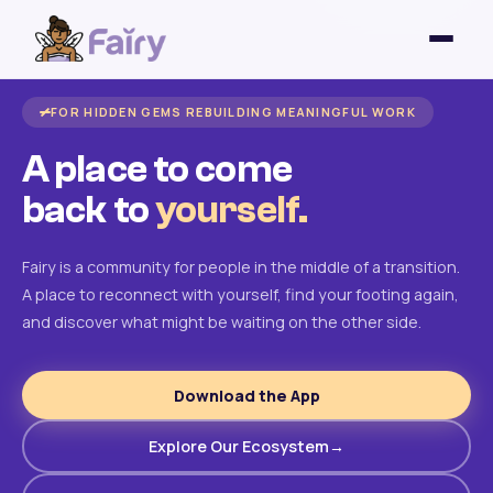
FOR HIDDEN GEMS REBUILDING MEANINGFUL WORK
A place to come
back to
yourself.
Fairy is a community for people in the middle of a transition.
A place to reconnect with yourself, find your footing again,
and discover what might be waiting on the other side.
Download the App
Explore Our Ecosystem