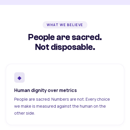
WHAT WE BELIEVE
People are sacred.
Not disposable.
◆
Human dignity over metrics
People are sacred. Numbers are not. Every choice
we make is measured against the human on the
other side.