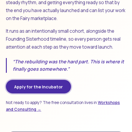
steady rhythm, and getting everything ready so that by
the end you have actually launched and can list your work
on the Fairy marketplace.
It runs as an intentionally small cohort, alongside the
Founding Sisterhood timeline, so every person gets real
attention at each step as they move toward launch.
“The rebuilding was the hard part. This is where it
finally goes somewhere.”
Apply for the Incubator
Not ready to apply? The free consultation lives in
Workshops
and Consulting →