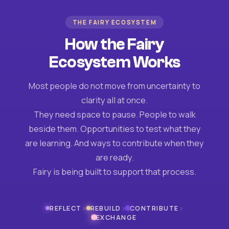
THE FAIRY ECOSYSTEM
How the Fairy
Ecosystem Works
Most people do not move from uncertainty to
clarity all at once.
They need space to pause. People to walk
beside them. Opportunities to test what they
are learning. And ways to contribute when they
are ready.
Fairy is being built to support that process.
›
›
›
REFLECT
REBUILD
CONTRIBUTE
EXCHANGE