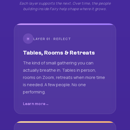
Each layer supports the next. Over time, the people
building inside Fairy help shape where it grows.
☀
LAYER 01 · REFLECT
Tables, Rooms & Retreats
The kind of small gathering you can
actually breathe in. Tables in person,
rooms on Zoom, retreats when more time
is needed. A few people. No one
performing.
Learn more