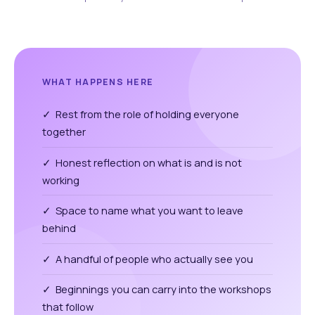
WHAT HAPPENS HERE
✓ Rest from the role of holding everyone
together
✓ Honest reflection on what is and is not
working
✓ Space to name what you want to leave
behind
✓ A handful of people who actually see you
✓ Beginnings you can carry into the workshops
that follow