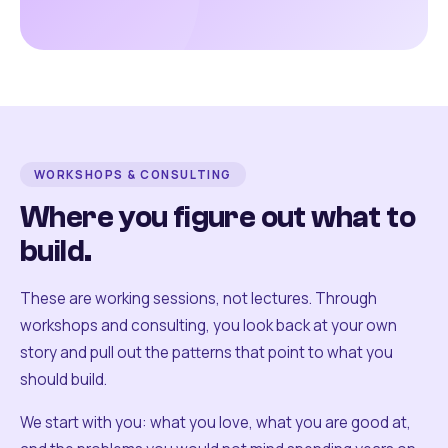
WORKSHOPS & CONSULTING
Where you figure out what to
build.
These are working sessions, not lectures. Through
workshops and consulting, you look back at your own
story and pull out the patterns that point to what you
should build.
We start with you: what you love, what you are good at,