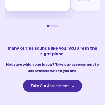
If any of this sounds like you, you are in the
right place.
Not sure which one is you? Take our assessment to
understand where you are.
Take Our Assessment
→