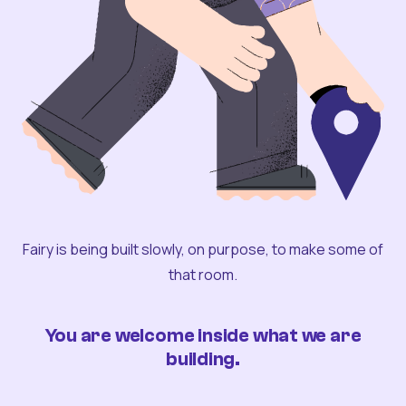
Fairy is being built slowly, on purpose, to make some of
that room.
You are welcome inside what we are
building.