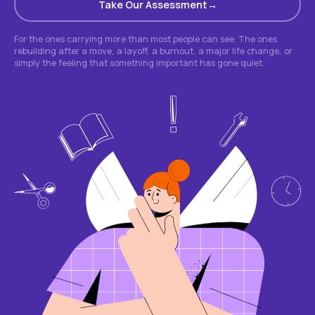
Take Our Assessment
For the ones carrying more than most people can see. The ones
rebuilding after a move, a layoff, a burnout, a major life change, or
simply the feeling that something important has gone quiet.