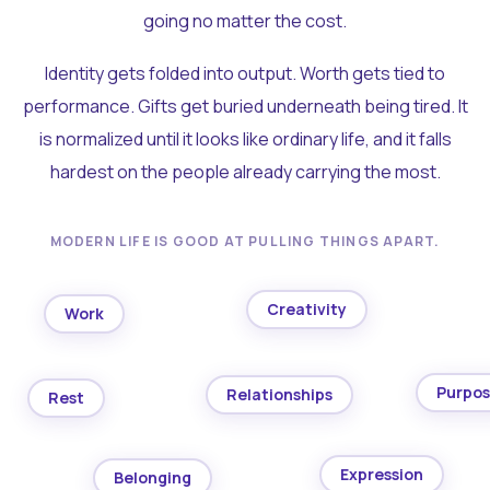
going no matter the cost.
Identity gets folded into output. Worth gets tied to
performance. Gifts get buried underneath being tired. It
is normalized until it looks like ordinary life, and it falls
hardest on the people already carrying the most.
MODERN LIFE IS GOOD AT PULLING THINGS APART.
Creativity
Work
Purpo
Relationships
Rest
Expression
Belonging