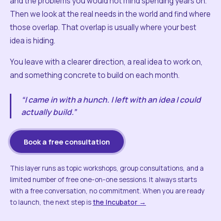
and the problems you would not mind spending years on.
Then we look at the real needs in the world and find where
those overlap. That overlap is usually where your best
idea is hiding.
You leave with a clearer direction, a real idea to work on,
and something concrete to build on each month.
“I came in with a hunch. I left with an idea I could
actually build.”
Book a free consultation
This layer runs as topic workshops, group consultations, and a
limited number of free one-on-one sessions. It always starts
with a free conversation, no commitment. When you are ready
to launch, the next step is
the Incubator →