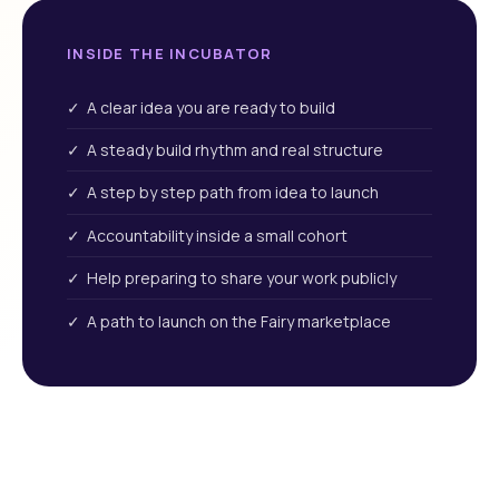
INSIDE THE INCUBATOR
✓ A clear idea you are ready to build
✓ A steady build rhythm and real structure
✓ A step by step path from idea to launch
✓ Accountability inside a small cohort
✓ Help preparing to share your work publicly
✓ A path to launch on the Fairy marketplace