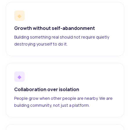
◆
Growth without self-abandonment
Building something real should not require quietly
destroying yourself to do it.
◆
Collaboration over isolation
People grow when other people are nearby. We are
building community, not just a platform.