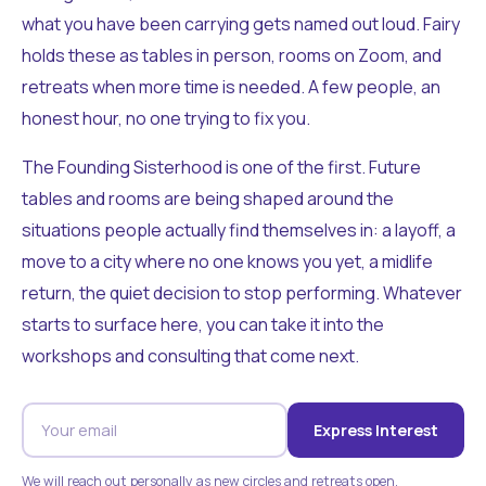
what you have been carrying gets named out loud. Fairy
holds these as tables in person, rooms on Zoom, and
retreats when more time is needed. A few people, an
honest hour, no one trying to fix you.
The Founding Sisterhood is one of the first. Future
tables and rooms are being shaped around the
situations people actually find themselves in: a layoff, a
move to a city where no one knows you yet, a midlife
return, the quiet decision to stop performing. Whatever
starts to surface here, you can take it into the
workshops and consulting that come next.
Express Interest
We will reach out personally as new circles and retreats open.