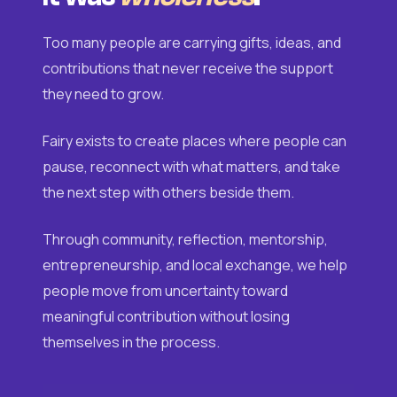
Too many people are carrying gifts, ideas, and
contributions that never receive the support
they need to grow.
Fairy exists to create places where people can
pause, reconnect with what matters, and take
the next step with others beside them.
Through community, reflection, mentorship,
entrepreneurship, and local exchange, we help
people move from uncertainty toward
meaningful contribution without losing
themselves in the process.