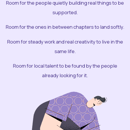
Room for the people quietly building real things to be
supported.
Room for the ones in between chapters to land softly.
Room for steady work and real creativity to live in the
same life.
Room for local talent to be found by the people
already looking for it.