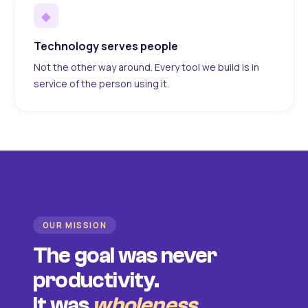
◆
Technology serves people
Not the other way around. Every tool we build is in
service of the person using it.
OUR MISSION
The goal was never
productivity.
It was
wholeness
.