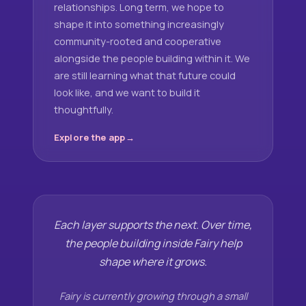
relationships. Long term, we hope to
shape it into something increasingly
community-rooted and cooperative
alongside the people building within it. We
are still learning what that future could
look like, and we want to build it
thoughtfully.
Explore the app
Each layer supports the next. Over time,
the people building inside Fairy help
shape where it grows.
Fairy is currently growing through a small