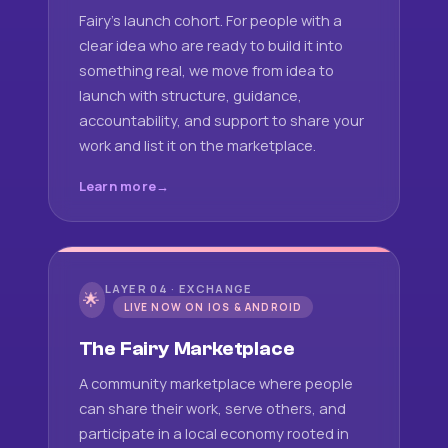
Fairy's launch cohort. For people with a
clear idea who are ready to build it into
something real, we move from idea to
launch with structure, guidance,
accountability, and support to share your
work and list it on the marketplace.
Learn more
LAYER 04 · EXCHANGE
🌟
LIVE NOW ON IOS & ANDROID
The Fairy Marketplace
A community marketplace where people
can share their work, serve others, and
participate in a local economy rooted in