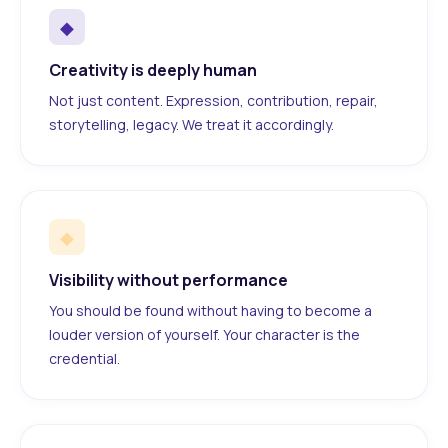
◆
Creativity is deeply human
Not just content. Expression, contribution, repair,
storytelling, legacy. We treat it accordingly.
◆
Visibility without performance
You should be found without having to become a
louder version of yourself. Your character is the
credential.