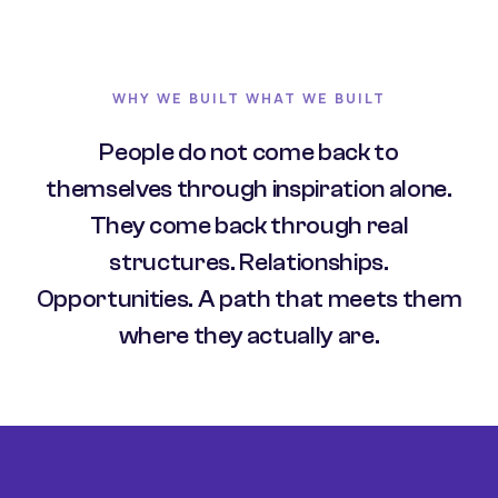
WHY WE BUILT WHAT WE BUILT
People do not come back to
themselves through inspiration alone.
They come back through real
structures. Relationships.
Opportunities. A path that meets them
where they actually are.