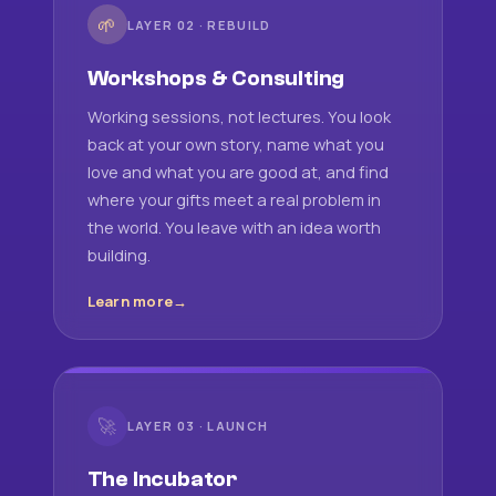
🌱
LAYER 02 · REBUILD
Workshops & Consulting
Working sessions, not lectures. You look
back at your own story, name what you
love and what you are good at, and find
where your gifts meet a real problem in
the world. You leave with an idea worth
building.
Learn more
🚀
LAYER 03 · LAUNCH
The Incubator