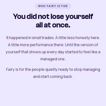
WHO FAIRY IS FOR
You did not lose yourself
all at once.
It happened in small trades. A little less honesty here.
A little more performance there. Until the version of
yourself that shows up every day started to feel like a
managed one.
Fairy is for the people quietly ready to stop managing
and start coming back.