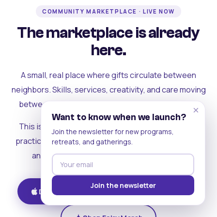
COMMUNITY MARKETPLACE · LIVE NOW
The marketplace is already
here.
A small, real place where gifts circulate between
neighbors. Skills, services, creativity, and care moving
between people who can actually see each other.
×
Want to know when we launch?
This is where the rest of the ecosystem becomes
Join the newsletter for new programs,
practical. Where contribution turns into a livelihood,
retreats, and gatherings.
and the community starts holding itself up.
Join the newsletter
Download on iOS
Get on Android