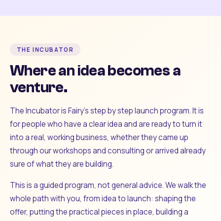
THE INCUBATOR
Where an idea becomes a
venture.
The Incubator is Fairy's step by step launch program. It is
for people who have a clear idea and are ready to turn it
into a real, working business, whether they came up
through our workshops and consulting or arrived already
sure of what they are building.
This is a guided program, not general advice. We walk the
whole path with you, from idea to launch: shaping the
offer, putting the practical pieces in place, building a