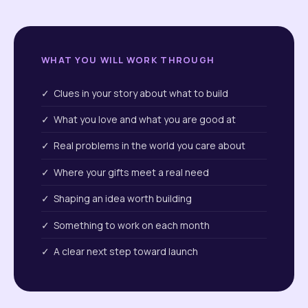
WHAT YOU WILL WORK THROUGH
✓ Clues in your story about what to build
✓ What you love and what you are good at
✓ Real problems in the world you care about
✓ Where your gifts meet a real need
✓ Shaping an idea worth building
✓ Something to work on each month
✓ A clear next step toward launch