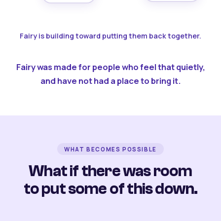
Fairy is building toward putting them back together.
Fairy was made for people who feel that quietly,
and have not had a place to bring it.
WHAT BECOMES POSSIBLE
What if there was room
to put some of this down.