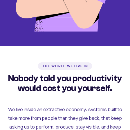
THE WORLD WE LIVE IN
Nobody told you productivity
would cost you yourself.
We live inside an extractive economy: systems built to
take more from people than they give back, that keep
asking us to perform, produce, stay visible, and keep