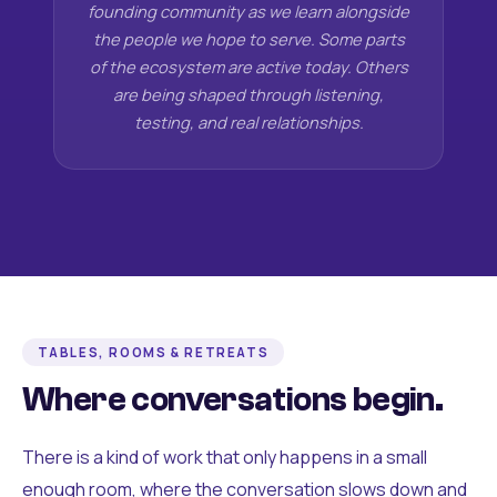
founding community as we learn alongside
the people we hope to serve. Some parts
of the ecosystem are active today. Others
are being shaped through listening,
testing, and real relationships.
TABLES, ROOMS & RETREATS
Where conversations begin.
There is a kind of work that only happens in a small
enough room, where the conversation slows down and