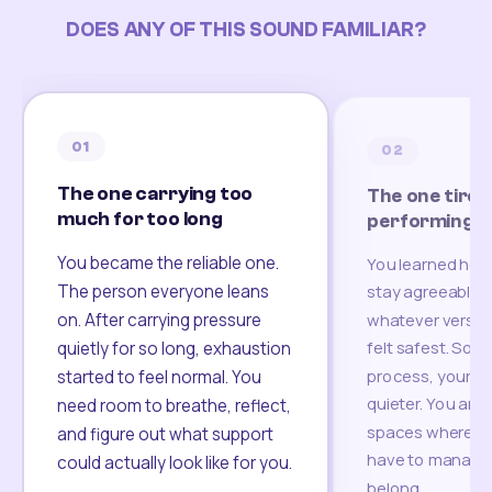
DOES ANY OF THIS SOUND FAMILIAR?
01
02
The one carrying too
The one tired
much for too long
performing
You became the reliable one.
You learned how
The person everyone leans
stay agreeable,
on. After carrying pressure
whatever version
felt safest. Som
quietly for so long, exhaustion
process, your re
started to feel normal. You
quieter. You are 
need room to breathe, reflect,
spaces where yo
and figure out what support
have to manage 
could actually look like for you.
belong.