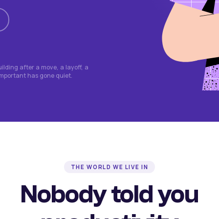
lding after a move, a layoff, a
important has gone quiet.
THE WORLD WE LIVE IN
Nobody told you