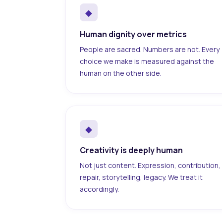
◆
Human dignity over metrics
People are sacred. Numbers are not. Every
choice we make is measured against the
human on the other side.
◆
Creativity is deeply human
Not just content. Expression, contribution,
repair, storytelling, legacy. We treat it
accordingly.