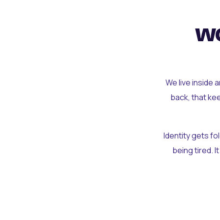
wo
We live inside 
back, that ke
Identity gets f
being tired. I