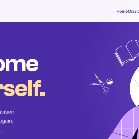
Home
Missi
come
self.
sition.
again,
.