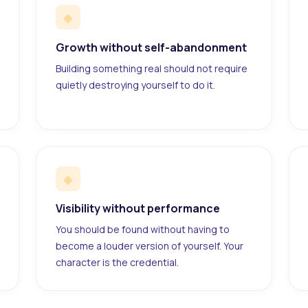
◆
Growth without self-abandonment
Building something real should not require
quietly destroying yourself to do it.
◆
Visibility without performance
You should be found without having to
become a louder version of yourself. Your
character is the credential.