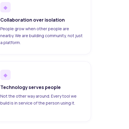
◆
Collaboration over isolation
People grow when other people are
nearby. We are building community, not just
a platform.
◆
Technology serves people
Not the other way around. Every tool we
build is in service of the person using it.