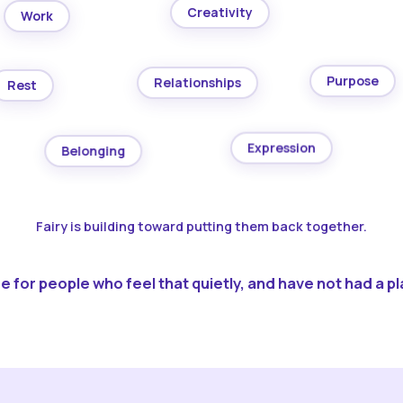
Creativity
Work
Purpose
Relationships
Rest
Expression
Belonging
Fairy is building toward putting them back together.
 for people who feel that quietly, and have not had a pla