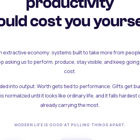
productivity
uld cost you yourse
an extractive economy: systems built to take more from peopl
ep asking us to perform, produce, stay visible, and keep going
cost.
olded into output. Worth gets tied to performance. Gifts get b
t is normalized until it looks like ordinary life, and it falls hardes
already carrying the most.
MODERN LIFE IS GOOD AT PULLING THINGS APART.