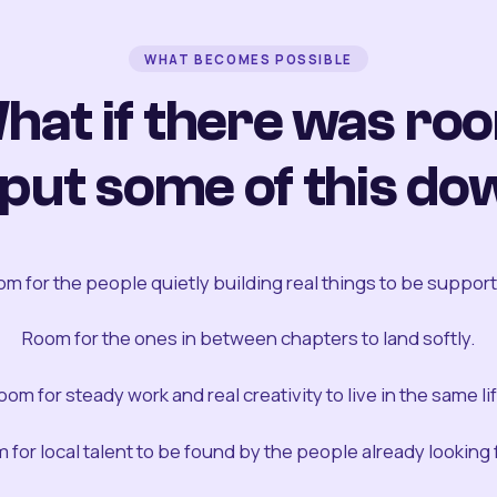
WHAT BECOMES POSSIBLE
hat if there was ro
 put some of this do
m for the people quietly building real things to be suppor
Room for the ones in between chapters to land softly.
oom for steady work and real creativity to live in the same lif
 for local talent to be found by the people already looking fo