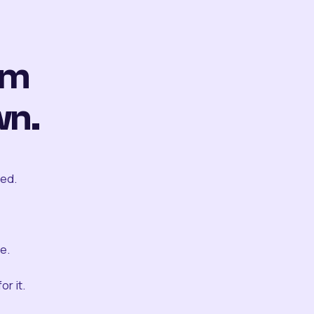
om
wn.
ted.
e.
r it.