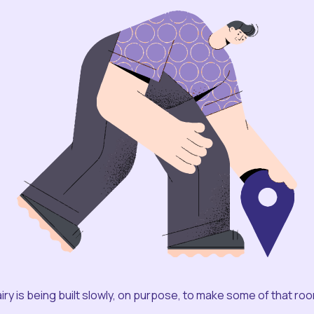
iry is being built slowly, on purpose, to make some of that ro