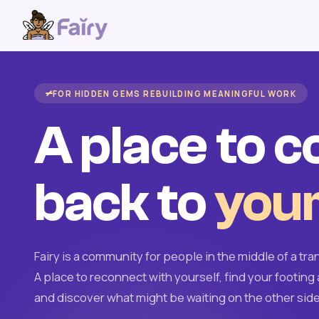
FOR HIDDEN GEMS REBUILDING MEANINGFUL WORK
A place to 
back to
your
Fairy is a community for people in the middle of a tran
A place to reconnect with yourself, find your footing 
and discover what might be waiting on the other side