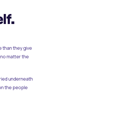
lf.
e than they give
 no matter the
uried underneath
t on the people