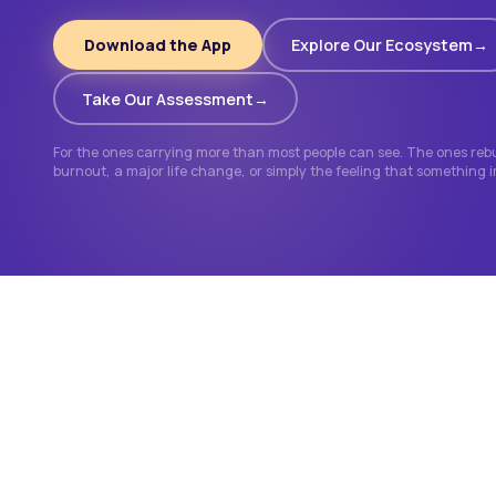
Download the App
Explore Our Ecosystem
Take Our Assessment
For the ones carrying more than most people can see. The ones rebui
burnout, a major life change, or simply the feeling that something 