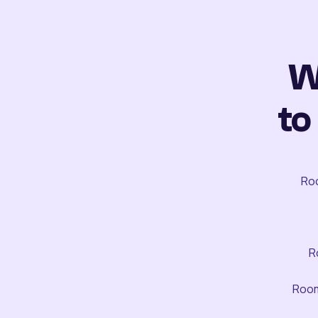
W
to
Roo
R
Room