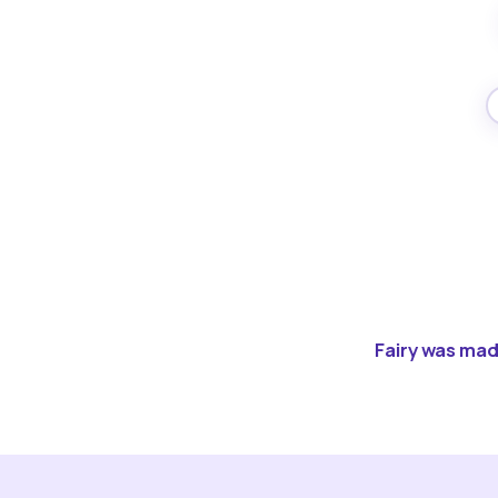
Fairy was made