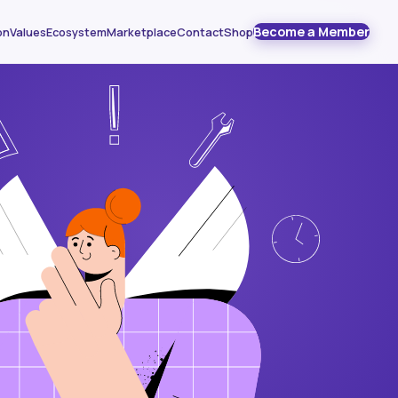
Become a Member
on
Values
Ecosystem
Marketplace
Contact
Shop