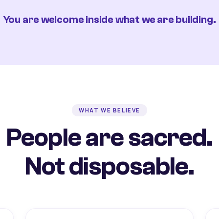
You are welcome inside what we are building.
WHAT WE BELIEVE
People are sacred.
Not disposable.