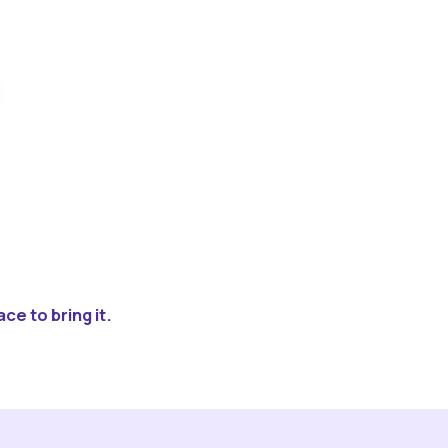
ce to bring it.