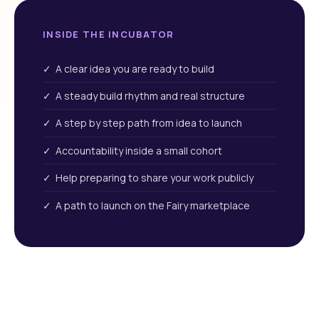
INSIDE THE INCUBATOR
✓ A clear idea you are ready to build
✓ A steady build rhythm and real structure
✓ A step by step path from idea to launch
✓ Accountability inside a small cohort
✓ Help preparing to share your work publicly
✓ A path to launch on the Fairy marketplace