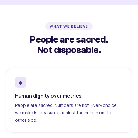
WHAT WE BELIEVE
People are sacred.
Not disposable.
◆
Human dignity over metrics
People are sacred. Numbers are not. Every choice
we make is measured against the human on the
other side.