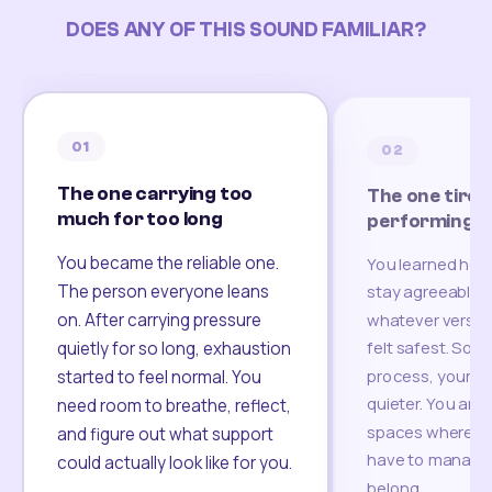
DOES ANY OF THIS SOUND FAMILIAR?
01
02
The one carrying too
The one tired
much for too long
performing
You became the reliable one.
You learned how
The person everyone leans
stay agreeable,
on. After carrying pressure
whatever version
felt safest. Som
quietly for so long, exhaustion
process, your re
started to feel normal. You
quieter. You are 
need room to breathe, reflect,
spaces where yo
and figure out what support
have to manage 
could actually look like for you.
belong.