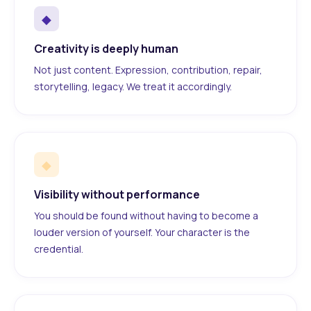
◆
Creativity is deeply human
Not just content. Expression, contribution, repair,
storytelling, legacy. We treat it accordingly.
◆
Visibility without performance
You should be found without having to become a
louder version of yourself. Your character is the
credential.