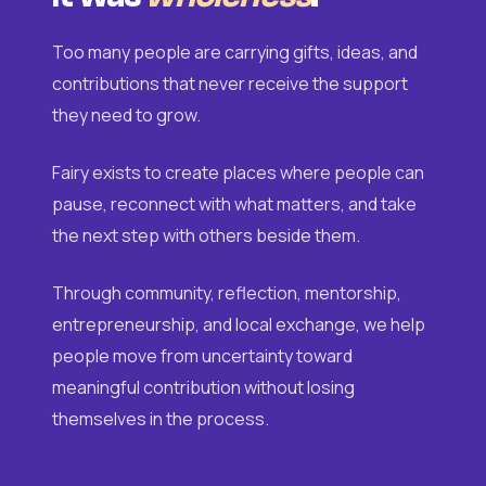
Too many people are carrying gifts, ideas, and
contributions that never receive the support
they need to grow.
Fairy exists to create places where people can
pause, reconnect with what matters, and take
the next step with others beside them.
Through community, reflection, mentorship,
entrepreneurship, and local exchange, we help
people move from uncertainty toward
meaningful contribution without losing
themselves in the process.