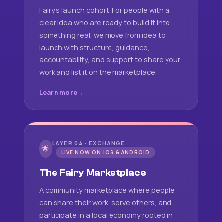
Fairy's launch cohort. For people with a
clear idea who are ready to build it into
something real, we move from idea to
launch with structure, guidance,
accountability, and support to share your
work and list it on the marketplace.
Learn more
LAYER 04 · EXCHANGE
🌟
LIVE NOW ON IOS & ANDROID
The Fairy Marketplace
A community marketplace where people
can share their work, serve others, and
participate in a local economy rooted in