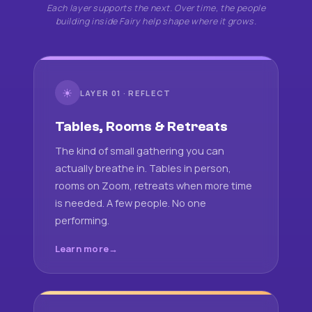
Each layer supports the next. Over time, the people
building inside Fairy help shape where it grows.
☀
LAYER 01 · REFLECT
Tables, Rooms & Retreats
The kind of small gathering you can
actually breathe in. Tables in person,
rooms on Zoom, retreats when more time
is needed. A few people. No one
performing.
Learn more