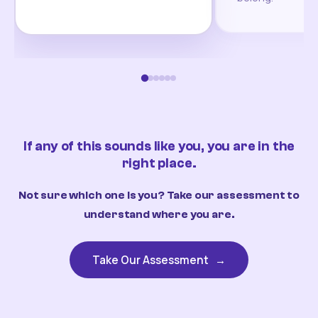
If any of this sounds like you, you are in the
right place.
Not sure which one is you? Take our assessment to
understand where you are.
Take Our Assessment
→