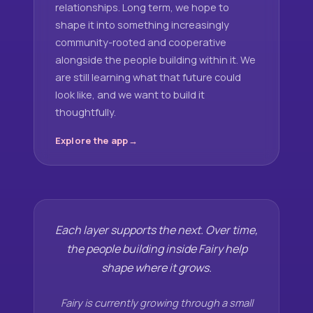
relationships. Long term, we hope to
shape it into something increasingly
community-rooted and cooperative
alongside the people building within it. We
are still learning what that future could
look like, and we want to build it
thoughtfully.
Explore the app
Each layer supports the next. Over time,
the people building inside Fairy help
shape where it grows.
Fairy is currently growing through a small