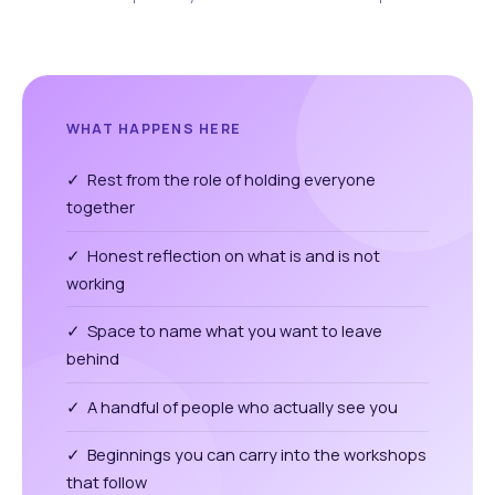
WHAT HAPPENS HERE
✓ Rest from the role of holding everyone
together
✓ Honest reflection on what is and is not
working
✓ Space to name what you want to leave
behind
✓ A handful of people who actually see you
✓ Beginnings you can carry into the workshops
that follow