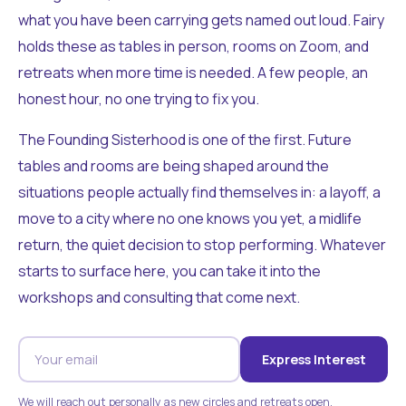
what you have been carrying gets named out loud. Fairy
holds these as tables in person, rooms on Zoom, and
retreats when more time is needed. A few people, an
honest hour, no one trying to fix you.
The Founding Sisterhood is one of the first. Future
tables and rooms are being shaped around the
situations people actually find themselves in: a layoff, a
move to a city where no one knows you yet, a midlife
return, the quiet decision to stop performing. Whatever
starts to surface here, you can take it into the
workshops and consulting that come next.
Express Interest
We will reach out personally as new circles and retreats open.