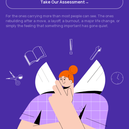
Take Our Assessment
For the ones carrying more than most people can see. The ones
rebuilding after a move, a layoff, a burnout, a major life change, or
simply the feeling that something important has gone quiet.