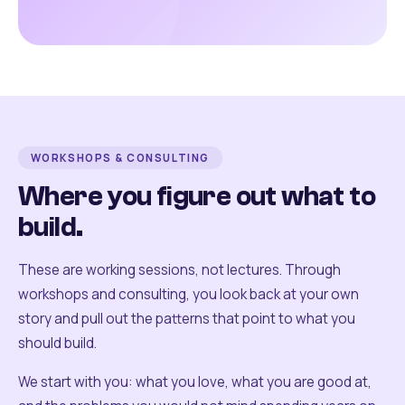
WORKSHOPS & CONSULTING
Where you figure out what to
build.
These are working sessions, not lectures. Through
workshops and consulting, you look back at your own
story and pull out the patterns that point to what you
should build.
We start with you: what you love, what you are good at,