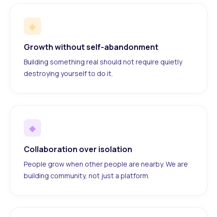
◆
Growth without self-abandonment
Building something real should not require quietly
destroying yourself to do it.
◆
Collaboration over isolation
People grow when other people are nearby. We are
building community, not just a platform.