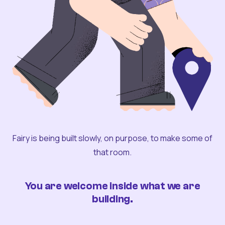
Fairy is being built slowly, on purpose, to make some of
that room.
You are welcome inside what we are
building.