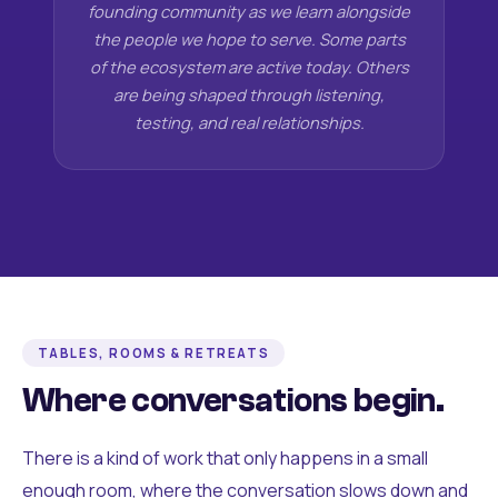
founding community as we learn alongside
the people we hope to serve. Some parts
of the ecosystem are active today. Others
are being shaped through listening,
testing, and real relationships.
TABLES, ROOMS & RETREATS
Where conversations begin.
There is a kind of work that only happens in a small
enough room, where the conversation slows down and