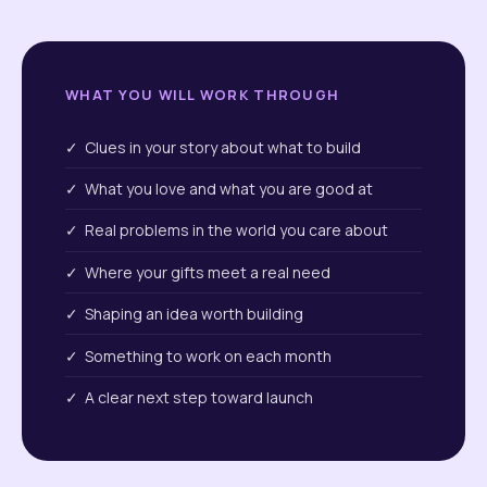
WHAT YOU WILL WORK THROUGH
✓ Clues in your story about what to build
✓ What you love and what you are good at
✓ Real problems in the world you care about
✓ Where your gifts meet a real need
✓ Shaping an idea worth building
✓ Something to work on each month
✓ A clear next step toward launch