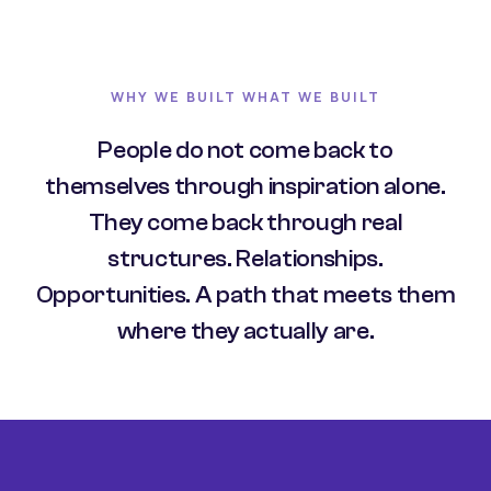
WHY WE BUILT WHAT WE BUILT
People do not come back to
themselves through inspiration alone.
They come back through real
structures. Relationships.
Opportunities. A path that meets them
where they actually are.