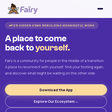
FOR HIDDEN GEMS REBUILDING MEANINGFUL WORK
A place to come
back to
yourself.
Fairy is a community for people in the middle of a transition.
A place to reconnect with yourself, find your footing again,
and discover what might be waiting on the other side.
Download the App
Explore Our Ecosystem