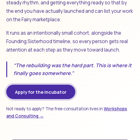
steady rhythm, and getting everything ready so that by
the end you have actually launched and can list your work
on the Fairy marketplace.
It runs as an intentionally small cohort, alongside the
Founding Sisterhood timeline, so every person gets real
attention at each step as they move toward launch.
“The rebuilding was the hard part. This is where it
finally goes somewhere.”
Apply for the Incubator
Not ready to apply? The free consultation lives in
Workshops
and Consulting →