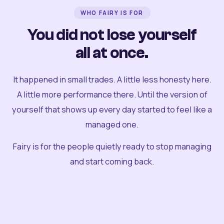
WHO FAIRY IS FOR
You did not lose yourself
all at once.
It happened in small trades. A little less honesty here.
A little more performance there. Until the version of
yourself that shows up every day started to feel like a
managed one.
Fairy is for the people quietly ready to stop managing
and start coming back.