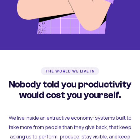
THE WORLD WE LIVE IN
Nobody told you productivity
would cost you yourself.
We live inside an extractive economy: systems built to
take more from people than they give back, that keep
asking us to perform, produce, stay visible, and keep