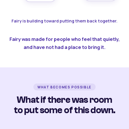
Fairy is building toward putting them back together.
Fairy was made for people who feel that quietly,
and have not had a place to bring it.
WHAT BECOMES POSSIBLE
What if there was room
to put some of this down.