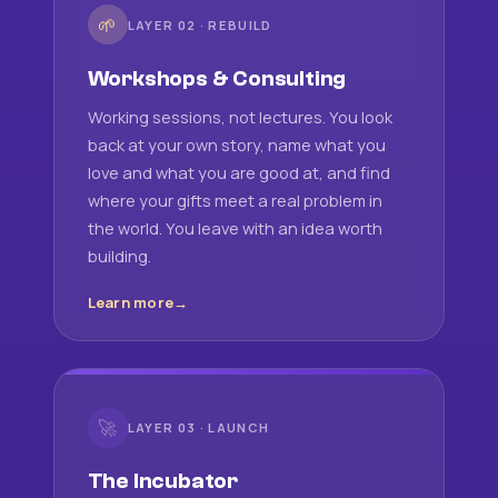
🌱
LAYER 02 · REBUILD
Workshops & Consulting
Working sessions, not lectures. You look
back at your own story, name what you
love and what you are good at, and find
where your gifts meet a real problem in
the world. You leave with an idea worth
building.
Learn more
🚀
LAYER 03 · LAUNCH
The Incubator