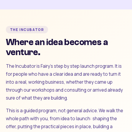
THE INCUBATOR
Where an idea becomes a
venture.
The Incubator is Fairy's step by step launch program. It is
for people who have a clear idea and are ready to turn it
into a real, working business, whether they came up
through our workshops and consulting or arrived already
sure of what they are building.
This is a guided program, not general advice. We walk the
whole path with you, from idea to launch: shaping the
offer, putting the practical pieces in place, building a