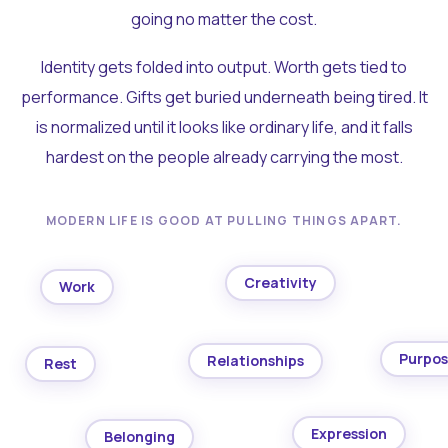
going no matter the cost.
Identity gets folded into output. Worth gets tied to
performance. Gifts get buried underneath being tired. It
is normalized until it looks like ordinary life, and it falls
hardest on the people already carrying the most.
MODERN LIFE IS GOOD AT PULLING THINGS APART.
Creativity
Work
Purpo
Relationships
Rest
Expression
Belonging