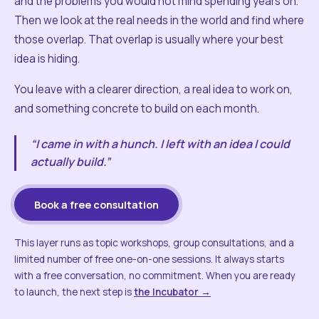
and the problems you would not mind spending years on.
Then we look at the real needs in the world and find where
those overlap. That overlap is usually where your best
idea is hiding.
You leave with a clearer direction, a real idea to work on,
and something concrete to build on each month.
“I came in with a hunch. I left with an idea I could
actually build.”
Book a free consultation
This layer runs as topic workshops, group consultations, and a
limited number of free one-on-one sessions. It always starts
with a free conversation, no commitment. When you are ready
to launch, the next step is
the Incubator →