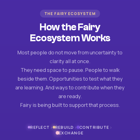
THE FAIRY ECOSYSTEM
How the Fairy
Ecosystem Works
Most people do not move from uncertainty to
clarity all at once.
They need space to pause. People to walk
beside them. Opportunities to test what they
are learning. And ways to contribute when they
are ready.
Fairy is being built to support that process.
›
›
›
REFLECT
REBUILD
CONTRIBUTE
EXCHANGE