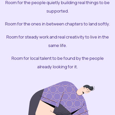
Room for the people quietly building real things to be
supported.
Room for the ones in between chapters to land softly.
Room for steady work and real creativity to live in the
same life.
Room for local talent to be found by the people
already looking for it.