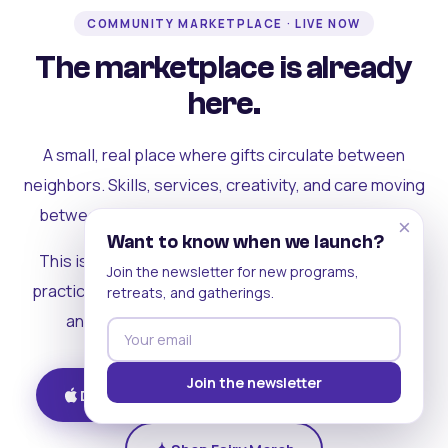
COMMUNITY MARKETPLACE · LIVE NOW
The marketplace is already
here.
A small, real place where gifts circulate between
neighbors. Skills, services, creativity, and care moving
between people who can actually see each other.
×
Want to know when we launch?
This is where the rest of the ecosystem becomes
Join the newsletter for new programs,
practical. Where contribution turns into a livelihood,
retreats, and gatherings.
and the community starts holding itself up.
Join the newsletter
Download on iOS
Get on Android