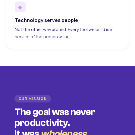
◆
Technology serves people
Not the other way around. Every tool we build is in
service of the person using it.
OUR MISSION
The goal was never
productivity.
It was
wholeness
.