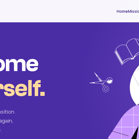
Home
Missi
come
self.
sition.
again,
.