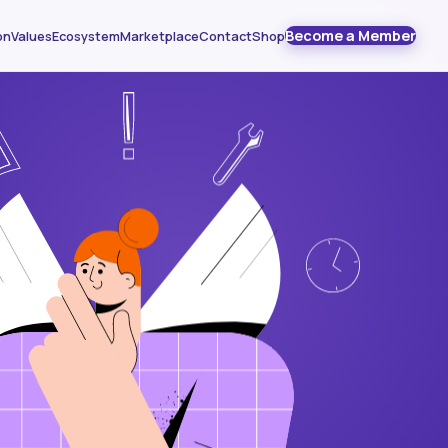
Become a Member
on
Values
Ecosystem
Marketplace
Contact
Shop