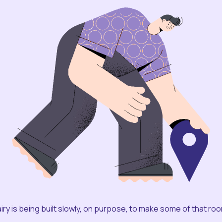
iry is being built slowly, on purpose, to make some of that ro