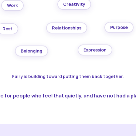
Creativity
Work
Purpose
Relationships
Rest
Expression
Belonging
Fairy is building toward putting them back together.
 for people who feel that quietly, and have not had a pla