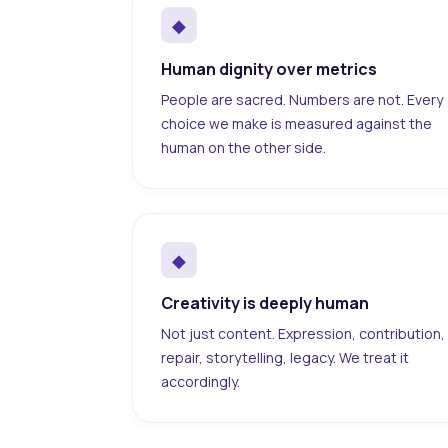
◆
Human dignity over metrics
People are sacred. Numbers are not. Every
choice we make is measured against the
human on the other side.
◆
Creativity is deeply human
Not just content. Expression, contribution,
repair, storytelling, legacy. We treat it
accordingly.