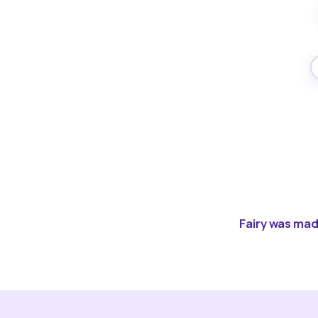
Fairy was made