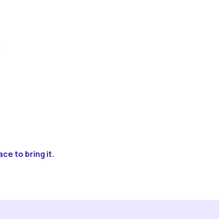
ce to bring it.