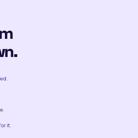
om
wn.
ted.
e.
r it.