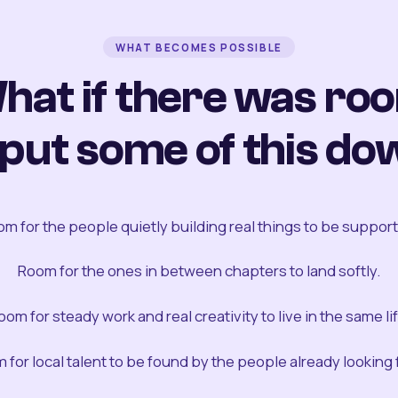
WHAT BECOMES POSSIBLE
hat if there was ro
 put some of this do
m for the people quietly building real things to be suppor
Room for the ones in between chapters to land softly.
oom for steady work and real creativity to live in the same lif
 for local talent to be found by the people already looking fo