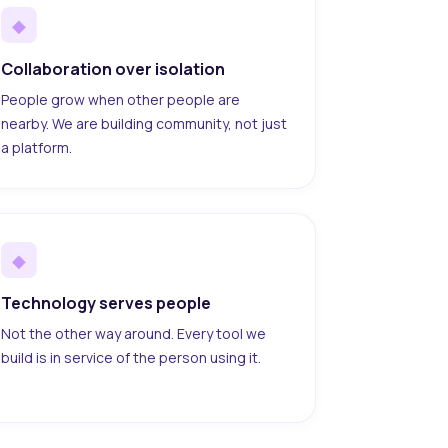
◆
Collaboration over isolation
People grow when other people are
nearby. We are building community, not just
a platform.
◆
Technology serves people
Not the other way around. Every tool we
build is in service of the person using it.