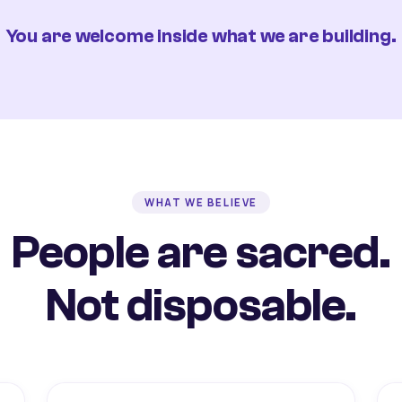
You are welcome inside what we are building.
WHAT WE BELIEVE
People are sacred.
Not disposable.