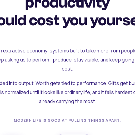
productivity
uld cost you yourse
an extractive economy: systems built to take more from peopl
ep asking us to perform, produce, stay visible, and keep going
cost.
olded into output. Worth gets tied to performance. Gifts get b
t is normalized until it looks like ordinary life, and it falls hardes
already carrying the most.
MODERN LIFE IS GOOD AT PULLING THINGS APART.