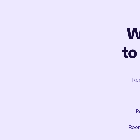
W
to
Roo
R
Room