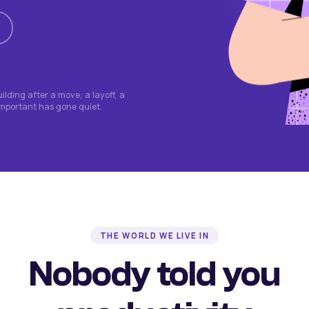
lding after a move, a layoff, a
important has gone quiet.
THE WORLD WE LIVE IN
Nobody told you