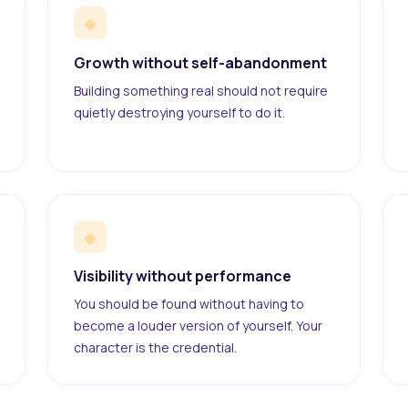
◆
Growth without self-abandonment
Building something real should not require
quietly destroying yourself to do it.
◆
Visibility without performance
You should be found without having to
become a louder version of yourself. Your
character is the credential.