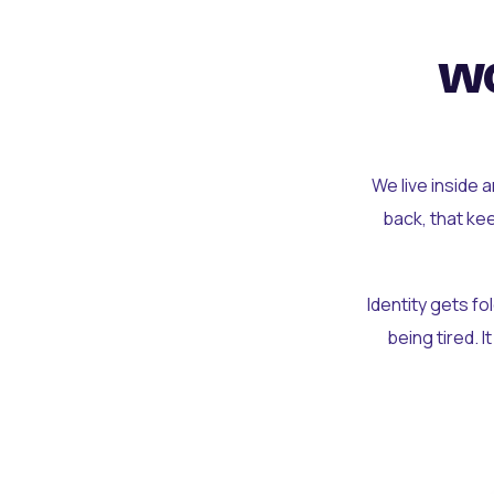
wo
We live inside 
back, that ke
Identity gets f
being tired. I