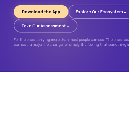
Download the App
Explore Our Ecosystem
Take Our Assessment
For the ones carrying more than most people can see. The ones rebui
burnout, a major life change, or simply the feeling that something 