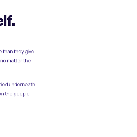
lf.
e than they give
 no matter the
uried underneath
t on the people