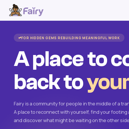
FOR HIDDEN GEMS REBUILDING MEANINGFUL WORK
A place to 
back to
your
Fairy is a community for people in the middle of a tran
A place to reconnect with yourself, find your footing 
and discover what might be waiting on the other side