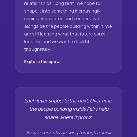
relationships. Long term, we hope to
shape it into something increasingly
community-rooted and cooperative
alongside the people building within it. We
are still learning what that future could
look like, and we want to build it
thoughtfully.
Explore the app
Each layer supports the next. Over time,
the people building inside Fairy help
shape where it grows.
Fairy is currently growing through a small