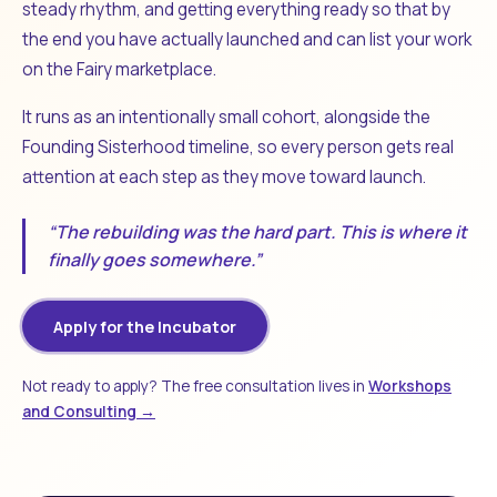
steady rhythm, and getting everything ready so that by
the end you have actually launched and can list your work
on the Fairy marketplace.
It runs as an intentionally small cohort, alongside the
Founding Sisterhood timeline, so every person gets real
attention at each step as they move toward launch.
“The rebuilding was the hard part. This is where it
finally goes somewhere.”
Apply for the Incubator
Not ready to apply? The free consultation lives in
Workshops
and Consulting →