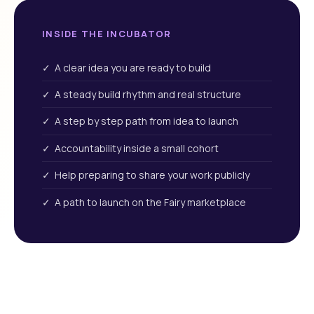
INSIDE THE INCUBATOR
✓ A clear idea you are ready to build
✓ A steady build rhythm and real structure
✓ A step by step path from idea to launch
✓ Accountability inside a small cohort
✓ Help preparing to share your work publicly
✓ A path to launch on the Fairy marketplace