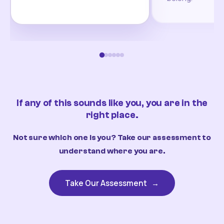
If any of this sounds like you, you are in the
right place.
Not sure which one is you? Take our assessment to
understand where you are.
Take Our Assessment
→