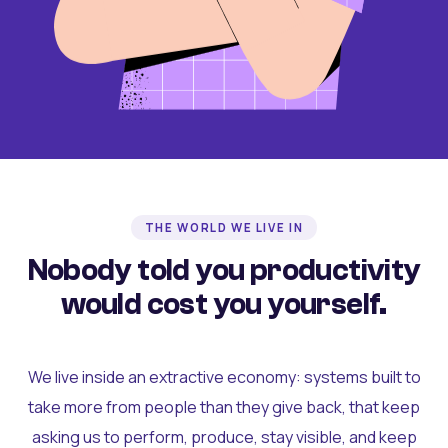
THE WORLD WE LIVE IN
Nobody told you productivity
would cost you yourself.
We live inside an extractive economy: systems built to
take more from people than they give back, that keep
asking us to perform, produce, stay visible, and keep