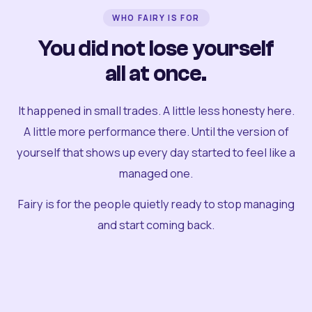
WHO FAIRY IS FOR
You did not lose yourself
all at once.
It happened in small trades. A little less honesty here.
A little more performance there. Until the version of
yourself that shows up every day started to feel like a
managed one.
Fairy is for the people quietly ready to stop managing
and start coming back.