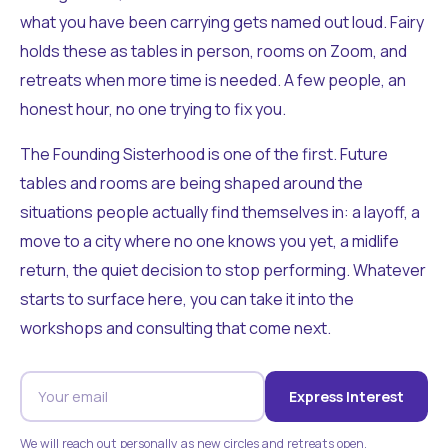
what you have been carrying gets named out loud. Fairy
holds these as tables in person, rooms on Zoom, and
retreats when more time is needed. A few people, an
honest hour, no one trying to fix you.
The Founding Sisterhood is one of the first. Future
tables and rooms are being shaped around the
situations people actually find themselves in: a layoff, a
move to a city where no one knows you yet, a midlife
return, the quiet decision to stop performing. Whatever
starts to surface here, you can take it into the
workshops and consulting that come next.
Express Interest
We will reach out personally as new circles and retreats open.