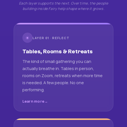
Each layer supports the next. Over time, the people
building inside Fairy help shape where it grows.
☀
LAYER 01 · REFLECT
Tables, Rooms & Retreats
The kind of small gathering you can
actually breathe in. Tables in person,
rooms on Zoom, retreats when more time
is needed. A few people. No one
performing.
Learn more