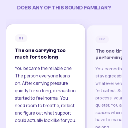
DOES ANY OF THIS SOUND FAMILIAR?
01
02
The one carrying too
The one tired
much for too long
performing
You became the reliable one.
You learned how
The person everyone leans
stay agreeable,
on. After carrying pressure
whatever version
felt safest. Som
quietly for so long, exhaustion
process, your re
started to feel normal. You
quieter. You are 
need room to breathe, reflect,
spaces where yo
and figure out what support
have to manage 
could actually look like for you.
belong.