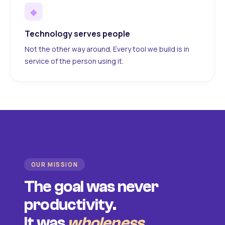
◆
Technology serves people
Not the other way around. Every tool we build is in
service of the person using it.
OUR MISSION
The goal was never
productivity.
It was
wholeness
.