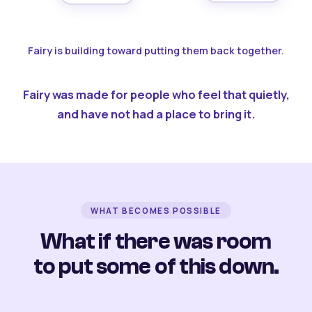
Fairy is building toward putting them back together.
Fairy was made for people who feel that quietly,
and have not had a place to bring it.
WHAT BECOMES POSSIBLE
What if there was room
to put some of this down.