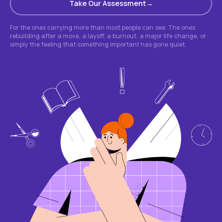
Take Our Assessment
For the ones carrying more than most people can see. The ones
rebuilding after a move, a layoff, a burnout, a major life change, or
simply the feeling that something important has gone quiet.