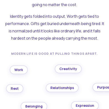
going no matter the cost.
Identity gets folded into output. Worth gets tied to
performance. Gifts get buried underneath being tired. It
is normalized until it looks like ordinary life, and it falls
hardest on the people already carrying the most.
MODERN LIFE IS GOOD AT PULLING THINGS APART.
Creativity
Work
Purpo
Relationships
Rest
Expression
Belonging