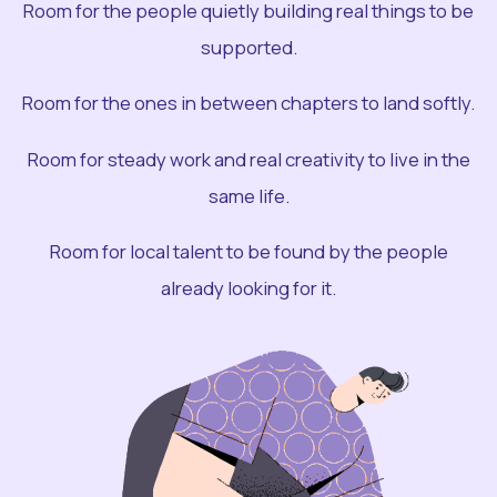
Room for the people quietly building real things to be
supported.
Room for the ones in between chapters to land softly.
Room for steady work and real creativity to live in the
same life.
Room for local talent to be found by the people
already looking for it.