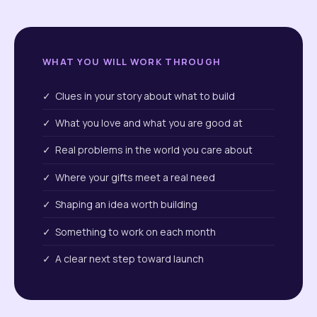
WHAT YOU WILL WORK THROUGH
✓ Clues in your story about what to build
✓ What you love and what you are good at
✓ Real problems in the world you care about
✓ Where your gifts meet a real need
✓ Shaping an idea worth building
✓ Something to work on each month
✓ A clear next step toward launch