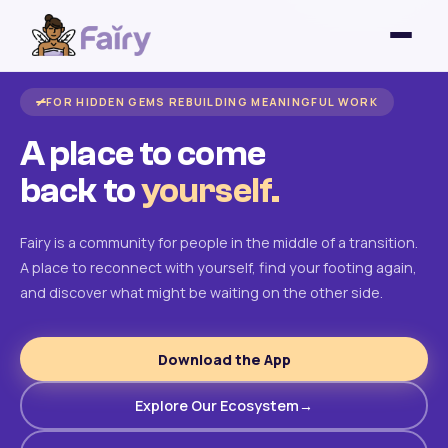
FOR HIDDEN GEMS REBUILDING MEANINGFUL WORK
A place to come
back to
yourself.
Fairy is a community for people in the middle of a transition.
A place to reconnect with yourself, find your footing again,
and discover what might be waiting on the other side.
Download the App
Explore Our Ecosystem