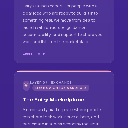
Fairy's launch cohort. For people with a
clear idea who are ready to build it into
something real, we move from idea to
launch with structure, guidance,
accountability, and support to share your
work and list it on the marketplace.
Learn more
LAYER 04 · EXCHANGE
🌟
LIVE NOW ON IOS & ANDROID
The Fairy Marketplace
A community marketplace where people
can share their work, serve others, and
participate in a local economy rooted in