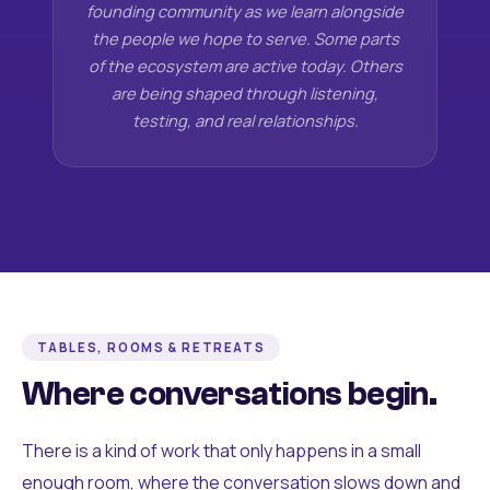
founding community as we learn alongside
the people we hope to serve. Some parts
of the ecosystem are active today. Others
are being shaped through listening,
testing, and real relationships.
TABLES, ROOMS & RETREATS
Where conversations begin.
There is a kind of work that only happens in a small
enough room, where the conversation slows down and