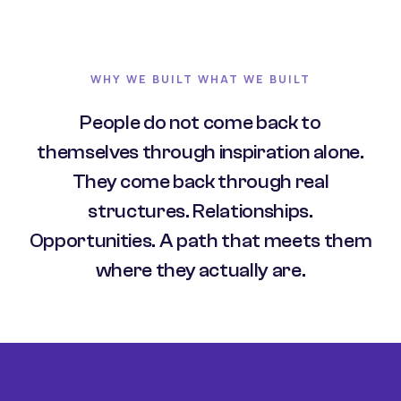
WHY WE BUILT WHAT WE BUILT
People do not come back to
themselves through inspiration alone.
They come back through real
structures. Relationships.
Opportunities. A path that meets them
where they actually are.