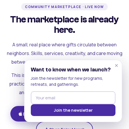
COMMUNITY MARKETPLACE · LIVE NOW
The marketplace is already
here.
A small, real place where gifts circulate between
neighbors. Skills, services, creativity, and care moving
between people who can actually see each other.
×
Want to know when we launch?
This is where the rest of the ecosystem becomes
Join the newsletter for new programs,
practical. Where contribution turns into a livelihood,
retreats, and gatherings.
and the community starts holding itself up.
Join the newsletter
Download on iOS
Get on Android