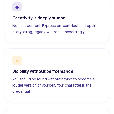
◆
Creativity is deeply human
Not just content. Expression, contribution, repair,
storytelling, legacy. We treat it accordingly.
◆
Visibility without performance
You should be found without having to become a
louder version of yourself. Your character is the
credential.