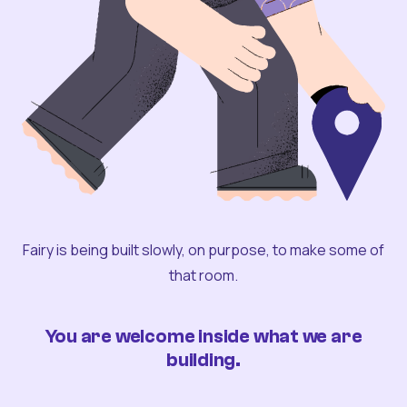
Fairy is being built slowly, on purpose, to make some of
that room.
You are welcome inside what we are
building.