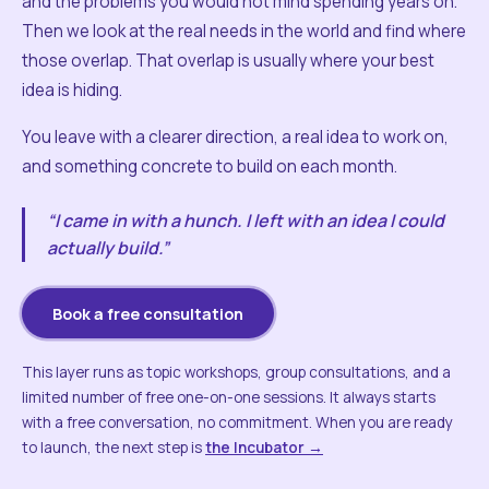
and the problems you would not mind spending years on.
Then we look at the real needs in the world and find where
those overlap. That overlap is usually where your best
idea is hiding.
You leave with a clearer direction, a real idea to work on,
and something concrete to build on each month.
“I came in with a hunch. I left with an idea I could
actually build.”
Book a free consultation
This layer runs as topic workshops, group consultations, and a
limited number of free one-on-one sessions. It always starts
with a free conversation, no commitment. When you are ready
to launch, the next step is
the Incubator →