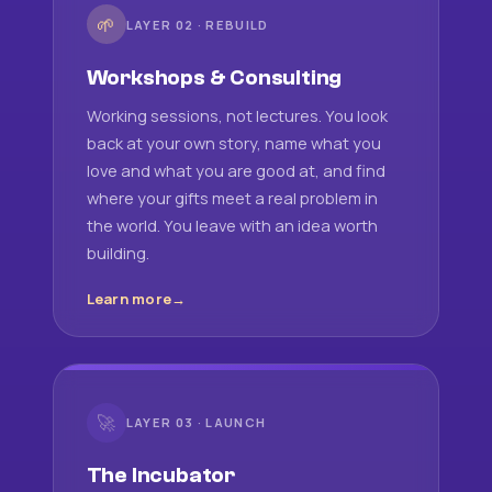
🌱
LAYER 02 · REBUILD
Workshops & Consulting
Working sessions, not lectures. You look
back at your own story, name what you
love and what you are good at, and find
where your gifts meet a real problem in
the world. You leave with an idea worth
building.
Learn more
🚀
LAYER 03 · LAUNCH
The Incubator