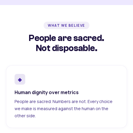
WHAT WE BELIEVE
People are sacred.
Not disposable.
◆
Human dignity over metrics
People are sacred. Numbers are not. Every choice
we make is measured against the human on the
other side.