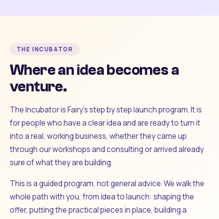
THE INCUBATOR
Where an idea becomes a
venture.
The Incubator is Fairy's step by step launch program. It is
for people who have a clear idea and are ready to turn it
into a real, working business, whether they came up
through our workshops and consulting or arrived already
sure of what they are building.
This is a guided program, not general advice. We walk the
whole path with you, from idea to launch: shaping the
offer, putting the practical pieces in place, building a