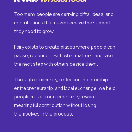
Too many people are carrying gifts, ideas, and
contributions that never receive the support
they need to grow.
Fairy exists to create places where people can
pause, reconnect with what matters, and take
the next step with others beside them.
Through community, reflection, mentorship,
entrepreneurship, and local exchange, we help
people move from uncertainty toward
meaningful contribution without losing
themselves in the process.