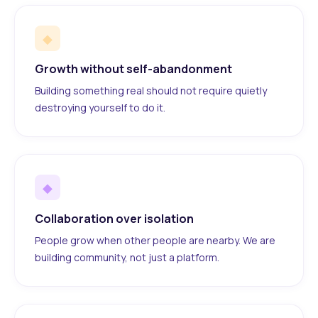
◆
Growth without self-abandonment
Building something real should not require quietly
destroying yourself to do it.
◆
Collaboration over isolation
People grow when other people are nearby. We are
building community, not just a platform.