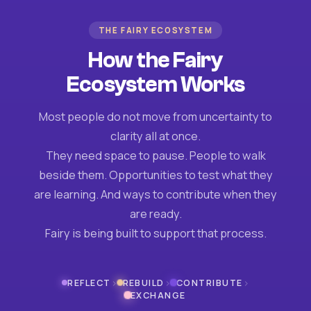
THE FAIRY ECOSYSTEM
How the Fairy
Ecosystem Works
Most people do not move from uncertainty to
clarity all at once.
They need space to pause. People to walk
beside them. Opportunities to test what they
are learning. And ways to contribute when they
are ready.
Fairy is being built to support that process.
›
›
›
REFLECT
REBUILD
CONTRIBUTE
EXCHANGE