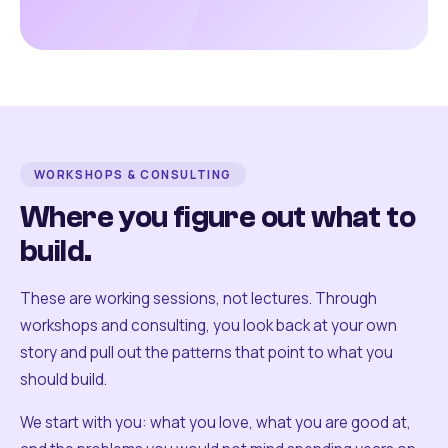
WORKSHOPS & CONSULTING
Where you figure out what to
build.
These are working sessions, not lectures. Through
workshops and consulting, you look back at your own
story and pull out the patterns that point to what you
should build.
We start with you: what you love, what you are good at,