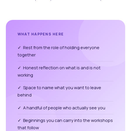
WHAT HAPPENS HERE
✓ Rest from the role of holding everyone
together
✓ Honest reflection on what is and is not
working
✓ Space to name what you want to leave
behind
✓ A handful of people who actually see you
✓ Beginnings you can carry into the workshops
that follow