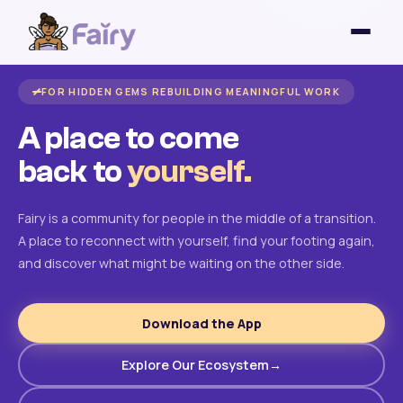
FOR HIDDEN GEMS REBUILDING MEANINGFUL WORK
A place to come
back to
yourself.
Fairy is a community for people in the middle of a transition.
A place to reconnect with yourself, find your footing again,
and discover what might be waiting on the other side.
Download the App
Explore Our Ecosystem