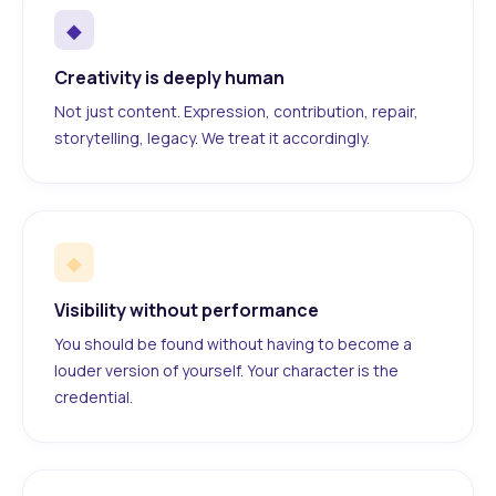
◆
Creativity is deeply human
Not just content. Expression, contribution, repair,
storytelling, legacy. We treat it accordingly.
◆
Visibility without performance
You should be found without having to become a
louder version of yourself. Your character is the
credential.