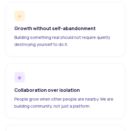
◆
Growth without self-abandonment
Building something real should not require quietly
destroying yourself to do it.
◆
Collaboration over isolation
People grow when other people are nearby. We are
building community, not just a platform.