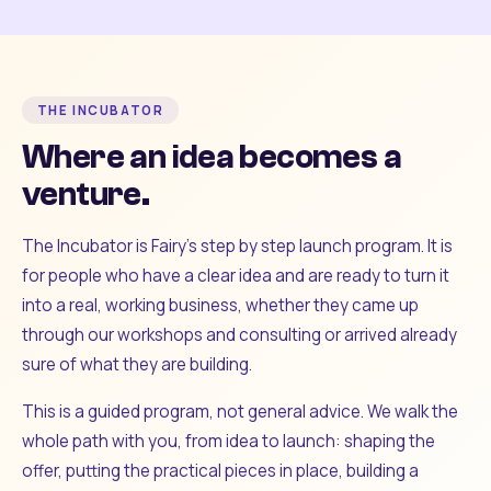
THE INCUBATOR
Where an idea becomes a
venture.
The Incubator is Fairy's step by step launch program. It is
for people who have a clear idea and are ready to turn it
into a real, working business, whether they came up
through our workshops and consulting or arrived already
sure of what they are building.
This is a guided program, not general advice. We walk the
whole path with you, from idea to launch: shaping the
offer, putting the practical pieces in place, building a