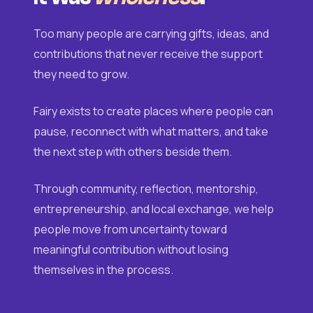
Too many people are carrying gifts, ideas, and
contributions that never receive the support
they need to grow.
Fairy exists to create places where people can
pause, reconnect with what matters, and take
the next step with others beside them.
Through community, reflection, mentorship,
entrepreneurship, and local exchange, we help
people move from uncertainty toward
meaningful contribution without losing
themselves in the process.