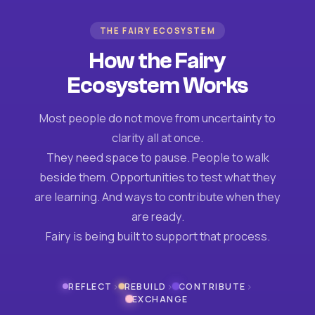
THE FAIRY ECOSYSTEM
How the Fairy
Ecosystem Works
Most people do not move from uncertainty to
clarity all at once.
They need space to pause. People to walk
beside them. Opportunities to test what they
are learning. And ways to contribute when they
are ready.
Fairy is being built to support that process.
›
›
›
REFLECT
REBUILD
CONTRIBUTE
EXCHANGE