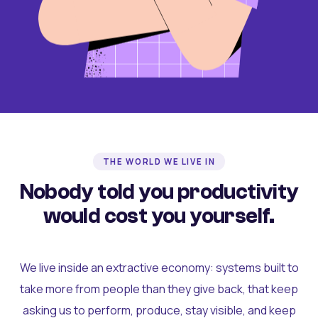
THE WORLD WE LIVE IN
Nobody told you productivity
would cost you yourself.
We live inside an extractive economy: systems built to
take more from people than they give back, that keep
asking us to perform, produce, stay visible, and keep