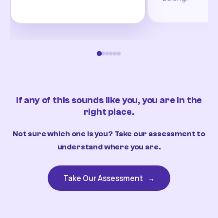
If any of this sounds like you, you are in the
right place.
Not sure which one is you? Take our assessment to
understand where you are.
Take Our Assessment
→