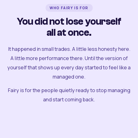
WHO FAIRY IS FOR
You did not lose yourself
all at once.
It happened in small trades. A little less honesty here.
A little more performance there. Until the version of
yourself that shows up every day started to feel like a
managed one.
Fairy is for the people quietly ready to stop managing
and start coming back.