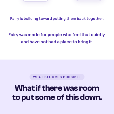
Fairy is building toward putting them back together.
Fairy was made for people who feel that quietly,
and have not had a place to bring it.
WHAT BECOMES POSSIBLE
What if there was room
to put some of this down.