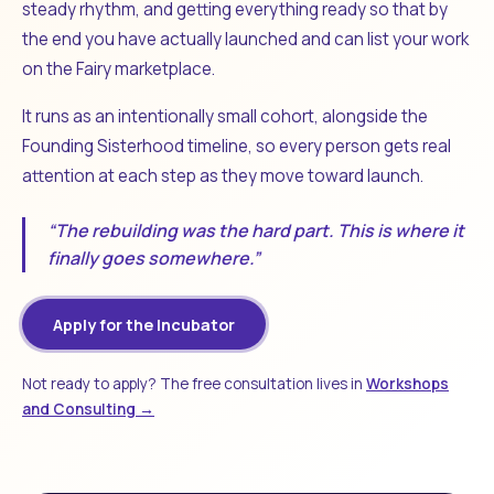
steady rhythm, and getting everything ready so that by
the end you have actually launched and can list your work
on the Fairy marketplace.
It runs as an intentionally small cohort, alongside the
Founding Sisterhood timeline, so every person gets real
attention at each step as they move toward launch.
“The rebuilding was the hard part. This is where it
finally goes somewhere.”
Apply for the Incubator
Not ready to apply? The free consultation lives in
Workshops
and Consulting →