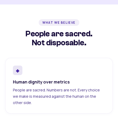
WHAT WE BELIEVE
People are sacred.
Not disposable.
◆
Human dignity over metrics
People are sacred. Numbers are not. Every choice
we make is measured against the human on the
other side.