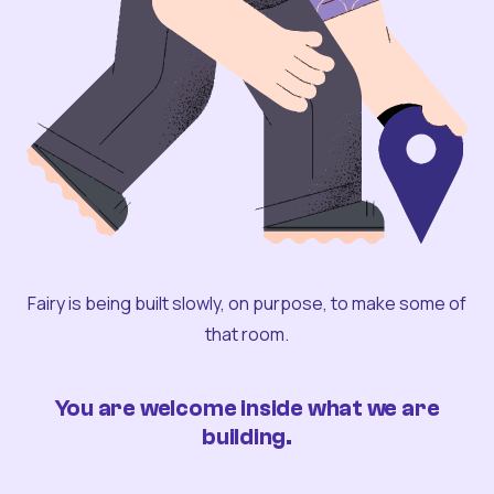
Fairy is being built slowly, on purpose, to make some of
that room.
You are welcome inside what we are
building.