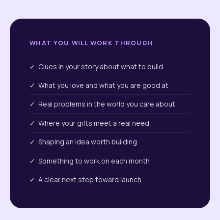
WHAT YOU WILL WORK THROUGH
✓ Clues in your story about what to build
✓ What you love and what you are good at
✓ Real problems in the world you care about
✓ Where your gifts meet a real need
✓ Shaping an idea worth building
✓ Something to work on each month
✓ A clear next step toward launch