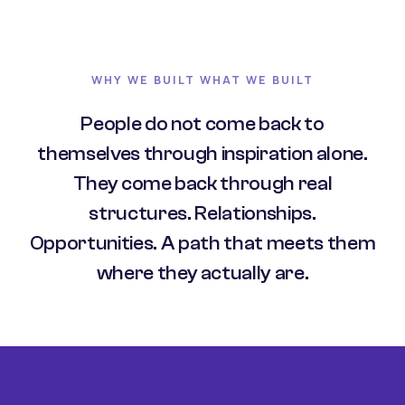
WHY WE BUILT WHAT WE BUILT
People do not come back to
themselves through inspiration alone.
They come back through real
structures. Relationships.
Opportunities. A path that meets them
where they actually are.