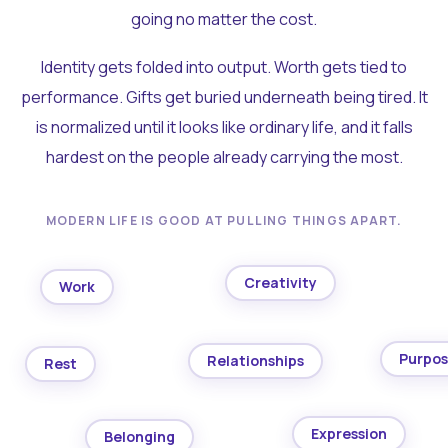
going no matter the cost.
Identity gets folded into output. Worth gets tied to
performance. Gifts get buried underneath being tired. It
is normalized until it looks like ordinary life, and it falls
hardest on the people already carrying the most.
MODERN LIFE IS GOOD AT PULLING THINGS APART.
Creativity
Work
Purpo
Relationships
Rest
Expression
Belonging