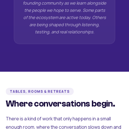
founding community as we learn alongside
the people we hope to serve. Some parts
of the ecosystem are active today. Others
are being shaped through listening,
testing, and real relationships.
TABLES, ROOMS & RETREATS
Where conversations begin.
There is a kind of work that only happens in a small
enough room, where the conversation slows down and