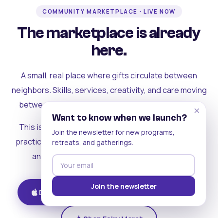
COMMUNITY MARKETPLACE · LIVE NOW
The marketplace is already
here.
A small, real place where gifts circulate between
neighbors. Skills, services, creativity, and care moving
between people who can actually see each other.
×
Want to know when we launch?
This is where the rest of the ecosystem becomes
Join the newsletter for new programs,
practical. Where contribution turns into a livelihood,
retreats, and gatherings.
and the community starts holding itself up.
Join the newsletter
Download on iOS
Get on Android