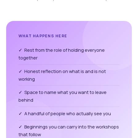
WHAT HAPPENS HERE
✓ Rest from the role of holding everyone
together
✓ Honest reflection on what is and is not
working
✓ Space to name what you want to leave
behind
✓ A handful of people who actually see you
✓ Beginnings you can carry into the workshops
that follow