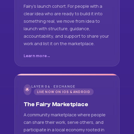
Fairy's launch cohort. For people with a
clear idea who are ready to build it into
something real, we move from idea to
launch with structure, guidance,
accountability, and support to share your
work and list it on the marketplace.
Learn more
LAYER 04 · EXCHANGE
🌟
LIVE NOW ON IOS & ANDROID
The Fairy Marketplace
A community marketplace where people
can share their work, serve others, and
participate in a local economy rooted in