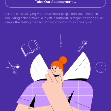
Take Our Assessment
For the ones carrying more than most people can see. The ones
rebuilding after a move, a layoff, a burnout, a major life change, or
simply the feeling that something important has gone quiet.