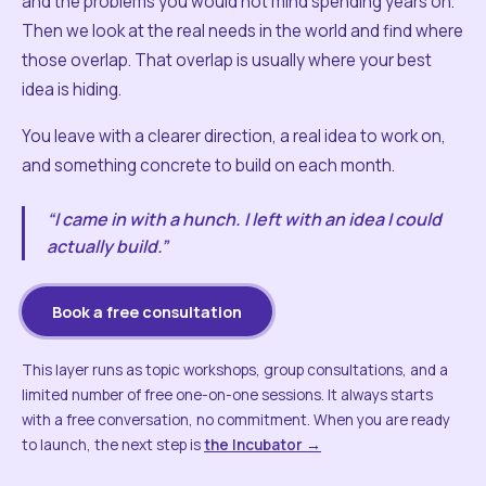
and the problems you would not mind spending years on.
Then we look at the real needs in the world and find where
those overlap. That overlap is usually where your best
idea is hiding.
You leave with a clearer direction, a real idea to work on,
and something concrete to build on each month.
“I came in with a hunch. I left with an idea I could
actually build.”
Book a free consultation
This layer runs as topic workshops, group consultations, and a
limited number of free one-on-one sessions. It always starts
with a free conversation, no commitment. When you are ready
to launch, the next step is
the Incubator →