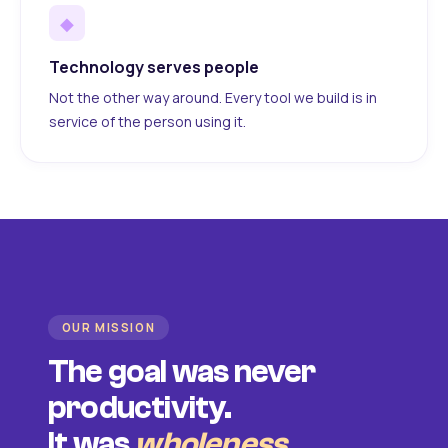
◆
Technology serves people
Not the other way around. Every tool we build is in
service of the person using it.
OUR MISSION
The goal was never
productivity.
It was
wholeness
.