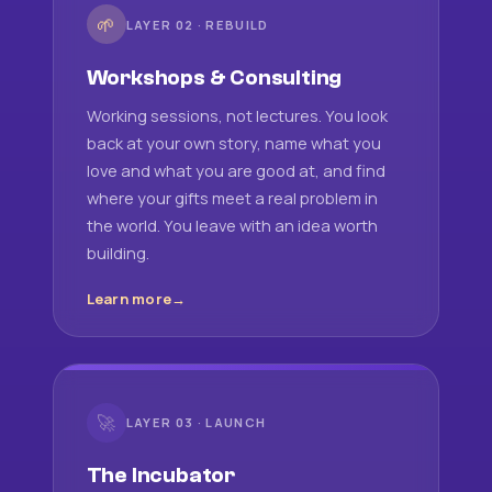
🌱
LAYER 02 · REBUILD
Workshops & Consulting
Working sessions, not lectures. You look
back at your own story, name what you
love and what you are good at, and find
where your gifts meet a real problem in
the world. You leave with an idea worth
building.
Learn more
🚀
LAYER 03 · LAUNCH
The Incubator