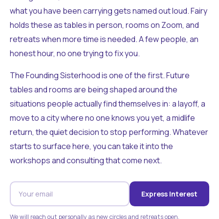
what you have been carrying gets named out loud. Fairy
holds these as tables in person, rooms on Zoom, and
retreats when more time is needed. A few people, an
honest hour, no one trying to fix you.
The Founding Sisterhood is one of the first. Future
tables and rooms are being shaped around the
situations people actually find themselves in: a layoff, a
move to a city where no one knows you yet, a midlife
return, the quiet decision to stop performing. Whatever
starts to surface here, you can take it into the
workshops and consulting that come next.
Express Interest
We will reach out personally as new circles and retreats open.