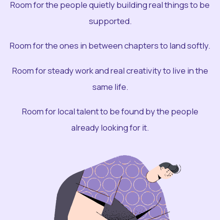
Room for the people quietly building real things to be
supported.
Room for the ones in between chapters to land softly.
Room for steady work and real creativity to live in the
same life.
Room for local talent to be found by the people
already looking for it.