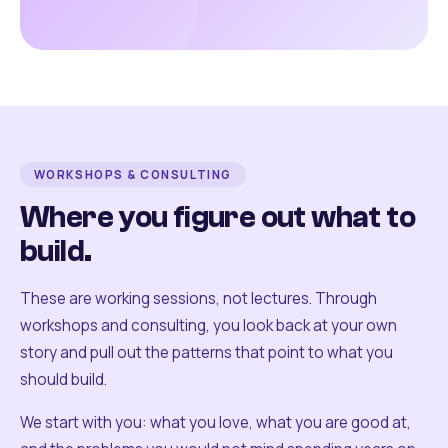
WORKSHOPS & CONSULTING
Where you figure out what to
build.
These are working sessions, not lectures. Through
workshops and consulting, you look back at your own
story and pull out the patterns that point to what you
should build.
We start with you: what you love, what you are good at,