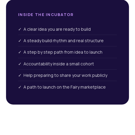
INSIDE THE INCUBATOR
✓ A clear idea you are ready to build
✓ A steady build rhythm and real structure
✓ A step by step path from idea to launch
✓ Accountability inside a small cohort
✓ Help preparing to share your work publicly
✓ A path to launch on the Fairy marketplace