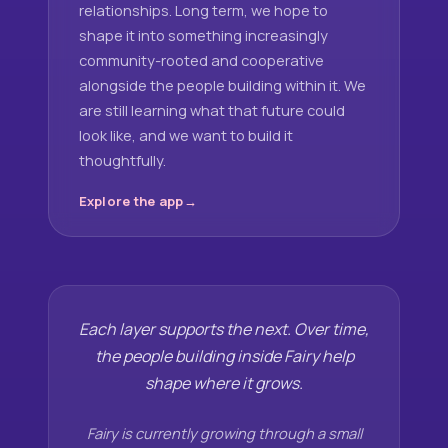
relationships. Long term, we hope to
shape it into something increasingly
community-rooted and cooperative
alongside the people building within it. We
are still learning what that future could
look like, and we want to build it
thoughtfully.
Explore the app
Each layer supports the next. Over time,
the people building inside Fairy help
shape where it grows.
Fairy is currently growing through a small