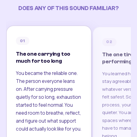
DOES ANY OF THIS SOUND FAMILIAR?
01
02
The one carrying too
The one tired
much for too long
performing
You became the reliable one.
You learned how
The person everyone leans
stay agreeable,
on. After carrying pressure
whatever version
felt safest. Som
quietly for so long, exhaustion
process, your re
started to feel normal. You
quieter. You are 
need room to breathe, reflect,
spaces where yo
and figure out what support
have to manage 
could actually look like for you.
belong.