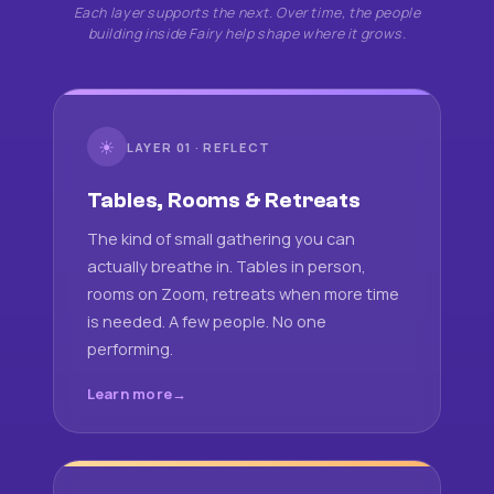
Each layer supports the next. Over time, the people
building inside Fairy help shape where it grows.
☀
LAYER 01 · REFLECT
Tables, Rooms & Retreats
The kind of small gathering you can
actually breathe in. Tables in person,
rooms on Zoom, retreats when more time
is needed. A few people. No one
performing.
Learn more