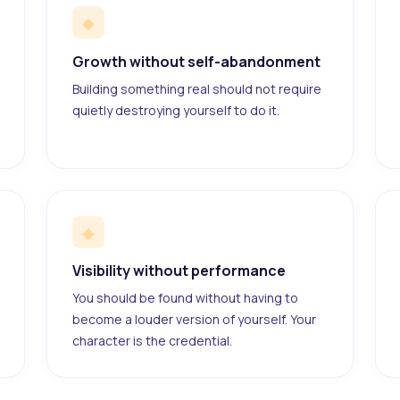
◆
Growth without self-abandonment
Building something real should not require
quietly destroying yourself to do it.
◆
Visibility without performance
You should be found without having to
become a louder version of yourself. Your
character is the credential.