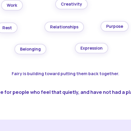
Creativity
Work
Purpose
Relationships
Rest
Expression
Belonging
Fairy is building toward putting them back together.
 for people who feel that quietly, and have not had a pla