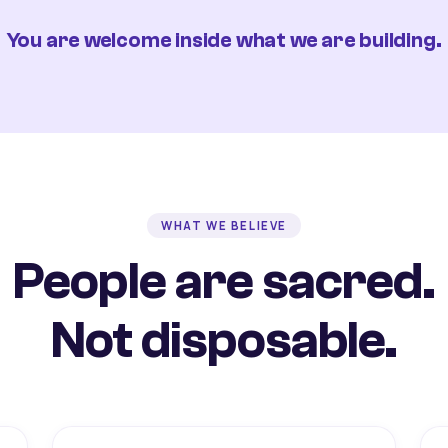
You are welcome inside what we are building.
WHAT WE BELIEVE
People are sacred.
Not disposable.