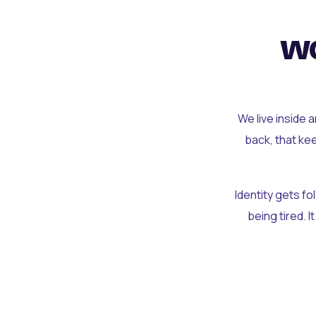
wo
We live inside 
back, that ke
Identity gets f
being tired. I