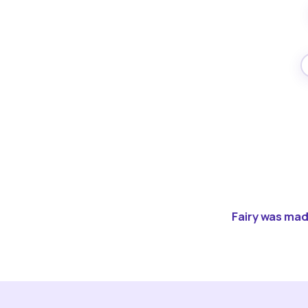
Fairy was made