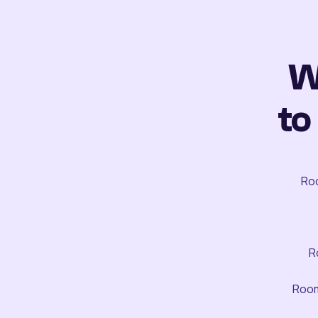
W
to
Roo
R
Room