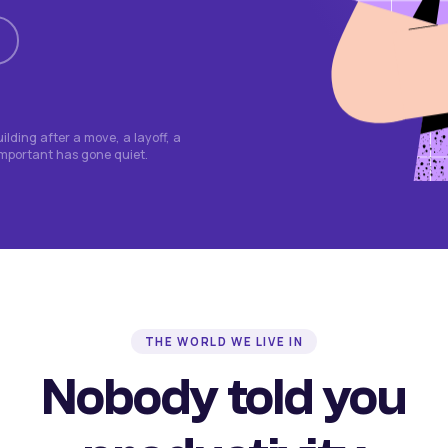
lding after a move, a layoff, a
important has gone quiet.
THE WORLD WE LIVE IN
Nobody told you