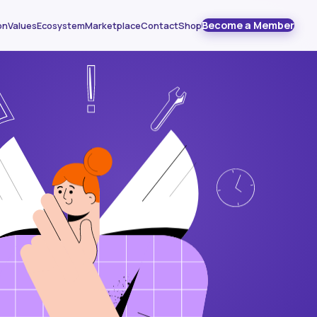
Become a Member
on
Values
Ecosystem
Marketplace
Contact
Shop