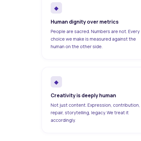
◆
Human dignity over metrics
People are sacred. Numbers are not. Every
choice we make is measured against the
human on the other side.
◆
Creativity is deeply human
Not just content. Expression, contribution,
repair, storytelling, legacy. We treat it
accordingly.