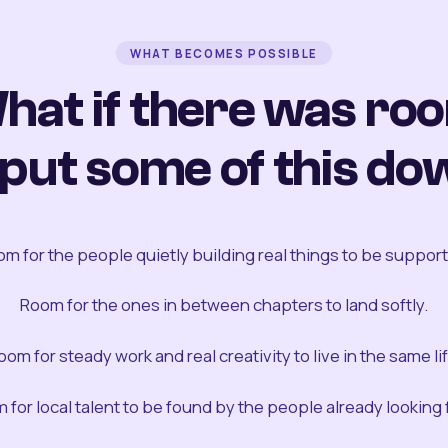
WHAT BECOMES POSSIBLE
hat if there was ro
 put some of this do
m for the people quietly building real things to be suppor
Room for the ones in between chapters to land softly.
oom for steady work and real creativity to live in the same lif
 for local talent to be found by the people already looking fo