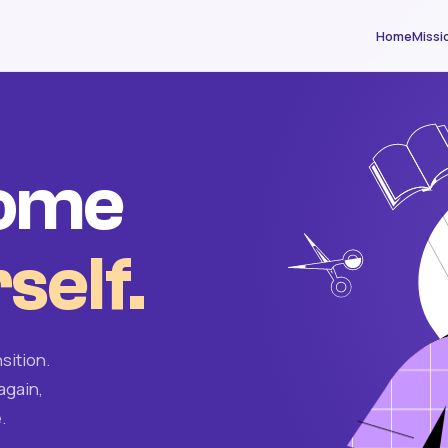
Home
Missi
come
self.
sition.
again,
.