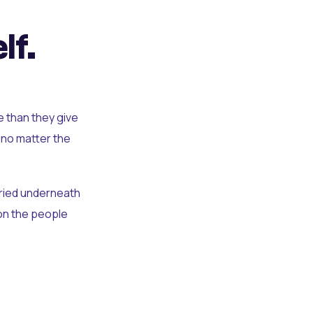
lf.
e than they give
 no matter the
uried underneath
t on the people