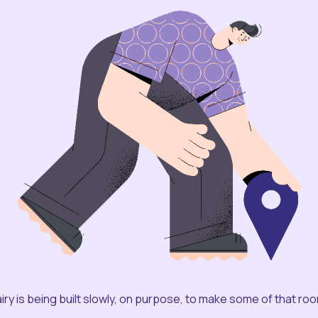
iry is being built slowly, on purpose, to make some of that ro