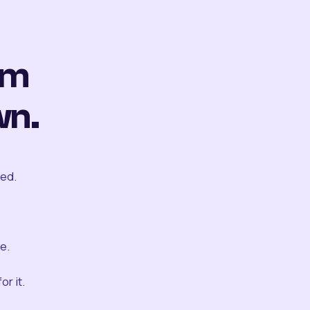
om
wn.
ted.
e.
r it.