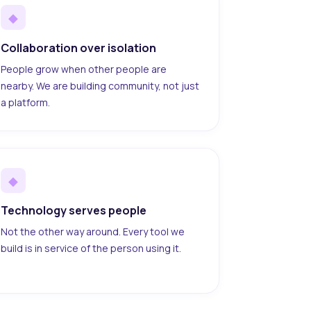
◆
Collaboration over isolation
People grow when other people are
nearby. We are building community, not just
a platform.
◆
Technology serves people
Not the other way around. Every tool we
build is in service of the person using it.