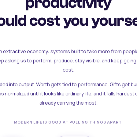
productivity
uld cost you yourse
an extractive economy: systems built to take more from peopl
ep asking us to perform, produce, stay visible, and keep going
cost.
olded into output. Worth gets tied to performance. Gifts get b
t is normalized until it looks like ordinary life, and it falls hardes
already carrying the most.
MODERN LIFE IS GOOD AT PULLING THINGS APART.