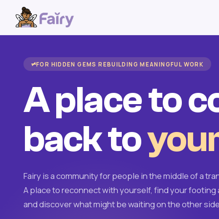
FOR HIDDEN GEMS REBUILDING MEANINGFUL WORK
A place to 
back to
your
Fairy is a community for people in the middle of a tran
A place to reconnect with yourself, find your footing 
and discover what might be waiting on the other side