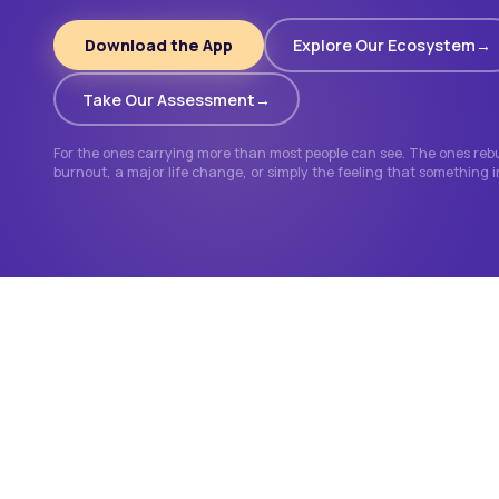
Download the App
Explore Our Ecosystem
Take Our Assessment
For the ones carrying more than most people can see. The ones rebui
burnout, a major life change, or simply the feeling that something 