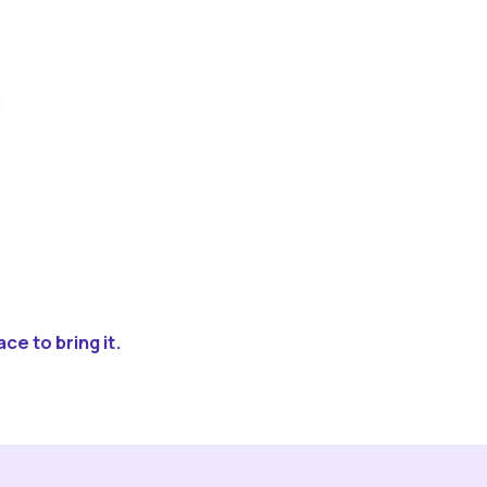
ce to bring it.