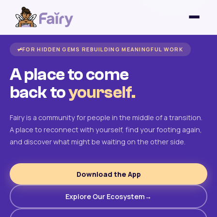
FOR HIDDEN GEMS REBUILDING MEANINGFUL WORK
A place to come
back to
yourself.
Fairy is a community for people in the middle of a transition.
A place to reconnect with yourself, find your footing again,
and discover what might be waiting on the other side.
Download the App
Explore Our Ecosystem