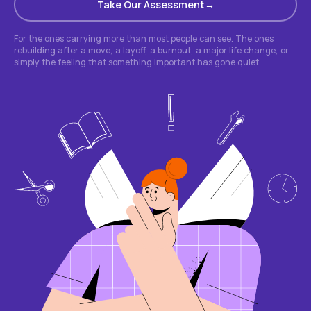
Take Our Assessment
For the ones carrying more than most people can see. The ones
rebuilding after a move, a layoff, a burnout, a major life change, or
simply the feeling that something important has gone quiet.