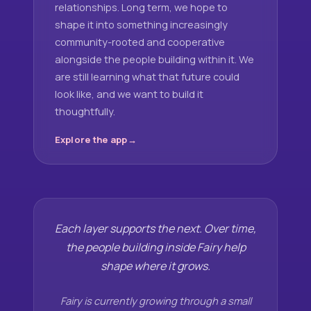
relationships. Long term, we hope to
shape it into something increasingly
community-rooted and cooperative
alongside the people building within it. We
are still learning what that future could
look like, and we want to build it
thoughtfully.
Explore the app
Each layer supports the next. Over time,
the people building inside Fairy help
shape where it grows.
Fairy is currently growing through a small