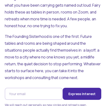
what you have been carrying gets named out loud. Fairy
holds these as tables in person, rooms on Zoom, and
retreats when more time is needed. A few people, an
honest hour, no one trying to fix you.
The Founding Sisterhood is one of the first. Future
tables and rooms are being shaped around the
situations people actually find themselves in: a layoff, a
move to a city where no one knows you yet, a midlife
return, the quiet decision to stop performing. Whatever
starts to surface here, you can take it into the
workshops and consulting that come next.
Express Interest
We will reach out personally as new circles and retreats open.