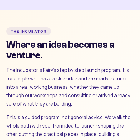
THE INCUBATOR
Where an idea becomes a
venture.
The Incubator is Fairy's step by step launch program. It is
for people who have a clear idea and are ready to turn it
into a real, working business, whether they came up
through our workshops and consulting or arrived already
sure of what they are building.
This is a guided program, not general advice. We walk the
whole path with you, from idea to launch: shaping the
offer, putting the practical pieces in place, building a