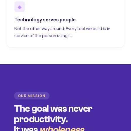
◆
Technology serves people
Not the other way around. Every tool we build is in
service of the person using it.
OUR MISSION
The goal was never
productivity.
It was
wholeness
.