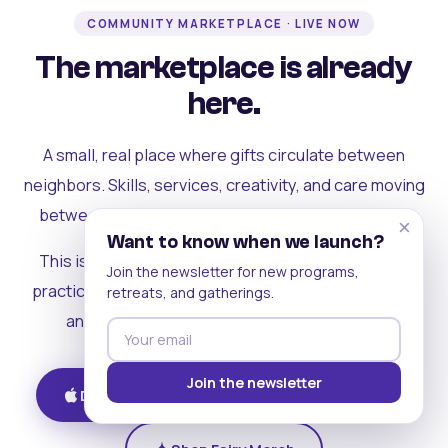
COMMUNITY MARKETPLACE · LIVE NOW
The marketplace is already
here.
A small, real place where gifts circulate between
neighbors. Skills, services, creativity, and care moving
between people who can actually see each other.
×
Want to know when we launch?
This is where the rest of the ecosystem becomes
Join the newsletter for new programs,
practical. Where contribution turns into a livelihood,
retreats, and gatherings.
and the community starts holding itself up.
Join the newsletter
Download on iOS
Get on Android