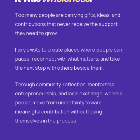
Too many people are carrying gifts, ideas, and
contributions that never receive the support
they need to grow.
Fairy exists to create places where people can
pause, reconnect with what matters, and take
the next step with others beside them.
Through community, reflection, mentorship,
entrepreneurship, and local exchange, we help
people move from uncertainty toward
meaningful contribution without losing
themselves in the process.