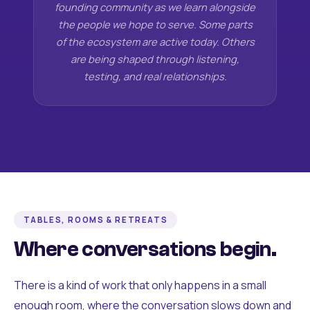
founding community as we learn alongside
the people we hope to serve. Some parts
of the ecosystem are active today. Others
are being shaped through listening,
testing, and real relationships.
TABLES, ROOMS & RETREATS
Where conversations begin.
There is a kind of work that only happens in a small
enough room, where the conversation slows down and