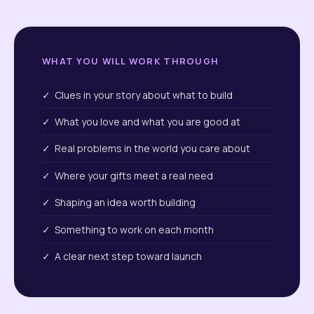
WHAT YOU WILL WORK THROUGH
✓ Clues in your story about what to build
✓ What you love and what you are good at
✓ Real problems in the world you care about
✓ Where your gifts meet a real need
✓ Shaping an idea worth building
✓ Something to work on each month
✓ A clear next step toward launch