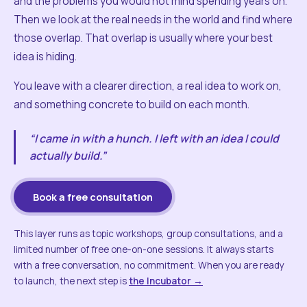
and the problems you would not mind spending years on.
Then we look at the real needs in the world and find where
those overlap. That overlap is usually where your best
idea is hiding.
You leave with a clearer direction, a real idea to work on,
and something concrete to build on each month.
“I came in with a hunch. I left with an idea I could
actually build.”
Book a free consultation
This layer runs as topic workshops, group consultations, and a
limited number of free one-on-one sessions. It always starts
with a free conversation, no commitment. When you are ready
to launch, the next step is
the Incubator →