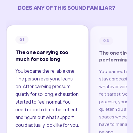
DOES ANY OF THIS SOUND FAMILIAR?
01
02
The one carrying too
The one tired
much for too long
performing
You became the reliable one.
You learned how
The person everyone leans
stay agreeable,
on. After carrying pressure
whatever version
felt safest. Som
quietly for so long, exhaustion
process, your re
started to feel normal. You
quieter. You are 
need room to breathe, reflect,
spaces where yo
and figure out what support
have to manage 
could actually look like for you.
belong.