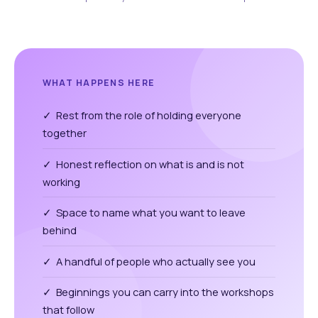
WHAT HAPPENS HERE
✓ Rest from the role of holding everyone
together
✓ Honest reflection on what is and is not
working
✓ Space to name what you want to leave
behind
✓ A handful of people who actually see you
✓ Beginnings you can carry into the workshops
that follow