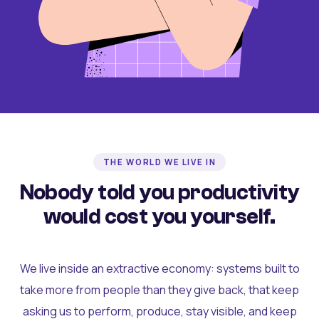
THE WORLD WE LIVE IN
Nobody told you productivity
would cost you yourself.
We live inside an extractive economy: systems built to
take more from people than they give back, that keep
asking us to perform, produce, stay visible, and keep