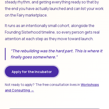
steady rhythm, and getting everything ready so that by
the end you have actually launched and can list your work
on the Fairy marketplace.
It runs as an intentionally small cohort, alongside the
Founding Sisterhood timeline, so every person gets real
attention at each step as they move toward launch.
“The rebuilding was the hard part. This is where it
finally goes somewhere.”
Apply for the Incubator
Not ready to apply? The free consultation lives in
Workshops
and Consulting →