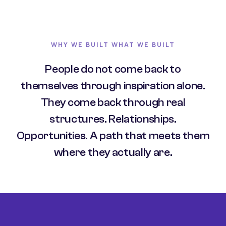
WHY WE BUILT WHAT WE BUILT
People do not come back to
themselves through inspiration alone.
They come back through real
structures. Relationships.
Opportunities. A path that meets them
where they actually are.