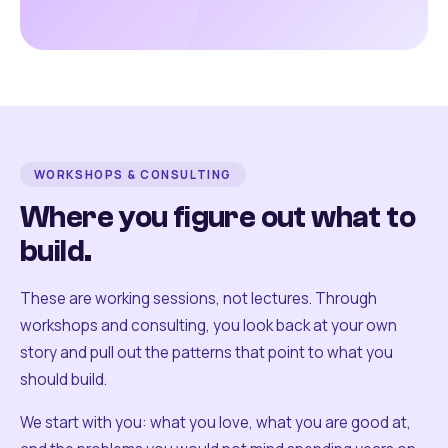
WORKSHOPS & CONSULTING
Where you figure out what to
build.
These are working sessions, not lectures. Through
workshops and consulting, you look back at your own
story and pull out the patterns that point to what you
should build.
We start with you: what you love, what you are good at,