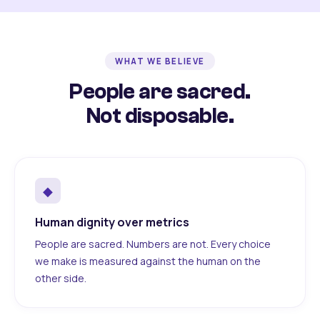
WHAT WE BELIEVE
People are sacred.
Not disposable.
◆
Human dignity over metrics
People are sacred. Numbers are not. Every choice
we make is measured against the human on the
other side.