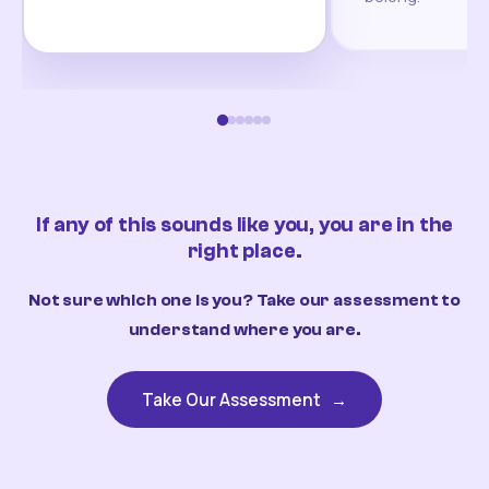
If any of this sounds like you, you are in the
right place.
Not sure which one is you? Take our assessment to
understand where you are.
Take Our Assessment
→