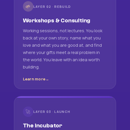
🌱
LAYER 02 · REBUILD
Workshops & Consulting
Working sessions, not lectures. You look
back at your own story, name what you
love and what you are good at, and find
where your gifts meet a real problem in
the world. You leave with an idea worth
building.
Learn more
🚀
LAYER 03 · LAUNCH
The Incubator