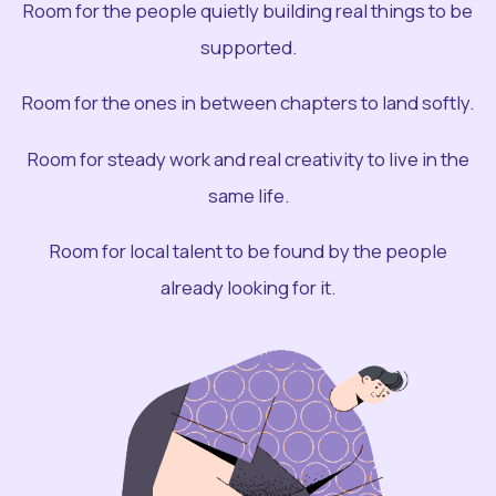
Room for the people quietly building real things to be
supported.
Room for the ones in between chapters to land softly.
Room for steady work and real creativity to live in the
same life.
Room for local talent to be found by the people
already looking for it.