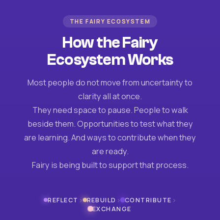
THE FAIRY ECOSYSTEM
How the Fairy
Ecosystem Works
Most people do not move from uncertainty to
clarity all at once.
They need space to pause. People to walk
beside them. Opportunities to test what they
are learning. And ways to contribute when they
are ready.
Fairy is being built to support that process.
›
›
›
REFLECT
REBUILD
CONTRIBUTE
EXCHANGE