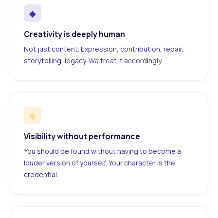
◆
Creativity is deeply human
Not just content. Expression, contribution, repair,
storytelling, legacy. We treat it accordingly.
◆
Visibility without performance
You should be found without having to become a
louder version of yourself. Your character is the
credential.