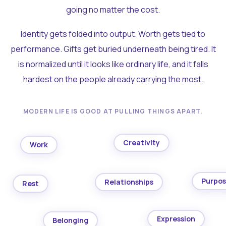
going no matter the cost.
Identity gets folded into output. Worth gets tied to
performance. Gifts get buried underneath being tired. It
is normalized until it looks like ordinary life, and it falls
hardest on the people already carrying the most.
MODERN LIFE IS GOOD AT PULLING THINGS APART.
Creativity
Work
Purpo
Relationships
Rest
Expression
Belonging