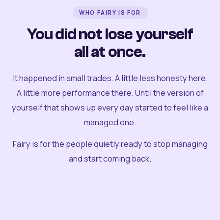
WHO FAIRY IS FOR
You did not lose yourself
all at once.
It happened in small trades. A little less honesty here.
A little more performance there. Until the version of
yourself that shows up every day started to feel like a
managed one.
Fairy is for the people quietly ready to stop managing
and start coming back.