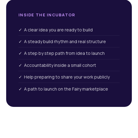
INSIDE THE INCUBATOR
✓ A clear idea you are ready to build
✓ A steady build rhythm and real structure
✓ A step by step path from idea to launch
✓ Accountability inside a small cohort
✓ Help preparing to share your work publicly
✓ A path to launch on the Fairy marketplace