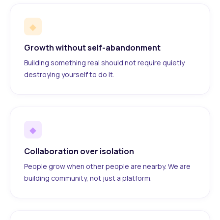
◆
Growth without self-abandonment
Building something real should not require quietly
destroying yourself to do it.
◆
Collaboration over isolation
People grow when other people are nearby. We are
building community, not just a platform.