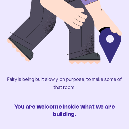
Fairy is being built slowly, on purpose, to make some of
that room.
You are welcome inside what we are
building.