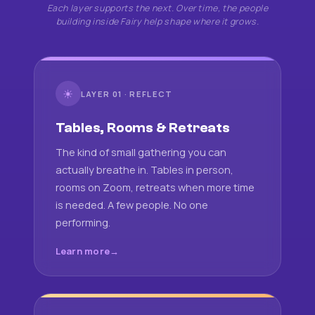
Each layer supports the next. Over time, the people
building inside Fairy help shape where it grows.
☀
LAYER 01 · REFLECT
Tables, Rooms & Retreats
The kind of small gathering you can
actually breathe in. Tables in person,
rooms on Zoom, retreats when more time
is needed. A few people. No one
performing.
Learn more