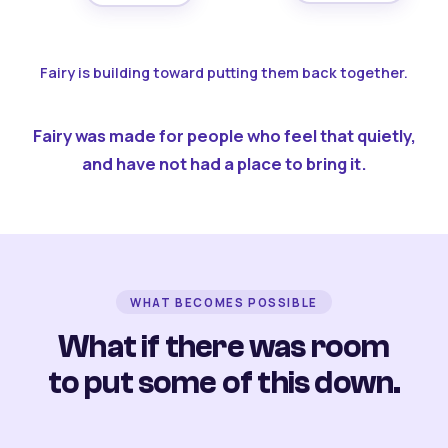
Fairy is building toward putting them back together.
Fairy was made for people who feel that quietly,
and have not had a place to bring it.
WHAT BECOMES POSSIBLE
What if there was room
to put some of this down.