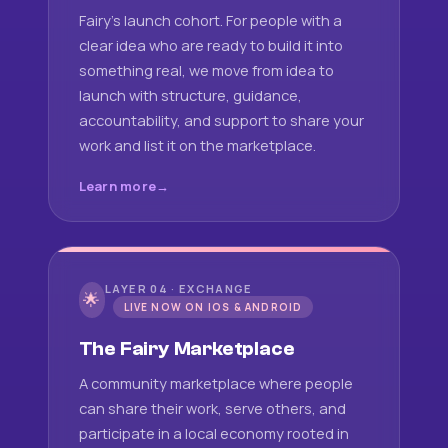
Fairy's launch cohort. For people with a
clear idea who are ready to build it into
something real, we move from idea to
launch with structure, guidance,
accountability, and support to share your
work and list it on the marketplace.
Learn more
LAYER 04 · EXCHANGE
🌟
LIVE NOW ON IOS & ANDROID
The Fairy Marketplace
A community marketplace where people
can share their work, serve others, and
participate in a local economy rooted in