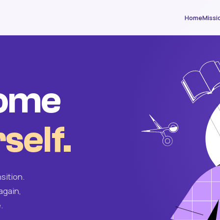
Home
Missi
come
self.
sition.
again,
.