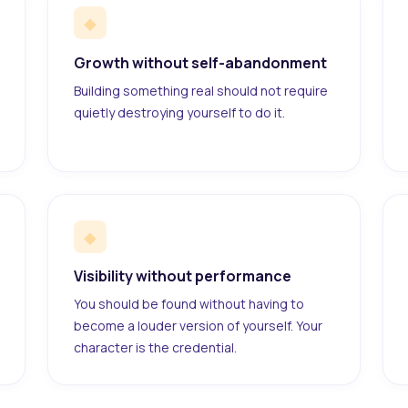
◆
Growth without self-abandonment
Building something real should not require
quietly destroying yourself to do it.
◆
Visibility without performance
You should be found without having to
become a louder version of yourself. Your
character is the credential.