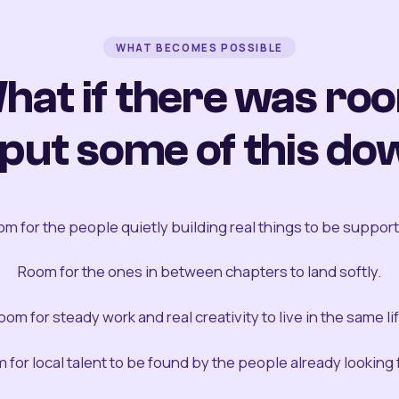
WHAT BECOMES POSSIBLE
hat if there was ro
 put some of this do
m for the people quietly building real things to be suppor
Room for the ones in between chapters to land softly.
oom for steady work and real creativity to live in the same lif
 for local talent to be found by the people already looking fo