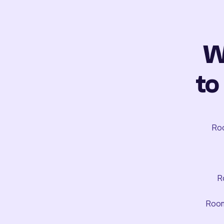
W
to
Roo
R
Room