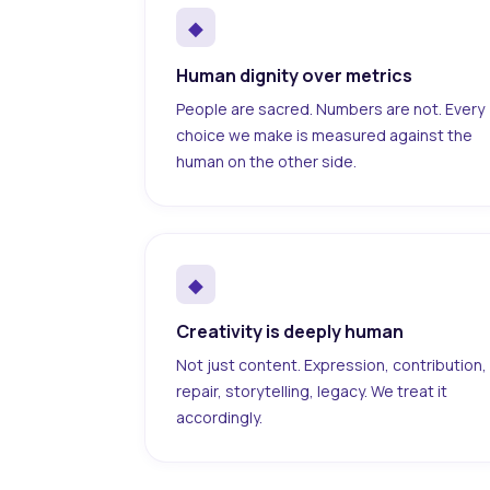
◆
Human dignity over metrics
People are sacred. Numbers are not. Every
choice we make is measured against the
human on the other side.
◆
Creativity is deeply human
Not just content. Expression, contribution,
repair, storytelling, legacy. We treat it
accordingly.