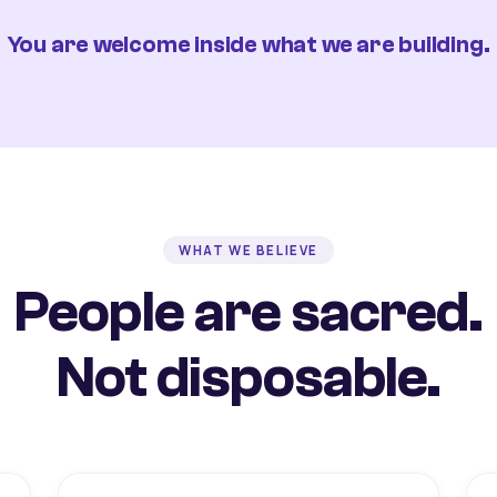
You are welcome inside what we are building.
WHAT WE BELIEVE
People are sacred.
Not disposable.