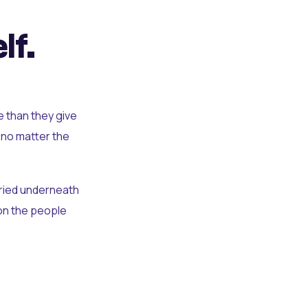
lf.
e than they give
 no matter the
uried underneath
t on the people