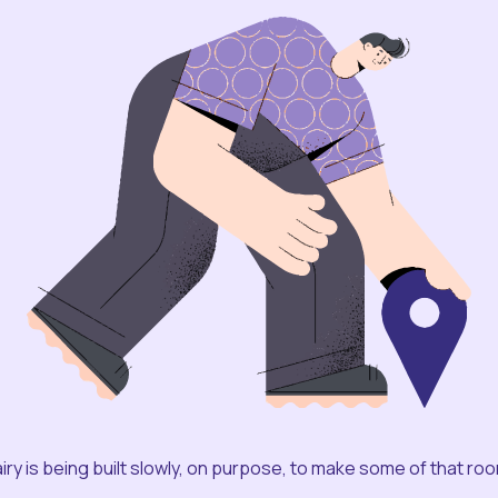
iry is being built slowly, on purpose, to make some of that ro