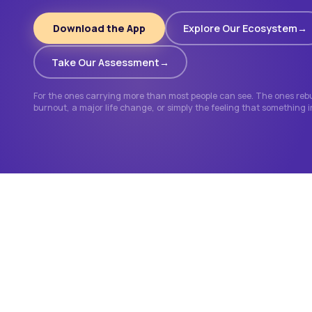
Download the App
Explore Our Ecosystem
Take Our Assessment
For the ones carrying more than most people can see. The ones rebui
burnout, a major life change, or simply the feeling that something 