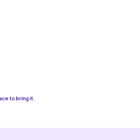
ce to bring it.