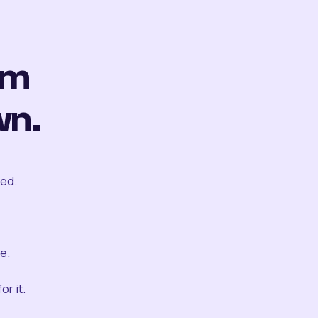
om
wn.
ted.
e.
r it.