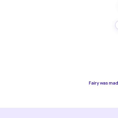
Fairy was made