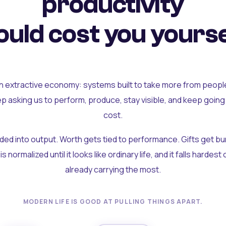
productivity
uld cost you yourse
an extractive economy: systems built to take more from peopl
ep asking us to perform, produce, stay visible, and keep going
cost.
olded into output. Worth gets tied to performance. Gifts get b
t is normalized until it looks like ordinary life, and it falls hardes
already carrying the most.
MODERN LIFE IS GOOD AT PULLING THINGS APART.