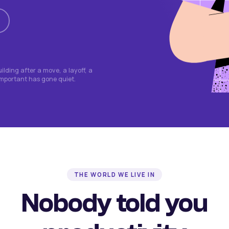
lding after a move, a layoff, a
important has gone quiet.
THE WORLD WE LIVE IN
Nobody told you