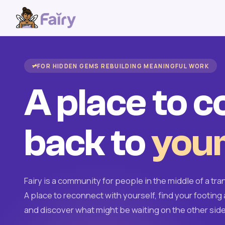
FOR HIDDEN GEMS REBUILDING MEANINGFUL WORK
A place to 
back to
your
Fairy is a community for people in the middle of a tran
A place to reconnect with yourself, find your footing 
and discover what might be waiting on the other side