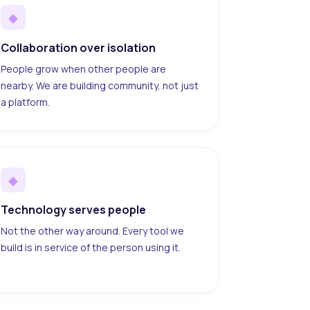
◆
Collaboration over isolation
People grow when other people are
nearby. We are building community, not just
a platform.
◆
Technology serves people
Not the other way around. Every tool we
build is in service of the person using it.