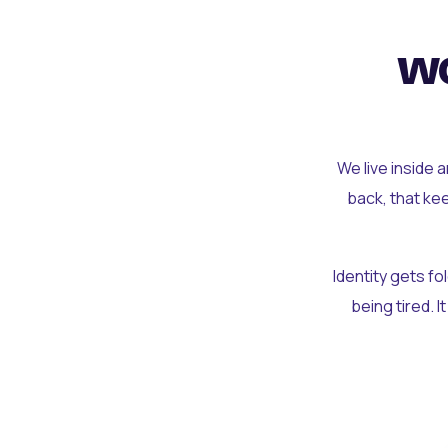
wo
We live inside 
back, that ke
Identity gets f
being tired. I