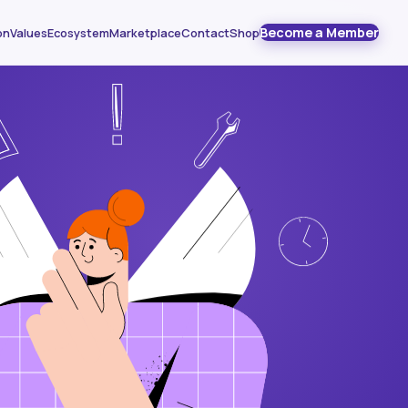
Become a Member
on
Values
Ecosystem
Marketplace
Contact
Shop