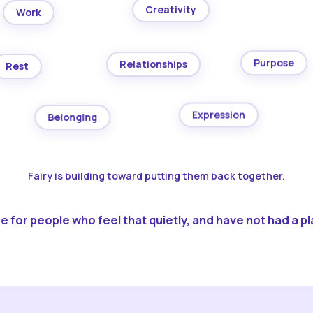
Creativity
Work
Purpose
Relationships
Rest
Expression
Belonging
Fairy is building toward putting them back together.
 for people who feel that quietly, and have not had a pla