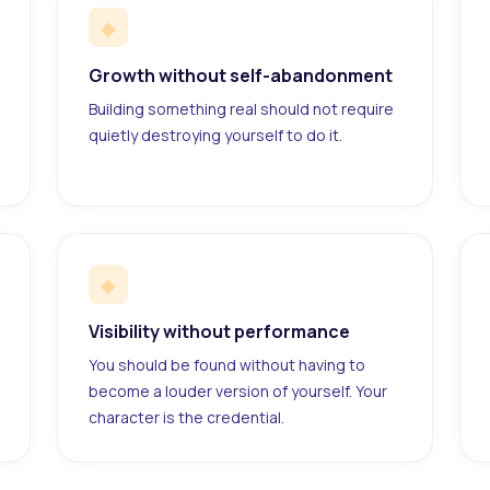
◆
Growth without self-abandonment
Building something real should not require
quietly destroying yourself to do it.
◆
Visibility without performance
You should be found without having to
become a louder version of yourself. Your
character is the credential.