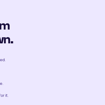
om
wn.
ted.
e.
r it.