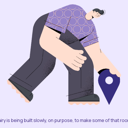
iry is being built slowly, on purpose, to make some of that ro