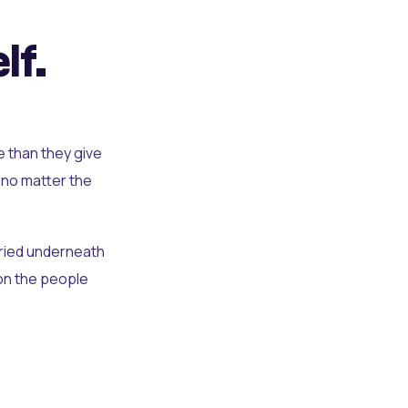
lf.
e than they give
 no matter the
uried underneath
t on the people