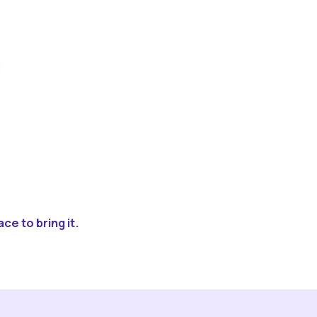
ce to bring it.