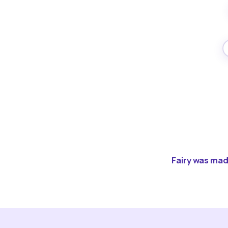
Fairy was made