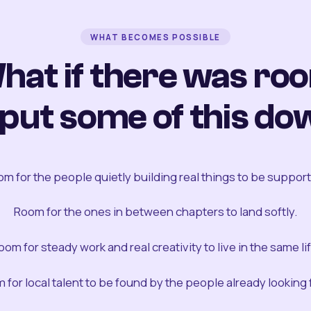
WHAT BECOMES POSSIBLE
hat if there was ro
 put some of this do
m for the people quietly building real things to be suppor
Room for the ones in between chapters to land softly.
oom for steady work and real creativity to live in the same lif
 for local talent to be found by the people already looking fo