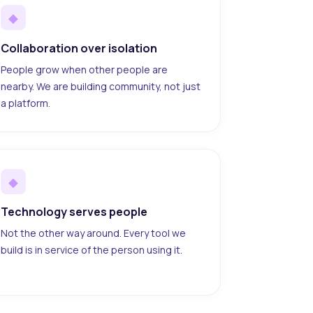
◆
Collaboration over isolation
People grow when other people are
nearby. We are building community, not just
a platform.
◆
Technology serves people
Not the other way around. Every tool we
build is in service of the person using it.