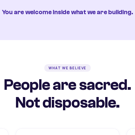
You are welcome inside what we are building.
WHAT WE BELIEVE
People are sacred.
Not disposable.