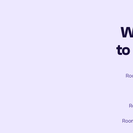
W
to
Roo
R
Room