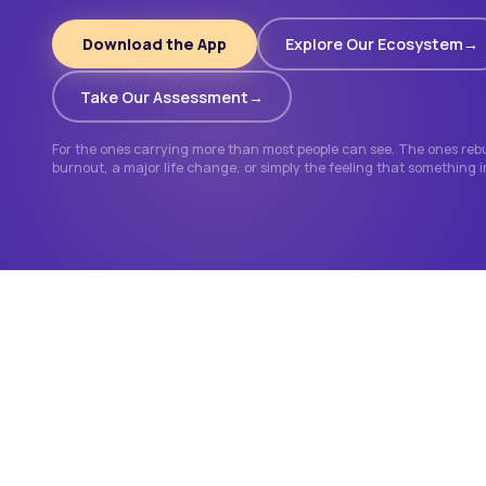
Download the App
Explore Our Ecosystem
Take Our Assessment
For the ones carrying more than most people can see. The ones rebui
burnout, a major life change, or simply the feeling that something 