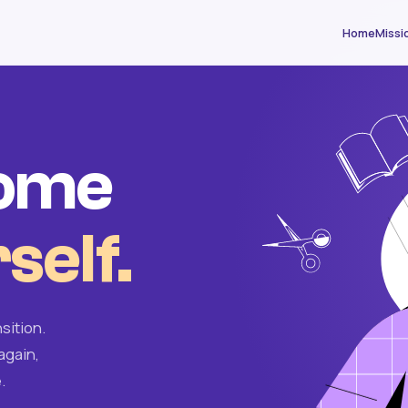
Home
Missi
come
self.
sition.
again,
.