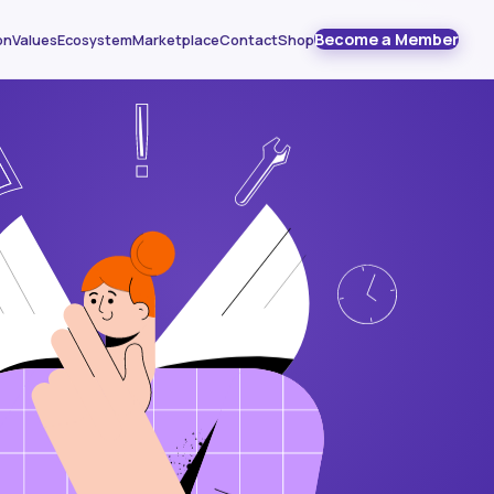
Become a Member
on
Values
Ecosystem
Marketplace
Contact
Shop