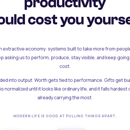
productivity
uld cost you yourse
an extractive economy: systems built to take more from peopl
ep asking us to perform, produce, stay visible, and keep going
cost.
olded into output. Worth gets tied to performance. Gifts get b
t is normalized until it looks like ordinary life, and it falls hardes
already carrying the most.
MODERN LIFE IS GOOD AT PULLING THINGS APART.