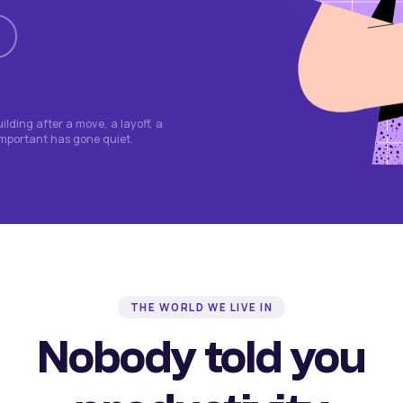
lding after a move, a layoff, a
important has gone quiet.
THE WORLD WE LIVE IN
Nobody told you