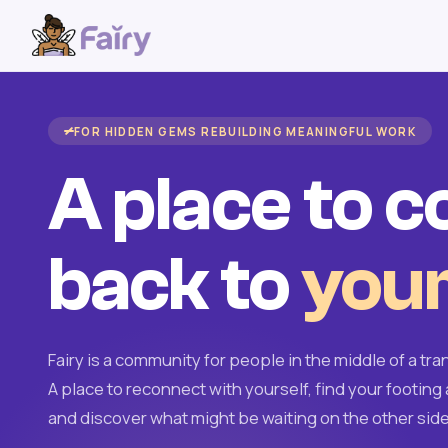
FOR HIDDEN GEMS REBUILDING MEANINGFUL WORK
A place to 
back to
your
Fairy is a community for people in the middle of a tran
A place to reconnect with yourself, find your footing 
and discover what might be waiting on the other side