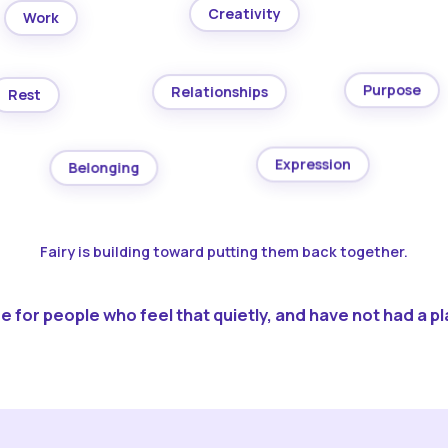
Creativity
Work
Purpose
Relationships
Rest
Expression
Belonging
Fairy is building toward putting them back together.
 for people who feel that quietly, and have not had a pla