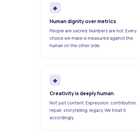
◆
Human dignity over metrics
People are sacred. Numbers are not. Every
choice we make is measured against the
human on the other side.
◆
Creativity is deeply human
Not just content. Expression, contribution,
repair, storytelling, legacy. We treat it
accordingly.