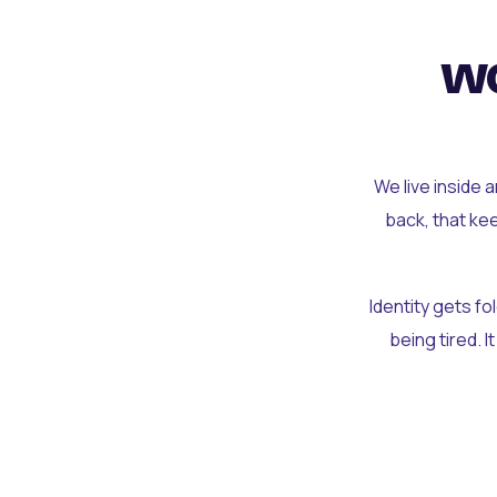
wo
We live inside 
back, that ke
Identity gets f
being tired. I