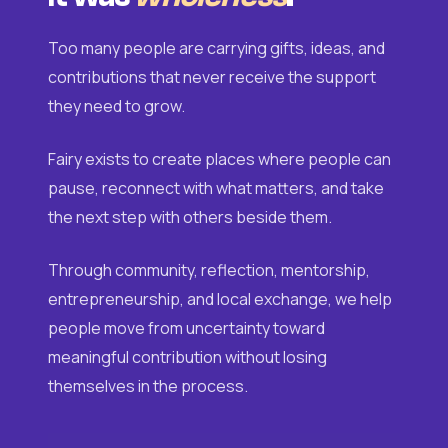
Too many people are carrying gifts, ideas, and
contributions that never receive the support
they need to grow.
Fairy exists to create places where people can
pause, reconnect with what matters, and take
the next step with others beside them.
Through community, reflection, mentorship,
entrepreneurship, and local exchange, we help
people move from uncertainty toward
meaningful contribution without losing
themselves in the process.