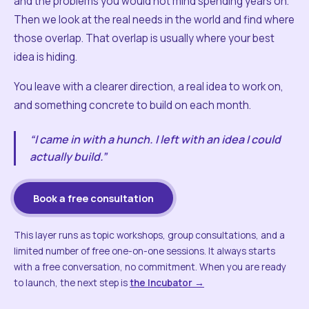
and the problems you would not mind spending years on.
Then we look at the real needs in the world and find where
those overlap. That overlap is usually where your best
idea is hiding.
You leave with a clearer direction, a real idea to work on,
and something concrete to build on each month.
“I came in with a hunch. I left with an idea I could
actually build.”
Book a free consultation
This layer runs as topic workshops, group consultations, and a
limited number of free one-on-one sessions. It always starts
with a free conversation, no commitment. When you are ready
to launch, the next step is
the Incubator →