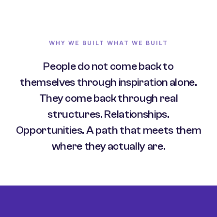
WHY WE BUILT WHAT WE BUILT
People do not come back to
themselves through inspiration alone.
They come back through real
structures. Relationships.
Opportunities. A path that meets them
where they actually are.