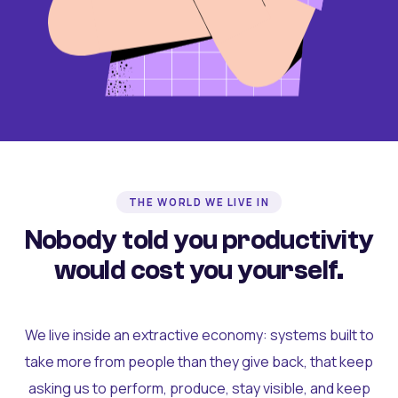
THE WORLD WE LIVE IN
Nobody told you productivity
would cost you yourself.
We live inside an extractive economy: systems built to
take more from people than they give back, that keep
asking us to perform, produce, stay visible, and keep