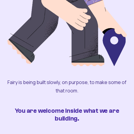
Fairy is being built slowly, on purpose, to make some of
that room.
You are welcome inside what we are
building.