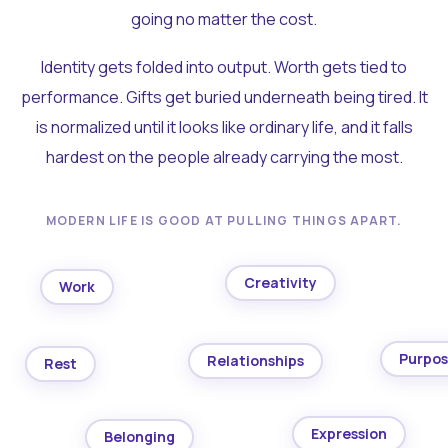
going no matter the cost.
Identity gets folded into output. Worth gets tied to
performance. Gifts get buried underneath being tired. It
is normalized until it looks like ordinary life, and it falls
hardest on the people already carrying the most.
MODERN LIFE IS GOOD AT PULLING THINGS APART.
Creativity
Work
Purpo
Relationships
Rest
Expression
Belonging