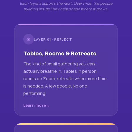
Each layer supports the next. Over time, the people
building inside Fairy help shape where it grows.
☀
LAYER 01 · REFLECT
Tables, Rooms & Retreats
The kind of small gathering you can
actually breathe in. Tables in person,
rooms on Zoom, retreats when more time
is needed. A few people. No one
performing.
Learn more