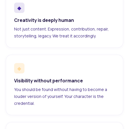
◆
Creativity is deeply human
Not just content. Expression, contribution, repair,
storytelling, legacy. We treat it accordingly.
◆
Visibility without performance
You should be found without having to become a
louder version of yourself. Your character is the
credential.