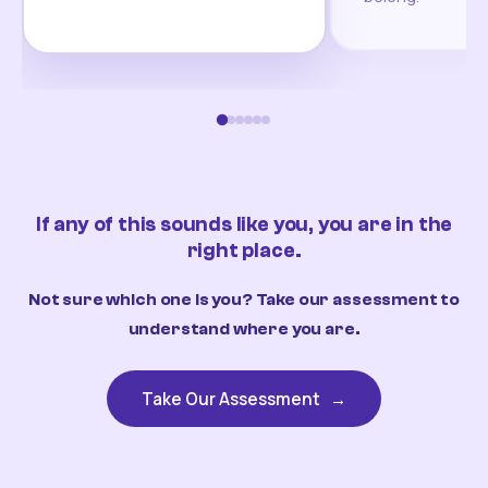
If any of this sounds like you, you are in the
right place.
Not sure which one is you? Take our assessment to
understand where you are.
Take Our Assessment
→