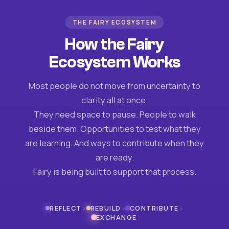
THE FAIRY ECOSYSTEM
How the Fairy
Ecosystem Works
Most people do not move from uncertainty to
clarity all at once.
They need space to pause. People to walk
beside them. Opportunities to test what they
are learning. And ways to contribute when they
are ready.
Fairy is being built to support that process.
›
›
›
REFLECT
REBUILD
CONTRIBUTE
EXCHANGE