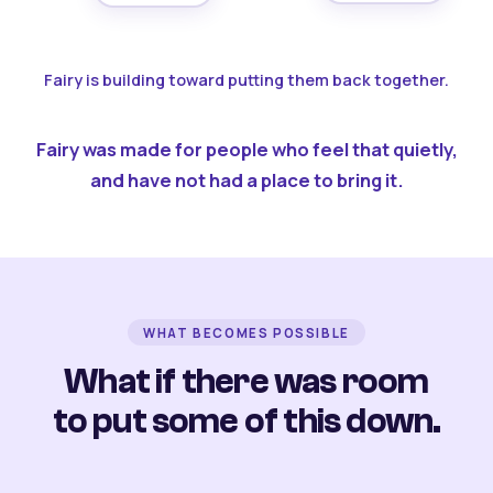
Fairy is building toward putting them back together.
Fairy was made for people who feel that quietly,
and have not had a place to bring it.
WHAT BECOMES POSSIBLE
What if there was room
to put some of this down.