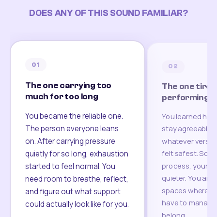
DOES ANY OF THIS SOUND FAMILIAR?
01
02
The one carrying too
The one tired
much for too long
performing
You became the reliable one.
You learned how
The person everyone leans
stay agreeable,
on. After carrying pressure
whatever version
felt safest. Som
quietly for so long, exhaustion
process, your re
started to feel normal. You
quieter. You are 
need room to breathe, reflect,
spaces where yo
and figure out what support
have to manage 
could actually look like for you.
belong.