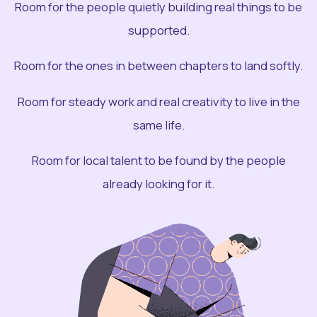
Room for the people quietly building real things to be
supported.
Room for the ones in between chapters to land softly.
Room for steady work and real creativity to live in the
same life.
Room for local talent to be found by the people
already looking for it.