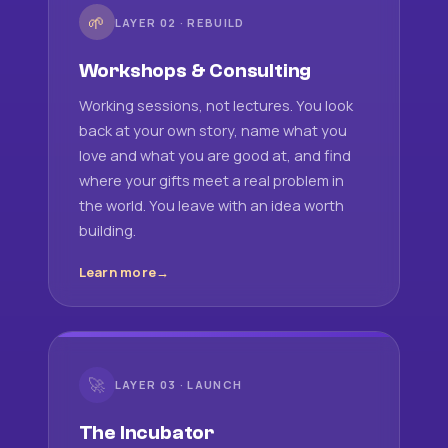
🌱
LAYER 02 · REBUILD
Workshops & Consulting
Working sessions, not lectures. You look
back at your own story, name what you
love and what you are good at, and find
where your gifts meet a real problem in
the world. You leave with an idea worth
building.
Learn more
🚀
LAYER 03 · LAUNCH
The Incubator