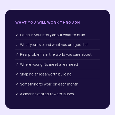
WHAT YOU WILL WORK THROUGH
✓ Clues in your story about what to build
✓ What you love and what you are good at
✓ Real problems in the world you care about
✓ Where your gifts meet a real need
✓ Shaping an idea worth building
✓ Something to work on each month
✓ A clear next step toward launch