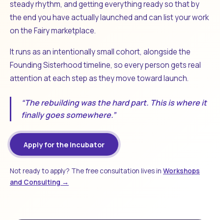
steady rhythm, and getting everything ready so that by
the end you have actually launched and can list your work
on the Fairy marketplace.
It runs as an intentionally small cohort, alongside the
Founding Sisterhood timeline, so every person gets real
attention at each step as they move toward launch.
“The rebuilding was the hard part. This is where it
finally goes somewhere.”
Apply for the Incubator
Not ready to apply? The free consultation lives in
Workshops
and Consulting →