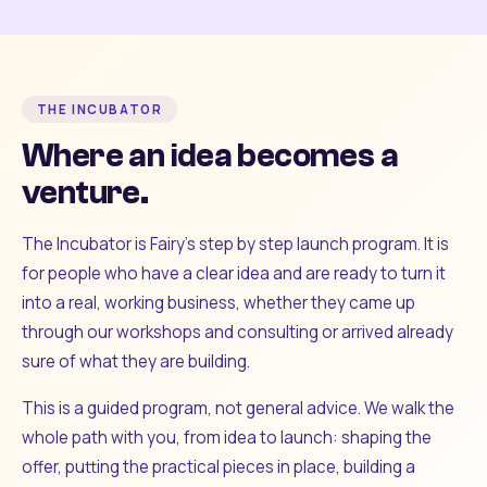
THE INCUBATOR
Where an idea becomes a
venture.
The Incubator is Fairy's step by step launch program. It is
for people who have a clear idea and are ready to turn it
into a real, working business, whether they came up
through our workshops and consulting or arrived already
sure of what they are building.
This is a guided program, not general advice. We walk the
whole path with you, from idea to launch: shaping the
offer, putting the practical pieces in place, building a