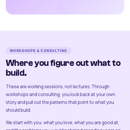
WORKSHOPS & CONSULTING
Where you figure out what to
build.
These are working sessions, not lectures. Through
workshops and consulting, you look back at your own
story and pull out the patterns that point to what you
should build.
We start with you: what you love, what you are good at,