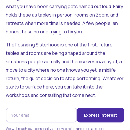
what you have been carrying gets named out loud. Fairy
holds these as tables in person, rooms on Zoom, and
retreats when more time is needed. A few people, an
honest hour, no one trying to fix you.
The Founding Sisterhood is one of the first. Future
tables and rooms are being shaped around the
situations people actually find themselves in: a layoff, a
move to a city where no one knows you yet, a midlife
return, the quiet decision to stop performing. Whatever
starts to surface here, you can take it into the
workshops and consulting that come next.
Express Interest
We will reach out personally as new circles and retreats open.