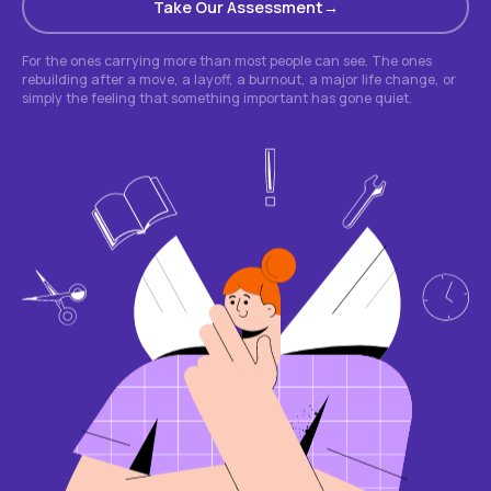
Take Our Assessment
For the ones carrying more than most people can see. The ones
rebuilding after a move, a layoff, a burnout, a major life change, or
simply the feeling that something important has gone quiet.