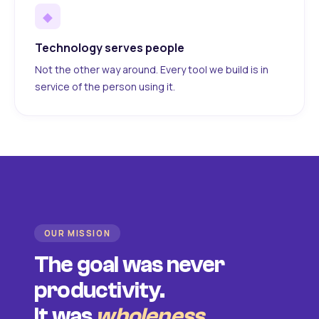
◆
Technology serves people
Not the other way around. Every tool we build is in
service of the person using it.
OUR MISSION
The goal was never
productivity.
It was
wholeness
.