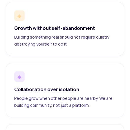
◆
Growth without self-abandonment
Building something real should not require quietly
destroying yourself to do it.
◆
Collaboration over isolation
People grow when other people are nearby. We are
building community, not just a platform.