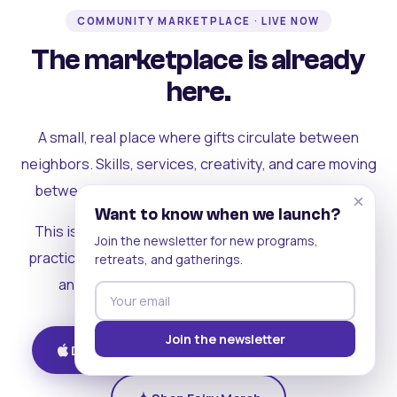
COMMUNITY MARKETPLACE · LIVE NOW
The marketplace is already
here.
A small, real place where gifts circulate between
neighbors. Skills, services, creativity, and care moving
between people who can actually see each other.
×
Want to know when we launch?
This is where the rest of the ecosystem becomes
Join the newsletter for new programs,
practical. Where contribution turns into a livelihood,
retreats, and gatherings.
and the community starts holding itself up.
Join the newsletter
Download on iOS
Get on Android