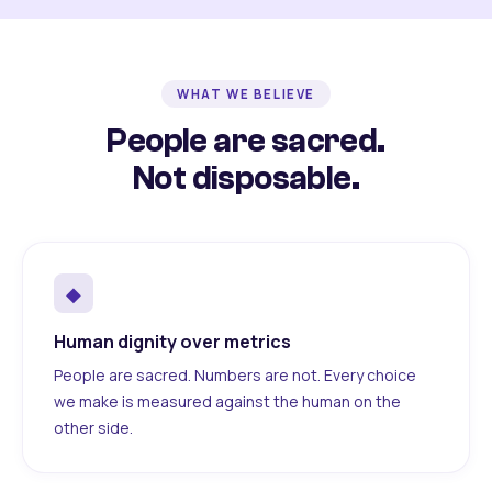
WHAT WE BELIEVE
People are sacred.
Not disposable.
◆
Human dignity over metrics
People are sacred. Numbers are not. Every choice
we make is measured against the human on the
other side.