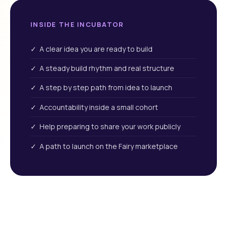
INSIDE THE INCUBATOR
✓ A clear idea you are ready to build
✓ A steady build rhythm and real structure
✓ A step by step path from idea to launch
✓ Accountability inside a small cohort
✓ Help preparing to share your work publicly
✓ A path to launch on the Fairy marketplace