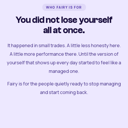
WHO FAIRY IS FOR
You did not lose yourself
all at once.
It happened in small trades. A little less honesty here.
A little more performance there. Until the version of
yourself that shows up every day started to feel like a
managed one.
Fairy is for the people quietly ready to stop managing
and start coming back.