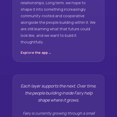
relationships. Long term, we hope to
shape it into something increasingly
community-rooted and cooperative
alongside the people building within it. We
are still learning what that future could
look like, and we want to build it
thoughtfully.
Explore the app
Each layer supports the next. Over time,
the people building inside Fairy help
shape where it grows.
Fairy is currently growing through a small