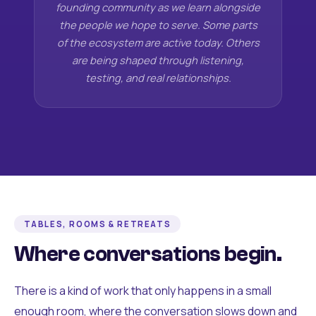
founding community as we learn alongside
the people we hope to serve. Some parts
of the ecosystem are active today. Others
are being shaped through listening,
testing, and real relationships.
TABLES, ROOMS & RETREATS
Where conversations begin.
There is a kind of work that only happens in a small
enough room, where the conversation slows down and