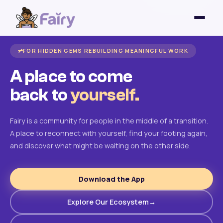
FOR HIDDEN GEMS REBUILDING MEANINGFUL WORK
A place to come
back to
yourself.
Fairy is a community for people in the middle of a transition.
A place to reconnect with yourself, find your footing again,
and discover what might be waiting on the other side.
Download the App
Explore Our Ecosystem