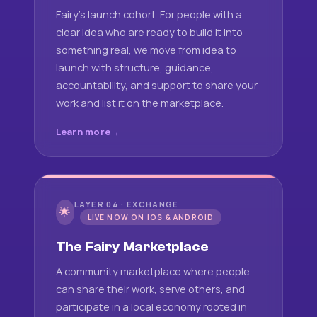
Fairy's launch cohort. For people with a
clear idea who are ready to build it into
something real, we move from idea to
launch with structure, guidance,
accountability, and support to share your
work and list it on the marketplace.
Learn more
LAYER 04 · EXCHANGE
🌟
LIVE NOW ON IOS & ANDROID
The Fairy Marketplace
A community marketplace where people
can share their work, serve others, and
participate in a local economy rooted in