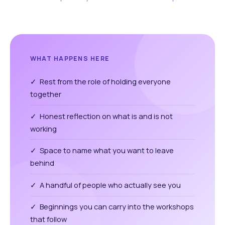
WHAT HAPPENS HERE
✓ Rest from the role of holding everyone
together
✓ Honest reflection on what is and is not
working
✓ Space to name what you want to leave
behind
✓ A handful of people who actually see you
✓ Beginnings you can carry into the workshops
that follow