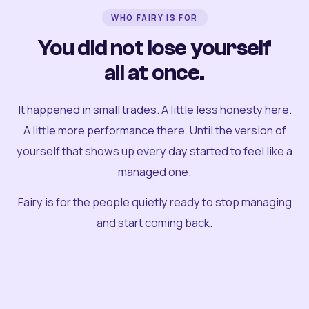
WHO FAIRY IS FOR
You did not lose yourself
all at once.
It happened in small trades. A little less honesty here.
A little more performance there. Until the version of
yourself that shows up every day started to feel like a
managed one.
Fairy is for the people quietly ready to stop managing
and start coming back.