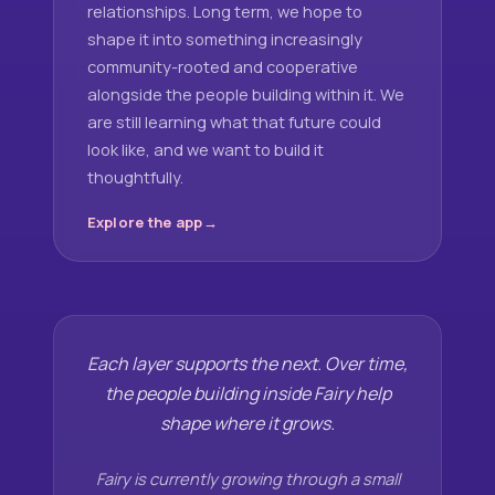
relationships. Long term, we hope to
shape it into something increasingly
community-rooted and cooperative
alongside the people building within it. We
are still learning what that future could
look like, and we want to build it
thoughtfully.
Explore the app
Each layer supports the next. Over time,
the people building inside Fairy help
shape where it grows.
Fairy is currently growing through a small