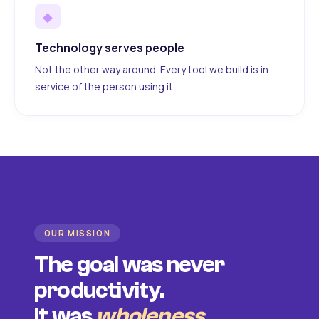
◆
Technology serves people
Not the other way around. Every tool we build is in
service of the person using it.
OUR MISSION
The goal was never
productivity.
It was
wholeness
.