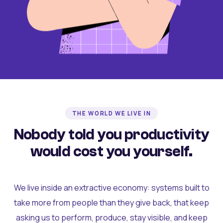
THE WORLD WE LIVE IN
Nobody told you productivity
would cost you yourself.
We live inside an extractive economy: systems built to
take more from people than they give back, that keep
asking us to perform, produce, stay visible, and keep