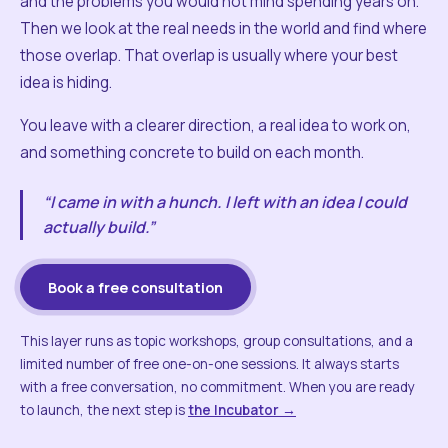
and the problems you would not mind spending years on.
Then we look at the real needs in the world and find where
those overlap. That overlap is usually where your best
idea is hiding.
You leave with a clearer direction, a real idea to work on,
and something concrete to build on each month.
“I came in with a hunch. I left with an idea I could
actually build.”
Book a free consultation
This layer runs as topic workshops, group consultations, and a
limited number of free one-on-one sessions. It always starts
with a free conversation, no commitment. When you are ready
to launch, the next step is
the Incubator →