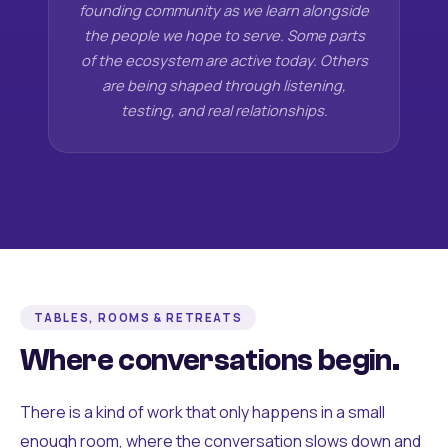
founding community as we learn alongside
the people we hope to serve. Some parts
of the ecosystem are active today. Others
are being shaped through listening,
testing, and real relationships.
TABLES, ROOMS & RETREATS
Where conversations begin.
There is a kind of work that only happens in a small
enough room, where the conversation slows down and