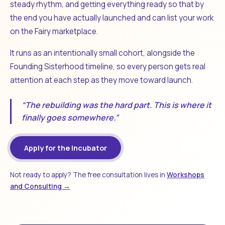
steady rhythm, and getting everything ready so that by
the end you have actually launched and can list your work
on the Fairy marketplace.
It runs as an intentionally small cohort, alongside the
Founding Sisterhood timeline, so every person gets real
attention at each step as they move toward launch.
“The rebuilding was the hard part. This is where it
finally goes somewhere.”
Apply for the Incubator
Not ready to apply? The free consultation lives in
Workshops
and Consulting →