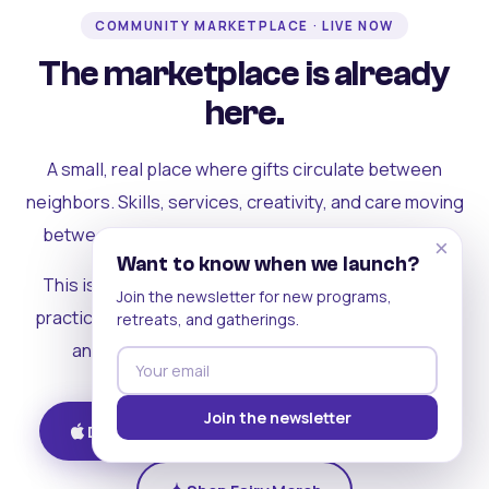
COMMUNITY MARKETPLACE · LIVE NOW
The marketplace is already
here.
A small, real place where gifts circulate between
neighbors. Skills, services, creativity, and care moving
between people who can actually see each other.
×
Want to know when we launch?
This is where the rest of the ecosystem becomes
Join the newsletter for new programs,
practical. Where contribution turns into a livelihood,
retreats, and gatherings.
and the community starts holding itself up.
Join the newsletter
Download on iOS
Get on Android