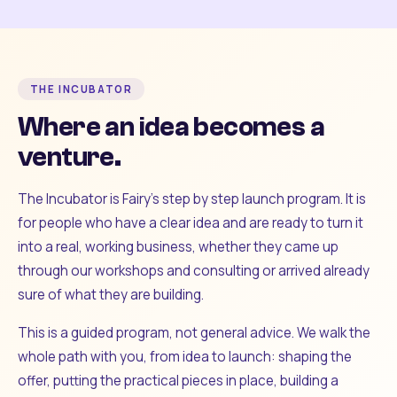
THE INCUBATOR
Where an idea becomes a
venture.
The Incubator is Fairy's step by step launch program. It is
for people who have a clear idea and are ready to turn it
into a real, working business, whether they came up
through our workshops and consulting or arrived already
sure of what they are building.
This is a guided program, not general advice. We walk the
whole path with you, from idea to launch: shaping the
offer, putting the practical pieces in place, building a