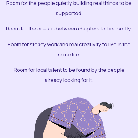
Room for the people quietly building real things to be
supported.
Room for the ones in between chapters to land softly.
Room for steady work and real creativity to live in the
same life.
Room for local talent to be found by the people
already looking for it.