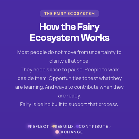
THE FAIRY ECOSYSTEM
How the Fairy
Ecosystem Works
Most people do not move from uncertainty to
clarity all at once.
They need space to pause. People to walk
beside them. Opportunities to test what they
are learning. And ways to contribute when they
are ready.
Fairy is being built to support that process.
›
›
›
REFLECT
REBUILD
CONTRIBUTE
EXCHANGE