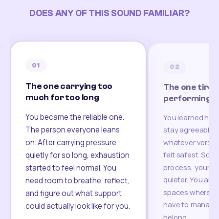
DOES ANY OF THIS SOUND FAMILIAR?
01
02
The one carrying too
The one tired
much for too long
performing
You became the reliable one.
You learned how
The person everyone leans
stay agreeable,
on. After carrying pressure
whatever version
felt safest. Som
quietly for so long, exhaustion
process, your re
started to feel normal. You
quieter. You are 
need room to breathe, reflect,
spaces where yo
and figure out what support
have to manage 
could actually look like for you.
belong.