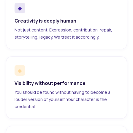
◆
Creativity is deeply human
Not just content. Expression, contribution, repair,
storytelling, legacy. We treat it accordingly.
◆
Visibility without performance
You should be found without having to become a
louder version of yourself. Your character is the
credential.