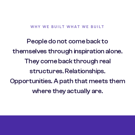
WHY WE BUILT WHAT WE BUILT
People do not come back to
themselves through inspiration alone.
They come back through real
structures. Relationships.
Opportunities. A path that meets them
where they actually are.