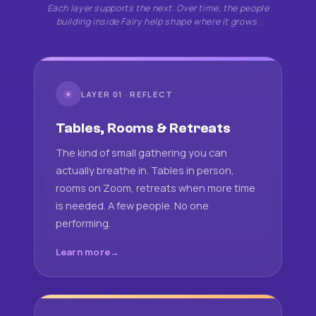
Each layer supports the next. Over time, the people
building inside Fairy help shape where it grows.
☀
LAYER 01 · REFLECT
Tables, Rooms & Retreats
The kind of small gathering you can
actually breathe in. Tables in person,
rooms on Zoom, retreats when more time
is needed. A few people. No one
performing.
Learn more