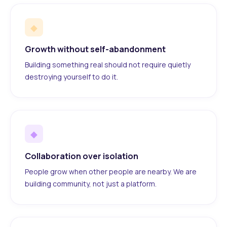
◆
Growth without self-abandonment
Building something real should not require quietly
destroying yourself to do it.
◆
Collaboration over isolation
People grow when other people are nearby. We are
building community, not just a platform.