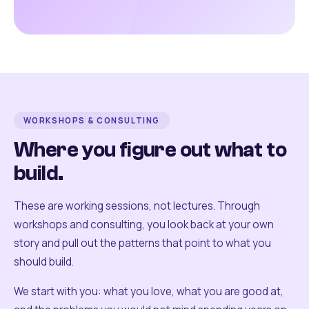
WORKSHOPS & CONSULTING
Where you figure out what to
build.
These are working sessions, not lectures. Through
workshops and consulting, you look back at your own
story and pull out the patterns that point to what you
should build.
We start with you: what you love, what you are good at,