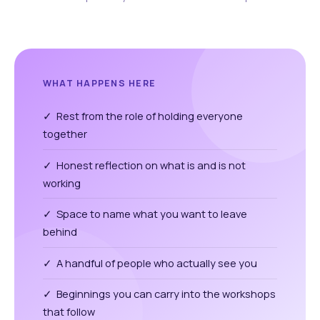
WHAT HAPPENS HERE
✓ Rest from the role of holding everyone
together
✓ Honest reflection on what is and is not
working
✓ Space to name what you want to leave
behind
✓ A handful of people who actually see you
✓ Beginnings you can carry into the workshops
that follow