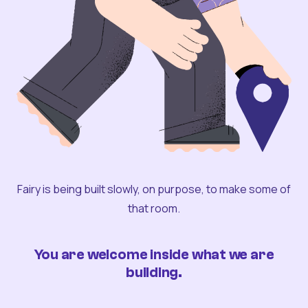
Fairy is being built slowly, on purpose, to make some of
that room.
You are welcome inside what we are
building.