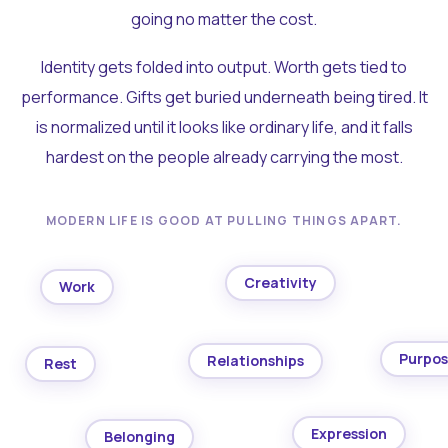
going no matter the cost.
Identity gets folded into output. Worth gets tied to
performance. Gifts get buried underneath being tired. It
is normalized until it looks like ordinary life, and it falls
hardest on the people already carrying the most.
MODERN LIFE IS GOOD AT PULLING THINGS APART.
Creativity
Work
Purpo
Relationships
Rest
Expression
Belonging