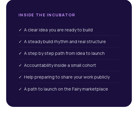
INSIDE THE INCUBATOR
✓ A clear idea you are ready to build
✓ A steady build rhythm and real structure
✓ A step by step path from idea to launch
✓ Accountability inside a small cohort
✓ Help preparing to share your work publicly
✓ A path to launch on the Fairy marketplace