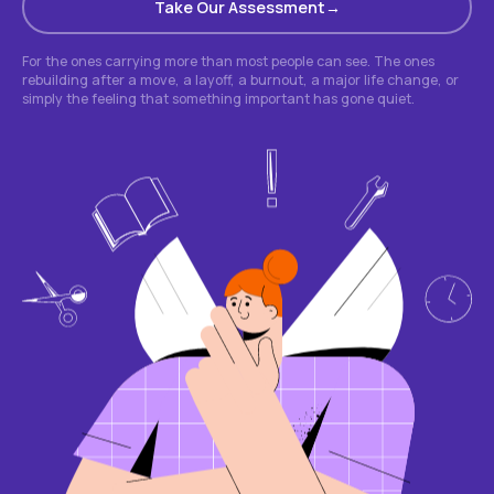
Take Our Assessment
For the ones carrying more than most people can see. The ones
rebuilding after a move, a layoff, a burnout, a major life change, or
simply the feeling that something important has gone quiet.