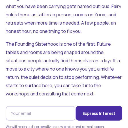
what you have been carrying gets named out loud. Fairy
holds these as tables in person, rooms on Zoom, and
retreats when more time is needed. A few people, an
honest hour, no one trying to fix you.
The Founding Sisterhood is one of the first. Future
tables and rooms are being shaped around the
situations people actually find themselves in: a layoff, a
move to a city where no one knows you yet, a midlife
return, the quiet decision to stop performing. Whatever
starts to surface here, you can take it into the
workshops and consulting that come next.
Express Interest
We will reach out personally as new circles and retreats open.