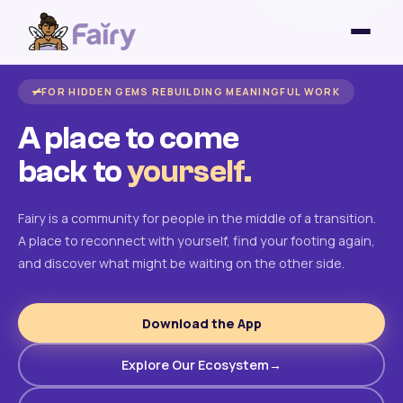
FOR HIDDEN GEMS REBUILDING MEANINGFUL WORK
A place to come
back to
yourself.
Fairy is a community for people in the middle of a transition.
A place to reconnect with yourself, find your footing again,
and discover what might be waiting on the other side.
Download the App
Explore Our Ecosystem