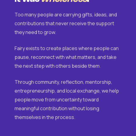
Too many people are carrying gifts, ideas, and
contributions that never receive the support
they need to grow.
Fairy exists to create places where people can
pause, reconnect with what matters, and take
the next step with others beside them.
Through community, reflection, mentorship,
entrepreneurship, and local exchange, we help
people move from uncertainty toward
meaningful contribution without losing
themselves in the process.