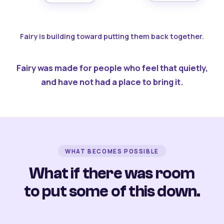
Fairy is building toward putting them back together.
Fairy was made for people who feel that quietly,
and have not had a place to bring it.
WHAT BECOMES POSSIBLE
What if there was room
to put some of this down.