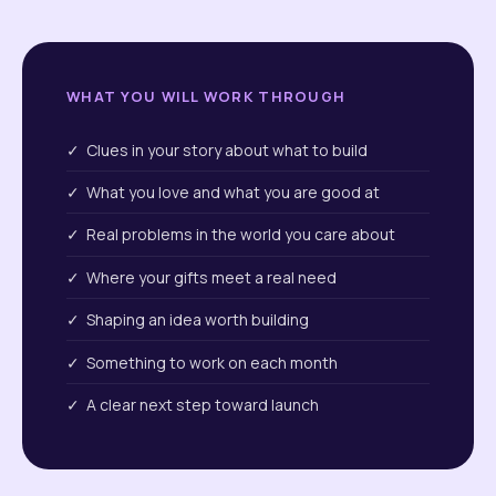
WHAT YOU WILL WORK THROUGH
✓ Clues in your story about what to build
✓ What you love and what you are good at
✓ Real problems in the world you care about
✓ Where your gifts meet a real need
✓ Shaping an idea worth building
✓ Something to work on each month
✓ A clear next step toward launch