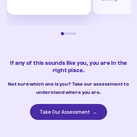
If any of this sounds like you, you are in the
right place.
Not sure which one is you? Take our assessment to
understand where you are.
Take Our Assessment
→