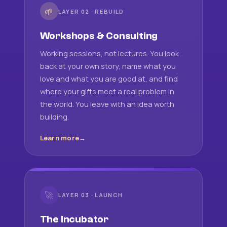
🌱
LAYER 02 · REBUILD
Workshops & Consulting
Working sessions, not lectures. You look
back at your own story, name what you
love and what you are good at, and find
where your gifts meet a real problem in
the world. You leave with an idea worth
building.
Learn more
🚀
LAYER 03 · LAUNCH
The Incubator