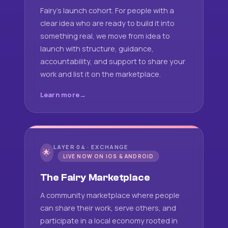
Fairy's launch cohort. For people with a
clear idea who are ready to build it into
something real, we move from idea to
launch with structure, guidance,
accountability, and support to share your
work and list it on the marketplace.
Learn more
LAYER 04 · EXCHANGE
🌟
LIVE NOW ON IOS & ANDROID
The Fairy Marketplace
A community marketplace where people
can share their work, serve others, and
participate in a local economy rooted in