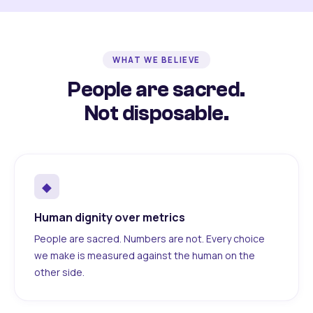
WHAT WE BELIEVE
People are sacred.
Not disposable.
◆
Human dignity over metrics
People are sacred. Numbers are not. Every choice
we make is measured against the human on the
other side.