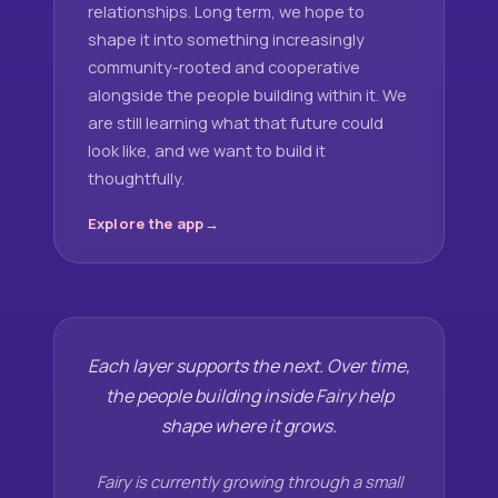
relationships. Long term, we hope to
shape it into something increasingly
community-rooted and cooperative
alongside the people building within it. We
are still learning what that future could
look like, and we want to build it
thoughtfully.
Explore the app
Each layer supports the next. Over time,
the people building inside Fairy help
shape where it grows.
Fairy is currently growing through a small