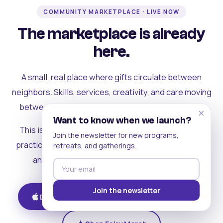
COMMUNITY MARKETPLACE · LIVE NOW
The marketplace is already
here.
A small, real place where gifts circulate between
neighbors. Skills, services, creativity, and care moving
between people who can actually see each other.
×
Want to know when we launch?
This is where the rest of the ecosystem becomes
Join the newsletter for new programs,
practical. Where contribution turns into a livelihood,
retreats, and gatherings.
and the community starts holding itself up.
Join the newsletter
Download on iOS
Get on Android