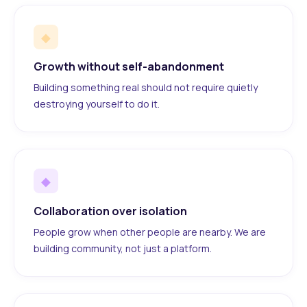
◆
Growth without self-abandonment
Building something real should not require quietly
destroying yourself to do it.
◆
Collaboration over isolation
People grow when other people are nearby. We are
building community, not just a platform.