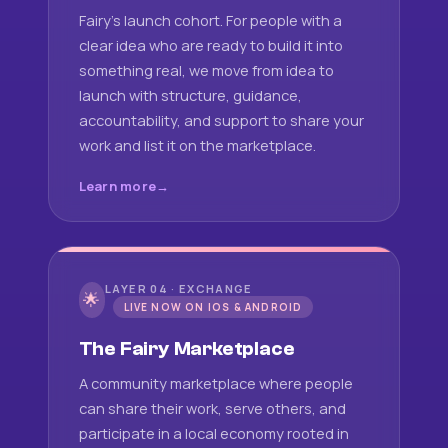
Fairy's launch cohort. For people with a
clear idea who are ready to build it into
something real, we move from idea to
launch with structure, guidance,
accountability, and support to share your
work and list it on the marketplace.
Learn more
LAYER 04 · EXCHANGE
🌟
LIVE NOW ON IOS & ANDROID
The Fairy Marketplace
A community marketplace where people
can share their work, serve others, and
participate in a local economy rooted in