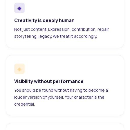
◆
Creativity is deeply human
Not just content. Expression, contribution, repair,
storytelling, legacy. We treat it accordingly.
◆
Visibility without performance
You should be found without having to become a
louder version of yourself. Your character is the
credential.