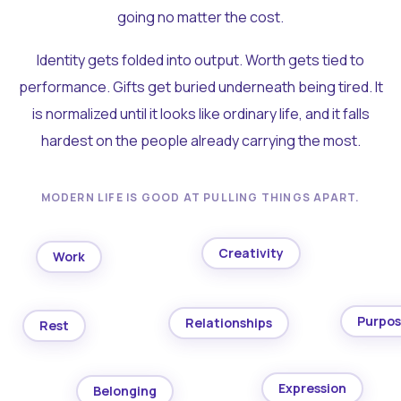
going no matter the cost.
Identity gets folded into output. Worth gets tied to
performance. Gifts get buried underneath being tired. It
is normalized until it looks like ordinary life, and it falls
hardest on the people already carrying the most.
MODERN LIFE IS GOOD AT PULLING THINGS APART.
Creativity
Work
Purpo
Relationships
Rest
Expression
Belonging