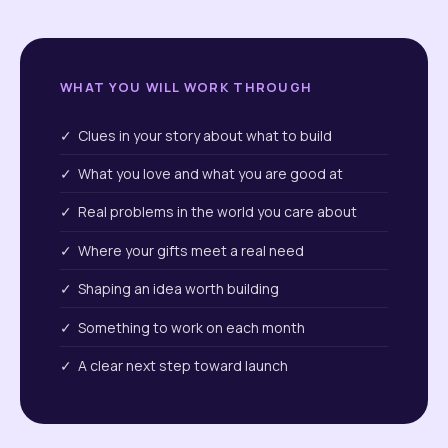
WHAT YOU WILL WORK THROUGH
✓ Clues in your story about what to build
✓ What you love and what you are good at
✓ Real problems in the world you care about
✓ Where your gifts meet a real need
✓ Shaping an idea worth building
✓ Something to work on each month
✓ A clear next step toward launch