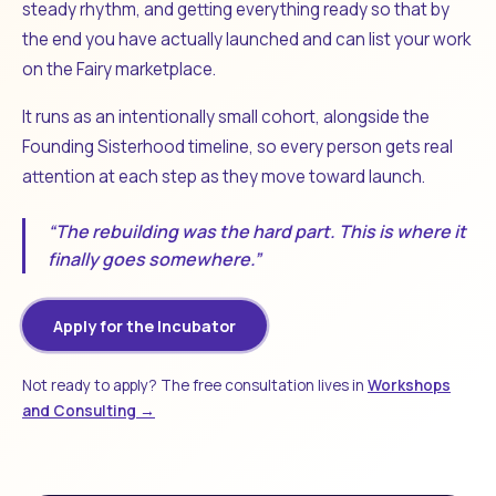
steady rhythm, and getting everything ready so that by
the end you have actually launched and can list your work
on the Fairy marketplace.
It runs as an intentionally small cohort, alongside the
Founding Sisterhood timeline, so every person gets real
attention at each step as they move toward launch.
“The rebuilding was the hard part. This is where it
finally goes somewhere.”
Apply for the Incubator
Not ready to apply? The free consultation lives in
Workshops
and Consulting →