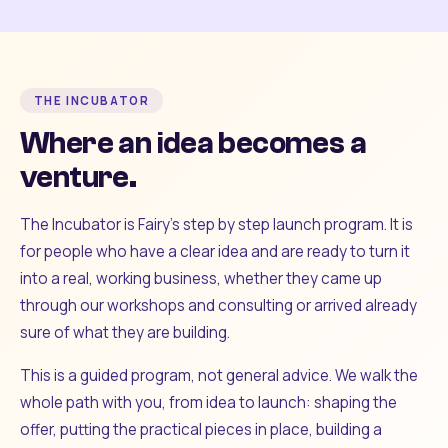
THE INCUBATOR
Where an idea becomes a
venture.
The Incubator is Fairy's step by step launch program. It is
for people who have a clear idea and are ready to turn it
into a real, working business, whether they came up
through our workshops and consulting or arrived already
sure of what they are building.
This is a guided program, not general advice. We walk the
whole path with you, from idea to launch: shaping the
offer, putting the practical pieces in place, building a