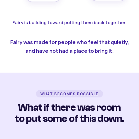
Fairy is building toward putting them back together.
Fairy was made for people who feel that quietly,
and have not had a place to bring it.
WHAT BECOMES POSSIBLE
What if there was room
to put some of this down.