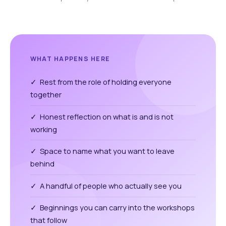
WHAT HAPPENS HERE
✓ Rest from the role of holding everyone
together
✓ Honest reflection on what is and is not
working
✓ Space to name what you want to leave
behind
✓ A handful of people who actually see you
✓ Beginnings you can carry into the workshops
that follow