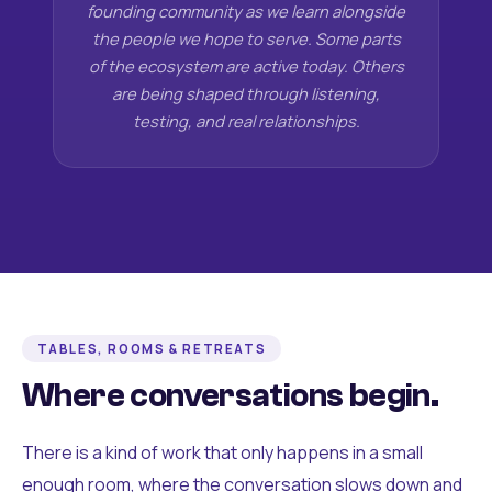
founding community as we learn alongside
the people we hope to serve. Some parts
of the ecosystem are active today. Others
are being shaped through listening,
testing, and real relationships.
TABLES, ROOMS & RETREATS
Where conversations begin.
There is a kind of work that only happens in a small
enough room, where the conversation slows down and