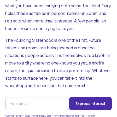
what you have been carrying gets named out loud. Fairy
holds these as tables in person, rooms on Zoom, and
retreats when more time is needed. A few people, an
honest hour, no one trying to fix you.
The Founding Sisterhood is one of the first. Future
tables and rooms are being shaped around the
situations people actually find themselves in: a layoff, a
move to a city where no one knows you yet, a midlife
return, the quiet decision to stop performing. Whatever
starts to surface here, you can take it into the
workshops and consulting that come next.
Express Interest
We will reach out personally as new circles and retreats open.