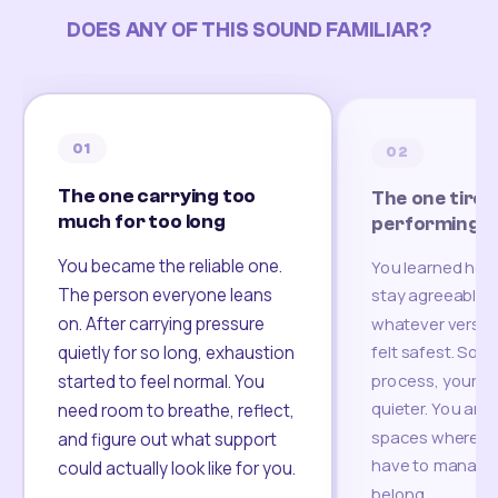
DOES ANY OF THIS SOUND FAMILIAR?
01
02
The one carrying too
The one tired
much for too long
performing
You became the reliable one.
You learned how
The person everyone leans
stay agreeable,
on. After carrying pressure
whatever version
felt safest. Som
quietly for so long, exhaustion
process, your re
started to feel normal. You
quieter. You are 
need room to breathe, reflect,
spaces where yo
and figure out what support
have to manage 
could actually look like for you.
belong.