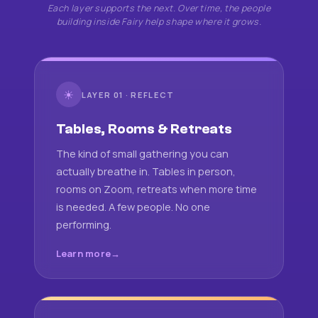
Each layer supports the next. Over time, the people
building inside Fairy help shape where it grows.
☀
LAYER 01 · REFLECT
Tables, Rooms & Retreats
The kind of small gathering you can
actually breathe in. Tables in person,
rooms on Zoom, retreats when more time
is needed. A few people. No one
performing.
Learn more