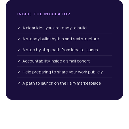
INSIDE THE INCUBATOR
✓ A clear idea you are ready to build
✓ A steady build rhythm and real structure
✓ A step by step path from idea to launch
✓ Accountability inside a small cohort
✓ Help preparing to share your work publicly
✓ A path to launch on the Fairy marketplace