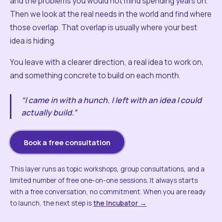
and the problems you would not mind spending years on.
Then we look at the real needs in the world and find where
those overlap. That overlap is usually where your best
idea is hiding.
You leave with a clearer direction, a real idea to work on,
and something concrete to build on each month.
“I came in with a hunch. I left with an idea I could
actually build.”
Book a free consultation
This layer runs as topic workshops, group consultations, and a
limited number of free one-on-one sessions. It always starts
with a free conversation, no commitment. When you are ready
to launch, the next step is
the Incubator →