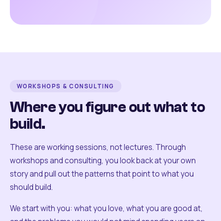
WORKSHOPS & CONSULTING
Where you figure out what to
build.
These are working sessions, not lectures. Through
workshops and consulting, you look back at your own
story and pull out the patterns that point to what you
should build.
We start with you: what you love, what you are good at,