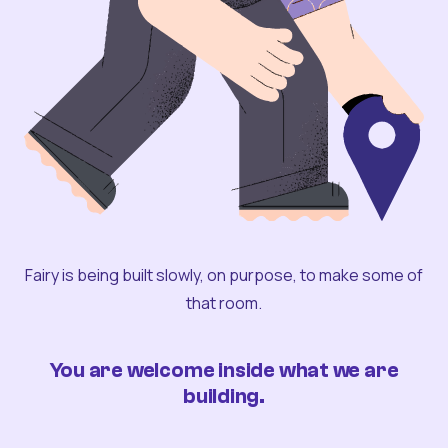
Fairy is being built slowly, on purpose, to make some of
that room.
You are welcome inside what we are
building.