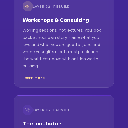
🌱
LAYER 02 · REBUILD
Workshops & Consulting
Working sessions, not lectures. You look
back at your own story, name what you
love and what you are good at, and find
where your gifts meet a real problem in
the world. You leave with an idea worth
building.
Learn more
🚀
LAYER 03 · LAUNCH
The Incubator