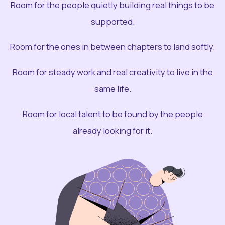
Room for the people quietly building real things to be
supported.
Room for the ones in between chapters to land softly.
Room for steady work and real creativity to live in the
same life.
Room for local talent to be found by the people
already looking for it.