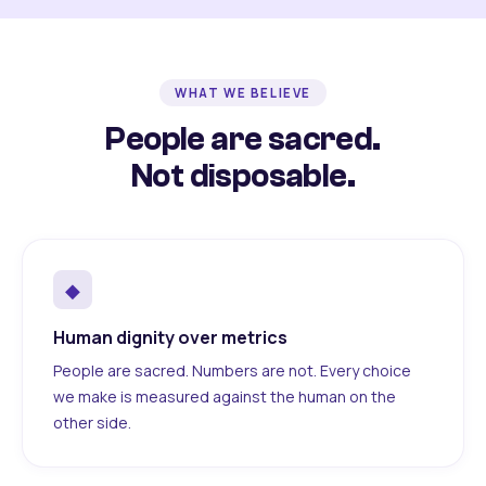
WHAT WE BELIEVE
People are sacred.
Not disposable.
◆
Human dignity over metrics
People are sacred. Numbers are not. Every choice
we make is measured against the human on the
other side.