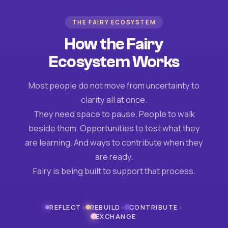
THE FAIRY ECOSYSTEM
How the Fairy
Ecosystem Works
Most people do not move from uncertainty to
clarity all at once.
They need space to pause. People to walk
beside them. Opportunities to test what they
are learning. And ways to contribute when they
are ready.
Fairy is being built to support that process.
›
›
›
REFLECT
REBUILD
CONTRIBUTE
EXCHANGE