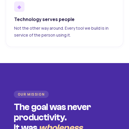
◆
Technology serves people
Not the other way around. Every tool we build is in
service of the person using it.
OUR MISSION
The goal was never
productivity.
It was
wholeness
.