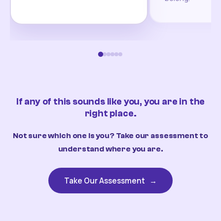
If any of this sounds like you, you are in the
right place.
Not sure which one is you? Take our assessment to
understand where you are.
Take Our Assessment
→