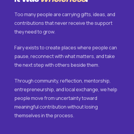
Too many people are carrying gifts, ideas, and
contributions that never receive the support
they need to grow.
Fairy exists to create places where people can
pause, reconnect with what matters, and take
the next step with others beside them.
Through community, reflection, mentorship,
entrepreneurship, and local exchange, we help
people move from uncertainty toward
meaningful contribution without losing
themselves in the process.