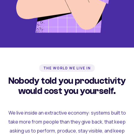
THE WORLD WE LIVE IN
Nobody told you productivity
would cost you yourself.
We live inside an extractive economy: systems built to
take more from people than they give back, that keep
asking us to perform, produce, stay visible, and keep