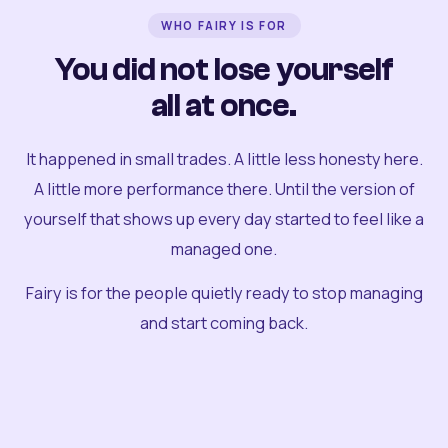
WHO FAIRY IS FOR
You did not lose yourself
all at once.
It happened in small trades. A little less honesty here.
A little more performance there. Until the version of
yourself that shows up every day started to feel like a
managed one.
Fairy is for the people quietly ready to stop managing
and start coming back.