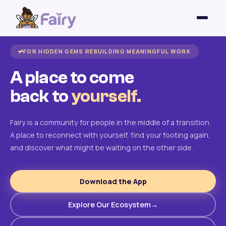
FOR HIDDEN GEMS REBUILDING MEANINGFUL WORK
A place to come
back to
yourself.
Fairy is a community for people in the middle of a transition.
A place to reconnect with yourself, find your footing again,
and discover what might be waiting on the other side.
Download the App
Explore Our Ecosystem