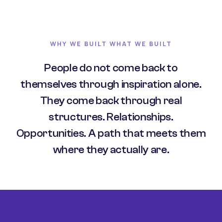
WHY WE BUILT WHAT WE BUILT
People do not come back to
themselves through inspiration alone.
They come back through real
structures. Relationships.
Opportunities. A path that meets them
where they actually are.