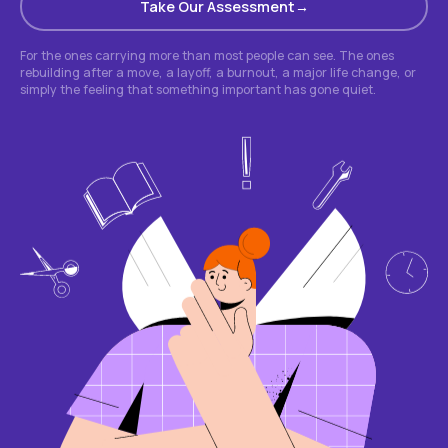
Take Our Assessment
For the ones carrying more than most people can see. The ones
rebuilding after a move, a layoff, a burnout, a major life change, or
simply the feeling that something important has gone quiet.