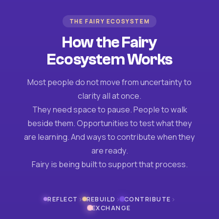
THE FAIRY ECOSYSTEM
How the Fairy
Ecosystem Works
Most people do not move from uncertainty to
clarity all at once.
They need space to pause. People to walk
beside them. Opportunities to test what they
are learning. And ways to contribute when they
are ready.
Fairy is being built to support that process.
›
›
›
REFLECT
REBUILD
CONTRIBUTE
EXCHANGE