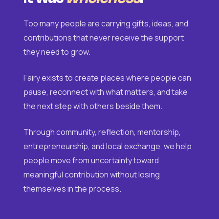
Too many people are carrying gifts, ideas, and
contributions that never receive the support
they need to grow.
Fairy exists to create places where people can
pause, reconnect with what matters, and take
the next step with others beside them.
Through community, reflection, mentorship,
entrepreneurship, and local exchange, we help
people move from uncertainty toward
meaningful contribution without losing
themselves in the process.