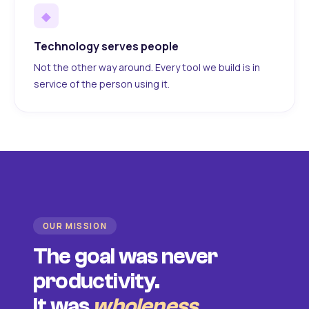
◆
Technology serves people
Not the other way around. Every tool we build is in
service of the person using it.
OUR MISSION
The goal was never
productivity.
It was
wholeness
.