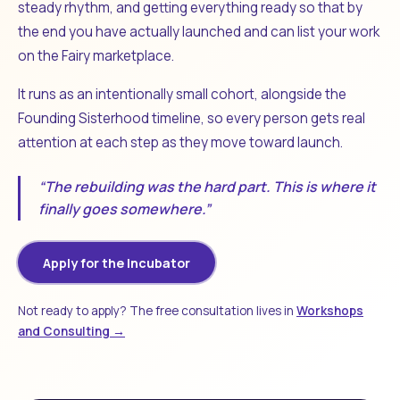
steady rhythm, and getting everything ready so that by
the end you have actually launched and can list your work
on the Fairy marketplace.
It runs as an intentionally small cohort, alongside the
Founding Sisterhood timeline, so every person gets real
attention at each step as they move toward launch.
“The rebuilding was the hard part. This is where it
finally goes somewhere.”
Apply for the Incubator
Not ready to apply? The free consultation lives in
Workshops
and Consulting →