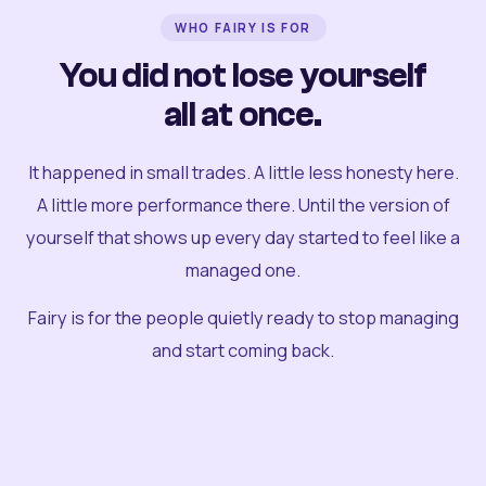
WHO FAIRY IS FOR
You did not lose yourself
all at once.
It happened in small trades. A little less honesty here.
A little more performance there. Until the version of
yourself that shows up every day started to feel like a
managed one.
Fairy is for the people quietly ready to stop managing
and start coming back.