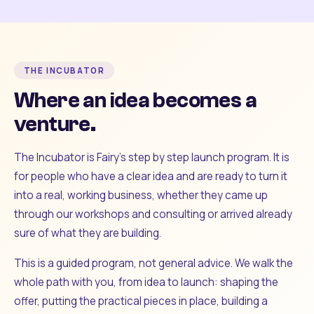
THE INCUBATOR
Where an idea becomes a
venture.
The Incubator is Fairy's step by step launch program. It is
for people who have a clear idea and are ready to turn it
into a real, working business, whether they came up
through our workshops and consulting or arrived already
sure of what they are building.
This is a guided program, not general advice. We walk the
whole path with you, from idea to launch: shaping the
offer, putting the practical pieces in place, building a