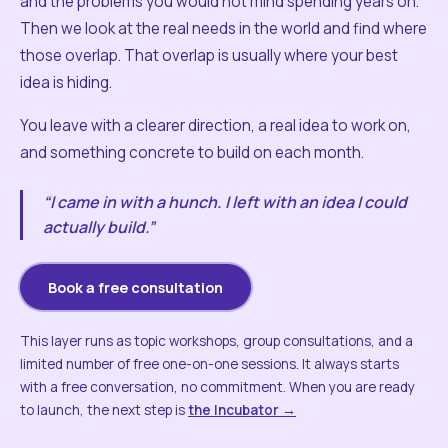
and the problems you would not mind spending years on.
Then we look at the real needs in the world and find where
those overlap. That overlap is usually where your best
idea is hiding.
You leave with a clearer direction, a real idea to work on,
and something concrete to build on each month.
“I came in with a hunch. I left with an idea I could
actually build.”
Book a free consultation
This layer runs as topic workshops, group consultations, and a
limited number of free one-on-one sessions. It always starts
with a free conversation, no commitment. When you are ready
to launch, the next step is
the Incubator →