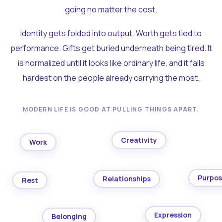
going no matter the cost.
Identity gets folded into output. Worth gets tied to
performance. Gifts get buried underneath being tired. It
is normalized until it looks like ordinary life, and it falls
hardest on the people already carrying the most.
MODERN LIFE IS GOOD AT PULLING THINGS APART.
Creativity
Work
Purpo
Relationships
Rest
Expression
Belonging