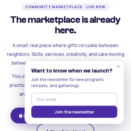
COMMUNITY MARKETPLACE · LIVE NOW
The marketplace is already
here.
A small, real place where gifts circulate between
neighbors. Skills, services, creativity, and care moving
between people who can actually see each other.
×
Want to know when we launch?
This is where the rest of the ecosystem becomes
Join the newsletter for new programs,
practical. Where contribution turns into a livelihood,
retreats, and gatherings.
and the community starts holding itself up.
Join the newsletter
Download on iOS
Get on Android