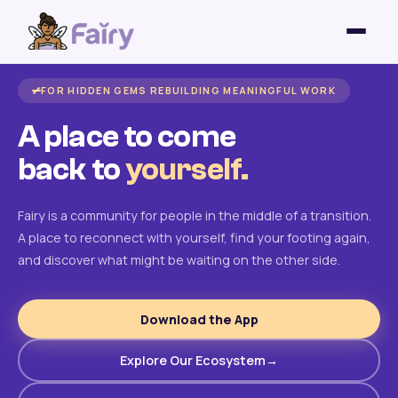
FOR HIDDEN GEMS REBUILDING MEANINGFUL WORK
A place to come
back to
yourself.
Fairy is a community for people in the middle of a transition.
A place to reconnect with yourself, find your footing again,
and discover what might be waiting on the other side.
Download the App
Explore Our Ecosystem