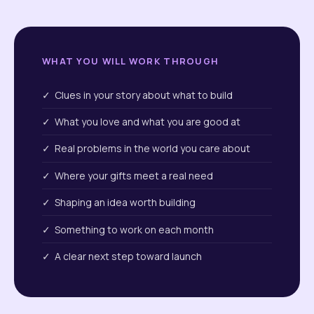
WHAT YOU WILL WORK THROUGH
✓ Clues in your story about what to build
✓ What you love and what you are good at
✓ Real problems in the world you care about
✓ Where your gifts meet a real need
✓ Shaping an idea worth building
✓ Something to work on each month
✓ A clear next step toward launch