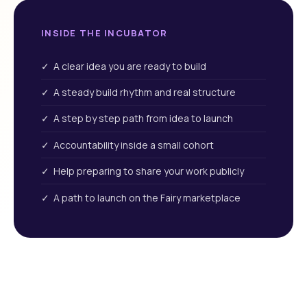
INSIDE THE INCUBATOR
✓ A clear idea you are ready to build
✓ A steady build rhythm and real structure
✓ A step by step path from idea to launch
✓ Accountability inside a small cohort
✓ Help preparing to share your work publicly
✓ A path to launch on the Fairy marketplace