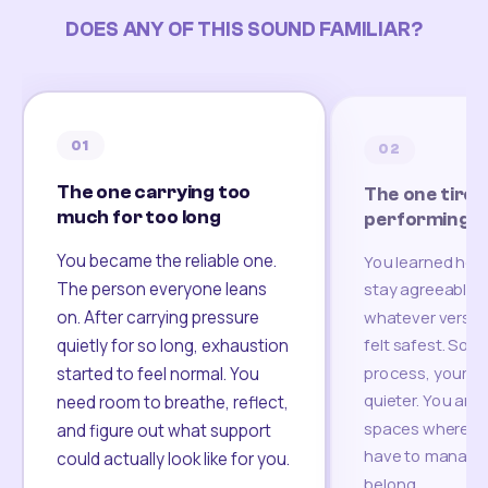
DOES ANY OF THIS SOUND FAMILIAR?
01
02
The one carrying too
The one tired
much for too long
performing
You became the reliable one.
You learned how
The person everyone leans
stay agreeable,
on. After carrying pressure
whatever version
felt safest. Som
quietly for so long, exhaustion
process, your re
started to feel normal. You
quieter. You are 
need room to breathe, reflect,
spaces where yo
and figure out what support
have to manage 
could actually look like for you.
belong.