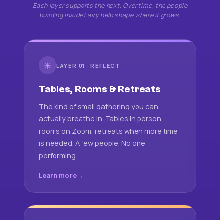
Each layer supports the next. Over time, the people
building inside Fairy help shape where it grows.
☀
LAYER 01 · REFLECT
Tables, Rooms & Retreats
The kind of small gathering you can
actually breathe in. Tables in person,
rooms on Zoom, retreats when more time
is needed. A few people. No one
performing.
Learn more