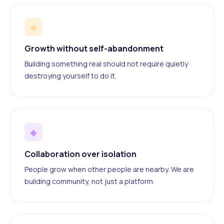
◆
Growth without self-abandonment
Building something real should not require quietly
destroying yourself to do it.
◆
Collaboration over isolation
People grow when other people are nearby. We are
building community, not just a platform.