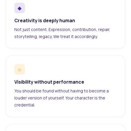
◆
Creativity is deeply human
Not just content. Expression, contribution, repair,
storytelling, legacy. We treat it accordingly.
◆
Visibility without performance
You should be found without having to become a
louder version of yourself. Your character is the
credential.