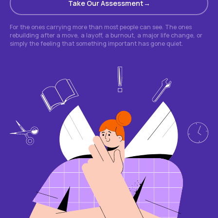
Take Our Assessment
For the ones carrying more than most people can see. The ones
rebuilding after a move, a layoff, a burnout, a major life change, or
simply the feeling that something important has gone quiet.