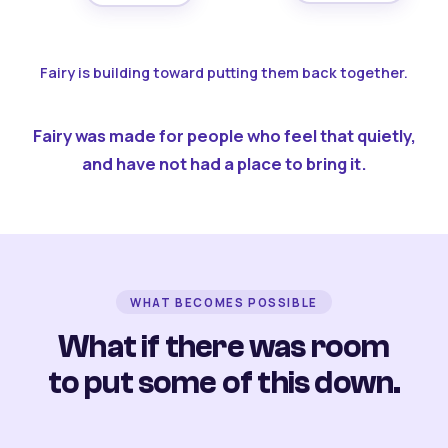
Fairy is building toward putting them back together.
Fairy was made for people who feel that quietly,
and have not had a place to bring it.
WHAT BECOMES POSSIBLE
What if there was room
to put some of this down.