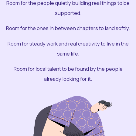
Room for the people quietly building real things to be
supported.
Room for the ones in between chapters to land softly.
Room for steady work and real creativity to live in the
same life.
Room for local talent to be found by the people
already looking for it.