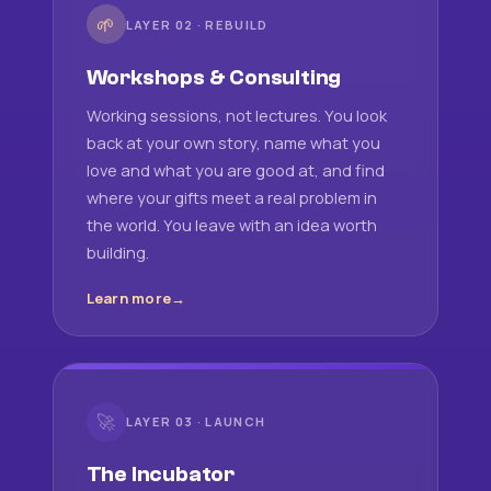
🌱
LAYER 02 · REBUILD
Workshops & Consulting
Working sessions, not lectures. You look
back at your own story, name what you
love and what you are good at, and find
where your gifts meet a real problem in
the world. You leave with an idea worth
building.
Learn more
🚀
LAYER 03 · LAUNCH
The Incubator