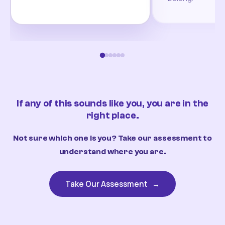
If any of this sounds like you, you are in the
right place.
Not sure which one is you? Take our assessment to
understand where you are.
Take Our Assessment
→