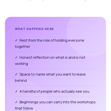
WHAT HAPPENS HERE
✓ Rest from the role of holding everyone
together
✓ Honest reflection on what is and is not
working
✓ Space to name what you want to leave
behind
✓ A handful of people who actually see you
✓ Beginnings you can carry into the workshops
that follow