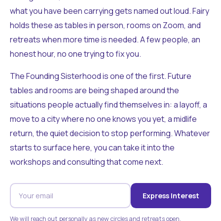
what you have been carrying gets named out loud. Fairy
holds these as tables in person, rooms on Zoom, and
retreats when more time is needed. A few people, an
honest hour, no one trying to fix you.
The Founding Sisterhood is one of the first. Future
tables and rooms are being shaped around the
situations people actually find themselves in: a layoff, a
move to a city where no one knows you yet, a midlife
return, the quiet decision to stop performing. Whatever
starts to surface here, you can take it into the
workshops and consulting that come next.
Express Interest
We will reach out personally as new circles and retreats open.