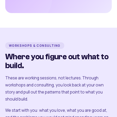
WORKSHOPS & CONSULTING
Where you figure out what to
build.
These are working sessions, not lectures. Through
workshops and consulting, you look back at your own
story and pull out the patterns that point to what you
should build.
We start with you: what you love, what you are good at,