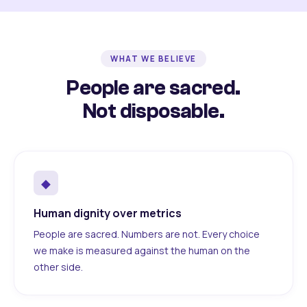
WHAT WE BELIEVE
People are sacred.
Not disposable.
◆
Human dignity over metrics
People are sacred. Numbers are not. Every choice
we make is measured against the human on the
other side.