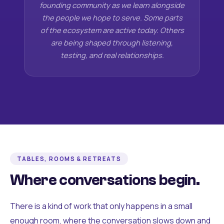
founding community as we learn alongside
the people we hope to serve. Some parts
of the ecosystem are active today. Others
are being shaped through listening,
testing, and real relationships.
TABLES, ROOMS & RETREATS
Where conversations begin.
There is a kind of work that only happens in a small
enough room, where the conversation slows down and