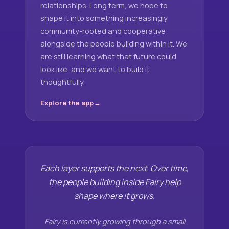
relationships. Long term, we hope to
shape it into something increasingly
community-rooted and cooperative
alongside the people building within it. We
are still learning what that future could
look like, and we want to build it
thoughtfully.
Explore the app
Each layer supports the next. Over time,
the people building inside Fairy help
shape where it grows.
Fairy is currently growing through a small