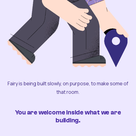
Fairy is being built slowly, on purpose, to make some of
that room.
You are welcome inside what we are
building.