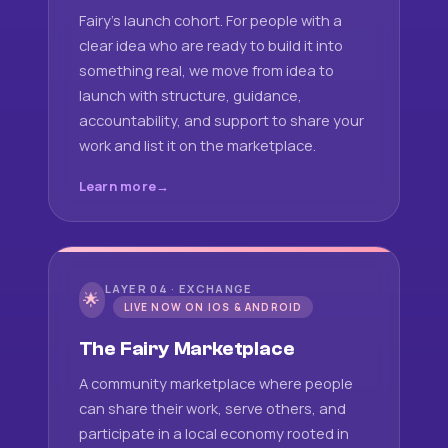
Fairy's launch cohort. For people with a
clear idea who are ready to build it into
something real, we move from idea to
launch with structure, guidance,
accountability, and support to share your
work and list it on the marketplace.
Learn more
LAYER 04 · EXCHANGE
🌟
LIVE NOW ON IOS & ANDROID
The Fairy Marketplace
A community marketplace where people
can share their work, serve others, and
participate in a local economy rooted in