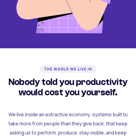
THE WORLD WE LIVE IN
Nobody told you productivity
would cost you yourself.
We live inside an extractive economy: systems built to
take more from people than they give back, that keep
asking us to perform, produce, stay visible, and keep