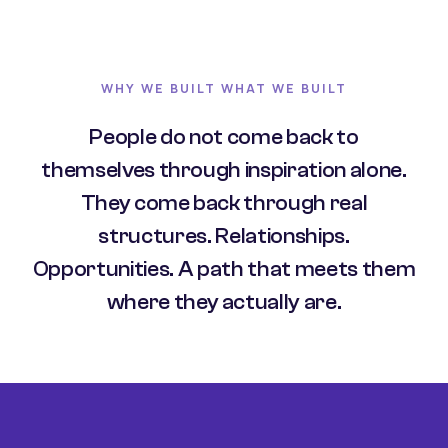
WHY WE BUILT WHAT WE BUILT
People do not come back to
themselves through inspiration alone.
They come back through real
structures. Relationships.
Opportunities. A path that meets them
where they actually are.