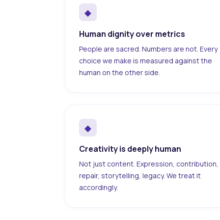
◆
Human dignity over metrics
People are sacred. Numbers are not. Every
choice we make is measured against the
human on the other side.
◆
Creativity is deeply human
Not just content. Expression, contribution,
repair, storytelling, legacy. We treat it
accordingly.