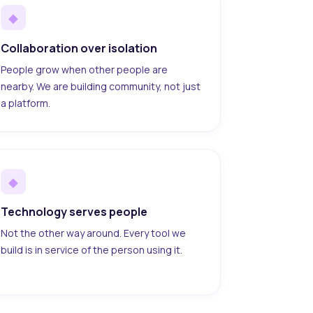
◆
Collaboration over isolation
People grow when other people are
nearby. We are building community, not just
a platform.
◆
Technology serves people
Not the other way around. Every tool we
build is in service of the person using it.