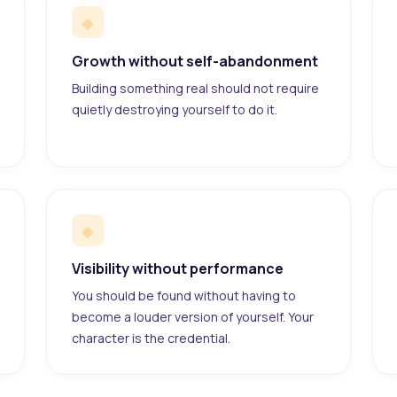
◆
Growth without self-abandonment
Building something real should not require
quietly destroying yourself to do it.
◆
Visibility without performance
You should be found without having to
become a louder version of yourself. Your
character is the credential.