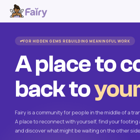
FOR HIDDEN GEMS REBUILDING MEANINGFUL WORK
A place to 
back to
your
Fairy is a community for people in the middle of a tran
A place to reconnect with yourself, find your footing 
and discover what might be waiting on the other side