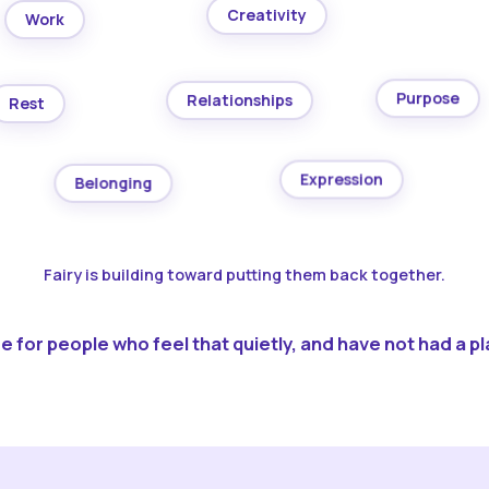
Creativity
Work
Purpose
Relationships
Rest
Expression
Belonging
Fairy is building toward putting them back together.
 for people who feel that quietly, and have not had a pla