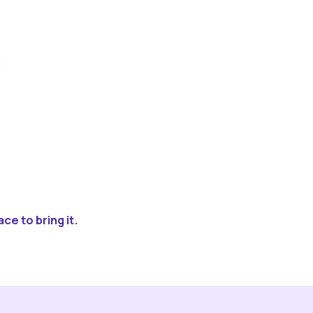
ce to bring it.