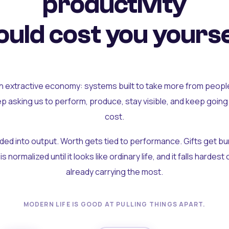
productivity
uld cost you yourse
an extractive economy: systems built to take more from peopl
ep asking us to perform, produce, stay visible, and keep going
cost.
olded into output. Worth gets tied to performance. Gifts get b
t is normalized until it looks like ordinary life, and it falls hardes
already carrying the most.
MODERN LIFE IS GOOD AT PULLING THINGS APART.