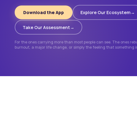
Download the App
Explore Our Ecosystem
Take Our Assessment
For the ones carrying more than most people can see. The ones rebui
burnout, a major life change, or simply the feeling that something 