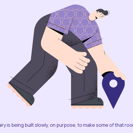
iry is being built slowly, on purpose, to make some of that ro