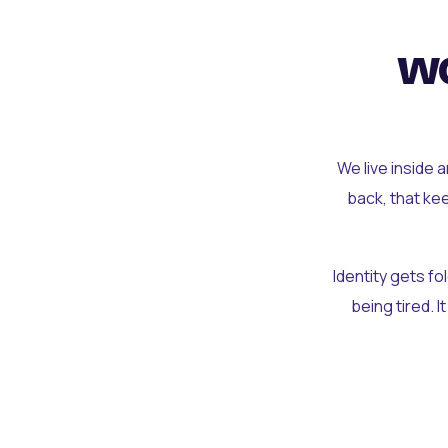
wo
We live inside 
back, that ke
Identity gets f
being tired. I