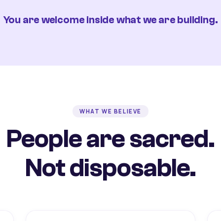
You are welcome inside what we are building.
WHAT WE BELIEVE
People are sacred.
Not disposable.