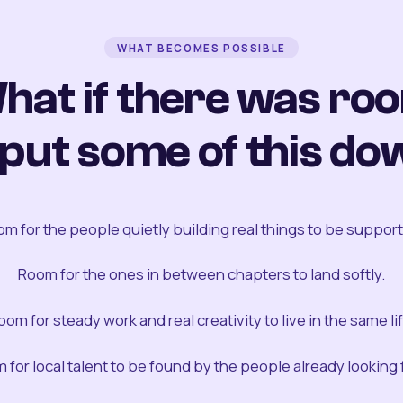
WHAT BECOMES POSSIBLE
hat if there was ro
 put some of this do
m for the people quietly building real things to be suppor
Room for the ones in between chapters to land softly.
oom for steady work and real creativity to live in the same lif
 for local talent to be found by the people already looking fo