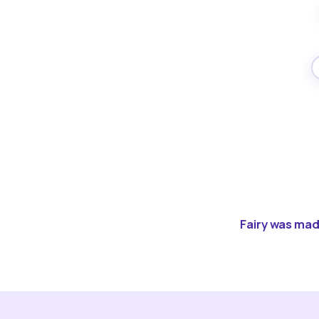
Fairy was made