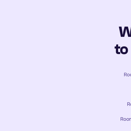
W
to
Roo
R
Room