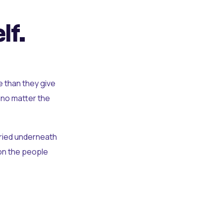
lf.
e than they give
 no matter the
uried underneath
t on the people