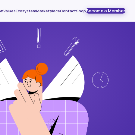
Become a Member
on
Values
Ecosystem
Marketplace
Contact
Shop