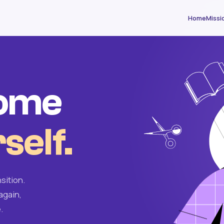
Home
Missi
come
self.
sition.
again,
.