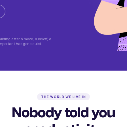
lding after a move, a layoff, a
important has gone quiet.
THE WORLD WE LIVE IN
Nobody told you