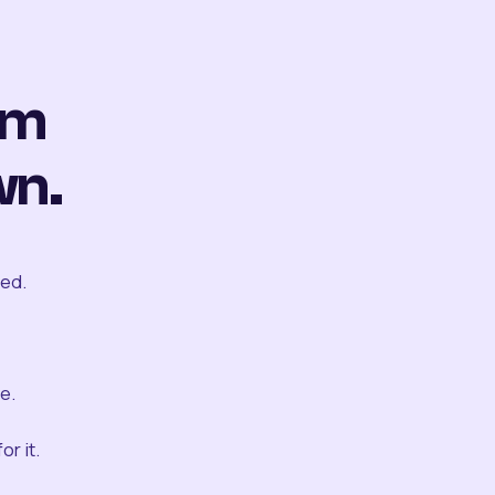
om
wn.
ted.
e.
r it.