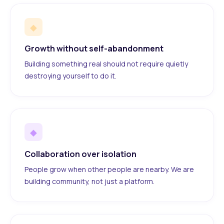
◆
Growth without self-abandonment
Building something real should not require quietly
destroying yourself to do it.
◆
Collaboration over isolation
People grow when other people are nearby. We are
building community, not just a platform.