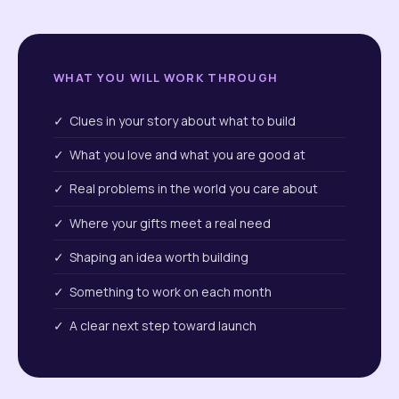
WHAT YOU WILL WORK THROUGH
✓ Clues in your story about what to build
✓ What you love and what you are good at
✓ Real problems in the world you care about
✓ Where your gifts meet a real need
✓ Shaping an idea worth building
✓ Something to work on each month
✓ A clear next step toward launch