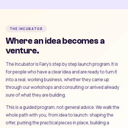
THE INCUBATOR
Where an idea becomes a
venture.
The Incubator is Fairy's step by step launch program. It is
for people who have a clear idea and are ready to turn it
into a real, working business, whether they came up
through our workshops and consulting or arrived already
sure of what they are building.
This is a guided program, not general advice. We walk the
whole path with you, from idea to launch: shaping the
offer, putting the practical pieces in place, building a