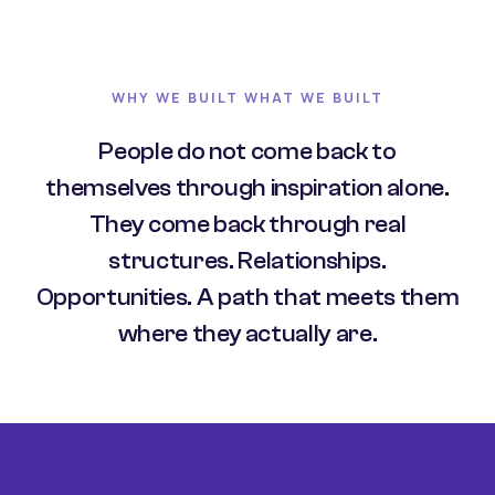
WHY WE BUILT WHAT WE BUILT
People do not come back to
themselves through inspiration alone.
They come back through real
structures. Relationships.
Opportunities. A path that meets them
where they actually are.