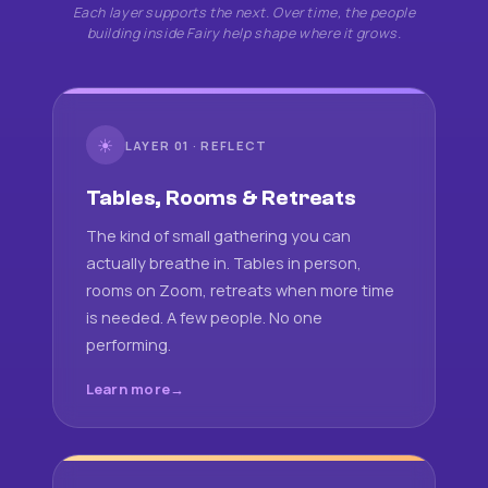
Each layer supports the next. Over time, the people
building inside Fairy help shape where it grows.
☀
LAYER 01 · REFLECT
Tables, Rooms & Retreats
The kind of small gathering you can
actually breathe in. Tables in person,
rooms on Zoom, retreats when more time
is needed. A few people. No one
performing.
Learn more