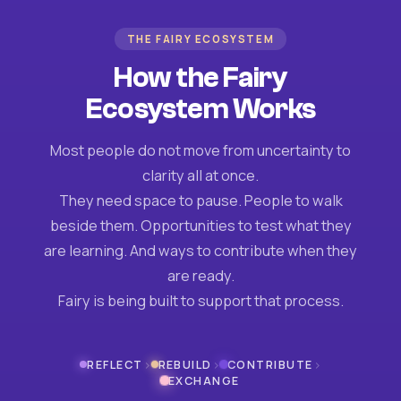
THE FAIRY ECOSYSTEM
How the Fairy
Ecosystem Works
Most people do not move from uncertainty to
clarity all at once.
They need space to pause. People to walk
beside them. Opportunities to test what they
are learning. And ways to contribute when they
are ready.
Fairy is being built to support that process.
›
›
›
REFLECT
REBUILD
CONTRIBUTE
EXCHANGE