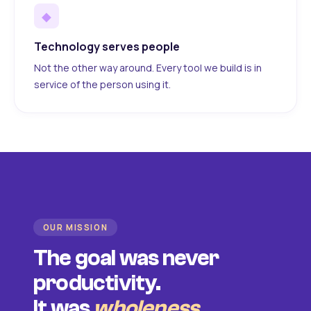
◆
Technology serves people
Not the other way around. Every tool we build is in
service of the person using it.
OUR MISSION
The goal was never
productivity.
It was
wholeness
.