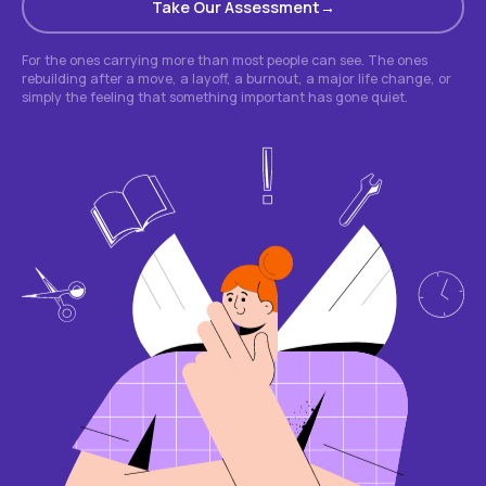
Take Our Assessment
For the ones carrying more than most people can see. The ones
rebuilding after a move, a layoff, a burnout, a major life change, or
simply the feeling that something important has gone quiet.