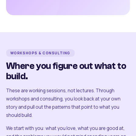
WORKSHOPS & CONSULTING
Where you figure out what to
build.
These are working sessions, not lectures. Through
workshops and consulting, you look back at your own
story and pull out the patterns that point to what you
should build.
We start with you: what you love, what you are good at,