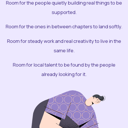
Room for the people quietly building real things to be
supported.
Room for the ones in between chapters to land softly.
Room for steady work and real creativity to live in the
same life.
Room for local talent to be found by the people
already looking for it.