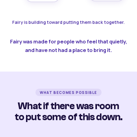
Fairy is building toward putting them back together.
Fairy was made for people who feel that quietly,
and have not had a place to bring it.
WHAT BECOMES POSSIBLE
What if there was room
to put some of this down.