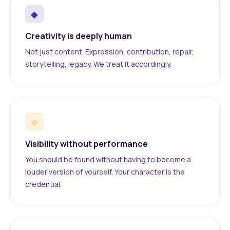
◆
Creativity is deeply human
Not just content. Expression, contribution, repair,
storytelling, legacy. We treat it accordingly.
◆
Visibility without performance
You should be found without having to become a
louder version of yourself. Your character is the
credential.