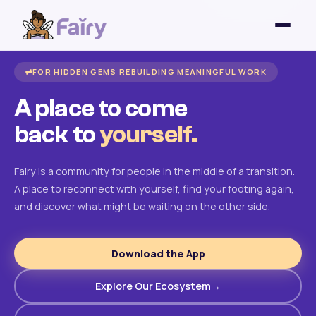
FOR HIDDEN GEMS REBUILDING MEANINGFUL WORK
A place to come
back to
yourself.
Fairy is a community for people in the middle of a transition.
A place to reconnect with yourself, find your footing again,
and discover what might be waiting on the other side.
Download the App
Explore Our Ecosystem