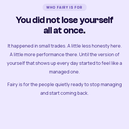
WHO FAIRY IS FOR
You did not lose yourself
all at once.
It happened in small trades. A little less honesty here.
A little more performance there. Until the version of
yourself that shows up every day started to feel like a
managed one.
Fairy is for the people quietly ready to stop managing
and start coming back.