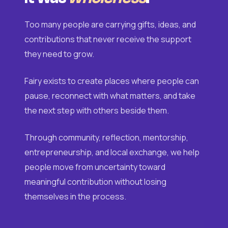
Too many people are carrying gifts, ideas, and
contributions that never receive the support
they need to grow.
Fairy exists to create places where people can
pause, reconnect with what matters, and take
the next step with others beside them.
Through community, reflection, mentorship,
entrepreneurship, and local exchange, we help
people move from uncertainty toward
meaningful contribution without losing
themselves in the process.