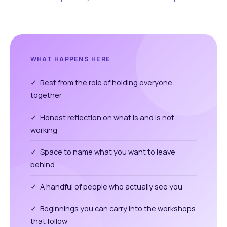
WHAT HAPPENS HERE
✓ Rest from the role of holding everyone
together
✓ Honest reflection on what is and is not
working
✓ Space to name what you want to leave
behind
✓ A handful of people who actually see you
✓ Beginnings you can carry into the workshops
that follow