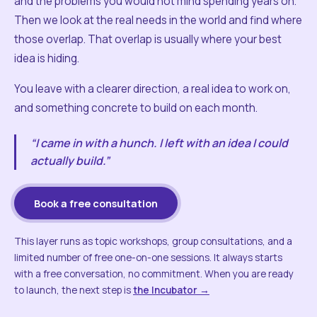
and the problems you would not mind spending years on.
Then we look at the real needs in the world and find where
those overlap. That overlap is usually where your best
idea is hiding.
You leave with a clearer direction, a real idea to work on,
and something concrete to build on each month.
“I came in with a hunch. I left with an idea I could
actually build.”
Book a free consultation
This layer runs as topic workshops, group consultations, and a
limited number of free one-on-one sessions. It always starts
with a free conversation, no commitment. When you are ready
to launch, the next step is
the Incubator →