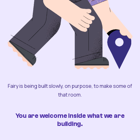
Fairy is being built slowly, on purpose, to make some of
that room.
You are welcome inside what we are
building.