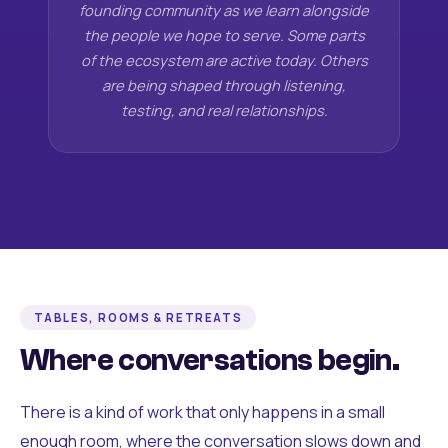
founding community as we learn alongside
the people we hope to serve. Some parts
of the ecosystem are active today. Others
are being shaped through listening,
testing, and real relationships.
TABLES, ROOMS & RETREATS
Where conversations begin.
There is a kind of work that only happens in a small
enough room, where the conversation slows down and