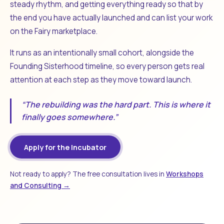
steady rhythm, and getting everything ready so that by
the end you have actually launched and can list your work
on the Fairy marketplace.
It runs as an intentionally small cohort, alongside the
Founding Sisterhood timeline, so every person gets real
attention at each step as they move toward launch.
“The rebuilding was the hard part. This is where it
finally goes somewhere.”
Apply for the Incubator
Not ready to apply? The free consultation lives in
Workshops
and Consulting →