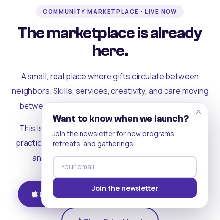
COMMUNITY MARKETPLACE · LIVE NOW
The marketplace is already
here.
A small, real place where gifts circulate between
neighbors. Skills, services, creativity, and care moving
between people who can actually see each other.
×
Want to know when we launch?
This is where the rest of the ecosystem becomes
Join the newsletter for new programs,
practical. Where contribution turns into a livelihood,
retreats, and gatherings.
and the community starts holding itself up.
Join the newsletter
Download on iOS
Get on Android