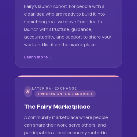
Fairy's launch cohort. For people with a
clear idea who are ready to build it into
something real, we move from idea to
launch with structure, guidance,
accountability, and support to share your
work and list it on the marketplace.
Learn more
LAYER 04 · EXCHANGE
🌟
LIVE NOW ON IOS & ANDROID
The Fairy Marketplace
A community marketplace where people
can share their work, serve others, and
participate in a local economy rooted in