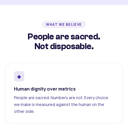
WHAT WE BELIEVE
People are sacred.
Not disposable.
◆
Human dignity over metrics
People are sacred. Numbers are not. Every choice
we make is measured against the human on the
other side.