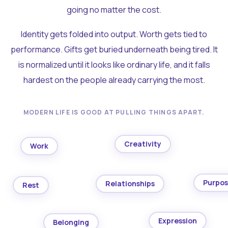
going no matter the cost.
Identity gets folded into output. Worth gets tied to
performance. Gifts get buried underneath being tired. It
is normalized until it looks like ordinary life, and it falls
hardest on the people already carrying the most.
MODERN LIFE IS GOOD AT PULLING THINGS APART.
Creativity
Work
Purpo
Relationships
Rest
Expression
Belonging