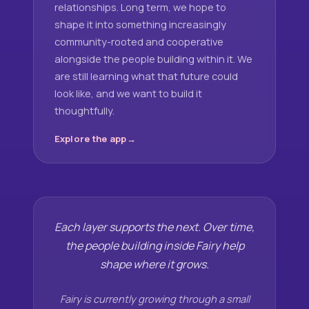
relationships. Long term, we hope to
shape it into something increasingly
community-rooted and cooperative
alongside the people building within it. We
are still learning what that future could
look like, and we want to build it
thoughtfully.
Explore the app
Each layer supports the next. Over time,
the people building inside Fairy help
shape where it grows.
Fairy is currently growing through a small