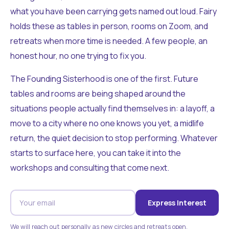
what you have been carrying gets named out loud. Fairy
holds these as tables in person, rooms on Zoom, and
retreats when more time is needed. A few people, an
honest hour, no one trying to fix you.
The Founding Sisterhood is one of the first. Future
tables and rooms are being shaped around the
situations people actually find themselves in: a layoff, a
move to a city where no one knows you yet, a midlife
return, the quiet decision to stop performing. Whatever
starts to surface here, you can take it into the
workshops and consulting that come next.
Express Interest
We will reach out personally as new circles and retreats open.