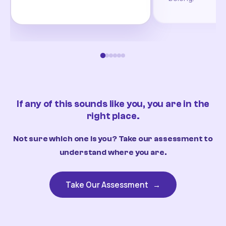
If any of this sounds like you, you are in the
right place.
Not sure which one is you? Take our assessment to
understand where you are.
Take Our Assessment
→