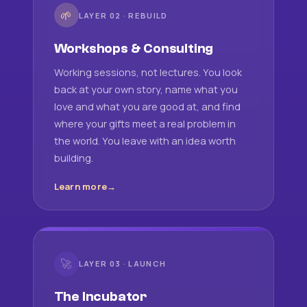
🌱
LAYER 02 · REBUILD
Workshops & Consulting
Working sessions, not lectures. You look
back at your own story, name what you
love and what you are good at, and find
where your gifts meet a real problem in
the world. You leave with an idea worth
building.
Learn more
🚀
LAYER 03 · LAUNCH
The Incubator