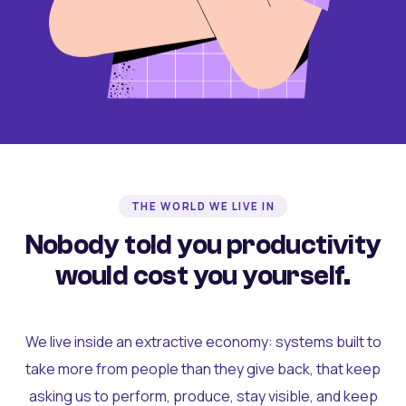
THE WORLD WE LIVE IN
Nobody told you productivity
would cost you yourself.
We live inside an extractive economy: systems built to
take more from people than they give back, that keep
asking us to perform, produce, stay visible, and keep