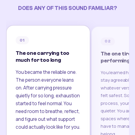
DOES ANY OF THIS SOUND FAMILIAR?
01
02
The one carrying too
The one tired
much for too long
performing
You became the reliable one.
You learned how
The person everyone leans
stay agreeable,
on. After carrying pressure
whatever version
felt safest. Som
quietly for so long, exhaustion
process, your re
started to feel normal. You
quieter. You are 
need room to breathe, reflect,
spaces where yo
and figure out what support
have to manage 
could actually look like for you.
belong.