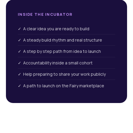
INSIDE THE INCUBATOR
✓ A clear idea you are ready to build
✓ A steady build rhythm and real structure
✓ A step by step path from idea to launch
✓ Accountability inside a small cohort
✓ Help preparing to share your work publicly
✓ A path to launch on the Fairy marketplace