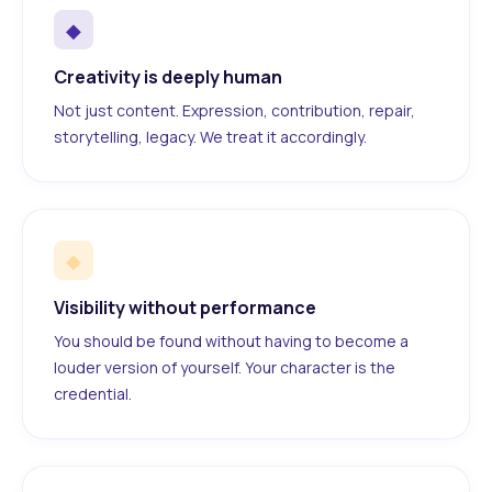
◆
Creativity is deeply human
Not just content. Expression, contribution, repair,
storytelling, legacy. We treat it accordingly.
◆
Visibility without performance
You should be found without having to become a
louder version of yourself. Your character is the
credential.