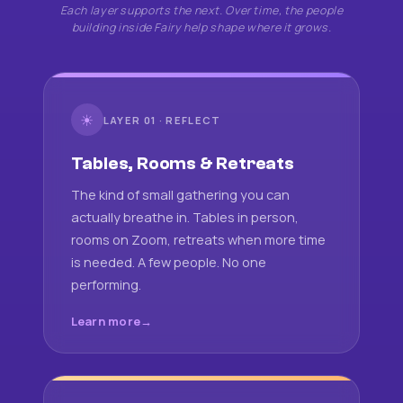
Each layer supports the next. Over time, the people
building inside Fairy help shape where it grows.
☀
LAYER 01 · REFLECT
Tables, Rooms & Retreats
The kind of small gathering you can
actually breathe in. Tables in person,
rooms on Zoom, retreats when more time
is needed. A few people. No one
performing.
Learn more