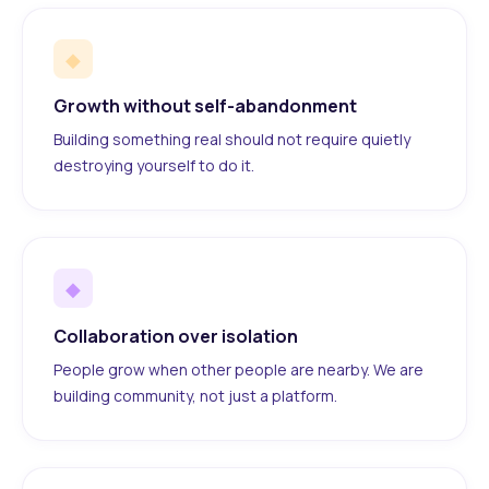
◆
Growth without self-abandonment
Building something real should not require quietly
destroying yourself to do it.
◆
Collaboration over isolation
People grow when other people are nearby. We are
building community, not just a platform.