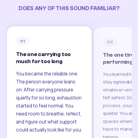
DOES ANY OF THIS SOUND FAMILIAR?
01
02
The one carrying too
The one tired
much for too long
performing
You became the reliable one.
You learned how
The person everyone leans
stay agreeable,
on. After carrying pressure
whatever version
felt safest. Som
quietly for so long, exhaustion
process, your re
started to feel normal. You
quieter. You are 
need room to breathe, reflect,
spaces where yo
and figure out what support
have to manage 
could actually look like for you.
belong.