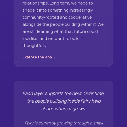
relationships. Long term, we hope to
shape it into something increasingly
community-rooted and cooperative
alongside the people building within it. We
are still learning what that future could
look like, and we want to build it
thoughtfully.
Explore the app
Each layer supports the next. Over time,
the people building inside Fairy help
shape where it grows.
Fairy is currently growing through a small