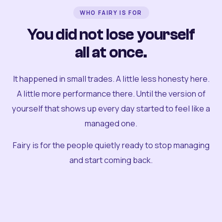
WHO FAIRY IS FOR
You did not lose yourself
all at once.
It happened in small trades. A little less honesty here.
A little more performance there. Until the version of
yourself that shows up every day started to feel like a
managed one.
Fairy is for the people quietly ready to stop managing
and start coming back.