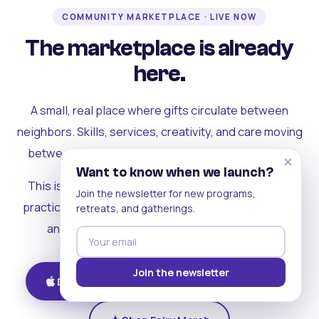
COMMUNITY MARKETPLACE · LIVE NOW
The marketplace is already
here.
A small, real place where gifts circulate between
neighbors. Skills, services, creativity, and care moving
between people who can actually see each other.
×
Want to know when we launch?
This is where the rest of the ecosystem becomes
Join the newsletter for new programs,
practical. Where contribution turns into a livelihood,
retreats, and gatherings.
and the community starts holding itself up.
Join the newsletter
Download on iOS
Get on Android