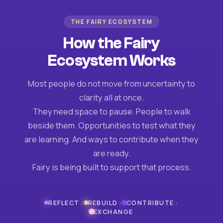
THE FAIRY ECOSYSTEM
How the Fairy
Ecosystem Works
Most people do not move from uncertainty to
clarity all at once.
They need space to pause. People to walk
beside them. Opportunities to test what they
are learning. And ways to contribute when they
are ready.
Fairy is being built to support that process.
›
›
›
REFLECT
REBUILD
CONTRIBUTE
EXCHANGE