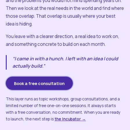
and the problems you would not mind spending years on.
Then we look at the real needs in the world and find where
those overlap. That overlap is usually where your best
idea is hiding.
You leave with a clearer direction, a real idea to work on,
and something concrete to build on each month.
“I came in with a hunch. I left with an idea I could
actually build.”
Book a free consultation
This layer runs as topic workshops, group consultations, and a
limited number of free one-on-one sessions. It always starts
with a free conversation, no commitment. When you are ready
to launch, the next step is
the Incubator →