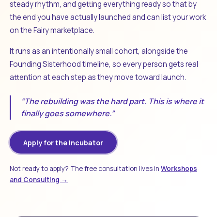
steady rhythm, and getting everything ready so that by
the end you have actually launched and can list your work
on the Fairy marketplace.
It runs as an intentionally small cohort, alongside the
Founding Sisterhood timeline, so every person gets real
attention at each step as they move toward launch.
“The rebuilding was the hard part. This is where it
finally goes somewhere.”
Apply for the Incubator
Not ready to apply? The free consultation lives in
Workshops
and Consulting →