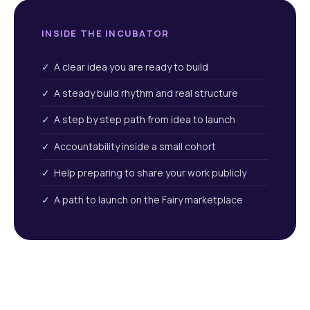
INSIDE THE INCUBATOR
✓ A clear idea you are ready to build
✓ A steady build rhythm and real structure
✓ A step by step path from idea to launch
✓ Accountability inside a small cohort
✓ Help preparing to share your work publicly
✓ A path to launch on the Fairy marketplace