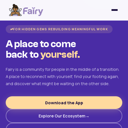
FOR HIDDEN GEMS REBUILDING MEANINGFUL WORK
A place to come
back to
yourself.
Fairy is a community for people in the middle of a transition.
A place to reconnect with yourself, find your footing again,
and discover what might be waiting on the other side.
Download the App
Explore Our Ecosystem