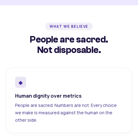
WHAT WE BELIEVE
People are sacred.
Not disposable.
◆
Human dignity over metrics
People are sacred. Numbers are not. Every choice
we make is measured against the human on the
other side.