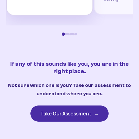
If any of this sounds like you, you are in the
right place.
Not sure which one is you? Take our assessment to
understand where you are.
Take Our Assessment
→