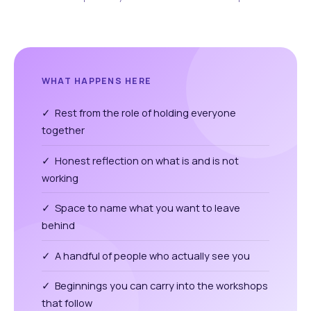
WHAT HAPPENS HERE
✓ Rest from the role of holding everyone
together
✓ Honest reflection on what is and is not
working
✓ Space to name what you want to leave
behind
✓ A handful of people who actually see you
✓ Beginnings you can carry into the workshops
that follow