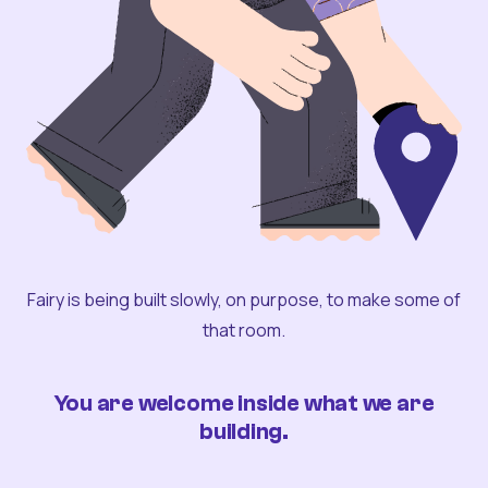
Fairy is being built slowly, on purpose, to make some of
that room.
You are welcome inside what we are
building.