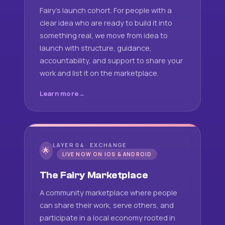
Fairy's launch cohort. For people with a
clear idea who are ready to build it into
something real, we move from idea to
launch with structure, guidance,
accountability, and support to share your
work and list it on the marketplace.
Learn more
LAYER 04 · EXCHANGE
🌟
LIVE NOW ON IOS & ANDROID
The Fairy Marketplace
A community marketplace where people
can share their work, serve others, and
participate in a local economy rooted in