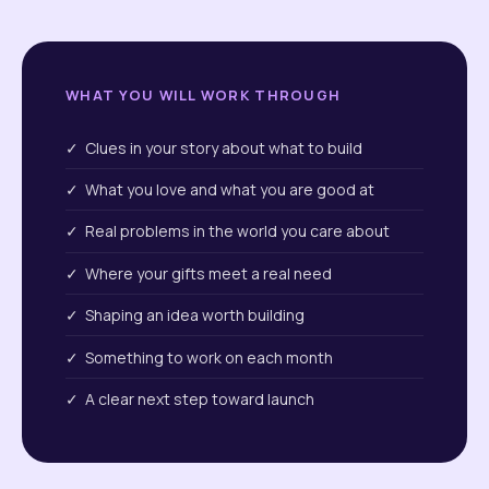
WHAT YOU WILL WORK THROUGH
✓ Clues in your story about what to build
✓ What you love and what you are good at
✓ Real problems in the world you care about
✓ Where your gifts meet a real need
✓ Shaping an idea worth building
✓ Something to work on each month
✓ A clear next step toward launch