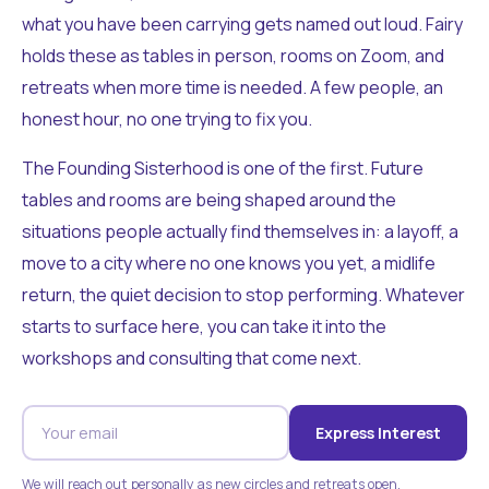
what you have been carrying gets named out loud. Fairy
holds these as tables in person, rooms on Zoom, and
retreats when more time is needed. A few people, an
honest hour, no one trying to fix you.
The Founding Sisterhood is one of the first. Future
tables and rooms are being shaped around the
situations people actually find themselves in: a layoff, a
move to a city where no one knows you yet, a midlife
return, the quiet decision to stop performing. Whatever
starts to surface here, you can take it into the
workshops and consulting that come next.
Express Interest
We will reach out personally as new circles and retreats open.