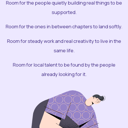
Room for the people quietly building real things to be
supported.
Room for the ones in between chapters to land softly.
Room for steady work and real creativity to live in the
same life.
Room for local talent to be found by the people
already looking for it.