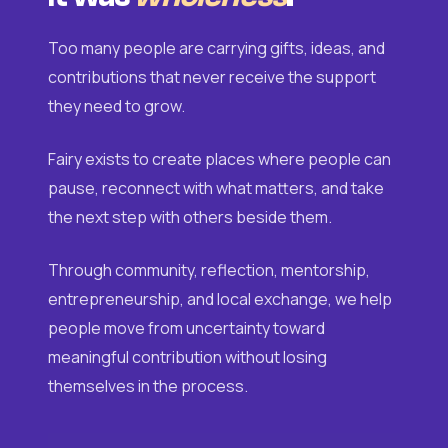
Too many people are carrying gifts, ideas, and
contributions that never receive the support
they need to grow.
Fairy exists to create places where people can
pause, reconnect with what matters, and take
the next step with others beside them.
Through community, reflection, mentorship,
entrepreneurship, and local exchange, we help
people move from uncertainty toward
meaningful contribution without losing
themselves in the process.