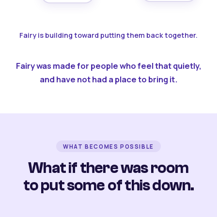
Fairy is building toward putting them back together.
Fairy was made for people who feel that quietly,
and have not had a place to bring it.
WHAT BECOMES POSSIBLE
What if there was room
to put some of this down.