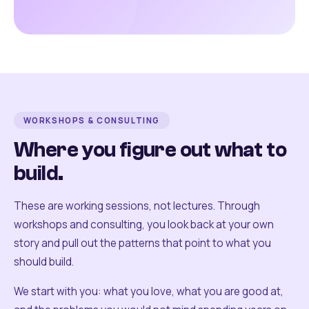
WORKSHOPS & CONSULTING
Where you figure out what to
build.
These are working sessions, not lectures. Through
workshops and consulting, you look back at your own
story and pull out the patterns that point to what you
should build.
We start with you: what you love, what you are good at,