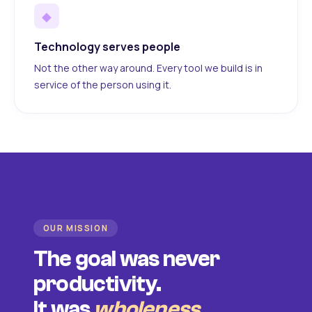
◆
Technology serves people
Not the other way around. Every tool we build is in
service of the person using it.
OUR MISSION
The goal was never
productivity.
It was
wholeness
.