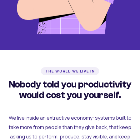
THE WORLD WE LIVE IN
Nobody told you productivity
would cost you yourself.
We live inside an extractive economy: systems built to
take more from people than they give back, that keep
asking us to perform, produce, stay visible, and keep