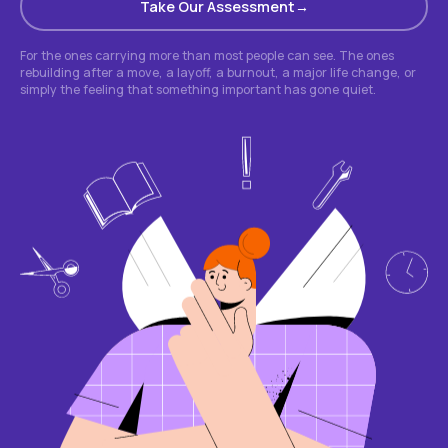
Take Our Assessment
For the ones carrying more than most people can see. The ones
rebuilding after a move, a layoff, a burnout, a major life change, or
simply the feeling that something important has gone quiet.