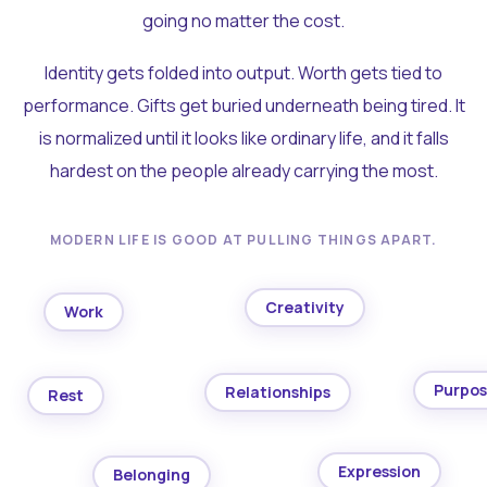
going no matter the cost.
Identity gets folded into output. Worth gets tied to
performance. Gifts get buried underneath being tired. It
is normalized until it looks like ordinary life, and it falls
hardest on the people already carrying the most.
MODERN LIFE IS GOOD AT PULLING THINGS APART.
Creativity
Work
Purpo
Relationships
Rest
Expression
Belonging