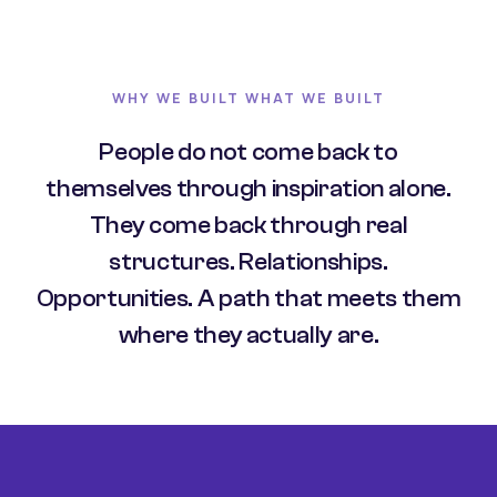
WHY WE BUILT WHAT WE BUILT
People do not come back to
themselves through inspiration alone.
They come back through real
structures. Relationships.
Opportunities. A path that meets them
where they actually are.