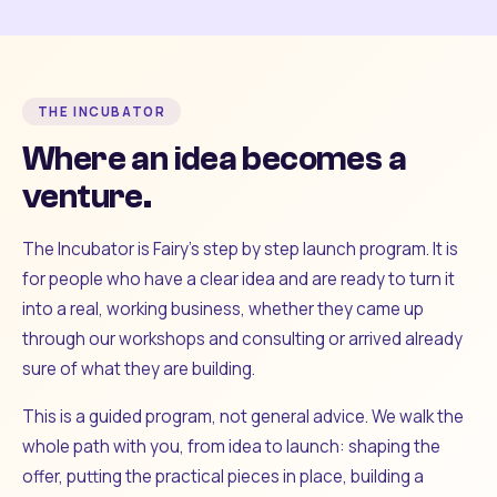
THE INCUBATOR
Where an idea becomes a
venture.
The Incubator is Fairy's step by step launch program. It is
for people who have a clear idea and are ready to turn it
into a real, working business, whether they came up
through our workshops and consulting or arrived already
sure of what they are building.
This is a guided program, not general advice. We walk the
whole path with you, from idea to launch: shaping the
offer, putting the practical pieces in place, building a