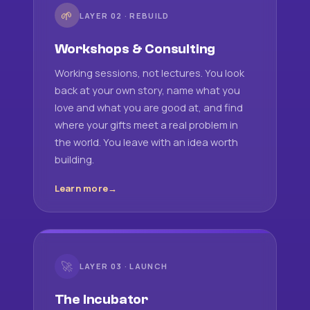
🌱
LAYER 02 · REBUILD
Workshops & Consulting
Working sessions, not lectures. You look
back at your own story, name what you
love and what you are good at, and find
where your gifts meet a real problem in
the world. You leave with an idea worth
building.
Learn more
🚀
LAYER 03 · LAUNCH
The Incubator