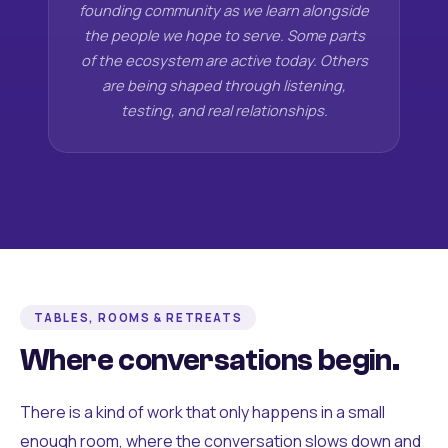
founding community as we learn alongside
the people we hope to serve. Some parts
of the ecosystem are active today. Others
are being shaped through listening,
testing, and real relationships.
TABLES, ROOMS & RETREATS
Where conversations begin.
There is a kind of work that only happens in a small
enough room, where the conversation slows down and