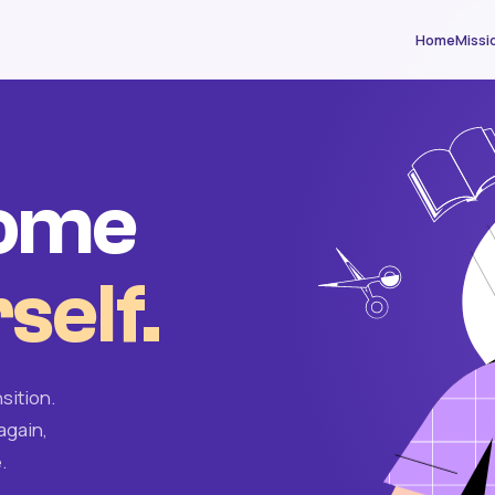
Home
Missi
come
self.
sition.
again,
.