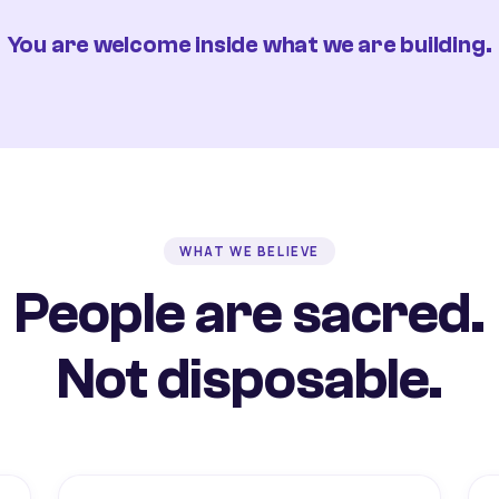
You are welcome inside what we are building.
WHAT WE BELIEVE
People are sacred.
Not disposable.