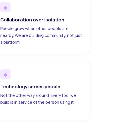
◆
Collaboration over isolation
People grow when other people are
nearby. We are building community, not just
a platform.
◆
Technology serves people
Not the other way around. Every tool we
build is in service of the person using it.