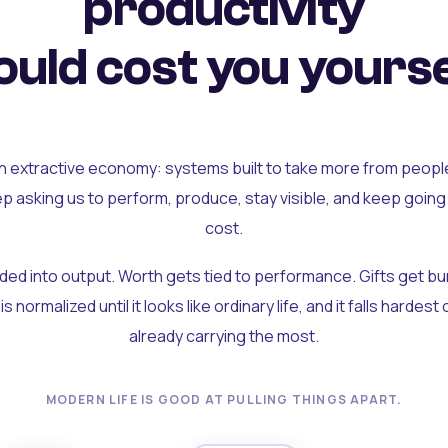
productivity
uld cost you yourse
an extractive economy: systems built to take more from peopl
ep asking us to perform, produce, stay visible, and keep going
cost.
olded into output. Worth gets tied to performance. Gifts get b
t is normalized until it looks like ordinary life, and it falls hardes
already carrying the most.
MODERN LIFE IS GOOD AT PULLING THINGS APART.