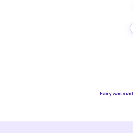
Fairy was made