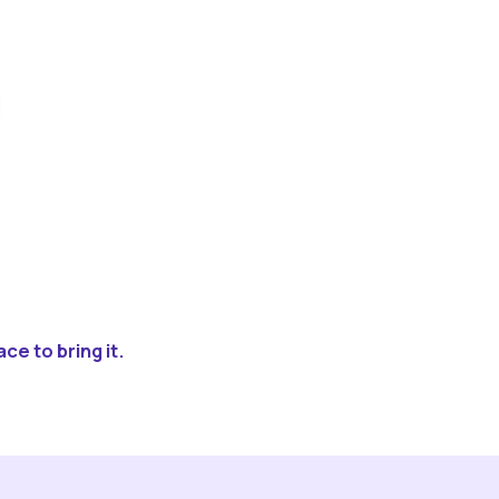
ce to bring it.