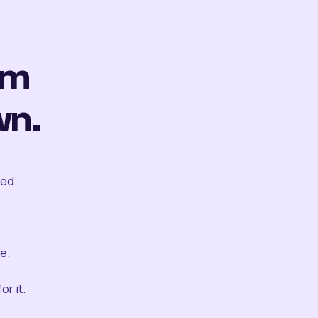
om
wn.
ted.
e.
r it.