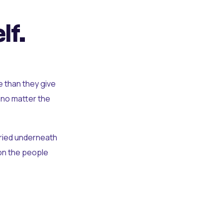
lf.
e than they give
 no matter the
uried underneath
t on the people