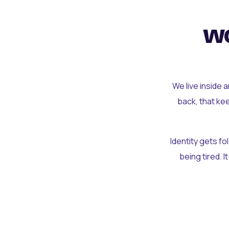
wo
We live inside 
back, that ke
Identity gets f
being tired. I