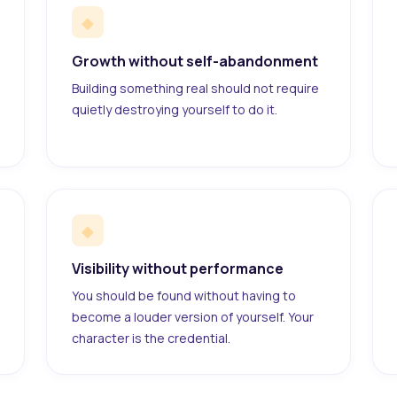
◆
Growth without self-abandonment
Building something real should not require
quietly destroying yourself to do it.
◆
Visibility without performance
You should be found without having to
become a louder version of yourself. Your
character is the credential.