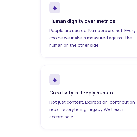
◆
Human dignity over metrics
People are sacred. Numbers are not. Every
choice we make is measured against the
human on the other side.
◆
Creativity is deeply human
Not just content. Expression, contribution,
repair, storytelling, legacy. We treat it
accordingly.