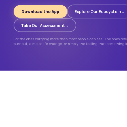
Download the App
Explore Our Ecosystem
Take Our Assessment
For the ones carrying more than most people can see. The ones rebui
burnout, a major life change, or simply the feeling that something 