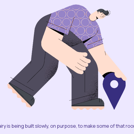
iry is being built slowly, on purpose, to make some of that ro