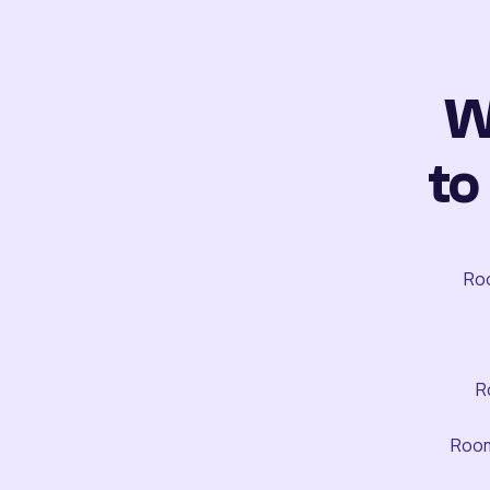
W
to
Roo
R
Room