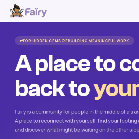
FOR HIDDEN GEMS REBUILDING MEANINGFUL WORK
A place to 
back to
your
Fairy is a community for people in the middle of a tran
A place to reconnect with yourself, find your footing 
and discover what might be waiting on the other side