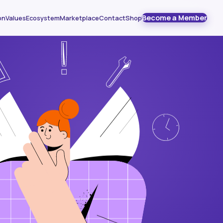
Become a Member
on
Values
Ecosystem
Marketplace
Contact
Shop