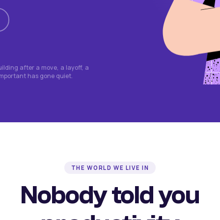
lding after a move, a layoff, a
important has gone quiet.
THE WORLD WE LIVE IN
Nobody told you