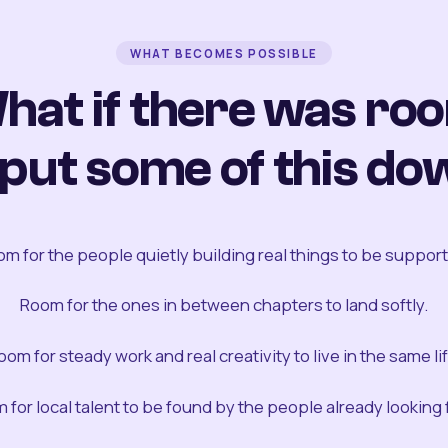
WHAT BECOMES POSSIBLE
hat if there was ro
 put some of this do
m for the people quietly building real things to be suppor
Room for the ones in between chapters to land softly.
oom for steady work and real creativity to live in the same lif
 for local talent to be found by the people already looking fo