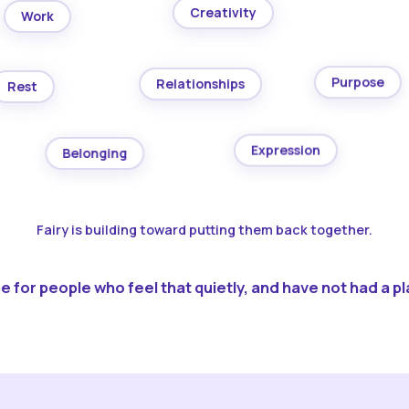
Creativity
Work
Purpose
Relationships
Rest
Expression
Belonging
Fairy is building toward putting them back together.
 for people who feel that quietly, and have not had a pla