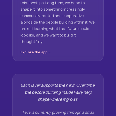
relationships. Long term, we hope to
shape it into something increasingly
community-rooted and cooperative
alongside the people building within it. We
are still learning what that future could
look like, and we want to build it
thoughtfully.
Explore the app
Each layer supports the next. Over time,
the people building inside Fairy help
shape where it grows.
Fairy is currently growing through a small