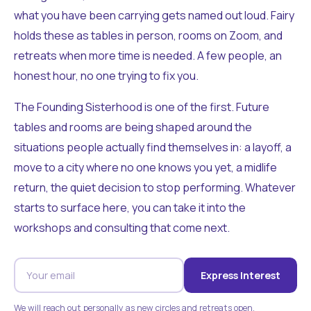
what you have been carrying gets named out loud. Fairy
holds these as tables in person, rooms on Zoom, and
retreats when more time is needed. A few people, an
honest hour, no one trying to fix you.
The Founding Sisterhood is one of the first. Future
tables and rooms are being shaped around the
situations people actually find themselves in: a layoff, a
move to a city where no one knows you yet, a midlife
return, the quiet decision to stop performing. Whatever
starts to surface here, you can take it into the
workshops and consulting that come next.
Express Interest
We will reach out personally as new circles and retreats open.