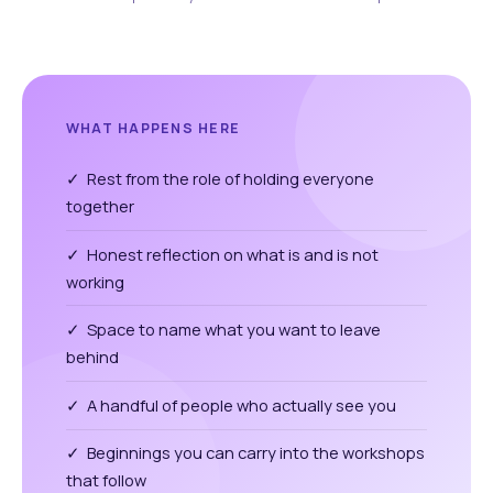
WHAT HAPPENS HERE
✓ Rest from the role of holding everyone
together
✓ Honest reflection on what is and is not
working
✓ Space to name what you want to leave
behind
✓ A handful of people who actually see you
✓ Beginnings you can carry into the workshops
that follow