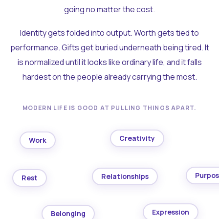
going no matter the cost.
Identity gets folded into output. Worth gets tied to
performance. Gifts get buried underneath being tired. It
is normalized until it looks like ordinary life, and it falls
hardest on the people already carrying the most.
MODERN LIFE IS GOOD AT PULLING THINGS APART.
Creativity
Work
Purpo
Relationships
Rest
Expression
Belonging