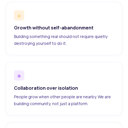
◆
Growth without self-abandonment
Building something real should not require quietly
destroying yourself to do it.
◆
Collaboration over isolation
People grow when other people are nearby. We are
building community, not just a platform.