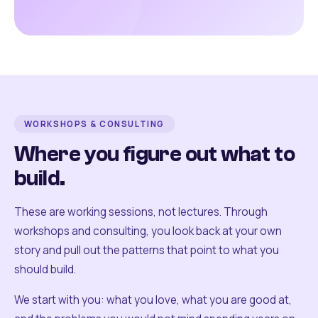
WORKSHOPS & CONSULTING
Where you figure out what to
build.
These are working sessions, not lectures. Through
workshops and consulting, you look back at your own
story and pull out the patterns that point to what you
should build.
We start with you: what you love, what you are good at,