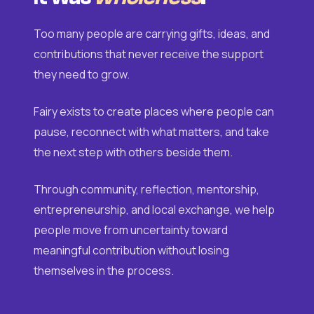
Too many people are carrying gifts, ideas, and
contributions that never receive the support
they need to grow.
Fairy exists to create places where people can
pause, reconnect with what matters, and take
the next step with others beside them.
Through community, reflection, mentorship,
entrepreneurship, and local exchange, we help
people move from uncertainty toward
meaningful contribution without losing
themselves in the process.