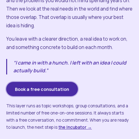
and the problems you would not mind spending years on.
Then we look at the real needs in the world and find where
those overlap. That overlap is usually where your best
idea is hiding.
You leave with a clearer direction, a real idea to work on,
and something concrete to build on each month.
“I came in with a hunch. I left with an idea I could
actually build.”
Book a free consultation
This layer runs as topic workshops, group consultations, and a
limited number of free one-on-one sessions. It always starts
with a free conversation, no commitment. When you are ready
to launch, the next step is
the Incubator →