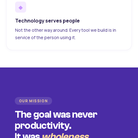
◆
Technology serves people
Not the other way around. Every tool we build is in
service of the person using it.
OUR MISSION
The goal was never
productivity.
It was
wholeness
.