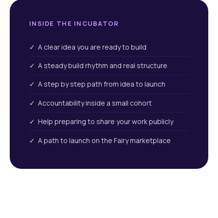
INSIDE THE INCUBATOR
✓ A clear idea you are ready to build
✓ A steady build rhythm and real structure
✓ A step by step path from idea to launch
✓ Accountability inside a small cohort
✓ Help preparing to share your work publicly
✓ A path to launch on the Fairy marketplace