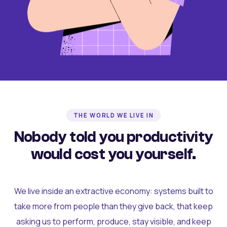
THE WORLD WE LIVE IN
Nobody told you productivity
would cost you yourself.
We live inside an extractive economy: systems built to
take more from people than they give back, that keep
asking us to perform, produce, stay visible, and keep