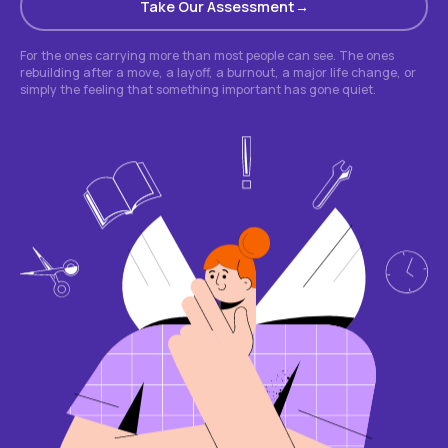
Take Our Assessment
For the ones carrying more than most people can see. The ones
rebuilding after a move, a layoff, a burnout, a major life change, or
simply the feeling that something important has gone quiet.