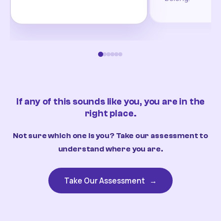
If any of this sounds like you, you are in the
right place.
Not sure which one is you? Take our assessment to
understand where you are.
Take Our Assessment
→