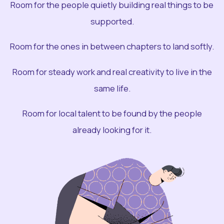
Room for the people quietly building real things to be
supported.
Room for the ones in between chapters to land softly.
Room for steady work and real creativity to live in the
same life.
Room for local talent to be found by the people
already looking for it.