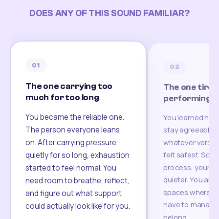
DOES ANY OF THIS SOUND FAMILIAR?
01
02
The one carrying too
The one tired
much for too long
performing
You became the reliable one.
You learned how
The person everyone leans
stay agreeable,
on. After carrying pressure
whatever version
felt safest. Som
quietly for so long, exhaustion
process, your re
started to feel normal. You
quieter. You are 
need room to breathe, reflect,
spaces where yo
and figure out what support
have to manage 
could actually look like for you.
belong.