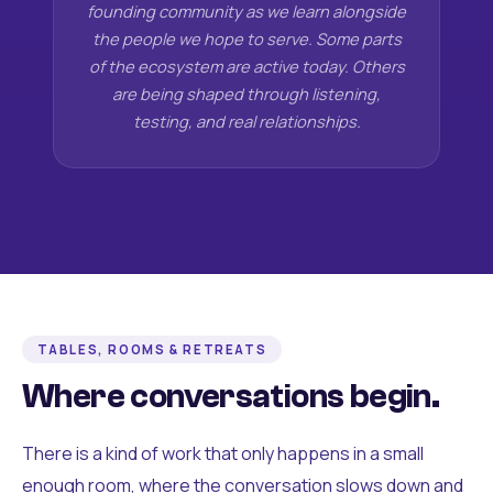
founding community as we learn alongside
the people we hope to serve. Some parts
of the ecosystem are active today. Others
are being shaped through listening,
testing, and real relationships.
TABLES, ROOMS & RETREATS
Where conversations begin.
There is a kind of work that only happens in a small
enough room, where the conversation slows down and