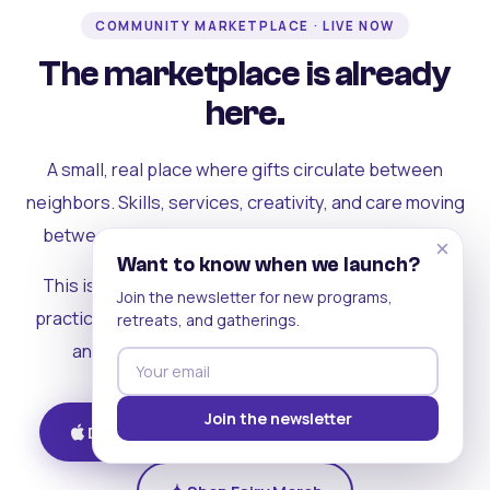
COMMUNITY MARKETPLACE · LIVE NOW
The marketplace is already
here.
A small, real place where gifts circulate between
neighbors. Skills, services, creativity, and care moving
between people who can actually see each other.
×
Want to know when we launch?
This is where the rest of the ecosystem becomes
Join the newsletter for new programs,
practical. Where contribution turns into a livelihood,
retreats, and gatherings.
and the community starts holding itself up.
Join the newsletter
Download on iOS
Get on Android