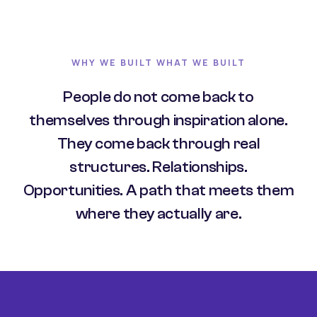
WHY WE BUILT WHAT WE BUILT
People do not come back to
themselves through inspiration alone.
They come back through real
structures. Relationships.
Opportunities. A path that meets them
where they actually are.