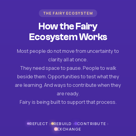
THE FAIRY ECOSYSTEM
How the Fairy
Ecosystem Works
Most people do not move from uncertainty to
clarity all at once.
They need space to pause. People to walk
beside them. Opportunities to test what they
are learning. And ways to contribute when they
are ready.
Fairy is being built to support that process.
›
›
›
REFLECT
REBUILD
CONTRIBUTE
EXCHANGE