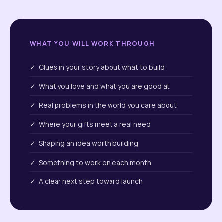
WHAT YOU WILL WORK THROUGH
✓ Clues in your story about what to build
✓ What you love and what you are good at
✓ Real problems in the world you care about
✓ Where your gifts meet a real need
✓ Shaping an idea worth building
✓ Something to work on each month
✓ A clear next step toward launch