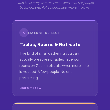
Each layer supports the next. Over time, the people
building inside Fairy help shape where it grows.
☀
LAYER 01 · REFLECT
Tables, Rooms & Retreats
The kind of small gathering you can
actually breathe in. Tables in person,
rooms on Zoom, retreats when more time
is needed. A few people. No one
performing.
Learn more