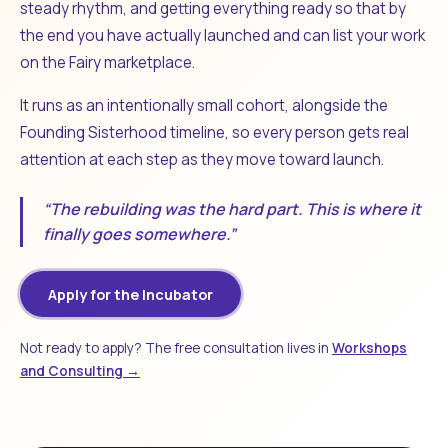
steady rhythm, and getting everything ready so that by
the end you have actually launched and can list your work
on the Fairy marketplace.
It runs as an intentionally small cohort, alongside the
Founding Sisterhood timeline, so every person gets real
attention at each step as they move toward launch.
“The rebuilding was the hard part. This is where it
finally goes somewhere.”
Apply for the Incubator
Not ready to apply? The free consultation lives in
Workshops
and Consulting →