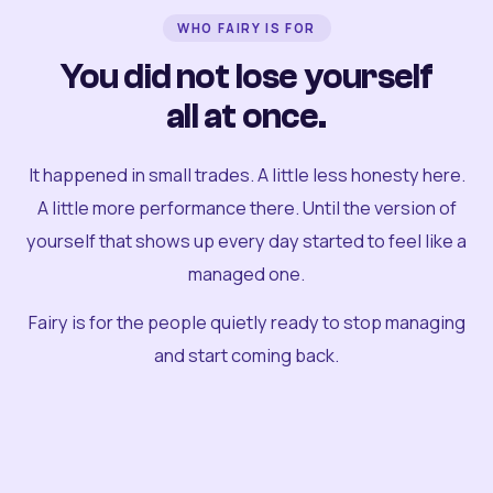
WHO FAIRY IS FOR
You did not lose yourself
all at once.
It happened in small trades. A little less honesty here.
A little more performance there. Until the version of
yourself that shows up every day started to feel like a
managed one.
Fairy is for the people quietly ready to stop managing
and start coming back.