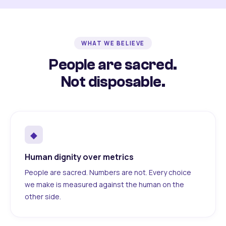
WHAT WE BELIEVE
People are sacred.
Not disposable.
◆
Human dignity over metrics
People are sacred. Numbers are not. Every choice
we make is measured against the human on the
other side.