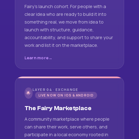
Fairy's launch cohort. For people with a
clear idea who are ready to build it into
something real, we move from idea to
launch with structure, guidance,
accountability, and support to share your
work and list it on the marketplace.
Learn more
LAYER 04 · EXCHANGE
🌟
LIVE NOW ON IOS & ANDROID
The Fairy Marketplace
A community marketplace where people
can share their work, serve others, and
participate in a local economy rooted in