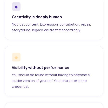
◆
Creativity is deeply human
Not just content. Expression, contribution, repair,
storytelling, legacy. We treat it accordingly.
◆
Visibility without performance
You should be found without having to become a
louder version of yourself. Your character is the
credential.