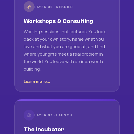
🌱
LAYER 02 · REBUILD
Workshops & Consulting
Working sessions, not lectures. You look
back at your own story, name what you
love and what you are good at, and find
where your gifts meet a real problem in
the world. You leave with an idea worth
building.
Learn more
🚀
LAYER 03 · LAUNCH
The Incubator