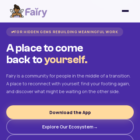
FOR HIDDEN GEMS REBUILDING MEANINGFUL WORK
A place to come
back to
yourself.
Fairy is a community for people in the middle of a transition.
A place to reconnect with yourself, find your footing again,
and discover what might be waiting on the other side.
Download the App
Explore Our Ecosystem