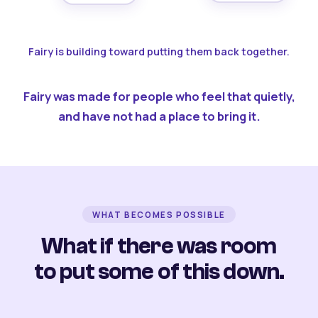
Fairy is building toward putting them back together.
Fairy was made for people who feel that quietly,
and have not had a place to bring it.
WHAT BECOMES POSSIBLE
What if there was room
to put some of this down.