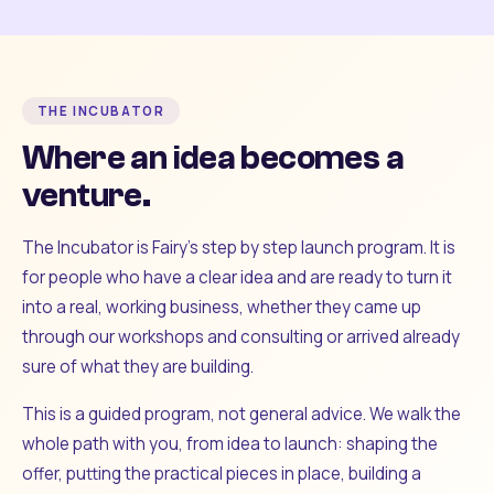
THE INCUBATOR
Where an idea becomes a
venture.
The Incubator is Fairy's step by step launch program. It is
for people who have a clear idea and are ready to turn it
into a real, working business, whether they came up
through our workshops and consulting or arrived already
sure of what they are building.
This is a guided program, not general advice. We walk the
whole path with you, from idea to launch: shaping the
offer, putting the practical pieces in place, building a