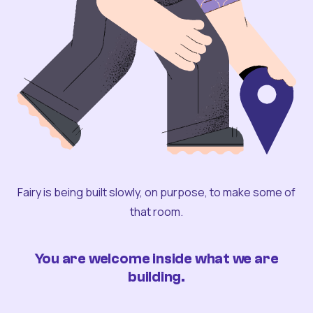
Fairy is being built slowly, on purpose, to make some of
that room.
You are welcome inside what we are
building.