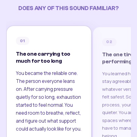
DOES ANY OF THIS SOUND FAMILIAR?
01
02
The one carrying too
The one tired
much for too long
performing
You became the reliable one.
You learned how
The person everyone leans
stay agreeable,
on. After carrying pressure
whatever version
felt safest. Som
quietly for so long, exhaustion
process, your re
started to feel normal. You
quieter. You are 
need room to breathe, reflect,
spaces where yo
and figure out what support
have to manage 
could actually look like for you.
belong.