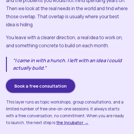
and the problems you would not mind spending years on.
Then we look at the real needs in the world and find where
those overlap. That overlap is usually where your best
idea is hiding.
You leave with a clearer direction, a real idea to work on,
and something concrete to build on each month.
“I came in with a hunch. I left with an idea I could
actually build.”
Book a free consultation
This layer runs as topic workshops, group consultations, and a
limited number of free one-on-one sessions. It always starts
with a free conversation, no commitment. When you are ready
to launch, the next step is
the Incubator →