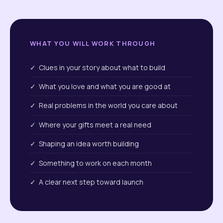
WHAT YOU WILL WORK THROUGH
✓ Clues in your story about what to build
✓ What you love and what you are good at
✓ Real problems in the world you care about
✓ Where your gifts meet a real need
✓ Shaping an idea worth building
✓ Something to work on each month
✓ A clear next step toward launch