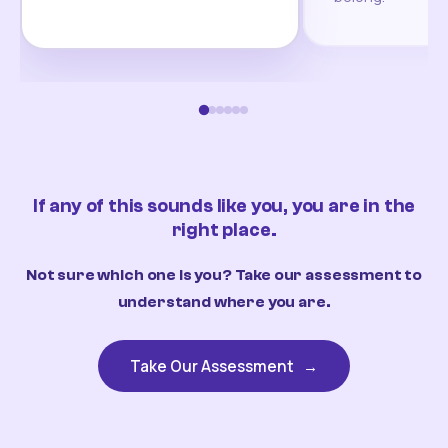
If any of this sounds like you, you are in the
right place.
Not sure which one is you? Take our assessment to
understand where you are.
Take Our Assessment
→