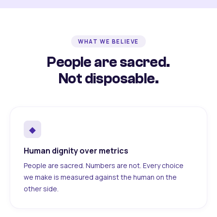
WHAT WE BELIEVE
People are sacred.
Not disposable.
◆
Human dignity over metrics
People are sacred. Numbers are not. Every choice
we make is measured against the human on the
other side.