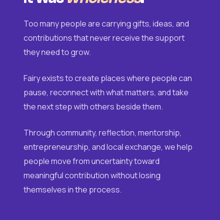
Too many people are carrying gifts, ideas, and
contributions that never receive the support
they need to grow.
Fairy exists to create places where people can
pause, reconnect with what matters, and take
the next step with others beside them.
Through community, reflection, mentorship,
entrepreneurship, and local exchange, we help
people move from uncertainty toward
meaningful contribution without losing
themselves in the process.