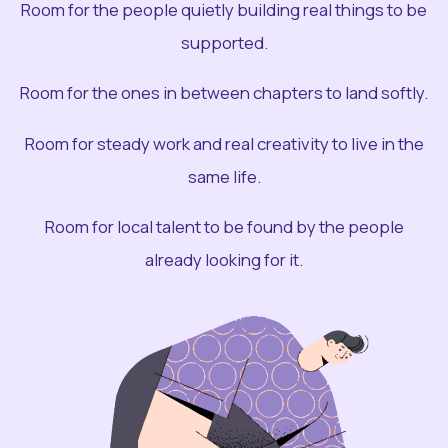
Room for the people quietly building real things to be
supported.
Room for the ones in between chapters to land softly.
Room for steady work and real creativity to live in the
same life.
Room for local talent to be found by the people
already looking for it.