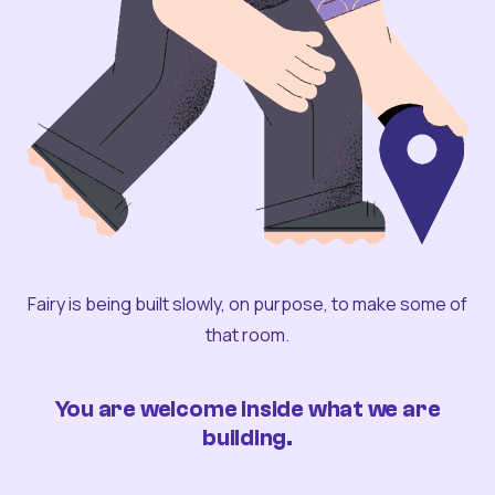
Fairy is being built slowly, on purpose, to make some of
that room.
You are welcome inside what we are
building.