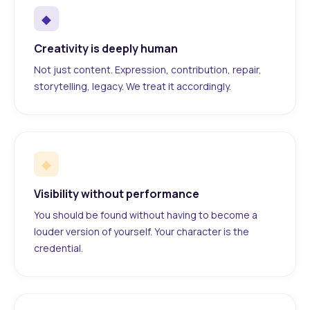
◆
Creativity is deeply human
Not just content. Expression, contribution, repair,
storytelling, legacy. We treat it accordingly.
◆
Visibility without performance
You should be found without having to become a
louder version of yourself. Your character is the
credential.