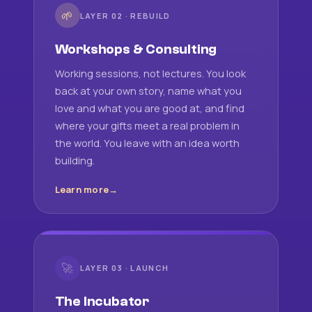
🌱
LAYER 02 · REBUILD
Workshops & Consulting
Working sessions, not lectures. You look
back at your own story, name what you
love and what you are good at, and find
where your gifts meet a real problem in
the world. You leave with an idea worth
building.
Learn more
🚀
LAYER 03 · LAUNCH
The Incubator