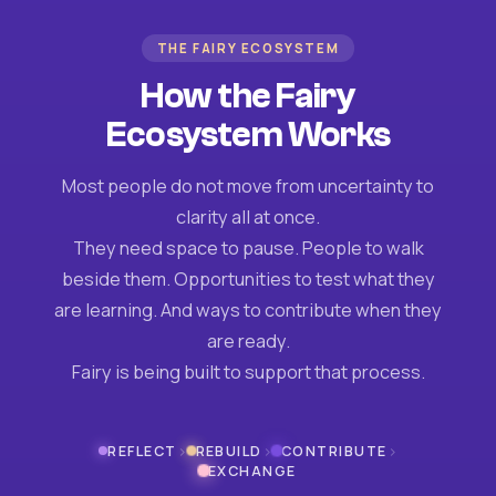
THE FAIRY ECOSYSTEM
How the Fairy
Ecosystem Works
Most people do not move from uncertainty to
clarity all at once.
They need space to pause. People to walk
beside them. Opportunities to test what they
are learning. And ways to contribute when they
are ready.
Fairy is being built to support that process.
›
›
›
REFLECT
REBUILD
CONTRIBUTE
EXCHANGE