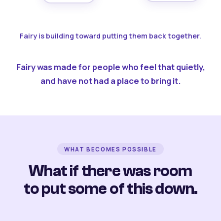
Fairy is building toward putting them back together.
Fairy was made for people who feel that quietly,
and have not had a place to bring it.
WHAT BECOMES POSSIBLE
What if there was room
to put some of this down.