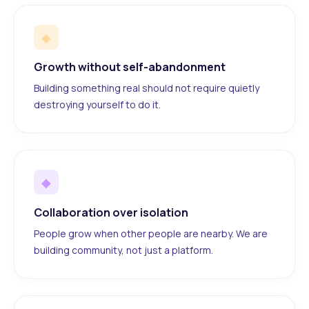
◆
Growth without self-abandonment
Building something real should not require quietly
destroying yourself to do it.
◆
Collaboration over isolation
People grow when other people are nearby. We are
building community, not just a platform.