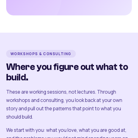
WORKSHOPS & CONSULTING
Where you figure out what to
build.
These are working sessions, not lectures. Through
workshops and consulting, you look back at your own
story and pull out the patterns that point to what you
should build.
We start with you: what you love, what you are good at,