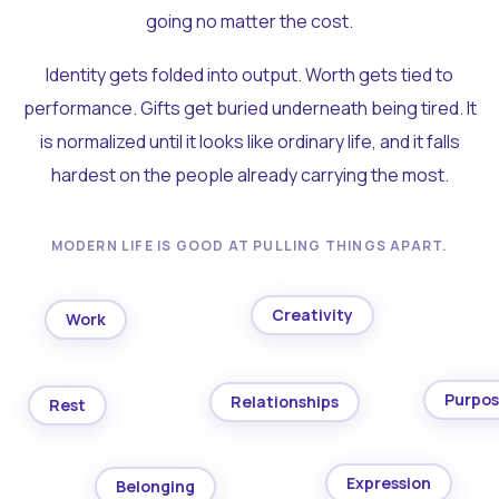
going no matter the cost.
Identity gets folded into output. Worth gets tied to
performance. Gifts get buried underneath being tired. It
is normalized until it looks like ordinary life, and it falls
hardest on the people already carrying the most.
MODERN LIFE IS GOOD AT PULLING THINGS APART.
Creativity
Work
Purpo
Relationships
Rest
Expression
Belonging