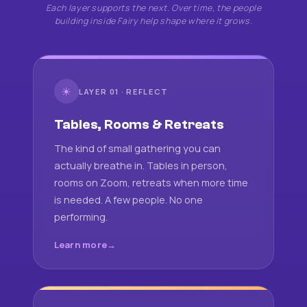
Each layer supports the next. Over time, the people
building inside Fairy help shape where it grows.
☀
LAYER 01 · REFLECT
Tables, Rooms & Retreats
The kind of small gathering you can
actually breathe in. Tables in person,
rooms on Zoom, retreats when more time
is needed. A few people. No one
performing.
Learn more