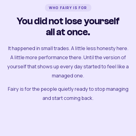
WHO FAIRY IS FOR
You did not lose yourself
all at once.
It happened in small trades. A little less honesty here.
A little more performance there. Until the version of
yourself that shows up every day started to feel like a
managed one.
Fairy is for the people quietly ready to stop managing
and start coming back.