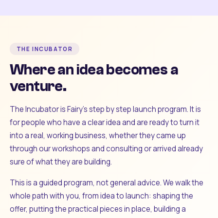
THE INCUBATOR
Where an idea becomes a
venture.
The Incubator is Fairy's step by step launch program. It is
for people who have a clear idea and are ready to turn it
into a real, working business, whether they came up
through our workshops and consulting or arrived already
sure of what they are building.
This is a guided program, not general advice. We walk the
whole path with you, from idea to launch: shaping the
offer, putting the practical pieces in place, building a