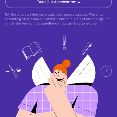
Take Our Assessment
For the ones carrying more than most people can see. The ones
rebuilding after a move, a layoff, a burnout, a major life change, or
simply the feeling that something important has gone quiet.