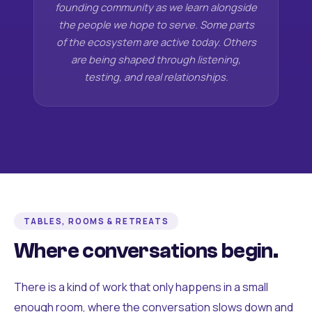
founding community as we learn alongside
the people we hope to serve. Some parts
of the ecosystem are active today. Others
are being shaped through listening,
testing, and real relationships.
TABLES, ROOMS & RETREATS
Where conversations begin.
There is a kind of work that only happens in a small
enough room, where the conversation slows down and