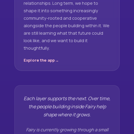
relationships. Long term, we hope to
shape it into something increasingly
community-rooted and cooperative
alongside the people building within it. We
are still learning what that future could
look like, and we want to build it
thoughtfully.
Explore the app
Each layer supports the next. Over time,
the people building inside Fairy help
shape where it grows.
Fairy is currently growing through a small