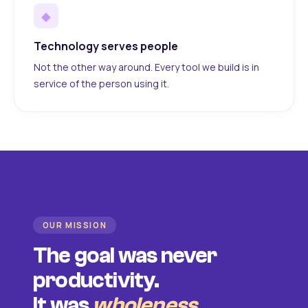
◆
Technology serves people
Not the other way around. Every tool we build is in
service of the person using it.
OUR MISSION
The goal was never
productivity.
It was
wholeness
.