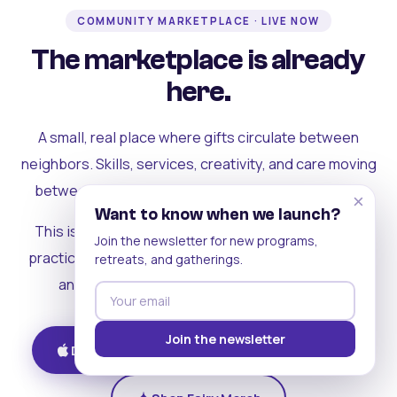
COMMUNITY MARKETPLACE · LIVE NOW
The marketplace is already
here.
A small, real place where gifts circulate between
neighbors. Skills, services, creativity, and care moving
between people who can actually see each other.
×
Want to know when we launch?
This is where the rest of the ecosystem becomes
Join the newsletter for new programs,
practical. Where contribution turns into a livelihood,
retreats, and gatherings.
and the community starts holding itself up.
Join the newsletter
Download on iOS
Get on Android