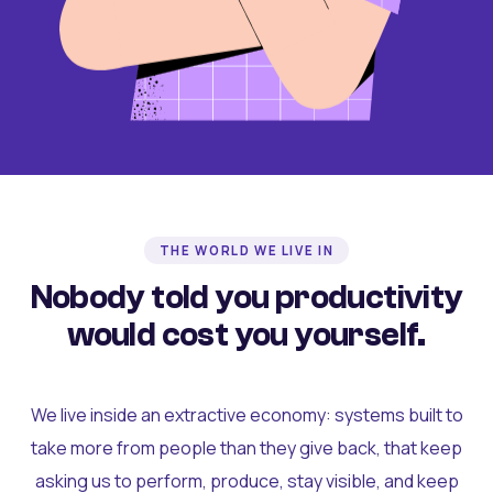
THE WORLD WE LIVE IN
Nobody told you productivity
would cost you yourself.
We live inside an extractive economy: systems built to
take more from people than they give back, that keep
asking us to perform, produce, stay visible, and keep