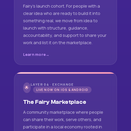
Fairy's launch cohort. For people with a
clear idea who are ready to build it into
something real, we move from idea to
launch with structure, guidance,
accountability, and support to share your
work and list it on the marketplace.
Learn more
LAYER 04 · EXCHANGE
🌟
LIVE NOW ON IOS & ANDROID
The Fairy Marketplace
A community marketplace where people
can share their work, serve others, and
participate in a local economy rooted in