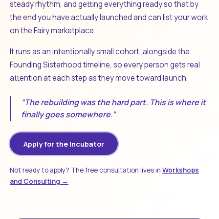
steady rhythm, and getting everything ready so that by
the end you have actually launched and can list your work
on the Fairy marketplace.
It runs as an intentionally small cohort, alongside the
Founding Sisterhood timeline, so every person gets real
attention at each step as they move toward launch.
“The rebuilding was the hard part. This is where it
finally goes somewhere.”
Apply for the Incubator
Not ready to apply? The free consultation lives in
Workshops
and Consulting →