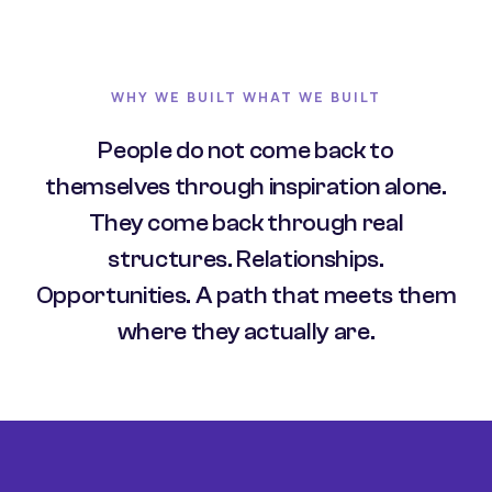
WHY WE BUILT WHAT WE BUILT
People do not come back to
themselves through inspiration alone.
They come back through real
structures. Relationships.
Opportunities. A path that meets them
where they actually are.