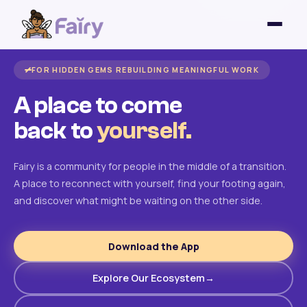
FOR HIDDEN GEMS REBUILDING MEANINGFUL WORK
A place to come
back to
yourself.
Fairy is a community for people in the middle of a transition.
A place to reconnect with yourself, find your footing again,
and discover what might be waiting on the other side.
Download the App
Explore Our Ecosystem