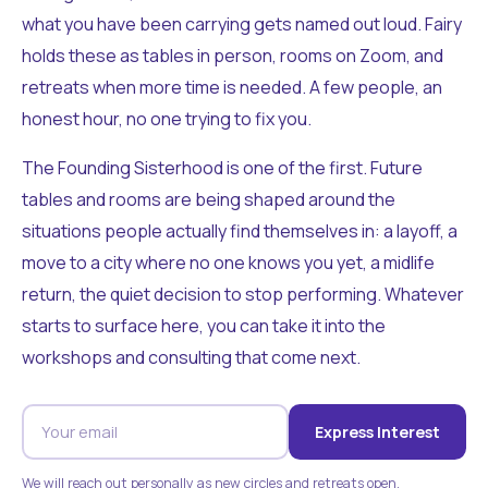
what you have been carrying gets named out loud. Fairy
holds these as tables in person, rooms on Zoom, and
retreats when more time is needed. A few people, an
honest hour, no one trying to fix you.
The Founding Sisterhood is one of the first. Future
tables and rooms are being shaped around the
situations people actually find themselves in: a layoff, a
move to a city where no one knows you yet, a midlife
return, the quiet decision to stop performing. Whatever
starts to surface here, you can take it into the
workshops and consulting that come next.
Express Interest
We will reach out personally as new circles and retreats open.