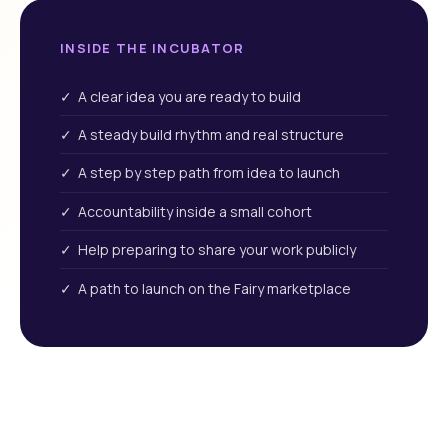
INSIDE THE INCUBATOR
✓ A clear idea you are ready to build
✓ A steady build rhythm and real structure
✓ A step by step path from idea to launch
✓ Accountability inside a small cohort
✓ Help preparing to share your work publicly
✓ A path to launch on the Fairy marketplace