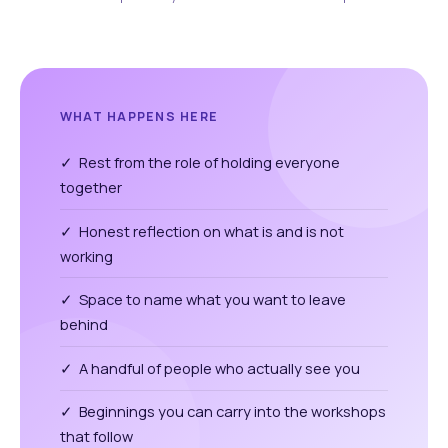
WHAT HAPPENS HERE
✓ Rest from the role of holding everyone
together
✓ Honest reflection on what is and is not
working
✓ Space to name what you want to leave
behind
✓ A handful of people who actually see you
✓ Beginnings you can carry into the workshops
that follow