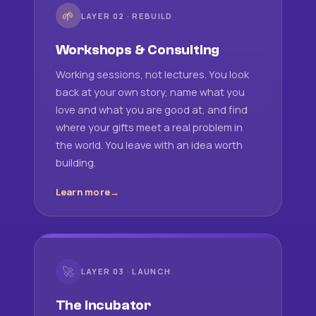
🌱
LAYER 02 · REBUILD
Workshops & Consulting
Working sessions, not lectures. You look
back at your own story, name what you
love and what you are good at, and find
where your gifts meet a real problem in
the world. You leave with an idea worth
building.
Learn more
🚀
LAYER 03 · LAUNCH
The Incubator