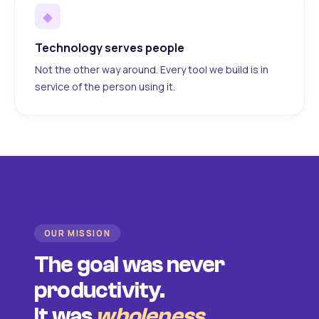
◆
Technology serves people
Not the other way around. Every tool we build is in
service of the person using it.
OUR MISSION
The goal was never
productivity.
It was
wholeness
.