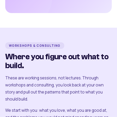
WORKSHOPS & CONSULTING
Where you figure out what to
build.
These are working sessions, not lectures. Through
workshops and consulting, you look back at your own
story and pull out the patterns that point to what you
should build.
We start with you: what you love, what you are good at,