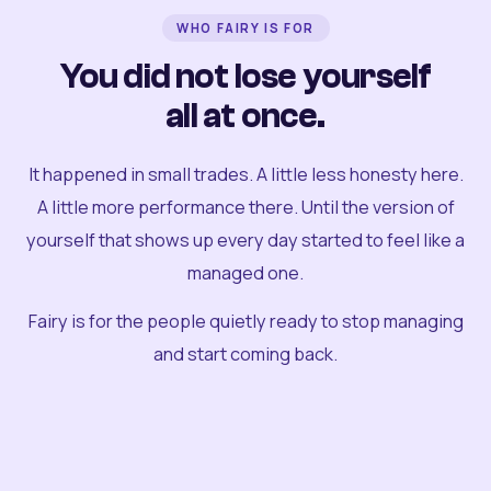
WHO FAIRY IS FOR
You did not lose yourself
all at once.
It happened in small trades. A little less honesty here.
A little more performance there. Until the version of
yourself that shows up every day started to feel like a
managed one.
Fairy is for the people quietly ready to stop managing
and start coming back.