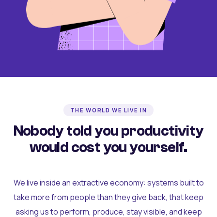
THE WORLD WE LIVE IN
Nobody told you productivity
would cost you yourself.
We live inside an extractive economy: systems built to
take more from people than they give back, that keep
asking us to perform, produce, stay visible, and keep