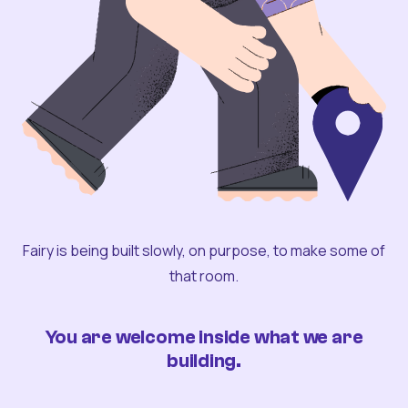
Fairy is being built slowly, on purpose, to make some of
that room.
You are welcome inside what we are
building.