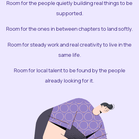
Room for the people quietly building real things to be
supported.
Room for the ones in between chapters to land softly.
Room for steady work and real creativity to live in the
same life.
Room for local talent to be found by the people
already looking for it.