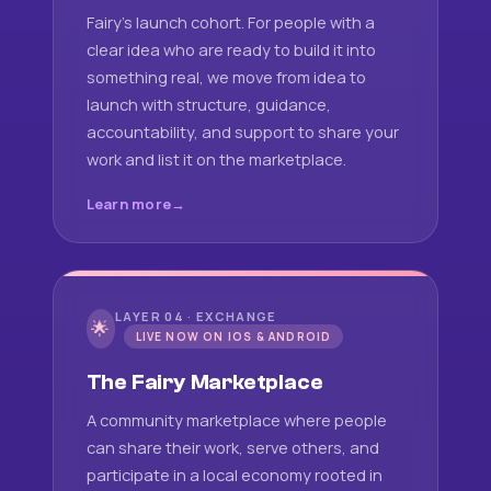
Fairy's launch cohort. For people with a
clear idea who are ready to build it into
something real, we move from idea to
launch with structure, guidance,
accountability, and support to share your
work and list it on the marketplace.
Learn more
LAYER 04 · EXCHANGE
🌟
LIVE NOW ON IOS & ANDROID
The Fairy Marketplace
A community marketplace where people
can share their work, serve others, and
participate in a local economy rooted in