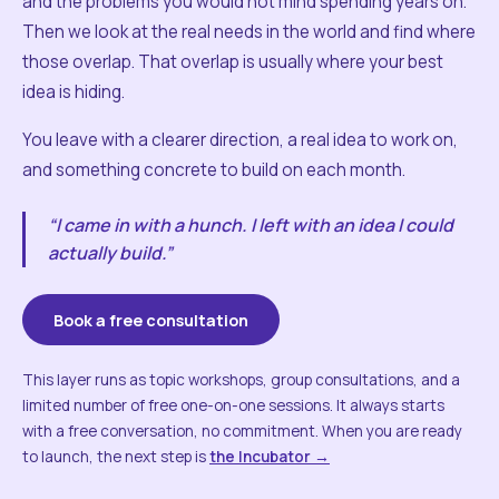
and the problems you would not mind spending years on.
Then we look at the real needs in the world and find where
those overlap. That overlap is usually where your best
idea is hiding.
You leave with a clearer direction, a real idea to work on,
and something concrete to build on each month.
“I came in with a hunch. I left with an idea I could
actually build.”
Book a free consultation
This layer runs as topic workshops, group consultations, and a
limited number of free one-on-one sessions. It always starts
with a free conversation, no commitment. When you are ready
to launch, the next step is
the Incubator →