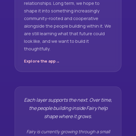
relationships. Long term, we hope to
shape it into something increasingly
community-rooted and cooperative
alongside the people building within it. We
are still learning what that future could
look like, and we want to build it
thoughtfully.
Explore the app
Each layer supports the next. Over time,
the people building inside Fairy help
shape where it grows.
Fairy is currently growing through a small