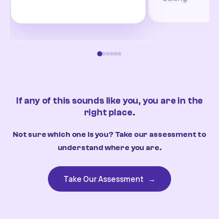
If any of this sounds like you, you are in the
right place.
Not sure which one is you? Take our assessment to
understand where you are.
Take Our Assessment
→