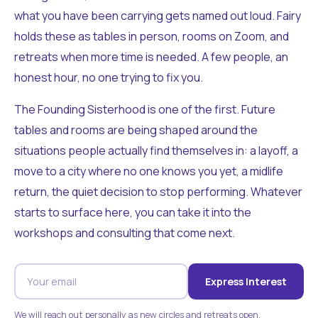
what you have been carrying gets named out loud. Fairy
holds these as tables in person, rooms on Zoom, and
retreats when more time is needed. A few people, an
honest hour, no one trying to fix you.
The Founding Sisterhood is one of the first. Future
tables and rooms are being shaped around the
situations people actually find themselves in: a layoff, a
move to a city where no one knows you yet, a midlife
return, the quiet decision to stop performing. Whatever
starts to surface here, you can take it into the
workshops and consulting that come next.
Express Interest
We will reach out personally as new circles and retreats open.