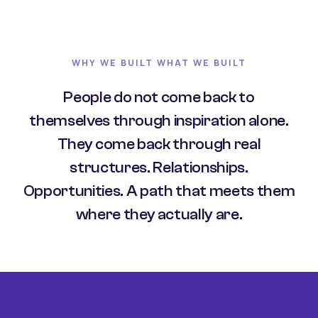
WHY WE BUILT WHAT WE BUILT
People do not come back to
themselves through inspiration alone.
They come back through real
structures. Relationships.
Opportunities. A path that meets them
where they actually are.