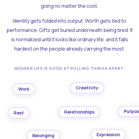
going no matter the cost.
Identity gets folded into output. Worth gets tied to
performance. Gifts get buried underneath being tired. It
is normalized until it looks like ordinary life, and it falls
hardest on the people already carrying the most.
MODERN LIFE IS GOOD AT PULLING THINGS APART.
Creativity
Work
Purpo
Relationships
Rest
Expression
Belonging