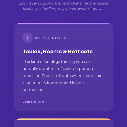
Each layer supports the next. Over time, the people
building inside Fairy help shape where it grows.
☀
LAYER 01 · REFLECT
Tables, Rooms & Retreats
The kind of small gathering you can
actually breathe in. Tables in person,
rooms on Zoom, retreats when more time
is needed. A few people. No one
performing.
Learn more