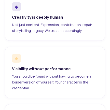
◆
Creativity is deeply human
Not just content. Expression, contribution, repair,
storytelling, legacy. We treat it accordingly.
◆
Visibility without performance
You should be found without having to become a
louder version of yourself. Your character is the
credential.