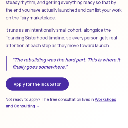
steady rhythm, and getting everything ready so that by
the end you have actually launched and can list your work
on the Fairy marketplace.
It runs as an intentionally small cohort, alongside the
Founding Sisterhood timeline, so every person gets real
attention at each step as they move toward launch.
“The rebuilding was the hard part. This is where it
finally goes somewhere.”
Apply for the Incubator
Not ready to apply? The free consultation lives in
Workshops
and Consulting →