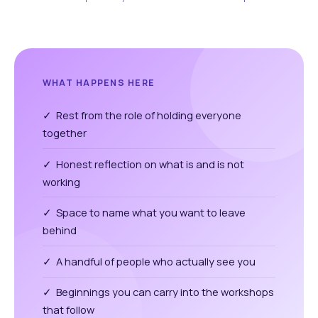
WHAT HAPPENS HERE
✓ Rest from the role of holding everyone
together
✓ Honest reflection on what is and is not
working
✓ Space to name what you want to leave
behind
✓ A handful of people who actually see you
✓ Beginnings you can carry into the workshops
that follow