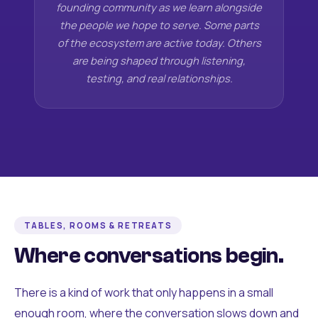
founding community as we learn alongside
the people we hope to serve. Some parts
of the ecosystem are active today. Others
are being shaped through listening,
testing, and real relationships.
TABLES, ROOMS & RETREATS
Where conversations begin.
There is a kind of work that only happens in a small
enough room, where the conversation slows down and