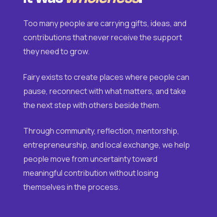
Too many people are carrying gifts, ideas, and
contributions that never receive the support
they need to grow.
Fairy exists to create places where people can
pause, reconnect with what matters, and take
the next step with others beside them.
Through community, reflection, mentorship,
entrepreneurship, and local exchange, we help
people move from uncertainty toward
meaningful contribution without losing
themselves in the process.