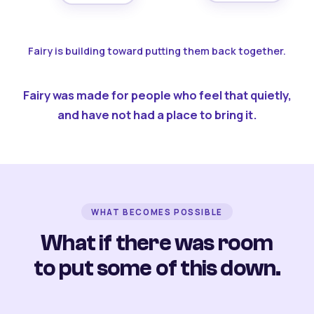
Fairy is building toward putting them back together.
Fairy was made for people who feel that quietly,
and have not had a place to bring it.
WHAT BECOMES POSSIBLE
What if there was room
to put some of this down.