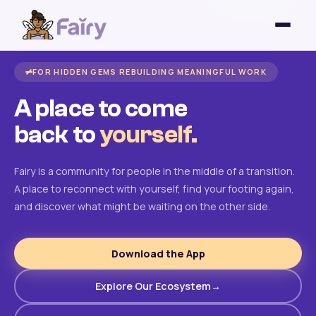
FOR HIDDEN GEMS REBUILDING MEANINGFUL WORK
A place to come
back to
yourself.
Fairy is a community for people in the middle of a transition.
A place to reconnect with yourself, find your footing again,
and discover what might be waiting on the other side.
Download the App
Explore Our Ecosystem