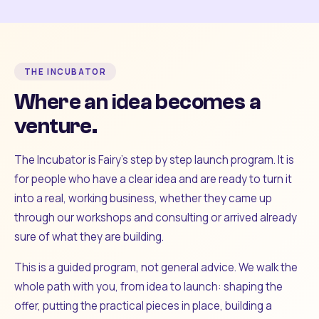
THE INCUBATOR
Where an idea becomes a
venture.
The Incubator is Fairy's step by step launch program. It is
for people who have a clear idea and are ready to turn it
into a real, working business, whether they came up
through our workshops and consulting or arrived already
sure of what they are building.
This is a guided program, not general advice. We walk the
whole path with you, from idea to launch: shaping the
offer, putting the practical pieces in place, building a