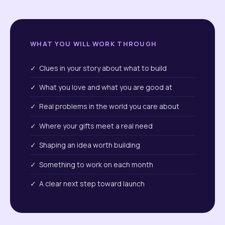
WHAT YOU WILL WORK THROUGH
✓ Clues in your story about what to build
✓ What you love and what you are good at
✓ Real problems in the world you care about
✓ Where your gifts meet a real need
✓ Shaping an idea worth building
✓ Something to work on each month
✓ A clear next step toward launch