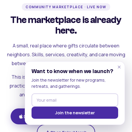
COMMUNITY MARKETPLACE · LIVE NOW
The marketplace is already
here.
A small, real place where gifts circulate between
neighbors. Skills, services, creativity, and care moving
between people who can actually see each other.
×
Want to know when we launch?
This is where the rest of the ecosystem becomes
Join the newsletter for new programs,
practical. Where contribution turns into a livelihood,
retreats, and gatherings.
and the community starts holding itself up.
Join the newsletter
Download on iOS
Get on Android