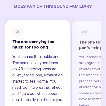
DOES ANY OF THIS SOUND FAMILIAR?
01
02
The one carrying too
The one tired
much for too long
performing
You became the reliable one.
You learned how
The person everyone leans
stay agreeable,
on. After carrying pressure
whatever version
felt safest. Som
quietly for so long, exhaustion
process, your re
started to feel normal. You
quieter. You are 
need room to breathe, reflect,
spaces where yo
and figure out what support
have to manage 
could actually look like for you.
belong.