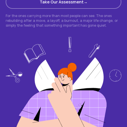
Take Our Assessment
For the ones carrying more than most people can see. The ones
rebuilding after a move, a layoff, a burnout, a major life change, or
simply the feeling that something important has gone quiet.