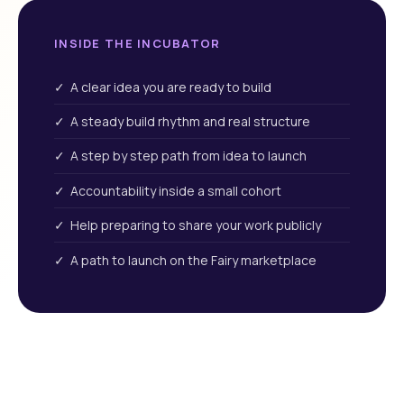
INSIDE THE INCUBATOR
✓ A clear idea you are ready to build
✓ A steady build rhythm and real structure
✓ A step by step path from idea to launch
✓ Accountability inside a small cohort
✓ Help preparing to share your work publicly
✓ A path to launch on the Fairy marketplace