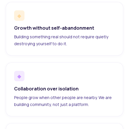
◆
Growth without self-abandonment
Building something real should not require quietly
destroying yourself to do it.
◆
Collaboration over isolation
People grow when other people are nearby. We are
building community, not just a platform.