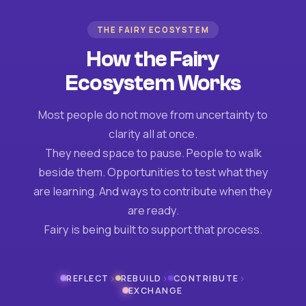
THE FAIRY ECOSYSTEM
How the Fairy
Ecosystem Works
Most people do not move from uncertainty to
clarity all at once.
They need space to pause. People to walk
beside them. Opportunities to test what they
are learning. And ways to contribute when they
are ready.
Fairy is being built to support that process.
›
›
›
REFLECT
REBUILD
CONTRIBUTE
EXCHANGE