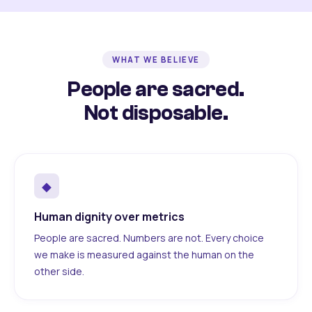
WHAT WE BELIEVE
People are sacred.
Not disposable.
◆
Human dignity over metrics
People are sacred. Numbers are not. Every choice
we make is measured against the human on the
other side.