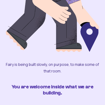
Fairy is being built slowly, on purpose, to make some of
that room.
You are welcome inside what we are
building.