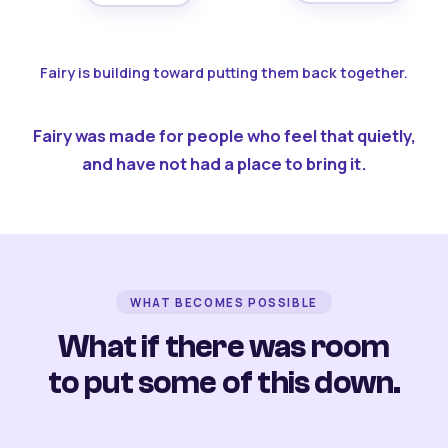
Fairy is building toward putting them back together.
Fairy was made for people who feel that quietly,
and have not had a place to bring it.
WHAT BECOMES POSSIBLE
What if there was room
to put some of this down.