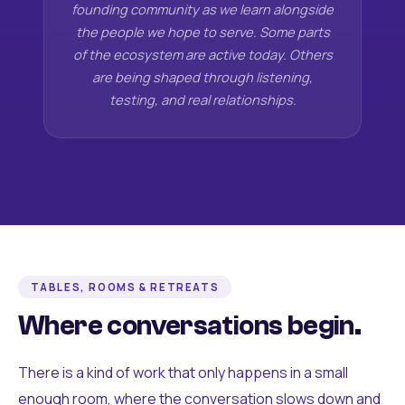
founding community as we learn alongside
the people we hope to serve. Some parts
of the ecosystem are active today. Others
are being shaped through listening,
testing, and real relationships.
TABLES, ROOMS & RETREATS
Where conversations begin.
There is a kind of work that only happens in a small
enough room, where the conversation slows down and