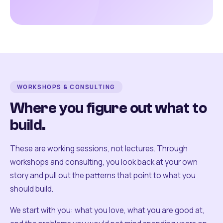
WORKSHOPS & CONSULTING
Where you figure out what to
build.
These are working sessions, not lectures. Through
workshops and consulting, you look back at your own
story and pull out the patterns that point to what you
should build.
We start with you: what you love, what you are good at,