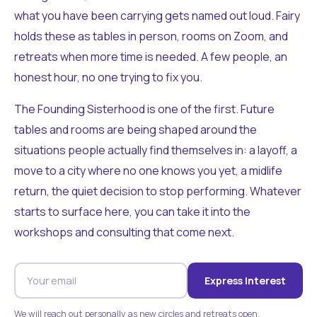
what you have been carrying gets named out loud. Fairy
holds these as tables in person, rooms on Zoom, and
retreats when more time is needed. A few people, an
honest hour, no one trying to fix you.
The Founding Sisterhood is one of the first. Future
tables and rooms are being shaped around the
situations people actually find themselves in: a layoff, a
move to a city where no one knows you yet, a midlife
return, the quiet decision to stop performing. Whatever
starts to surface here, you can take it into the
workshops and consulting that come next.
Express Interest
We will reach out personally as new circles and retreats open.