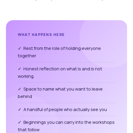
WHAT HAPPENS HERE
✓ Rest from the role of holding everyone
together
✓ Honest reflection on what is and is not
working
✓ Space to name what you want to leave
behind
✓ A handful of people who actually see you
✓ Beginnings you can carry into the workshops
that follow