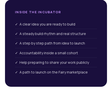
INSIDE THE INCUBATOR
✓ A clear idea you are ready to build
✓ A steady build rhythm and real structure
✓ A step by step path from idea to launch
✓ Accountability inside a small cohort
✓ Help preparing to share your work publicly
✓ A path to launch on the Fairy marketplace