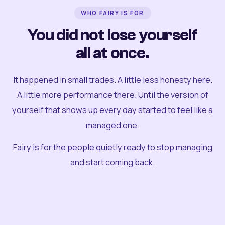
WHO FAIRY IS FOR
You did not lose yourself
all at once.
It happened in small trades. A little less honesty here.
A little more performance there. Until the version of
yourself that shows up every day started to feel like a
managed one.
Fairy is for the people quietly ready to stop managing
and start coming back.