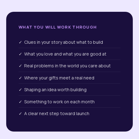
WHAT YOU WILL WORK THROUGH
✓ Clues in your story about what to build
✓ What you love and what you are good at
✓ Real problems in the world you care about
✓ Where your gifts meet a real need
✓ Shaping an idea worth building
✓ Something to work on each month
✓ A clear next step toward launch