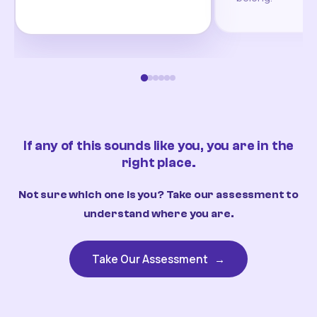
If any of this sounds like you, you are in the
right place.
Not sure which one is you? Take our assessment to
understand where you are.
Take Our Assessment
→