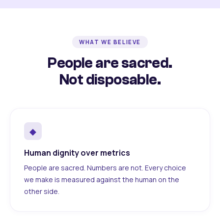
WHAT WE BELIEVE
People are sacred.
Not disposable.
◆
Human dignity over metrics
People are sacred. Numbers are not. Every choice
we make is measured against the human on the
other side.