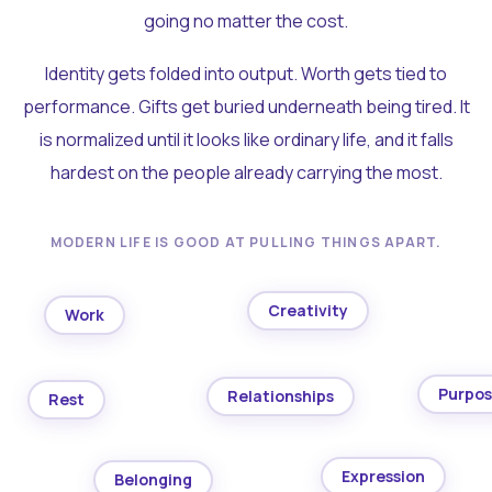
going no matter the cost.
Identity gets folded into output. Worth gets tied to
performance. Gifts get buried underneath being tired. It
is normalized until it looks like ordinary life, and it falls
hardest on the people already carrying the most.
MODERN LIFE IS GOOD AT PULLING THINGS APART.
Creativity
Work
Purpo
Relationships
Rest
Expression
Belonging