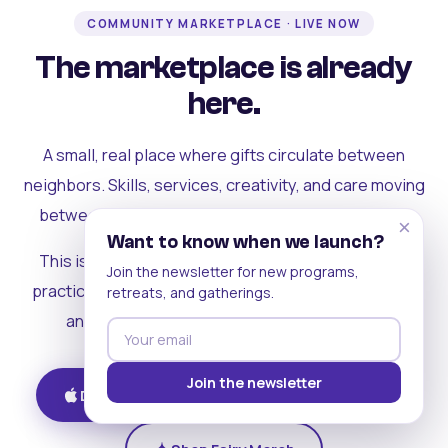
COMMUNITY MARKETPLACE · LIVE NOW
The marketplace is already
here.
A small, real place where gifts circulate between
neighbors. Skills, services, creativity, and care moving
between people who can actually see each other.
×
Want to know when we launch?
This is where the rest of the ecosystem becomes
Join the newsletter for new programs,
practical. Where contribution turns into a livelihood,
retreats, and gatherings.
and the community starts holding itself up.
Join the newsletter
Download on iOS
Get on Android