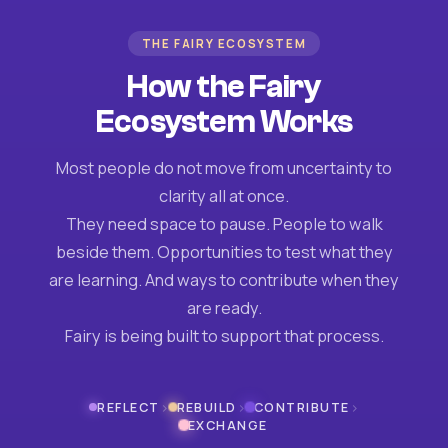
THE FAIRY ECOSYSTEM
How the Fairy
Ecosystem Works
Most people do not move from uncertainty to
clarity all at once.
They need space to pause. People to walk
beside them. Opportunities to test what they
are learning. And ways to contribute when they
are ready.
Fairy is being built to support that process.
›
›
›
REFLECT
REBUILD
CONTRIBUTE
EXCHANGE