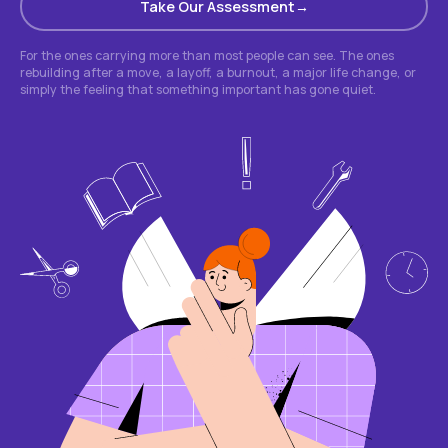
Take Our Assessment
For the ones carrying more than most people can see. The ones
rebuilding after a move, a layoff, a burnout, a major life change, or
simply the feeling that something important has gone quiet.