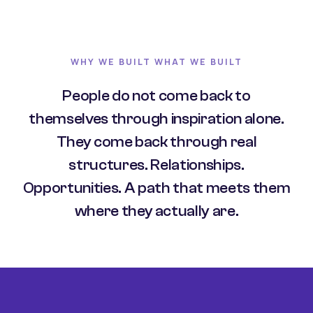
WHY WE BUILT WHAT WE BUILT
People do not come back to
themselves through inspiration alone.
They come back through real
structures. Relationships.
Opportunities. A path that meets them
where they actually are.