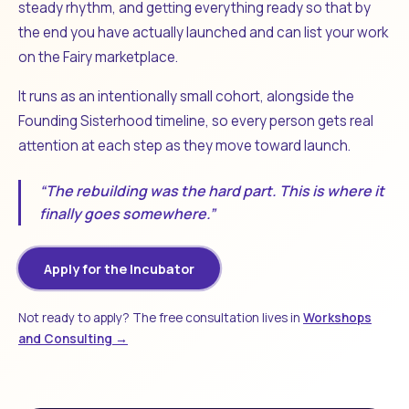
steady rhythm, and getting everything ready so that by
the end you have actually launched and can list your work
on the Fairy marketplace.
It runs as an intentionally small cohort, alongside the
Founding Sisterhood timeline, so every person gets real
attention at each step as they move toward launch.
“The rebuilding was the hard part. This is where it
finally goes somewhere.”
Apply for the Incubator
Not ready to apply? The free consultation lives in
Workshops
and Consulting →