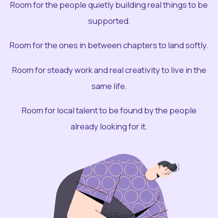
Room for the people quietly building real things to be
supported.
Room for the ones in between chapters to land softly.
Room for steady work and real creativity to live in the
same life.
Room for local talent to be found by the people
already looking for it.