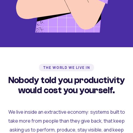
THE WORLD WE LIVE IN
Nobody told you productivity
would cost you yourself.
We live inside an extractive economy: systems built to
take more from people than they give back, that keep
asking us to perform, produce, stay visible, and keep