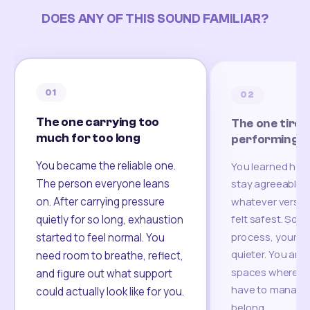
DOES ANY OF THIS SOUND FAMILIAR?
01
02
The one carrying too
The one tired
much for too long
performing
You became the reliable one.
You learned how
The person everyone leans
stay agreeable,
on. After carrying pressure
whatever version
felt safest. Som
quietly for so long, exhaustion
process, your re
started to feel normal. You
quieter. You are 
need room to breathe, reflect,
spaces where yo
and figure out what support
have to manage 
could actually look like for you.
belong.