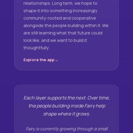
relationships. Long term, we hope to
shape it into something increasingly
community-rooted and cooperative
alongside the people building within it. We
are still learning what that future could
look like, and we want to build it
thoughtfully.
Explore the app
Each layer supports the next. Over time,
the people building inside Fairy help
shape where it grows.
Fairy is currently growing through a small