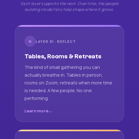
Each layer supports the next. Over time, the people
building inside Fairy help shape where it grows.
☀
LAYER 01 · REFLECT
Tables, Rooms & Retreats
The kind of small gathering you can
actually breathe in. Tables in person,
rooms on Zoom, retreats when more time
is needed. A few people. No one
performing.
Learn more