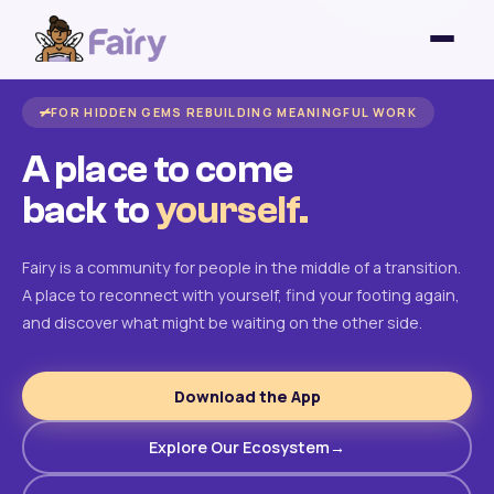
FOR HIDDEN GEMS REBUILDING MEANINGFUL WORK
A place to come
back to
yourself.
Fairy is a community for people in the middle of a transition.
A place to reconnect with yourself, find your footing again,
and discover what might be waiting on the other side.
Download the App
Explore Our Ecosystem