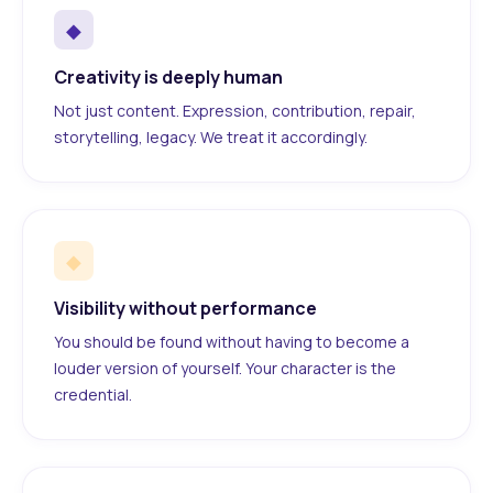
◆
Creativity is deeply human
Not just content. Expression, contribution, repair,
storytelling, legacy. We treat it accordingly.
◆
Visibility without performance
You should be found without having to become a
louder version of yourself. Your character is the
credential.