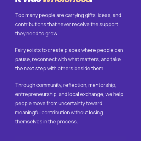
Too many people are carrying gifts, ideas, and
contributions that never receive the support
they need to grow.
Fairy exists to create places where people can
pause, reconnect with what matters, and take
the next step with others beside them.
Through community, reflection, mentorship,
entrepreneurship, and local exchange, we help
people move from uncertainty toward
meaningful contribution without losing
themselves in the process.