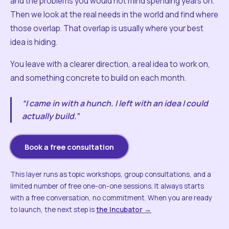
and the problems you would not mind spending years on.
Then we look at the real needs in the world and find where
those overlap. That overlap is usually where your best
idea is hiding.
You leave with a clearer direction, a real idea to work on,
and something concrete to build on each month.
“I came in with a hunch. I left with an idea I could
actually build.”
Book a free consultation
This layer runs as topic workshops, group consultations, and a
limited number of free one-on-one sessions. It always starts
with a free conversation, no commitment. When you are ready
to launch, the next step is
the Incubator →