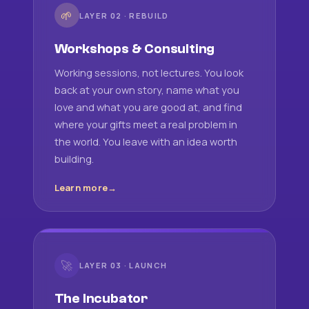
🌱
LAYER 02 · REBUILD
Workshops & Consulting
Working sessions, not lectures. You look
back at your own story, name what you
love and what you are good at, and find
where your gifts meet a real problem in
the world. You leave with an idea worth
building.
Learn more
🚀
LAYER 03 · LAUNCH
The Incubator