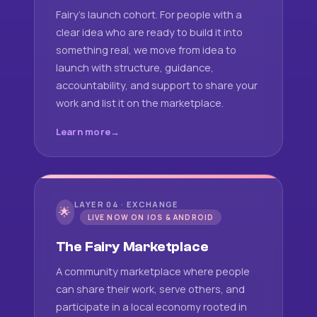
Fairy's launch cohort. For people with a
clear idea who are ready to build it into
something real, we move from idea to
launch with structure, guidance,
accountability, and support to share your
work and list it on the marketplace.
Learn more
LAYER 04 · EXCHANGE
🌟
LIVE NOW ON IOS & ANDROID
The Fairy Marketplace
A community marketplace where people
can share their work, serve others, and
participate in a local economy rooted in