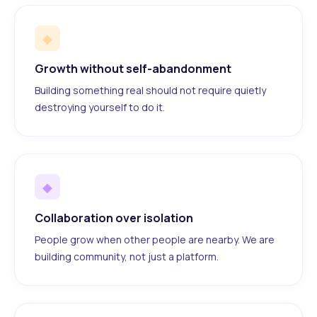
◆
Growth without self-abandonment
Building something real should not require quietly
destroying yourself to do it.
◆
Collaboration over isolation
People grow when other people are nearby. We are
building community, not just a platform.