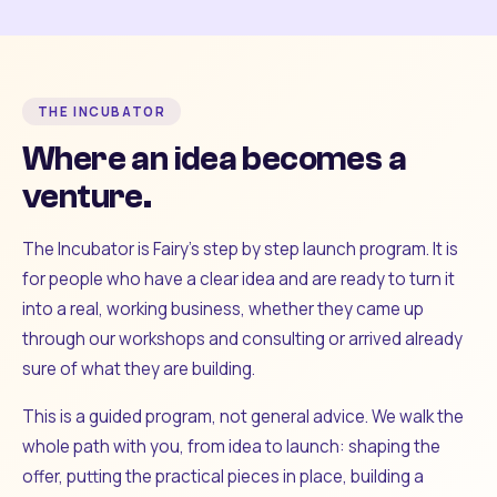
THE INCUBATOR
Where an idea becomes a
venture.
The Incubator is Fairy's step by step launch program. It is
for people who have a clear idea and are ready to turn it
into a real, working business, whether they came up
through our workshops and consulting or arrived already
sure of what they are building.
This is a guided program, not general advice. We walk the
whole path with you, from idea to launch: shaping the
offer, putting the practical pieces in place, building a