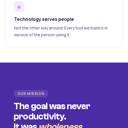
◆
Technology serves people
Not the other way around. Every tool we build is in
service of the person using it.
OUR MISSION
The goal was never
productivity.
It was
wholeness
.