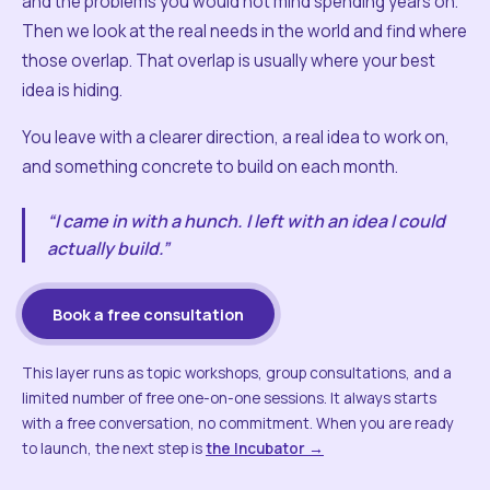
and the problems you would not mind spending years on.
Then we look at the real needs in the world and find where
those overlap. That overlap is usually where your best
idea is hiding.
You leave with a clearer direction, a real idea to work on,
and something concrete to build on each month.
“I came in with a hunch. I left with an idea I could
actually build.”
Book a free consultation
This layer runs as topic workshops, group consultations, and a
limited number of free one-on-one sessions. It always starts
with a free conversation, no commitment. When you are ready
to launch, the next step is
the Incubator →