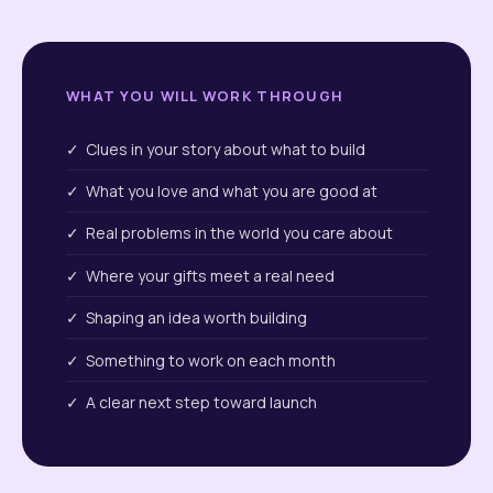
WHAT YOU WILL WORK THROUGH
✓ Clues in your story about what to build
✓ What you love and what you are good at
✓ Real problems in the world you care about
✓ Where your gifts meet a real need
✓ Shaping an idea worth building
✓ Something to work on each month
✓ A clear next step toward launch