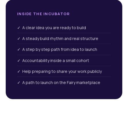
INSIDE THE INCUBATOR
✓ A clear idea you are ready to build
✓ A steady build rhythm and real structure
✓ A step by step path from idea to launch
✓ Accountability inside a small cohort
✓ Help preparing to share your work publicly
✓ A path to launch on the Fairy marketplace