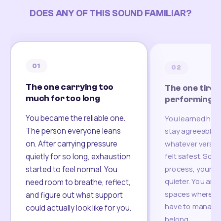
DOES ANY OF THIS SOUND FAMILIAR?
01
02
The one carrying too
The one tired
much for too long
performing
You became the reliable one.
You learned how
The person everyone leans
stay agreeable,
on. After carrying pressure
whatever version
felt safest. Som
quietly for so long, exhaustion
process, your re
started to feel normal. You
quieter. You are 
need room to breathe, reflect,
spaces where yo
and figure out what support
have to manage 
could actually look like for you.
belong.