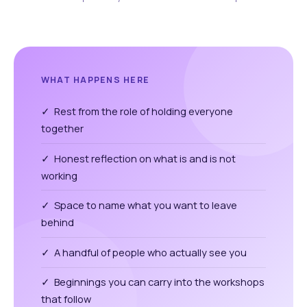
WHAT HAPPENS HERE
✓ Rest from the role of holding everyone
together
✓ Honest reflection on what is and is not
working
✓ Space to name what you want to leave
behind
✓ A handful of people who actually see you
✓ Beginnings you can carry into the workshops
that follow