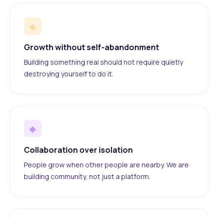
◆
Growth without self-abandonment
Building something real should not require quietly
destroying yourself to do it.
◆
Collaboration over isolation
People grow when other people are nearby. We are
building community, not just a platform.