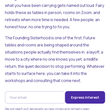
what you have been carrying gets named out loud. Fairy
holds these as tables in person, rooms on Zoom, and
retreats when more time is needed. A few people, an
honest hour, no one trying to fix you.
The Founding Sisterhood is one of the first. Future
tables and rooms are being shaped around the
situations people actually find themselves in: a layoff, a
move to a city where no one knows you yet, a midlife
return, the quiet decision to stop performing. Whatever
starts to surface here, you can take it into the
workshops and consulting that come next.
Express Interest
We will reach out personally as new circles and retreats open.