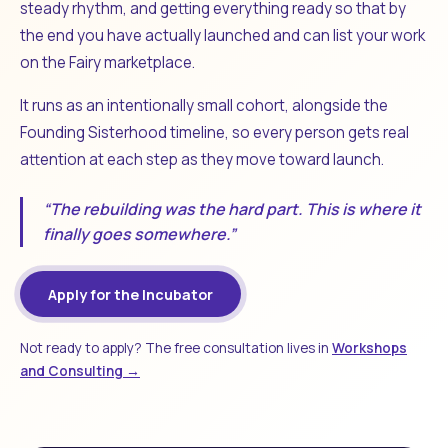
steady rhythm, and getting everything ready so that by
the end you have actually launched and can list your work
on the Fairy marketplace.
It runs as an intentionally small cohort, alongside the
Founding Sisterhood timeline, so every person gets real
attention at each step as they move toward launch.
“The rebuilding was the hard part. This is where it
finally goes somewhere.”
Apply for the Incubator
Not ready to apply? The free consultation lives in
Workshops
and Consulting →