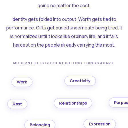
going no matter the cost.
Identity gets folded into output. Worth gets tied to
performance. Gifts get buried underneath being tired. It
is normalized until it looks like ordinary life, and it falls
hardest on the people already carrying the most.
MODERN LIFE IS GOOD AT PULLING THINGS APART.
Creativity
Work
Purpo
Relationships
Rest
Expression
Belonging