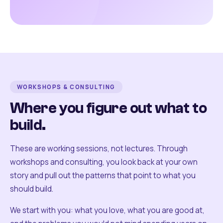
WORKSHOPS & CONSULTING
Where you figure out what to
build.
These are working sessions, not lectures. Through
workshops and consulting, you look back at your own
story and pull out the patterns that point to what you
should build.
We start with you: what you love, what you are good at,