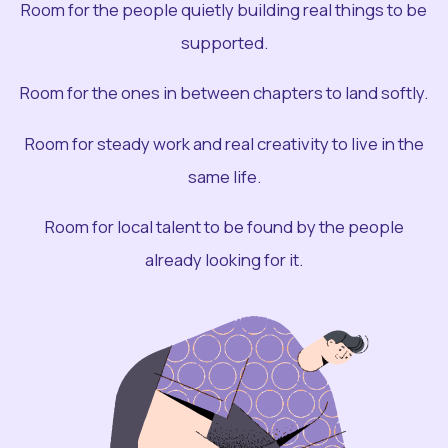
Room for the people quietly building real things to be
supported.
Room for the ones in between chapters to land softly.
Room for steady work and real creativity to live in the
same life.
Room for local talent to be found by the people
already looking for it.