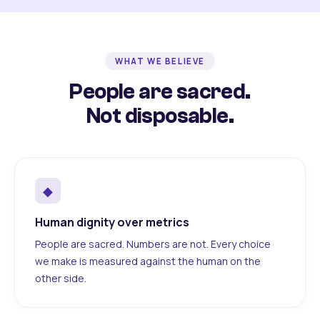
WHAT WE BELIEVE
People are sacred.
Not disposable.
◆
Human dignity over metrics
People are sacred. Numbers are not. Every choice
we make is measured against the human on the
other side.