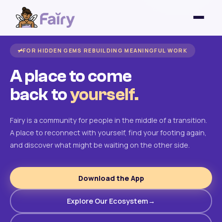
FOR HIDDEN GEMS REBUILDING MEANINGFUL WORK
A place to come
back to
yourself.
Fairy is a community for people in the middle of a transition.
A place to reconnect with yourself, find your footing again,
and discover what might be waiting on the other side.
Download the App
Explore Our Ecosystem