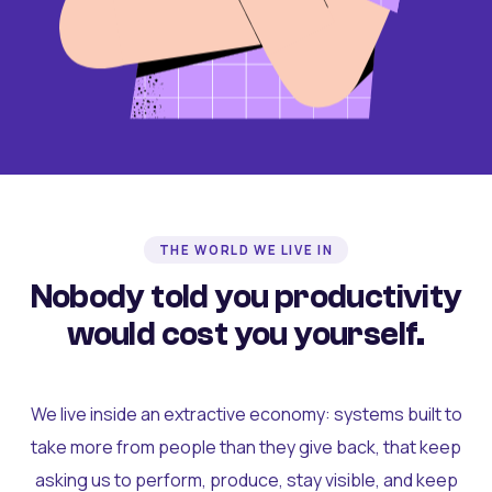
THE WORLD WE LIVE IN
Nobody told you productivity
would cost you yourself.
We live inside an extractive economy: systems built to
take more from people than they give back, that keep
asking us to perform, produce, stay visible, and keep