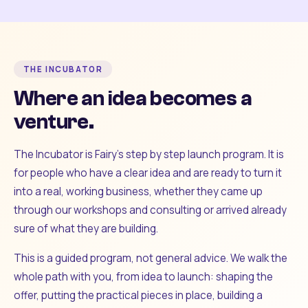
THE INCUBATOR
Where an idea becomes a
venture.
The Incubator is Fairy's step by step launch program. It is
for people who have a clear idea and are ready to turn it
into a real, working business, whether they came up
through our workshops and consulting or arrived already
sure of what they are building.
This is a guided program, not general advice. We walk the
whole path with you, from idea to launch: shaping the
offer, putting the practical pieces in place, building a