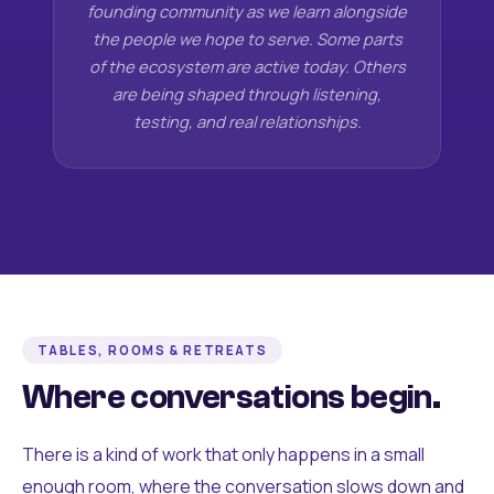
founding community as we learn alongside
the people we hope to serve. Some parts
of the ecosystem are active today. Others
are being shaped through listening,
testing, and real relationships.
TABLES, ROOMS & RETREATS
Where conversations begin.
There is a kind of work that only happens in a small
enough room, where the conversation slows down and