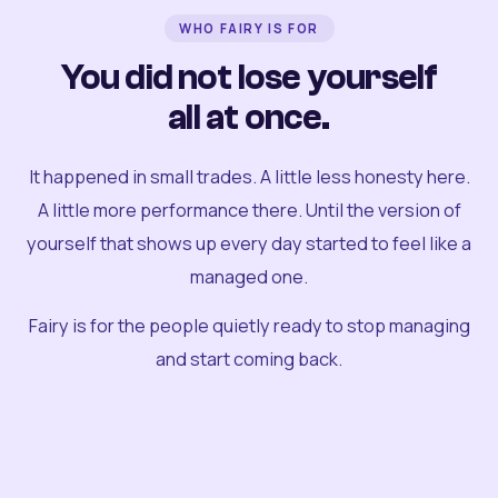
WHO FAIRY IS FOR
You did not lose yourself
all at once.
It happened in small trades. A little less honesty here.
A little more performance there. Until the version of
yourself that shows up every day started to feel like a
managed one.
Fairy is for the people quietly ready to stop managing
and start coming back.