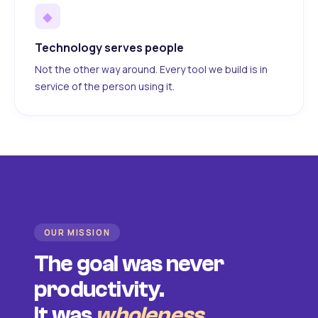
◆
Technology serves people
Not the other way around. Every tool we build is in
service of the person using it.
OUR MISSION
The goal was never
productivity.
It was
wholeness
.