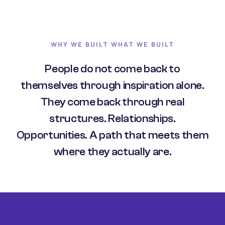
WHY WE BUILT WHAT WE BUILT
People do not come back to
themselves through inspiration alone.
They come back through real
structures. Relationships.
Opportunities. A path that meets them
where they actually are.