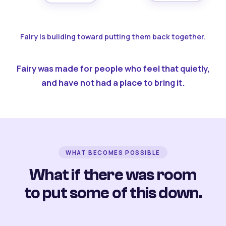
Fairy is building toward putting them back together.
Fairy was made for people who feel that quietly,
and have not had a place to bring it.
WHAT BECOMES POSSIBLE
What if there was room
to put some of this down.