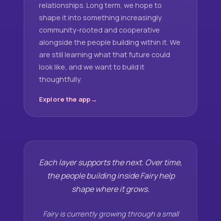
relationships. Long term, we hope to
shape it into something increasingly
community-rooted and cooperative
alongside the people building within it. We
are still learning what that future could
look like, and we want to build it
thoughtfully.
Explore the app
Each layer supports the next. Over time,
the people building inside Fairy help
shape where it grows.
Fairy is currently growing through a small