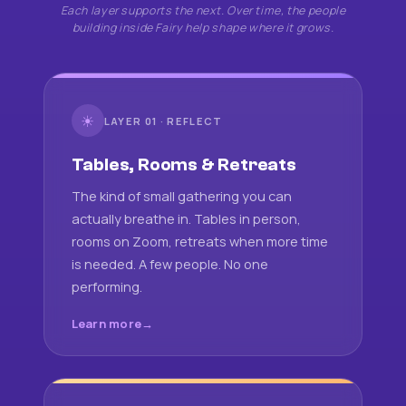
Each layer supports the next. Over time, the people
building inside Fairy help shape where it grows.
☀
LAYER 01 · REFLECT
Tables, Rooms & Retreats
The kind of small gathering you can
actually breathe in. Tables in person,
rooms on Zoom, retreats when more time
is needed. A few people. No one
performing.
Learn more