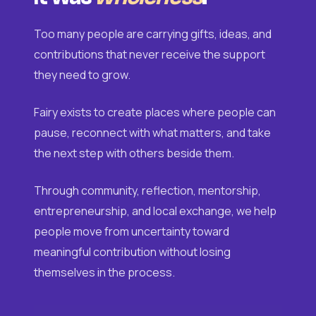
Too many people are carrying gifts, ideas, and
contributions that never receive the support
they need to grow.
Fairy exists to create places where people can
pause, reconnect with what matters, and take
the next step with others beside them.
Through community, reflection, mentorship,
entrepreneurship, and local exchange, we help
people move from uncertainty toward
meaningful contribution without losing
themselves in the process.