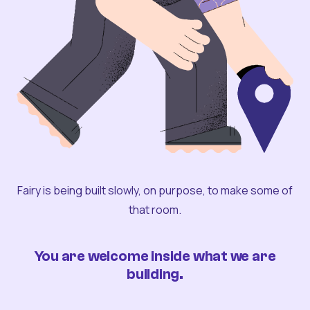
Fairy is being built slowly, on purpose, to make some of
that room.
You are welcome inside what we are
building.