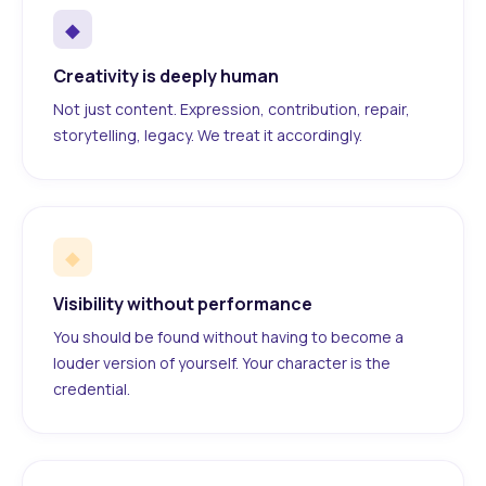
◆
Creativity is deeply human
Not just content. Expression, contribution, repair,
storytelling, legacy. We treat it accordingly.
◆
Visibility without performance
You should be found without having to become a
louder version of yourself. Your character is the
credential.