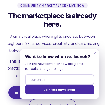
COMMUNITY MARKETPLACE · LIVE NOW
The marketplace is already
here.
A small, real place where gifts circulate between
neighbors. Skills, services, creativity, and care moving
between people who can actually see each other.
×
Want to know when we launch?
This is where the rest of the ecosystem becomes
Join the newsletter for new programs,
practical. Where contribution turns into a livelihood,
retreats, and gatherings.
and the community starts holding itself up.
Join the newsletter
Download on iOS
Get on Android