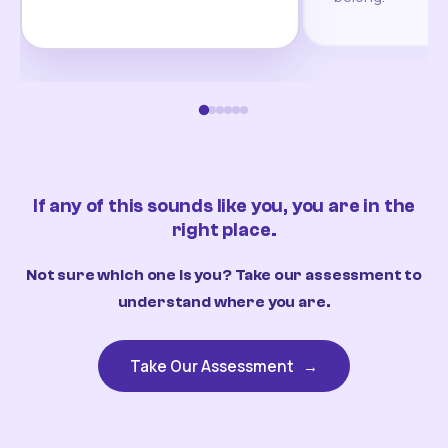
If any of this sounds like you, you are in the
right place.
Not sure which one is you? Take our assessment to
understand where you are.
Take Our Assessment
→