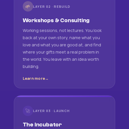
🌱
LAYER 02 · REBUILD
Workshops & Consulting
Working sessions, not lectures. You look
back at your own story, name what you
love and what you are good at, and find
where your gifts meet a real problem in
the world. You leave with an idea worth
building.
Learn more
🚀
LAYER 03 · LAUNCH
The Incubator