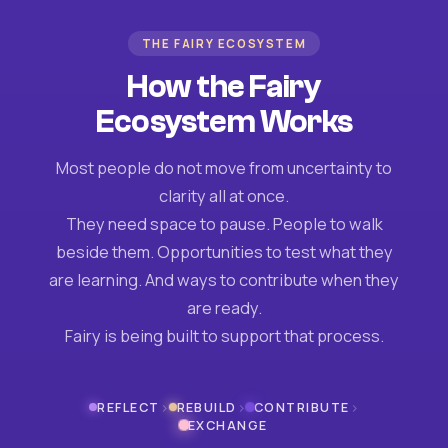
THE FAIRY ECOSYSTEM
How the Fairy
Ecosystem Works
Most people do not move from uncertainty to
clarity all at once.
They need space to pause. People to walk
beside them. Opportunities to test what they
are learning. And ways to contribute when they
are ready.
Fairy is being built to support that process.
›
›
›
REFLECT
REBUILD
CONTRIBUTE
EXCHANGE