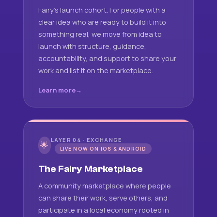
Fairy's launch cohort. For people with a
clear idea who are ready to build it into
something real, we move from idea to
launch with structure, guidance,
accountability, and support to share your
work and list it on the marketplace.
Learn more
LAYER 04 · EXCHANGE
🌟
LIVE NOW ON IOS & ANDROID
The Fairy Marketplace
A community marketplace where people
can share their work, serve others, and
participate in a local economy rooted in