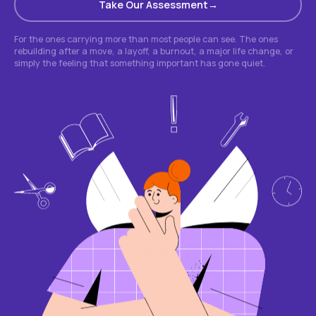
Take Our Assessment
For the ones carrying more than most people can see. The ones
rebuilding after a move, a layoff, a burnout, a major life change, or
simply the feeling that something important has gone quiet.